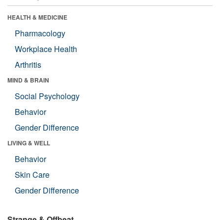
HEALTH & MEDICINE
Pharmacology
Workplace Health
Arthritis
MIND & BRAIN
Social Psychology
Behavior
Gender Difference
LIVING & WELL
Behavior
Skin Care
Gender Difference
Strange & Offbeat