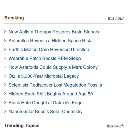
Breaking
this hour
New Autism Therapy Restores Brain Signals
Antarctica Reveals a Hidden Space Risk
Earth’s Molten Core Reversed Direction
Wearable Patch Boosts REM Sleep
How Asteroids Could Supply a Mars Colony
Ötzi’s 5,300-Year Microbial Legacy
Scientists Rediscover Lost Megalodon Fossils
Hidden Brain Shift Begins Around Age 50
Black Hole Caught at Galaxy’s Edge
Nanoreactor Boosts Solar Chemistry
Trending Topics
this week