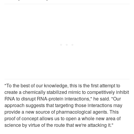
"To the best of our knowledge, this is the first attempt to
create a chemically stabilized mimic to competitively inhibit
RNA to disrupt RNA-protein interactions," he said. "Our
approach suggests that targeting those interactions may
provide a new source of pharmacological agents. This
proof of concept allows us to open a whole new area of
science by virtue of the route that we're attacking it."