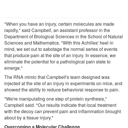
"When you have an injury, certain molecules are made
rapidly," said Campbell, an assistant professor in the
Department of Biological Sciences in the School of Natural
Sciences and Mathematics. "With this Achilles' heel in
mind, we set out to sabotage the normal series of events
that produce pain at the site of an injury. In essence, we
eliminate the potential for a pathological pain state to
emerge."
The RNA mimic that Campbell's team designed was
injected at the site of an injury in experiments on mice, and
showed the ability to reduce behavioral response to pain.
"We're manipulating one step of protein synthesis,"
Campbell said. "Our results indicate that local treatment
with the decoy can prevent pain and inflammation brought
about by a tissue injury."
Overcoming a Molecular Challenge