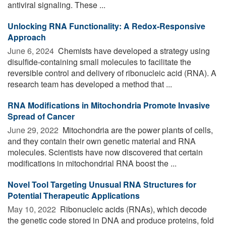
antiviral signaling. These ...
Unlocking RNA Functionality: A Redox-Responsive
Approach
June 6, 2024 
Chemists have developed a strategy using
disulfide-containing small molecules to facilitate the
reversible control and delivery of ribonucleic acid (RNA). A
research team has developed a method that ...
RNA Modifications in Mitochondria Promote Invasive
Spread of Cancer
June 29, 2022 
Mitochondria are the power plants of cells,
and they contain their own genetic material and RNA
molecules. Scientists have now discovered that certain
modifications in mitochondrial RNA boost the ...
Novel Tool Targeting Unusual RNA Structures for
Potential Therapeutic Applications
May 10, 2022 
Ribonucleic acids (RNAs), which decode
the genetic code stored in DNA and produce proteins, fold