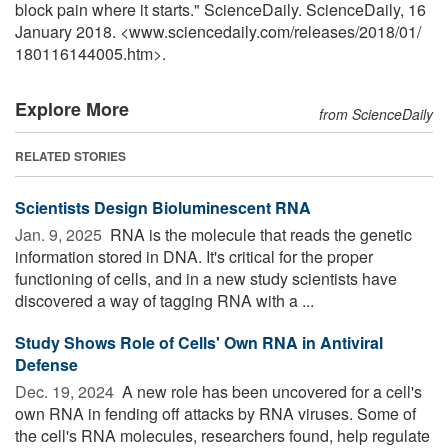
block pain where it starts." ScienceDaily. ScienceDaily, 16
January 2018. <www.sciencedaily.com
/
releases
/
2018
/
01
/
180116144005.htm>.
Explore More
from ScienceDaily
RELATED STORIES
Scientists Design Bioluminescent RNA
Jan. 9, 2025 
RNA is the molecule that reads the genetic
information stored in DNA. It's critical for the proper
functioning of cells, and in a new study scientists have
discovered a way of tagging RNA with a ...
Study Shows Role of Cells' Own RNA in Antiviral
Defense
Dec. 19, 2024 
A new role has been uncovered for a cell's
own RNA in fending off attacks by RNA viruses. Some of
the cell's RNA molecules, researchers found, help regulate