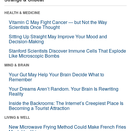
HEALTH & MEDICINE
Vitamin C May Fight Cancer — but Not the Way
Scientists Once Thought
Sitting Up Straight May Improve Your Mood and
Decision-Making
Stanford Scientists Discover Immune Cells That Explode
Like Microscopic Bombs
MIND & BRAIN
Your Gut May Help Your Brain Decide What to
Remember
Your Dreams Aren’t Random. Your Brain Is Rewriting
Reality
Inside the Backrooms: The Internet’s Creepiest Place Is
Becoming a Tourist Attraction
LIVING & WELL
New Microwave Frying Method Could Make French Fries