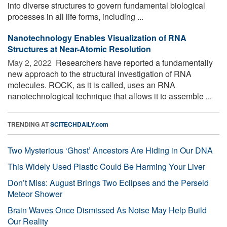
into diverse structures to govern fundamental biological
processes in all life forms, including ...
Nanotechnology Enables Visualization of RNA
Structures at Near-Atomic Resolution
May 2, 2022 
Researchers have reported a fundamentally
new approach to the structural investigation of RNA
molecules. ROCK, as it is called, uses an RNA
nanotechnological technique that allows it to assemble ...
TRENDING AT
SCITECHDAILY.com
Two Mysterious ‘Ghost’ Ancestors Are Hiding in Our DNA
This Widely Used Plastic Could Be Harming Your Liver
Don’t Miss: August Brings Two Eclipses and the Perseid
Meteor Shower
Brain Waves Once Dismissed As Noise May Help Build
Our Reality