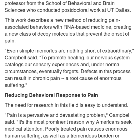
professor from the School of Behavioral and Brain
Sciences who conducted postdoctoral work at UT Dallas.
This work describes a new method of reducing pain-
associated behaviors with RNA-based medicine, creating
a new class of decoy molecules that prevent the onset of
pain.
"Even simple memories are nothing short of extraordinary,"
Campbell said. "To promote healing, our nervous system
catalogs our sensory experiences and, under normal
circumstances, eventually forgets. Defects in this process
can result in chronic pain -- a root cause of enormous
suffering."
Reducing Behavioral Response to Pain
The need for research in this field is easy to understand.
"Pain is a pervasive and devastating problem," Campbell
said. "It's the most prominent reason why Americans seek
medical attention. Poorly treated pain causes enormous
human suffering, as well as a tremendous burden on