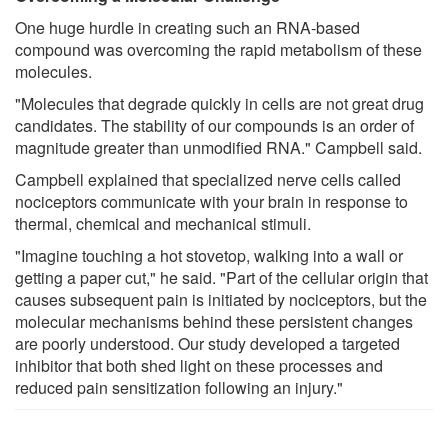
One huge hurdle in creating such an RNA-based
compound was overcoming the rapid metabolism of these
molecules.
"Molecules that degrade quickly in cells are not great drug
candidates. The stability of our compounds is an order of
magnitude greater than unmodified RNA." Campbell said.
Campbell explained that specialized nerve cells called
nociceptors communicate with your brain in response to
thermal, chemical and mechanical stimuli.
"Imagine touching a hot stovetop, walking into a wall or
getting a paper cut," he said. "Part of the cellular origin that
causes subsequent pain is initiated by nociceptors, but the
molecular mechanisms behind these persistent changes
are poorly understood. Our study developed a targeted
inhibitor that both shed light on these processes and
reduced pain sensitization following an injury."