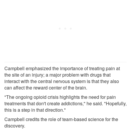
Campbell emphasized the importance of treating pain at
the site of an injury; a major problem with drugs that
interact with the central nervous system is that they also
can affect the reward center of the brain.
"The ongoing opioid crisis highlights the need for pain
treatments that don't create addictions," he said. "Hopefully,
this is a step in that direction."
Campbell credits the role of team-based science for the
discovery.