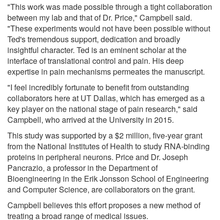
"This work was made possible through a tight collaboration
between my lab and that of Dr. Price," Campbell said.
"These experiments would not have been possible without
Ted's tremendous support, dedication and broadly
insightful character. Ted is an eminent scholar at the
interface of translational control and pain. His deep
expertise in pain mechanisms permeates the manuscript.
"I feel incredibly fortunate to benefit from outstanding
collaborators here at UT Dallas, which has emerged as a
key player on the national stage of pain research," said
Campbell, who arrived at the University in 2015.
This study was supported by a $2 million, five-year grant
from the National Institutes of Health to study RNA-binding
proteins in peripheral neurons. Price and Dr. Joseph
Pancrazio, a professor in the Department of
Bioengineering in the Erik Jonsson School of Engineering
and Computer Science, are collaborators on the grant.
Campbell believes this effort proposes a new method of
treating a broad range of medical issues.