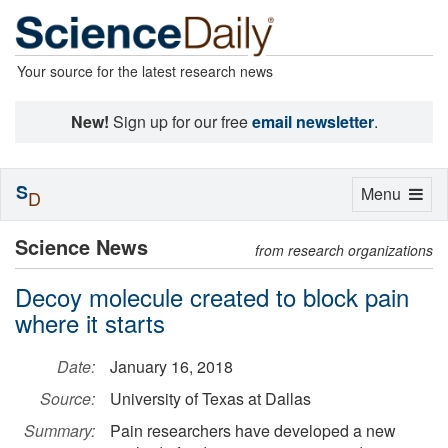
Your source for the latest research news
New!
Sign up for our free
email newsletter
.
S
Toggle
Menu
D
navigation
Science News
from research organizations
Decoy molecule created to block pain
where it starts
Date:
January 16, 2018
Source:
University of Texas at Dallas
Summary:
Pain researchers have developed a new