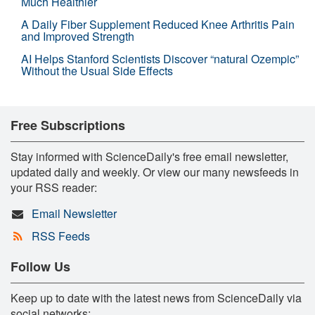
Much Healthier
A Daily Fiber Supplement Reduced Knee Arthritis Pain
and Improved Strength
AI Helps Stanford Scientists Discover “natural Ozempic”
Without the Usual Side Effects
Free Subscriptions
Stay informed with ScienceDaily's free email newsletter,
updated daily and weekly. Or view our many newsfeeds in
your RSS reader:
Email Newsletter
RSS Feeds
Follow Us
Keep up to date with the latest news from ScienceDaily via
social networks: