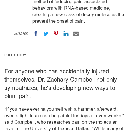
method of reducing pain-associated
behaviors with RNA-based medicine,
creating a new class of decoy molecules that
prevent the onset of pain.
Share:
FULL STORY
For anyone who has accidentally injured
themselves, Dr. Zachary Campbell not only
sympathizes, he's developing new ways to
blunt pain.
"If you have ever hit yourself with a hammer, afterward,
even a light touch can be painful for days or even weeks,"
said Campbell, who researches pain on the molecular
level at The University of Texas at Dallas. "While many of