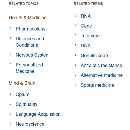
RELATED TOPICS
RELATED TERMS
RNA
Health & Medicine
Gene
Pharmacology
Telomere
Diseases and
Conditions
DNA
Nervous System
Genetic code
Personalized
Antibiotic resistance
Medicine
Alternative medicine
Mind & Brain
Sports medicine
Opium
Spirituality
Language Acquisition
Neuroscience