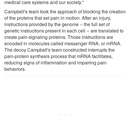
medical care systems and our society."
Campbell's team took the approach of blocking the creation
of the proteins that set pain in motion. After an injury,
instructions provided by the genome -- the full set of
genetic instructions present in each cell -- are translated to
create pain-signaling proteins. Those instructions are
encoded in molecules called messenger RNA, or mRNA.
The decoy Campbell's team constructed interrupts the
pain-protein synthesis process that mRNA facilitates,
reducing signs of inflammation and impairing pain
behaviors.