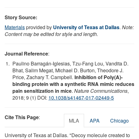
Story Source:
Materials
provided by
University of Texas at Dallas
.
Note:
Content may be edited for style and length.
Journal Reference
:
Paulino Barragán-Iglesias, Tzu-Fang Lou, Vandita D.
Bhat, Salim Megat, Michael D. Burton, Theodore J.
Price, Zachary T. Campbell.
Inhibition of Poly(A)-
binding protein with a synthetic RNA mimic reduces
pain sensitization in mice
.
Nature Communications
,
2018; 9 (1) DOI:
10.1038/s41467-017-02449-5
Cite This Page
:
MLA
APA
Chicago
University of Texas at Dallas. "Decoy molecule created to