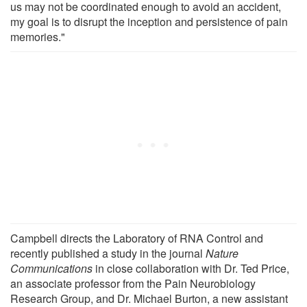
us may not be coordinated enough to avoid an accident,
my goal is to disrupt the inception and persistence of pain
memories."
Campbell directs the Laboratory of RNA Control and
recently published a study in the journal
Nature
Communications
in close collaboration with Dr. Ted Price,
an associate professor from the Pain Neurobiology
Research Group, and Dr. Michael Burton, a new assistant