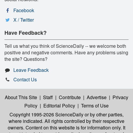
Facebook
X / Twitter
Have Feedback?
Tell us what you think of ScienceDaily -- we welcome both
positive and negative comments. Have any problems using
the site? Questions?
Leave Feedback
Contact Us
About This Site
|
Staff
|
Contribute
|
Advertise
|
Privacy
Policy
|
Editorial Policy
|
Terms of Use
Copyright 1995-2026 ScienceDaily
or by other parties,
where indicated. All rights controlled by their respective
owners. Content on this website is for information only. It