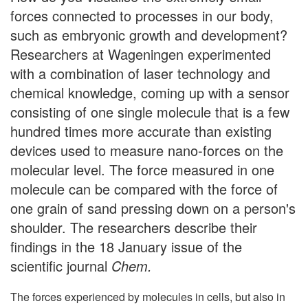
forces connected to processes in our body,
such as embryonic growth and development?
Researchers at Wageningen experimented
with a combination of laser technology and
chemical knowledge, coming up with a sensor
consisting of one single molecule that is a few
hundred times more accurate than existing
devices used to measure nano-forces on the
molecular level. The force measured in one
molecule can be compared with the force of
one grain of sand pressing down on a person's
shoulder. The researchers describe their
findings in the 18 January issue of the
scientific journal
Chem.
The forces experienced by molecules in cells, but also in