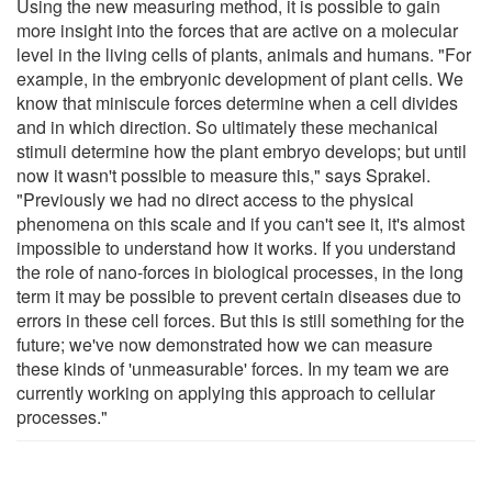
Using the new measuring method, it is possible to gain
more insight into the forces that are active on a molecular
level in the living cells of plants, animals and humans. "For
example, in the embryonic development of plant cells. We
know that miniscule forces determine when a cell divides
and in which direction. So ultimately these mechanical
stimuli determine how the plant embryo develops; but until
now it wasn't possible to measure this," says Sprakel.
"Previously we had no direct access to the physical
phenomena on this scale and if you can't see it, it's almost
impossible to understand how it works. If you understand
the role of nano-forces in biological processes, in the long
term it may be possible to prevent certain diseases due to
errors in these cell forces. But this is still something for the
future; we've now demonstrated how we can measure
these kinds of 'unmeasurable' forces. In my team we are
currently working on applying this approach to cellular
processes."