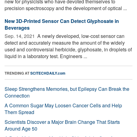
new for physicists who have devoted themselves to
precision spectroscopy and the development of optical ...
New 3D-Printed Sensor Can Detect Glyphosate in
Beverages
Sep. 14, 2021 
A newly developed, low-cost sensor can
detect and accurately measure the amount of the widely
used and controversial herbicide, glyphosate, in droplets of
liquid in a laboratory test. Engineers ...
TRENDING AT
SCITECHDAILY.com
Sleep Strengthens Memories, but Epilepsy Can Break the
Connection
A Common Sugar May Loosen Cancer Cells and Help
Them Spread
Scientists Discover a Major Brain Change That Starts
Around Age 50