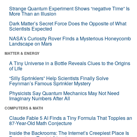
Strange Quantum Experiment Shows “negative Time” Is
More Than an Illusion
Dark Matter’s Secret Force Does the Opposite of What
Scientists Expected
NASA’s Curiosity Rover Finds a Mysterious Honeycomb
Landscape on Mars
MATTER & ENERGY
A Tiny Universe in a Bottle Reveals Clues to the Origins
of Life
“Silly Sprinklers” Help Scientists Finally Solve
Feynman’s Famous Sprinkler Mystery
Physicists Say Quantum Mechanics May Not Need
Imaginary Numbers After All
COMPUTERS & MATH
Claude Fable 5 AI Finds a Tiny Formula That Topples an
87-Year-Old Math Conjecture
Inside the Backrooms: The Internet’s Creepiest Place Is