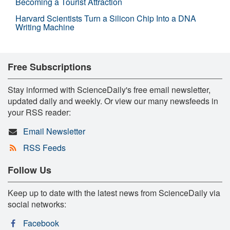
Becoming a Tourist Attraction
Harvard Scientists Turn a Silicon Chip Into a DNA
Writing Machine
Free Subscriptions
Stay informed with ScienceDaily's free email newsletter,
updated daily and weekly. Or view our many newsfeeds in
your RSS reader:
Email Newsletter
RSS Feeds
Follow Us
Keep up to date with the latest news from ScienceDaily via
social networks:
Facebook