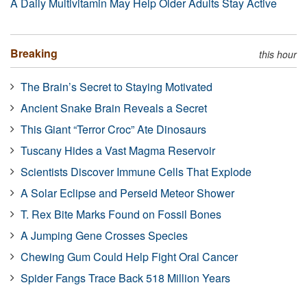
A Daily Multivitamin May Help Older Adults Stay Active
Breaking
this hour
The Brain’s Secret to Staying Motivated
Ancient Snake Brain Reveals a Secret
This Giant “Terror Croc” Ate Dinosaurs
Tuscany Hides a Vast Magma Reservoir
Scientists Discover Immune Cells That Explode
A Solar Eclipse and Perseid Meteor Shower
T. Rex Bite Marks Found on Fossil Bones
A Jumping Gene Crosses Species
Chewing Gum Could Help Fight Oral Cancer
Spider Fangs Trace Back 518 Million Years