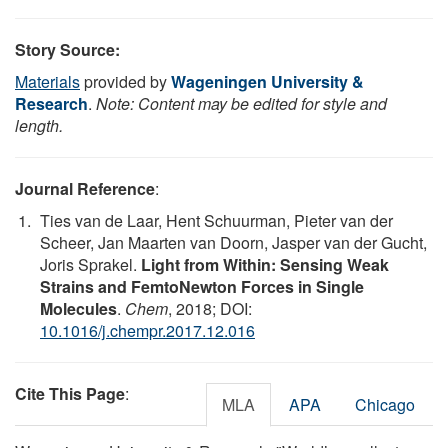
Story Source:
Materials
provided by
Wageningen University &
Research
.
Note: Content may be edited for style and
length.
Journal Reference
:
Ties van de Laar, Hent Schuurman, Pieter van der
Scheer, Jan Maarten van Doorn, Jasper van der Gucht,
Joris Sprakel.
Light from Within: Sensing Weak
Strains and FemtoNewton Forces in Single
Molecules
.
Chem
, 2018; DOI:
10.1016/j.chempr.2017.12.016
Cite This Page
:
MLA
APA
Chicago