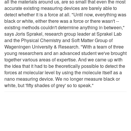
all the materials around us, are so small that even the most
accurate existing measuring devices are barely able to
detect whether it is a force at all. "Until now, everything was
black or white, either there was a force or there wasn't --
existing methods couldn't determine anything in between,"
says Joris Sprakel, research group leader at Sprakel Lab
and the Physical Chemistry and Soft Matter Group of
Wageningen University & Research. "With a team of three
young researchers and an advanced student we've brought
together various areas of expertise. And we came up with
the idea that it had to be theoretically possible to detect the
forces at molecular level by using the molecule itself as a
nano measuring device. We no longer measure black or
white, but 'fifty shades of grey' so to speak."