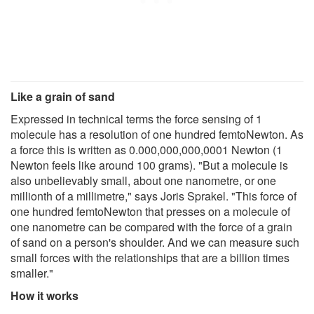
Like a grain of sand
Expressed in technical terms the force sensing of 1
molecule has a resolution of one hundred femtoNewton. As
a force this is written as 0.000,000,000,0001 Newton (1
Newton feels like around 100 grams). "But a molecule is
also unbelievably small, about one nanometre, or one
millionth of a millimetre," says Joris Sprakel. "This force of
one hundred femtoNewton that presses on a molecule of
one nanometre can be compared with the force of a grain
of sand on a person's shoulder. And we can measure such
small forces with the relationships that are a billion times
smaller."
How it works