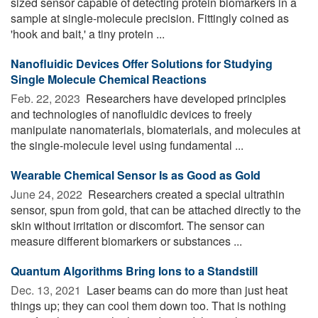
sized sensor capable of detecting protein biomarkers in a
sample at single-molecule precision. Fittingly coined as
'hook and bait,' a tiny protein ...
Nanofluidic Devices Offer Solutions for Studying
Single Molecule Chemical Reactions
Feb. 22, 2023 
Researchers have developed principles
and technologies of nanofluidic devices to freely
manipulate nanomaterials, biomaterials, and molecules at
the single-molecule level using fundamental ...
Wearable Chemical Sensor Is as Good as Gold
June 24, 2022 
Researchers created a special ultrathin
sensor, spun from gold, that can be attached directly to the
skin without irritation or discomfort. The sensor can
measure different biomarkers or substances ...
Quantum Algorithms Bring Ions to a Standstill
Dec. 13, 2021 
Laser beams can do more than just heat
things up; they can cool them down too. That is nothing