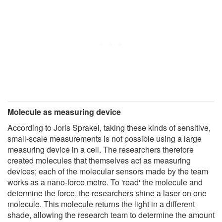
Molecule as measuring device
According to Joris Sprakel, taking these kinds of sensitive,
small-scale measurements is not possible using a large
measuring device in a cell. The researchers therefore
created molecules that themselves act as measuring
devices; each of the molecular sensors made by the team
works as a nano-force metre. To 'read' the molecule and
determine the force, the researchers shine a laser on one
molecule. This molecule returns the light in a different
shade, allowing the research team to determine the amount