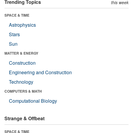
Trending Topics
this week
SPACE & TIME
Astrophysics
Stars
Sun
MATTER & ENERGY
Construction
Engineering and Construction
Technology
COMPUTERS & MATH
Computational Biology
Strange & Offbeat
SPACE & TIME