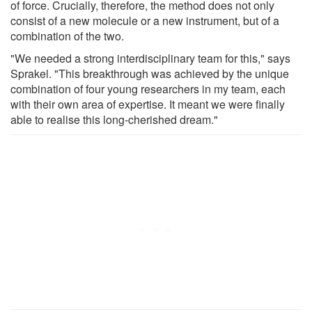
of force. Crucially, therefore, the method does not only
consist of a new molecule or a new instrument, but of a
combination of the two.
"We needed a strong interdisciplinary team for this," says
Sprakel. "This breakthrough was achieved by the unique
combination of four young researchers in my team, each
with their own area of expertise. It meant we were finally
able to realise this long-cherished dream."