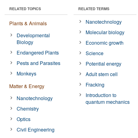
RELATED TOPICS
RELATED TERMS
Nanotechnology
Plants & Animals
Molecular biology
Developmental
Biology
Economic growth
Endangered Plants
Science
Pests and Parasites
Potential energy
Monkeys
Adult stem cell
Fracking
Matter & Energy
Introduction to
Nanotechnology
quantum mechanics
Chemistry
Optics
Civil Engineering