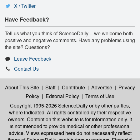
X / Twitter
Have Feedback?
Tell us what you think of ScienceDaily -- we welcome both
positive and negative comments. Have any problems using
the site? Questions?
Leave Feedback
Contact Us
About This Site
|
Staff
|
Contribute
|
Advertise
|
Privacy
Policy
|
Editorial Policy
|
Terms of Use
Copyright 1995-2026 ScienceDaily
or by other parties,
where indicated. All rights controlled by their respective
owners. Content on this website is for information only. It
is not intended to provide medical or other professional
advice. Views expressed here do not necessarily reflect
those of ScienceDaily, contributors or partners. Financial