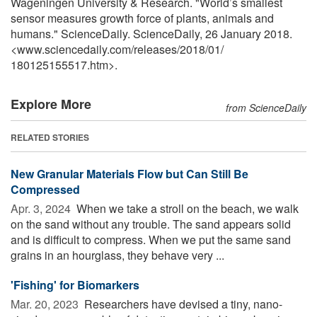
Wageningen University & Research. "World’s smallest
sensor measures growth force of plants, animals and
humans." ScienceDaily. ScienceDaily, 26 January 2018.
<www.sciencedaily.com
/
releases
/
2018
/
01
/
180125155517.htm>.
Explore More
from ScienceDaily
RELATED STORIES
New Granular Materials Flow but Can Still Be
Compressed
Apr. 3, 2024 
When we take a stroll on the beach, we walk
on the sand without any trouble. The sand appears solid
and is difficult to compress. When we put the same sand
grains in an hourglass, they behave very ...
'Fishing' for Biomarkers
Mar. 20, 2023 
Researchers have devised a tiny, nano-