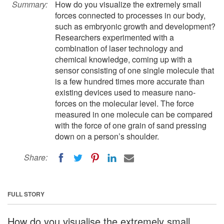
Summary:
How do you visualize the extremely small
forces connected to processes in our body,
such as embryonic growth and development?
Researchers experimented with a
combination of laser technology and
chemical knowledge, coming up with a
sensor consisting of one single molecule that
is a few hundred times more accurate than
existing devices used to measure nano-
forces on the molecular level. The force
measured in one molecule can be compared
with the force of one grain of sand pressing
down on a person’s shoulder.
Share:
FULL STORY
How do you visualise the extremely small