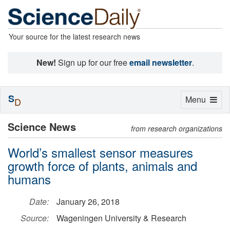
Your source for the latest research news
New!
Sign up for our free
email newsletter
.
S
Toggle
Menu
D
navigation
Science News
from research organizations
World’s smallest sensor measures
growth force of plants, animals and
humans
Date:
January 26, 2018
Source:
Wageningen University & Research