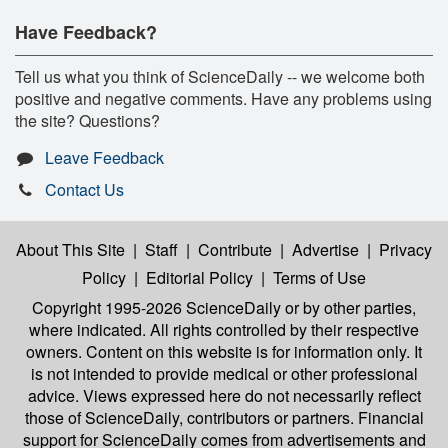
Have Feedback?
Tell us what you think of ScienceDaily -- we welcome both
positive and negative comments. Have any problems using
the site? Questions?
Leave Feedback
Contact Us
About This Site
|
Staff
|
Contribute
|
Advertise
|
Privacy
Policy
|
Editorial Policy
|
Terms of Use
Copyright 1995-2026 ScienceDaily
or by other parties,
where indicated. All rights controlled by their respective
owners. Content on this website is for information only. It
is not intended to provide medical or other professional
advice. Views expressed here do not necessarily reflect
those of ScienceDaily, contributors or partners. Financial
support for ScienceDaily comes from advertisements and