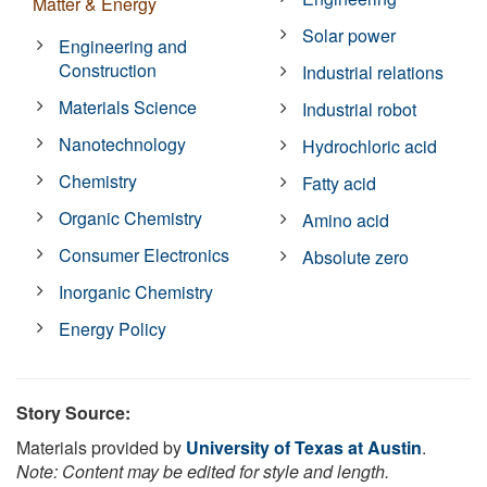
Matter & Energy
Solar power
Engineering and
Construction
Industrial relations
Materials Science
Industrial robot
Nanotechnology
Hydrochloric acid
Chemistry
Fatty acid
Organic Chemistry
Amino acid
Consumer Electronics
Absolute zero
Inorganic Chemistry
Energy Policy
Story Source:
Materials provided by
University of Texas at Austin
.
Note: Content may be edited for style and length.