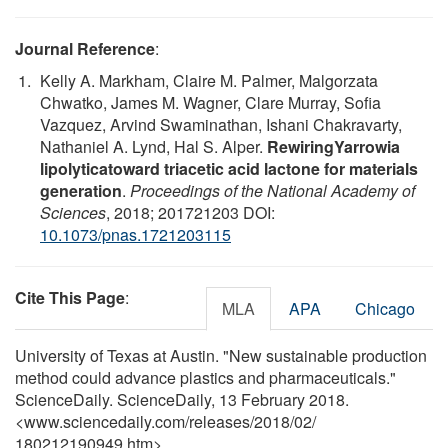
Journal Reference
:
Kelly A. Markham, Claire M. Palmer, Malgorzata
Chwatko, James M. Wagner, Clare Murray, Sofia
Vazquez, Arvind Swaminathan, Ishani Chakravarty,
Nathaniel A. Lynd, Hal S. Alper.
RewiringYarrowia
lipolyticatoward triacetic acid lactone for materials
generation
.
Proceedings of the National Academy of
Sciences
, 2018; 201721203 DOI:
10.1073/pnas.1721203115
Cite This Page
:
MLA
APA
Chicago
University of Texas at Austin. "New sustainable production
method could advance plastics and pharmaceuticals."
ScienceDaily. ScienceDaily, 13 February 2018.
<www.sciencedaily.com
/
releases
/
2018
/
02
/
180212190949.htm>.