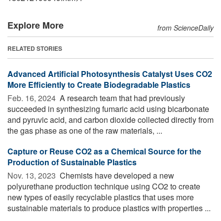
Explore More
from ScienceDaily
RELATED STORIES
Advanced Artificial Photosynthesis Catalyst Uses CO2
More Efficiently to Create Biodegradable Plastics
Feb. 16, 2024 
A research team that had previously
succeeded in synthesizing fumaric acid using bicarbonate
and pyruvic acid, and carbon dioxide collected directly from
the gas phase as one of the raw materials, ...
Capture or Reuse CO2 as a Chemical Source for the
Production of Sustainable Plastics
Nov. 13, 2023 
Chemists have developed a new
polyurethane production technique using CO2 to create
new types of easily recyclable plastics that uses more
sustainable materials to produce plastics with properties ...