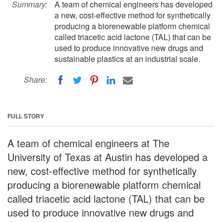
Summary:
A team of chemical engineers has developed
a new, cost-effective method for synthetically
producing a biorenewable platform chemical
called triacetic acid lactone (TAL) that can be
used to produce innovative new drugs and
sustainable plastics at an industrial scale.
Share:
FULL STORY
A team of chemical engineers at The
University of Texas at Austin has developed a
new, cost-effective method for synthetically
producing a biorenewable platform chemical
called triacetic acid lactone (TAL) that can be
used to produce innovative new drugs and