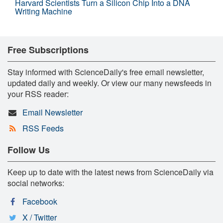
Harvard Scientists Turn a Silicon Chip Into a DNA
Writing Machine
Free Subscriptions
Stay informed with ScienceDaily's free email newsletter,
updated daily and weekly. Or view our many newsfeeds in
your RSS reader:
Email Newsletter
RSS Feeds
Follow Us
Keep up to date with the latest news from ScienceDaily via
social networks:
Facebook
X / Twitter