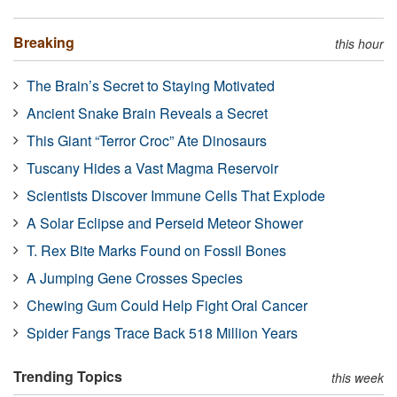
Breaking
this hour
The Brain’s Secret to Staying Motivated
Ancient Snake Brain Reveals a Secret
This Giant “Terror Croc” Ate Dinosaurs
Tuscany Hides a Vast Magma Reservoir
Scientists Discover Immune Cells That Explode
A Solar Eclipse and Perseid Meteor Shower
T. Rex Bite Marks Found on Fossil Bones
A Jumping Gene Crosses Species
Chewing Gum Could Help Fight Oral Cancer
Spider Fangs Trace Back 518 Million Years
Trending Topics
this week