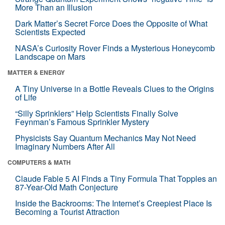
More Than an Illusion
Dark Matter’s Secret Force Does the Opposite of What
Scientists Expected
NASA’s Curiosity Rover Finds a Mysterious Honeycomb
Landscape on Mars
MATTER & ENERGY
A Tiny Universe in a Bottle Reveals Clues to the Origins
of Life
“Silly Sprinklers” Help Scientists Finally Solve
Feynman’s Famous Sprinkler Mystery
Physicists Say Quantum Mechanics May Not Need
Imaginary Numbers After All
COMPUTERS & MATH
Claude Fable 5 AI Finds a Tiny Formula That Topples an
87-Year-Old Math Conjecture
Inside the Backrooms: The Internet’s Creepiest Place Is
Becoming a Tourist Attraction