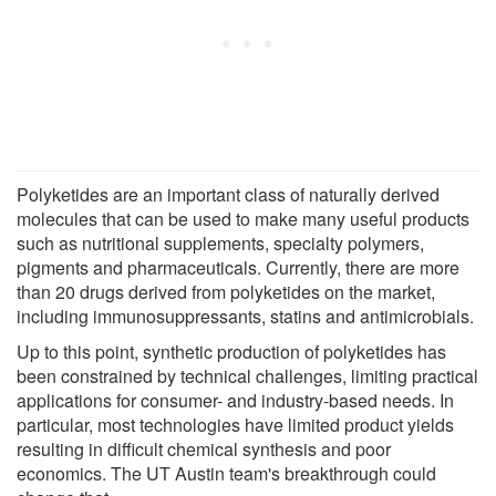
Polyketides are an important class of naturally derived
molecules that can be used to make many useful products
such as nutritional supplements, specialty polymers,
pigments and pharmaceuticals. Currently, there are more
than 20 drugs derived from polyketides on the market,
including immunosuppressants, statins and antimicrobials.
Up to this point, synthetic production of polyketides has
been constrained by technical challenges, limiting practical
applications for consumer- and industry-based needs. In
particular, most technologies have limited product yields
resulting in difficult chemical synthesis and poor
economics. The UT Austin team's breakthrough could