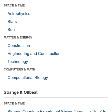
SPACE & TIME
Astrophysics
Stars
Sun
MATTER & ENERGY
Construction
Engineering and Construction
Technology
COMPUTERS & MATH
Computational Biology
Strange & Offbeat
SPACE & TIME
Strange Quantum Experiment Shows “negative Time” Is