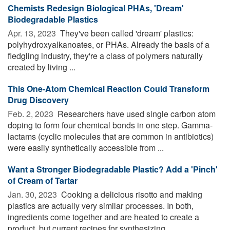
Chemists Redesign Biological PHAs, 'Dream'
Biodegradable Plastics
Apr. 13, 2023 
They've been called 'dream' plastics:
polyhydroxyalkanoates, or PHAs. Already the basis of a
fledgling industry, they're a class of polymers naturally
created by living ...
This One-Atom Chemical Reaction Could Transform
Drug Discovery
Feb. 2, 2023 
Researchers have used single carbon atom
doping to form four chemical bonds in one step. Gamma-
lactams (cyclic molecules that are common in antibiotics)
were easily synthetically accessible from ...
Want a Stronger Biodegradable Plastic? Add a 'Pinch'
of Cream of Tartar
Jan. 30, 2023 
Cooking a delicious risotto and making
plastics are actually very similar processes. In both,
ingredients come together and are heated to create a
product, but current recipes for synthesizing ...