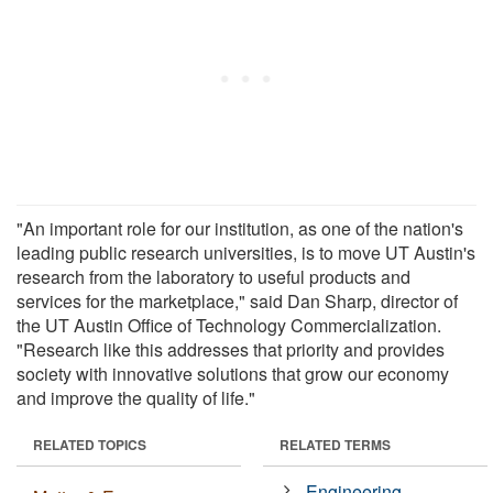
"An important role for our institution, as one of the nation's
leading public research universities, is to move UT Austin's
research from the laboratory to useful products and
services for the marketplace," said Dan Sharp, director of
the UT Austin Office of Technology Commercialization.
"Research like this addresses that priority and provides
society with innovative solutions that grow our economy
and improve the quality of life."
RELATED TOPICS
RELATED TERMS
Engineering