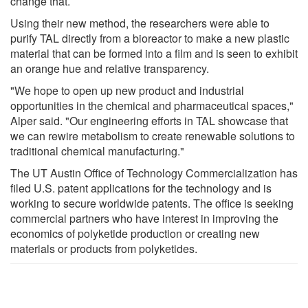
change that.
Using their new method, the researchers were able to
purify TAL directly from a bioreactor to make a new plastic
material that can be formed into a film and is seen to exhibit
an orange hue and relative transparency.
"We hope to open up new product and industrial
opportunities in the chemical and pharmaceutical spaces,"
Alper said. "Our engineering efforts in TAL showcase that
we can rewire metabolism to create renewable solutions to
traditional chemical manufacturing."
The UT Austin Office of Technology Commercialization has
filed U.S. patent applications for the technology and is
working to secure worldwide patents. The office is seeking
commercial partners who have interest in improving the
economics of polyketide production or creating new
materials or products from polyketides.