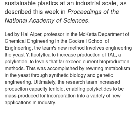
sustainable plastics at an industrial scale, as
described this week in
Proceedings of the
National Academy of Sciences
.
Led by Hal Alper, professor in the McKetta Department of
Chemical Engineering in the Cockrell School of
Engineering, the team's new method involves engineering
the yeast Y. lipolytica to increase production of TAL, a
polyketide, to levels that far exceed current bioproduction
methods. This was accomplished by rewiring metabolism
in the yeast through synthetic biology and genetic
engineering. Ultimately, the research team increased
production capacity tenfold, enabling polyketides to be
mass-produced for incorporation into a variety of new
applications in industry.