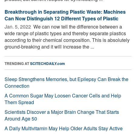
Breakthrough in Separating Plastic Waste: Machines
Can Now Distinguish 12 Different Types of Plastic
Jan. 5, 2022 
We can now tell the difference between a
wide range of plastic types and thereby separate plastics
according to their chemical composition. This is absolutely
ground-breaking and it will increase the ...
TRENDING AT
SCITECHDAILY.com
Sleep Strengthens Memories, but Epilepsy Can Break the
Connection
A Common Sugar May Loosen Cancer Cells and Help
Them Spread
Scientists Discover a Major Brain Change That Starts
Around Age 50
A Daily Multivitamin May Help Older Adults Stay Active