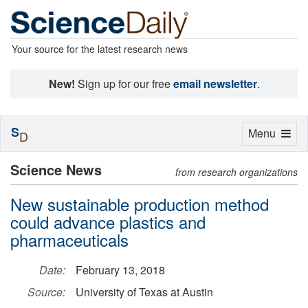
Your source for the latest research news
New!
Sign up for our free
email newsletter
.
S
Toggle
Menu
D
navigation
Science News
from research organizations
New sustainable production method
could advance plastics and
pharmaceuticals
Date:
February 13, 2018
Source:
University of Texas at Austin