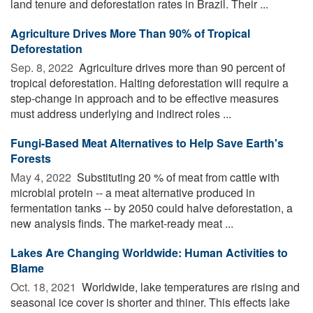
land tenure and deforestation rates in Brazil. Their ...
Agriculture Drives More Than 90% of Tropical
Deforestation
Sep. 8, 2022 
Agriculture drives more than 90 percent of
tropical deforestation. Halting deforestation will require a
step-change in approach and to be effective measures
must address underlying and indirect roles ...
Fungi-Based Meat Alternatives to Help Save Earth's
Forests
May 4, 2022 
Substituting 20 % of meat from cattle with
microbial protein -- a meat alternative produced in
fermentation tanks -- by 2050 could halve deforestation, a
new analysis finds. The market-ready meat ...
Lakes Are Changing Worldwide: Human Activities to
Blame
Oct. 18, 2021 
Worldwide, lake temperatures are rising and
seasonal ice cover is shorter and thiner. This effects lake