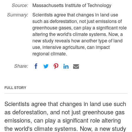
Source:
Massachusetts Institute of Technology
Summary:
Scientists agree that changes in land use
such as deforestation, not just emissions of
greenhouse gases, can play a significant role
altering the world's climate systems. Now, a
new study reveals how another type of land
use, intensive agriculture, can impact
regional climate.
Share:
FULL STORY
Scientists agree that changes in land use such
as deforestation, and not just greenhouse gas
emissions, can play a significant role altering
the world's climate systems. Now, a new study