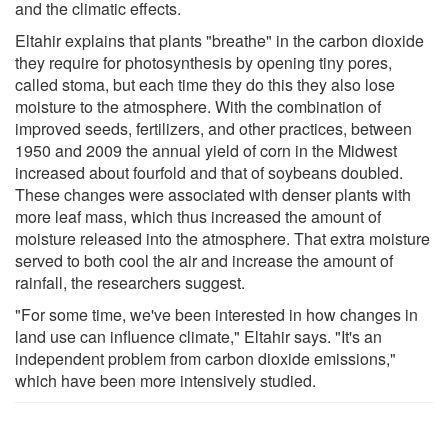
and the climatic effects.
Eltahir explains that plants "breathe" in the carbon dioxide
they require for photosynthesis by opening tiny pores,
called stoma, but each time they do this they also lose
moisture to the atmosphere. With the combination of
improved seeds, fertilizers, and other practices, between
1950 and 2009 the annual yield of corn in the Midwest
increased about fourfold and that of soybeans doubled.
These changes were associated with denser plants with
more leaf mass, which thus increased the amount of
moisture released into the atmosphere. That extra moisture
served to both cool the air and increase the amount of
rainfall, the researchers suggest.
"For some time, we've been interested in how changes in
land use can influence climate," Eltahir says. "It's an
independent problem from carbon dioxide emissions,"
which have been more intensively studied.