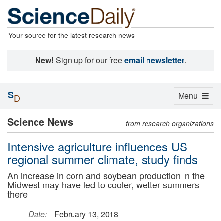
Your source for the latest research news
New!
Sign up for our free
email newsletter
.
S
Toggle
Menu
D
navigation
Science News
from research organizations
Intensive agriculture influences US
regional summer climate, study finds
An increase in corn and soybean production in the
Midwest may have led to cooler, wetter summers
there
Date:
February 13, 2018