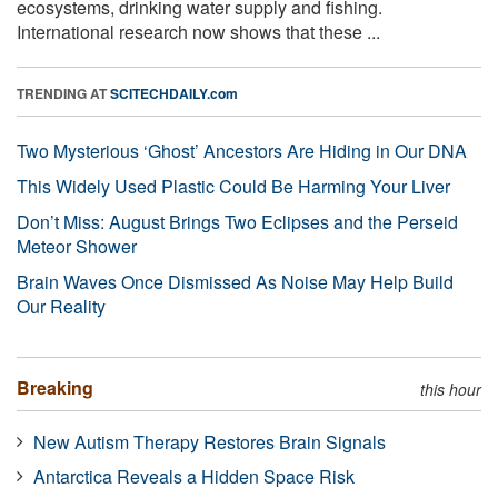
ecosystems, drinking water supply and fishing.
International research now shows that these ...
TRENDING AT
SCITECHDAILY.com
Two Mysterious ‘Ghost’ Ancestors Are Hiding in Our DNA
This Widely Used Plastic Could Be Harming Your Liver
Don’t Miss: August Brings Two Eclipses and the Perseid
Meteor Shower
Brain Waves Once Dismissed As Noise May Help Build
Our Reality
Breaking
this hour
New Autism Therapy Restores Brain Signals
Antarctica Reveals a Hidden Space Risk