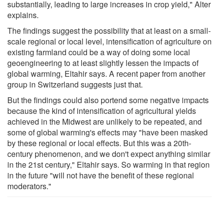
substantially, leading to large increases in crop yield," Alter
explains.
The findings suggest the possibility that at least on a small-
scale regional or local level, intensification of agriculture on
existing farmland could be a way of doing some local
geoengineering to at least slightly lessen the impacts of
global warming, Eltahir says. A recent paper from another
group in Switzerland suggests just that.
But the findings could also portend some negative impacts
because the kind of intensification of agricultural yields
achieved in the Midwest are unlikely to be repeated, and
some of global warming's effects may "have been masked
by these regional or local effects. But this was a 20th-
century phenomenon, and we don't expect anything similar
in the 21st century," Eltahir says. So warming in that region
in the future "will not have the benefit of these regional
moderators."