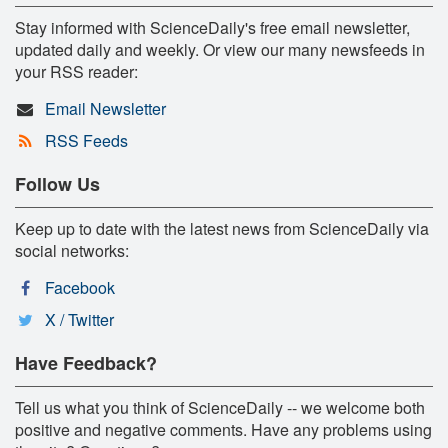
Stay informed with ScienceDaily's free email newsletter,
updated daily and weekly. Or view our many newsfeeds in
your RSS reader:
Email Newsletter
RSS Feeds
Follow Us
Keep up to date with the latest news from ScienceDaily via
social networks:
Facebook
X / Twitter
Have Feedback?
Tell us what you think of ScienceDaily -- we welcome both
positive and negative comments. Have any problems using