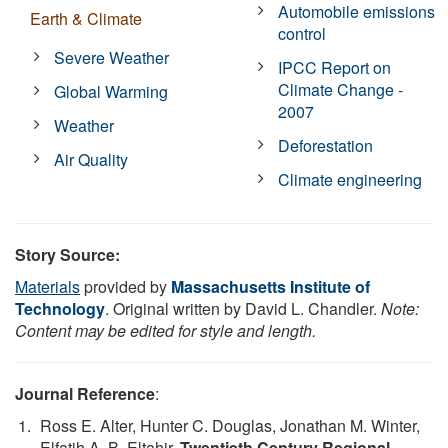
Automobile emissions
Earth & Climate
control
Severe Weather
IPCC Report on
Climate Change -
Global Warming
2007
Weather
Deforestation
Air Quality
Climate engineering
Story Source:
Materials
provided by
Massachusetts Institute of
Technology
. Original written by David L. Chandler.
Note:
Content may be edited for style and length.
Journal Reference
:
Ross E. Alter, Hunter C. Douglas, Jonathan M. Winter,
Elfatih A. B. Eltahir.
Twentieth Century Regional