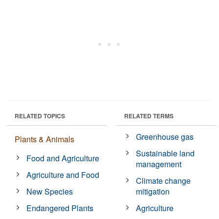
RELATED TOPICS
RELATED TERMS
Greenhouse gas
Plants & Animals
Sustainable land
Food and Agriculture
management
Agriculture and Food
Climate change
New Species
mitigation
Endangered Plants
Agriculture