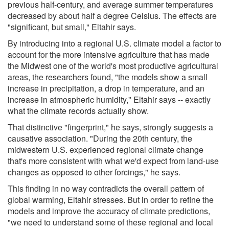
previous half-century, and average summer temperatures
decreased by about half a degree Celsius. The effects are
"significant, but small," Eltahir says.
By introducing into a regional U.S. climate model a factor to
account for the more intensive agriculture that has made
the Midwest one of the world's most productive agricultural
areas, the researchers found, "the models show a small
increase in precipitation, a drop in temperature, and an
increase in atmospheric humidity," Eltahir says -- exactly
what the climate records actually show.
That distinctive "fingerprint," he says, strongly suggests a
causative association. "During the 20th century, the
midwestern U.S. experienced regional climate change
that's more consistent with what we'd expect from land-use
changes as opposed to other forcings," he says.
This finding in no way contradicts the overall pattern of
global warming, Eltahir stresses. But in order to refine the
models and improve the accuracy of climate predictions,
"we need to understand some of these regional and local