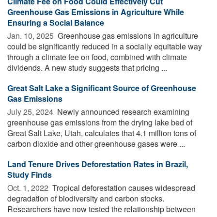
Climate Fee on Food Could Effectively Cut
Greenhouse Gas Emissions in Agriculture While
Ensuring a Social Balance
Jan. 10, 2025 
Greenhouse gas emissions in agriculture
could be significantly reduced in a socially equitable way
through a climate fee on food, combined with climate
dividends. A new study suggests that pricing ...
Great Salt Lake a Significant Source of Greenhouse
Gas Emissions
July 25, 2024 
Newly announced research examining
greenhouse gas emissions from the drying lake bed of
Great Salt Lake, Utah, calculates that 4.1 million tons of
carbon dioxide and other greenhouse gases were ...
Land Tenure Drives Deforestation Rates in Brazil,
Study Finds
Oct. 1, 2022 
Tropical deforestation causes widespread
degradation of biodiversity and carbon stocks.
Researchers have now tested the relationship between