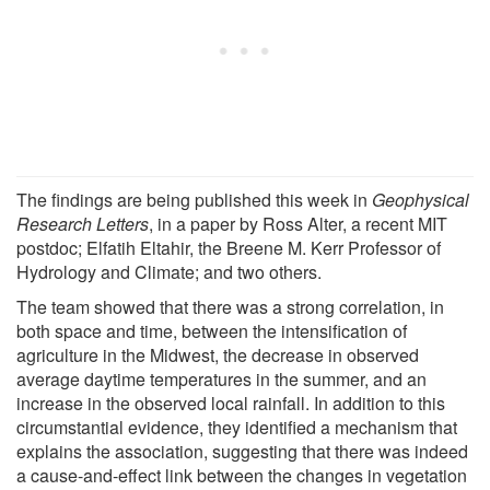
The findings are being published this week in
Geophysical
Research Letters
, in a paper by Ross Alter, a recent MIT
postdoc; Elfatih Eltahir, the Breene M. Kerr Professor of
Hydrology and Climate; and two others.
The team showed that there was a strong correlation, in
both space and time, between the intensification of
agriculture in the Midwest, the decrease in observed
average daytime temperatures in the summer, and an
increase in the observed local rainfall. In addition to this
circumstantial evidence, they identified a mechanism that
explains the association, suggesting that there was indeed
a cause-and-effect link between the changes in vegetation