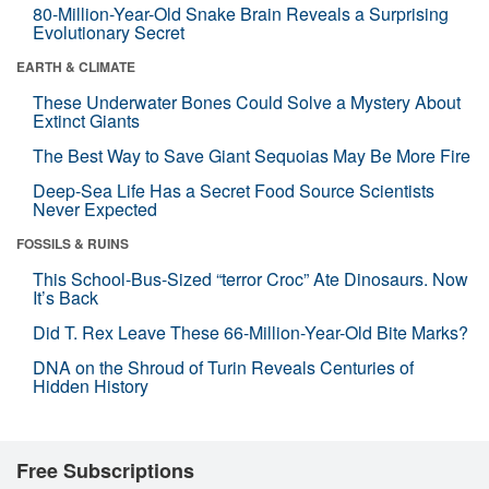
80-Million-Year-Old Snake Brain Reveals a Surprising
Evolutionary Secret
EARTH & CLIMATE
These Underwater Bones Could Solve a Mystery About
Extinct Giants
The Best Way to Save Giant Sequoias May Be More Fire
Deep-Sea Life Has a Secret Food Source Scientists
Never Expected
FOSSILS & RUINS
This School-Bus-Sized “terror Croc” Ate Dinosaurs. Now
It’s Back
Did T. Rex Leave These 66-Million-Year-Old Bite Marks?
DNA on the Shroud of Turin Reveals Centuries of
Hidden History
Free Subscriptions