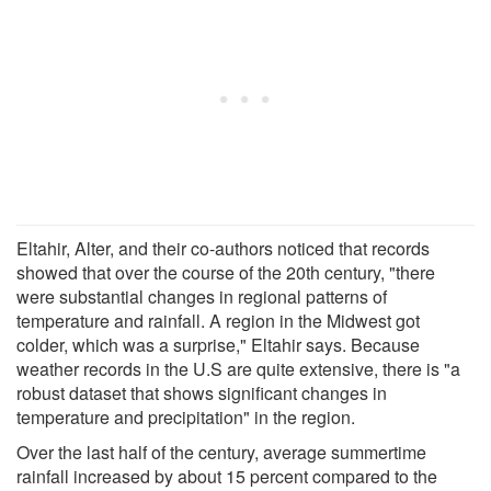
Eltahir, Alter, and their co-authors noticed that records
showed that over the course of the 20th century, "there
were substantial changes in regional patterns of
temperature and rainfall. A region in the Midwest got
colder, which was a surprise," Eltahir says. Because
weather records in the U.S are quite extensive, there is "a
robust dataset that shows significant changes in
temperature and precipitation" in the region.
Over the last half of the century, average summertime
rainfall increased by about 15 percent compared to the