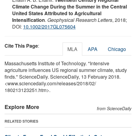
Climate Change During the Summer in the Central
United States Attributed to Agricultural
Intensification
.
Geophysical Research Letters
, 2018;
DOI:
10.1002/2017GL075604
Cite This Page
:
MLA
APA
Chicago
Massachusetts Institute of Technology. "Intensive
agriculture influences US regional summer climate, study
finds." ScienceDaily. ScienceDaily, 13 February 2018.
<www.sciencedaily.com
/
releases
/
2018
/
02
/
180213123251.htm>.
Explore More
from ScienceDaily
RELATED STORIES