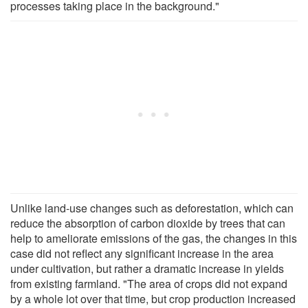
processes taking place in the background."
Unlike land-use changes such as deforestation, which can
reduce the absorption of carbon dioxide by trees that can
help to ameliorate emissions of the gas, the changes in this
case did not reflect any significant increase in the area
under cultivation, but rather a dramatic increase in yields
from existing farmland. "The area of crops did not expand
by a whole lot over that time, but crop production increased