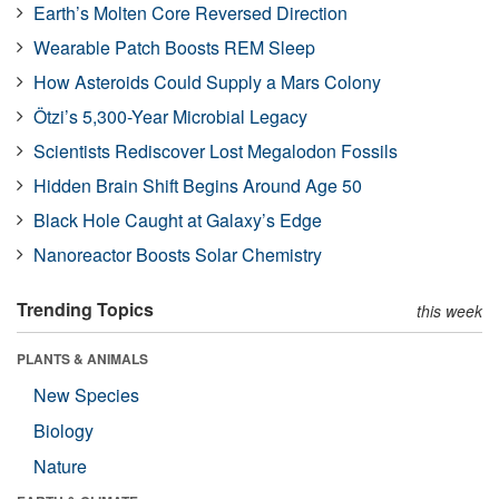
Earth’s Molten Core Reversed Direction
Wearable Patch Boosts REM Sleep
How Asteroids Could Supply a Mars Colony
Ötzi’s 5,300-Year Microbial Legacy
Scientists Rediscover Lost Megalodon Fossils
Hidden Brain Shift Begins Around Age 50
Black Hole Caught at Galaxy’s Edge
Nanoreactor Boosts Solar Chemistry
Trending Topics
this week
PLANTS & ANIMALS
New Species
Biology
Nature