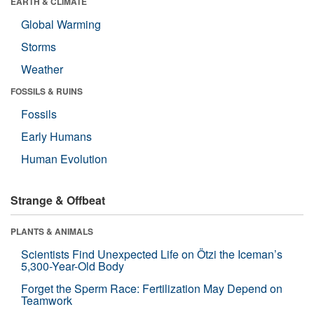
EARTH & CLIMATE
Global Warming
Storms
Weather
FOSSILS & RUINS
Fossils
Early Humans
Human Evolution
Strange & Offbeat
PLANTS & ANIMALS
Scientists Find Unexpected Life on Ötzi the Iceman’s
5,300-Year-Old Body
Forget the Sperm Race: Fertilization May Depend on
Teamwork