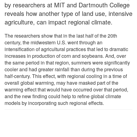
by researchers at MIT and Dartmouth College
reveals how another type of land use, intensive
agriculture, can impact regional climate.
The researchers show that in the last half of the 20th
century, the midwestern U.S. went through an
intensification of agricultural practices that led to dramatic
increases in production of corn and soybeans. And, over
the same period in that region, summers were significantly
cooler and had greater rainfall than during the previous
half-century. This effect, with regional cooling in a time of
overall global warming, may have masked part of the
warming effect that would have occurred over that period,
and the new finding could help to refine global climate
models by incorporating such regional effects.