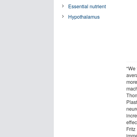
Essential nutrient
Hypothalamus
"We 
avera
more
mach
Thom
Plas
neur
incr
effe
Fritz
imme