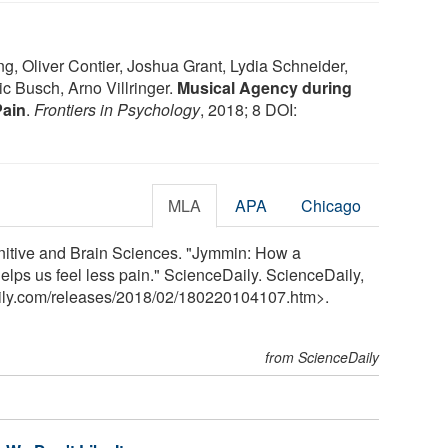
ng, Oliver Contier, Joshua Grant, Lydia Schneider,
ic Busch, Arno Villringer.
Musical Agency during
Pain
.
Frontiers in Psychology
, 2018; 8 DOI:
MLA
APA
Chicago
nitive and Brain Sciences. "Jymmin: How a
lps us feel less pain." ScienceDaily. ScienceDaily,
ily.com
/
releases
/
2018
/
02
/
180220104107.htm>.
from ScienceDaily