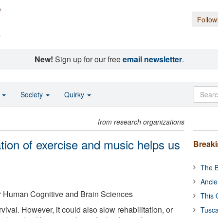
Follow
s
New!
Sign up for our free
email newsletter
.
o
Society
Quirky
from research organizations
ion of exercise and music helps us
Break
The B
Ancie
for Human Cognitive and Brain Sciences
This 
rvival. However, it could also slow rehabilitation, or
Tusca