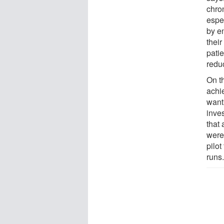
chro
espec
by en
their
pati
reduc
On th
achi
want 
inve
that
were
pilot
runs