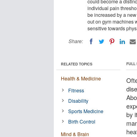
could become a distinc
individual pain thresho
be increased by a new 
out on gym machines wi
sensitive towards physi
Share:
FULL
RELATED TOPICS
Health & Medicine
Oft
dis
Fitness
Abo
Disability
exp
Sports Medicine
by i
Birth Control
mana
hea
Mind & Brain