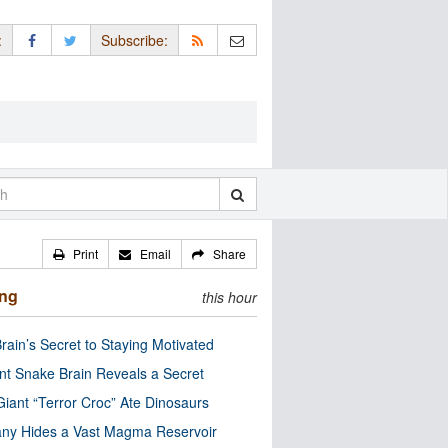
:
Subscribe:
Print
Email
Share
ing
this hour
rain’s Secret to Staying Motivated
nt Snake Brain Reveals a Secret
Giant “Terror Croc” Ate Dinosaurs
ny Hides a Vast Magma Reservoir