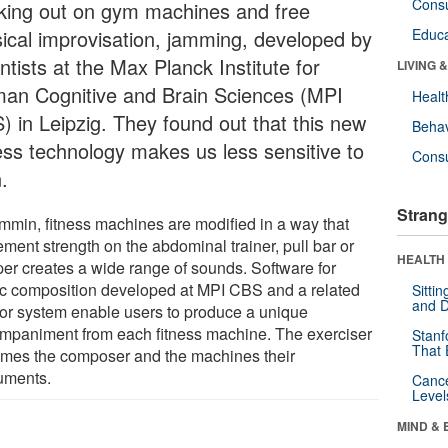
Cons
king out on gym machines and free
ical improvisation, jamming, developed by
Educa
ntists at the Max Planck Institute for
LIVING 
an Cognitive and Brain Sciences (MPI
Healt
) in Leipzig. They found out that this new
Behav
ness technology makes us less sensitive to
Cons
.
Strang
ymmin, fitness machines are modified in a way that
ment strength on the abdominal trainer, pull bar or
HEALTH 
per creates a wide range of sounds. Software for
c composition developed at MPI CBS and a related
Sitti
and D
or system enable users to produce a unique
mpaniment from each fitness machine. The exerciser
Stanf
That 
mes the composer and the machines their
ruments.
Canc
Level
MIND & 