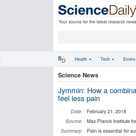
Your source for the latest research new
S
Health
Tech
Envir
D
Science News
Jymmin: How a combinat
feel less pain
Date:
February 21, 2018
Source:
Max Planck Institute 
Summary:
Pain is essential for su