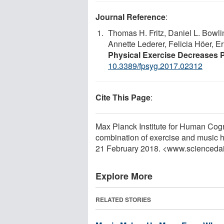
Journal Reference
:
Thomas H. Fritz, Daniel L. Bowli
Annette Lederer, Felicia Höer, Er
Physical Exercise Decreases 
10.3389/fpsyg.2017.02312
Cite This Page
:
Max Planck Institute for Human Cog
combination of exercise and music he
21 February 2018. <www.scienceda
Explore More
RELATED STORIES