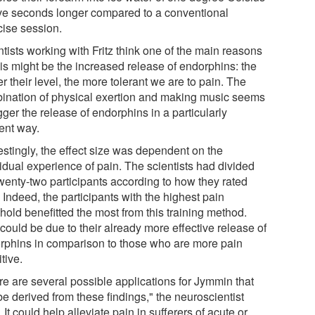
five seconds longer compared to a conventional
cise session.
tists working with Fritz think one of the main reasons
his might be the increased release of endorphins: the
r their level, the more tolerant we are to pain. The
ination of physical exertion and making music seems
igger the release of endorphins in a particularly
ient way.
estingly, the effect size was dependent on the
idual experience of pain. The scientists had divided
twenty-two participants according to how they rated
 Indeed, the participants with the highest pain
hold benefitted the most from this training method.
could be due to their already more effective release of
rphins in comparison to those who are more pain
tive.
re are several possible applications for Jymmin that
e derived from these findings," the neuroscientist
 It could help alleviate pain in sufferers of acute or