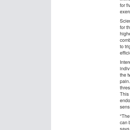
for 
exer
Scien
for t
highe
comb
to tr
effic
Inter
indiv
the 
pain.
thres
This 
endo
sensi
"The
can b
says.