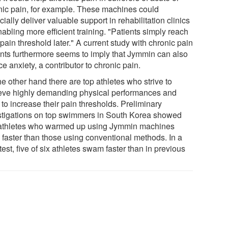
nic pain, for example. These machines could
ially deliver valuable support in rehabilitation clinics
abling more efficient training. "Patients simply reach
 pain threshold later." A current study with chronic pain
ents furthermore seems to imply that Jymmin can also
e anxiety, a contributor to chronic pain.
e other hand there are top athletes who strive to
eve highly demanding physical performances and
to increase their pain thresholds. Preliminary
stigations on top swimmers in South Korea showed
 athletes who warmed up using Jymmin machines
 faster than those using conventional methods. In a
 test, five of six athletes swam faster than in previous
.