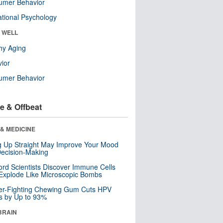
umer Behavior
tional Psychology
& WELL
hy Aging
ior
umer Behavior
e & Offbeat
& MEDICINE
ng Up Straight May Improve Your Mood
ecision-Making
ord Scientists Discover Immune Cells
Explode Like Microscopic Bombs
er-Fighting Chewing Gum Cuts HPV
s by Up to 93%
BRAIN