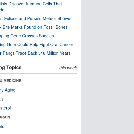
tists Discover Immune Cells That
ode
ar Eclipse and Perseid Meteor Shower
x Bite Marks Found on Fossil Bones
mping Gene Crosses Species
ng Gum Could Help Fight Oral Cancer
r Fangs Trace Back 518 Million Years
ng Topics
this week
& MEDICINE
hy Aging
tis
sterol
BRAIN
ior