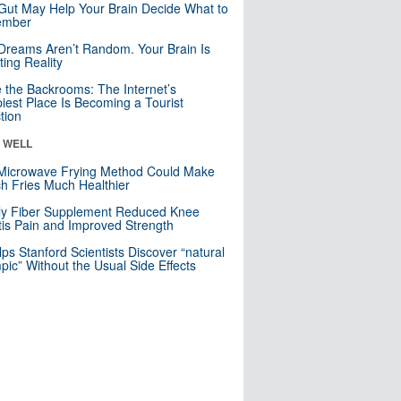
Gut May Help Your Brain Decide What to
mber
Dreams Aren’t Random. Your Brain Is
ting Reality
e the Backrooms: The Internet’s
iest Place Is Becoming a Tourist
ction
& WELL
Microwave Frying Method Could Make
h Fries Much Healthier
ly Fiber Supplement Reduced Knee
itis Pain and Improved Strength
lps Stanford Scientists Discover “natural
ic” Without the Usual Side Effects