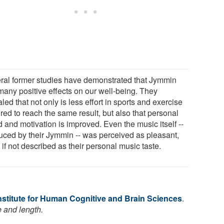
ral former studies have demonstrated that Jymmin
many positive effects on our well-being. They
led that not only is less effort in sports and exercise
red to reach the same result, but also that personal
 and motivation is improved. Even the music itself --
uced by their Jymmin -- was perceived as pleasant,
if not described as their personal music taste.
nstitute for Human Cognitive and Brain Sciences
.
e and length.