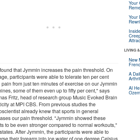
Your 
Reme
Your 
Rewri
Insid
Creep
Attra
LIVING 
New 
Frenc
found that Jymmin increases the pain threshold. On
A Dai
ge, participants were able to tolerate ten per cent
Arthr
 pain from just ten minutes of exercise on our Jymmin
AI He
ines, some of them even up to fifty per cent," says
Ozemp
as Fritz, head of research group Music Evoked Brain
ticity at MPI CBS. From previous studies the
oscientist already knew that sports in general
eases our pain threshold. "Jymmin showed these
cts to be even stronger compared to normal workouts,"
 states. After Jymmin, the participants were able to
rse their forearm into ice water of one degree Celsius