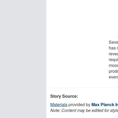
Seve
has 
revea
requi
mood
prod
even 
Story Source:
Materials
provided by
Max Planck I
Note: Content may be edited for styl