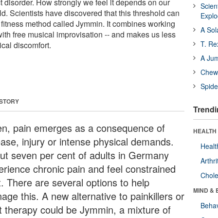
t disorder. How strongly we feel it depends on our
Scien
ld. Scientists have discovered that this threshold can
Expl
fitness method called Jymmin. It combines working
A Sol
th free musical improvisation -- and makes us less
T. Re
cal discomfort.
A Ju
Chewi
Spide
 STORY
Trendi
en, pain emerges as a consequence of
HEALTH 
ease, injury or intense physical demands.
Healt
ut seven per cent of adults in Germany
Arthri
erience chronic pain and feel constrained
Chole
t. There are several options to help
MIND & 
ge this. A new alternative to painkillers or
Behav
t therapy could be Jymmin, a mixture of