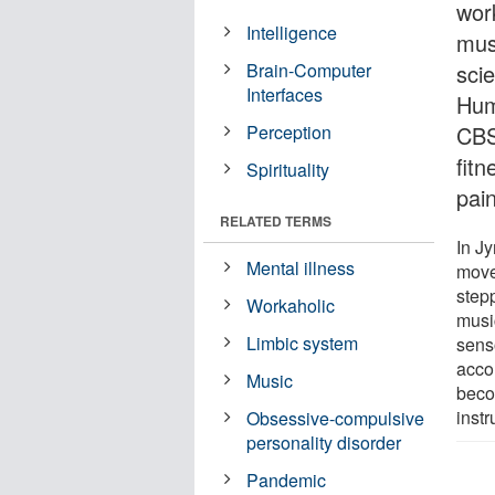
wor
Intelligence
mus
Brain-Computer
scie
Interfaces
Hum
Perception
CBS
fit
Spirituality
pain
RELATED TERMS
In J
Mental illness
move
step
Workaholic
musi
Limbic system
sens
acco
Music
beco
inst
Obsessive-compulsive
personality disorder
Pandemic