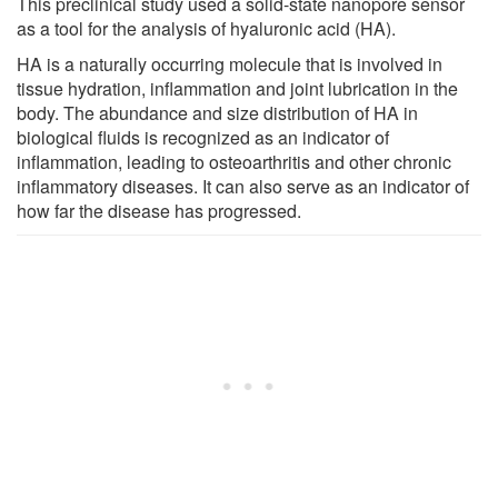
This preclinical study used a solid-state nanopore sensor
as a tool for the analysis of hyaluronic acid (HA).
HA is a naturally occurring molecule that is involved in
tissue hydration, inflammation and joint lubrication in the
body. The abundance and size distribution of HA in
biological fluids is recognized as an indicator of
inflammation, leading to osteoarthritis and other chronic
inflammatory diseases. It can also serve as an indicator of
how far the disease has progressed.