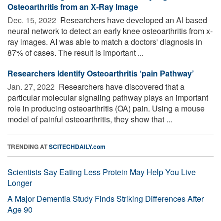
Osteoarthritis from an X-Ray Image
Dec. 15, 2022 
Researchers have developed an AI based
neural network to detect an early knee osteoarthritis from x-
ray images. AI was able to match a doctors' diagnosis in
87% of cases. The result is important ...
Researchers Identify Osteoarthritis ‘pain Pathway’
Jan. 27, 2022 
Researchers have discovered that a
particular molecular signaling pathway plays an important
role in producing osteoarthritis (OA) pain. Using a mouse
model of painful osteoarthritis, they show that ...
TRENDING AT
SCITECHDAILY.com
Scientists Say Eating Less Protein May Help You Live
Longer
A Major Dementia Study Finds Striking Differences After
Age 90