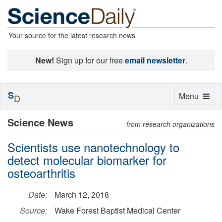
Your source for the latest research news
New!
Sign up for our free
email newsletter
.
S
Toggle
Menu
D
navigation
Science News
from research organizations
Scientists use nanotechnology to
detect molecular biomarker for
osteoarthritis
Date:
March 12, 2018
Source:
Wake Forest Baptist Medical Center