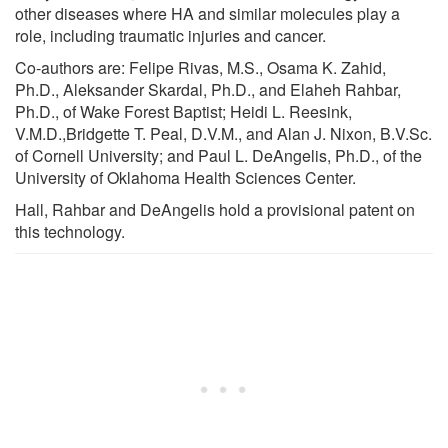
other diseases where HA and similar molecules play a
role, including traumatic injuries and cancer.
Co-authors are: Felipe Rivas, M.S., Osama K. Zahid,
Ph.D., Aleksander Skardal, Ph.D., and Elaheh Rahbar,
Ph.D., of Wake Forest Baptist; Heidi L. Reesink,
V.M.D.,Bridgette T. Peal, D.V.M., and Alan J. Nixon, B.V.Sc.
of Cornell University; and Paul L. DeAngelis, Ph.D., of the
University of Oklahoma Health Sciences Center.
Hall, Rahbar and DeAngelis hold a provisional patent on
this technology.