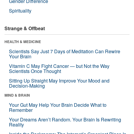
Gender Difference
Spirituality
Strange & Offbeat
HEALTH & MEDICINE
Scientists Say Just 7 Days of Meditation Can Rewire
Your Brain
Vitamin C May Fight Cancer — but Not the Way
Scientists Once Thought
Sitting Up Straight May Improve Your Mood and
Decision-Making
MIND & BRAIN
Your Gut May Help Your Brain Decide What to
Remember
Your Dreams Aren’t Random. Your Brain Is Rewriting
Reality