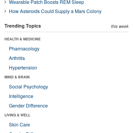
Wearable Patch Boosts REM Sleep
How Asteroids Could Supply a Mars Colony
Trending Topics
this week
HEALTH & MEDICINE
Pharmacology
Arthritis
Hypertension
MIND & BRAIN
Social Psychology
Intelligence
Gender Difference
LIVING & WELL
Skin Care