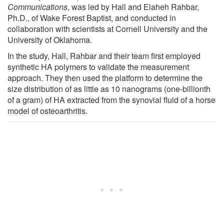
Communications
, was led by Hall and Elaheh Rahbar,
Ph.D., of Wake Forest Baptist, and conducted in
collaboration with scientists at Cornell University and the
University of Oklahoma.
In the study, Hall, Rahbar and their team first employed
synthetic HA polymers to validate the measurement
approach. They then used the platform to determine the
size distribution of as little as 10 nanograms (one-billionth
of a gram) of HA extracted from the synovial fluid of a horse
model of osteoarthritis.