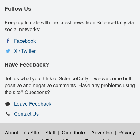
Follow Us
Keep up to date with the latest news from ScienceDaily via
social networks:
Facebook
X / Twitter
Have Feedback?
Tell us what you think of ScienceDaily -- we welcome both
positive and negative comments. Have any problems using
the site? Questions?
Leave Feedback
Contact Us
About This Site
|
Staff
|
Contribute
|
Advertise
|
Privacy