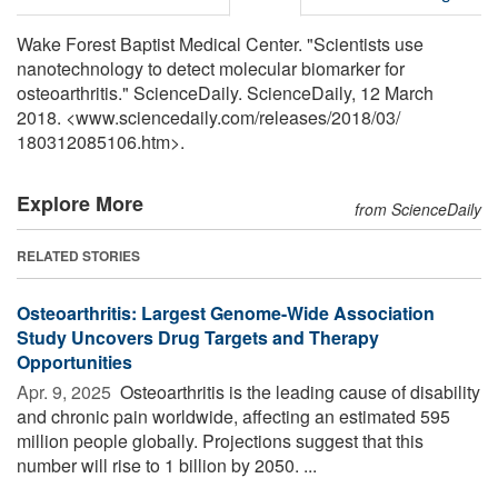
Wake Forest Baptist Medical Center. "Scientists use
nanotechnology to detect molecular biomarker for
osteoarthritis." ScienceDaily. ScienceDaily, 12 March
2018. <www.sciencedaily.com
/
releases
/
2018
/
03
/
180312085106.htm>.
Explore More
from ScienceDaily
RELATED STORIES
Osteoarthritis: Largest Genome-Wide Association
Study Uncovers Drug Targets and Therapy
Opportunities
Apr. 9, 2025 
Osteoarthritis is the leading cause of disability
and chronic pain worldwide, affecting an estimated 595
million people globally. Projections suggest that this
number will rise to 1 billion by 2050. ...