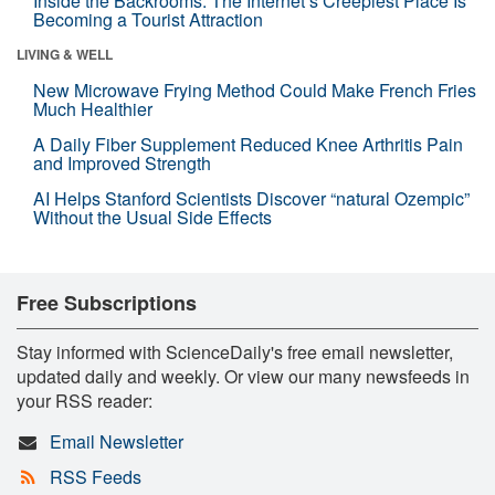
Inside the Backrooms: The Internet’s Creepiest Place Is
Becoming a Tourist Attraction
LIVING & WELL
New Microwave Frying Method Could Make French Fries
Much Healthier
A Daily Fiber Supplement Reduced Knee Arthritis Pain
and Improved Strength
AI Helps Stanford Scientists Discover “natural Ozempic”
Without the Usual Side Effects
Free Subscriptions
Stay informed with ScienceDaily's free email newsletter,
updated daily and weekly. Or view our many newsfeeds in
your RSS reader:
Email Newsletter
RSS Feeds