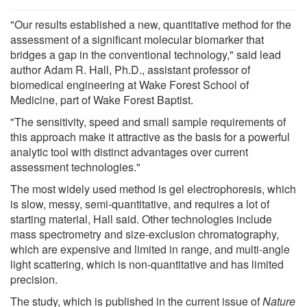
"Our results established a new, quantitative method for the
assessment of a significant molecular biomarker that
bridges a gap in the conventional technology," said lead
author Adam R. Hall, Ph.D., assistant professor of
biomedical engineering at Wake Forest School of
Medicine, part of Wake Forest Baptist.
"The sensitivity, speed and small sample requirements of
this approach make it attractive as the basis for a powerful
analytic tool with distinct advantages over current
assessment technologies."
The most widely used method is gel electrophoresis, which
is slow, messy, semi-quantitative, and requires a lot of
starting material, Hall said. Other technologies include
mass spectrometry and size-exclusion chromatography,
which are expensive and limited in range, and multi-angle
light scattering, which is non-quantitative and has limited
precision.
The study, which is published in the current issue of
Nature