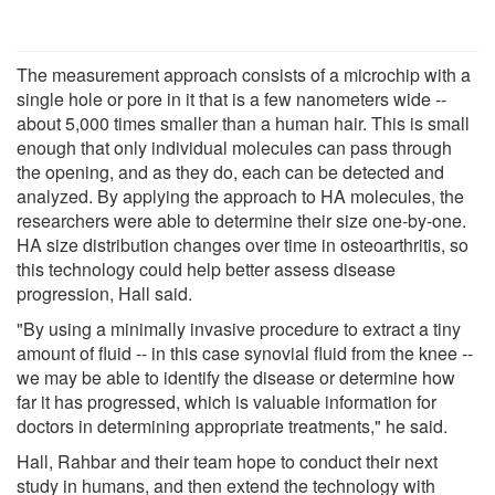
The measurement approach consists of a microchip with a
single hole or pore in it that is a few nanometers wide --
about 5,000 times smaller than a human hair. This is small
enough that only individual molecules can pass through
the opening, and as they do, each can be detected and
analyzed. By applying the approach to HA molecules, the
researchers were able to determine their size one-by-one.
HA size distribution changes over time in osteoarthritis, so
this technology could help better assess disease
progression, Hall said.
"By using a minimally invasive procedure to extract a tiny
amount of fluid -- in this case synovial fluid from the knee --
we may be able to identify the disease or determine how
far it has progressed, which is valuable information for
doctors in determining appropriate treatments," he said.
Hall, Rahbar and their team hope to conduct their next
study in humans, and then extend the technology with