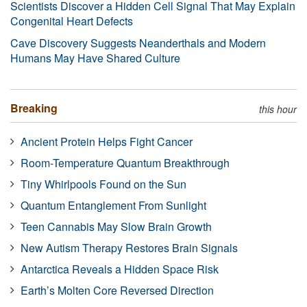
Scientists Discover a Hidden Cell Signal That May Explain
Congenital Heart Defects
Cave Discovery Suggests Neanderthals and Modern
Humans May Have Shared Culture
Breaking
this hour
Ancient Protein Helps Fight Cancer
Room-Temperature Quantum Breakthrough
Tiny Whirlpools Found on the Sun
Quantum Entanglement From Sunlight
Teen Cannabis May Slow Brain Growth
New Autism Therapy Restores Brain Signals
Antarctica Reveals a Hidden Space Risk
Earth’s Molten Core Reversed Direction