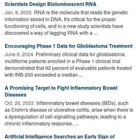
Scientists Design Bioluminescent RNA
Jan. 9, 2025 
RNA is the molecule that reads the genetic
information stored in DNA. It's critical for the proper
functioning of cells, and in a new study scientists have
discovered a way of tagging RNA with a ...
Encouraging Phase 1 Data for Glioblastoma Treatment
June 6, 2024 
Preliminary clinical data for glioblastoma
multiforme patients enrolled in a Phase 1 clinical trial
demonstrated that 92 percent of evaluable patients treated
with INB-200 exceeded a median ...
A Promising Target to Fight Inflammatory Bowel
Diseases
Oct. 26, 2023 
Inflammatory bowel diseases (IBDs), such
as Crohn's disease or ulcerative colitis, arise when there is
a dysregulation of cell signalling pathways, leading to a
chronic inflammatory response. ...
Artificial Intelligence Searches an Early Sign of