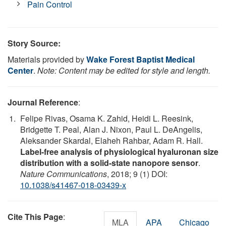
Pain Control
Story Source:
Materials provided by
Wake Forest Baptist Medical
Center
.
Note: Content may be edited for style and length.
Journal Reference
:
Felipe Rivas, Osama K. Zahid, Heidi L. Reesink,
Bridgette T. Peal, Alan J. Nixon, Paul L. DeAngelis,
Aleksander Skardal, Elaheh Rahbar, Adam R. Hall.
Label-free analysis of physiological hyaluronan size
distribution with a solid-state nanopore sensor
.
Nature Communications
, 2018; 9 (1) DOI:
10.1038/s41467-018-03439-x
Cite This Page
:
MLA
APA
Chicago