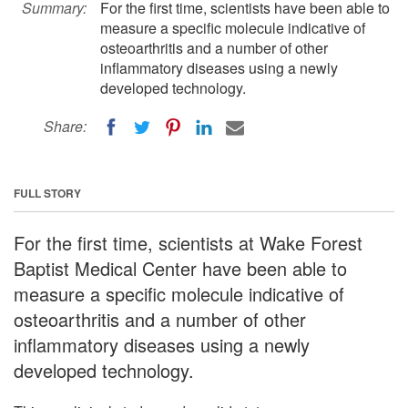
Summary:
For the first time, scientists have been able to
measure a specific molecule indicative of
osteoarthritis and a number of other
inflammatory diseases using a newly
developed technology.
Share:
FULL STORY
For the first time, scientists at Wake Forest
Baptist Medical Center have been able to
measure a specific molecule indicative of
osteoarthritis and a number of other
inflammatory diseases using a newly
developed technology.