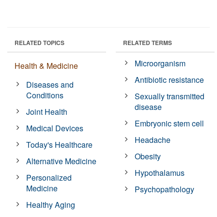
RELATED TOPICS
RELATED TERMS
Microorganism
Health & Medicine
Antibiotic resistance
Diseases and
Conditions
Sexually transmitted
disease
Joint Health
Embryonic stem cell
Medical Devices
Headache
Today's Healthcare
Obesity
Alternative Medicine
Hypothalamus
Personalized
Medicine
Psychopathology
Healthy Aging