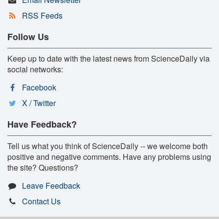
RSS Feeds
Follow Us
Keep up to date with the latest news from ScienceDaily via
social networks:
Facebook
X / Twitter
Have Feedback?
Tell us what you think of ScienceDaily -- we welcome both
positive and negative comments. Have any problems using
the site? Questions?
Leave Feedback
Contact Us