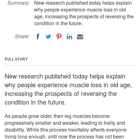
Summary:
New research published today helps explain
why people experience muscle loss in old
age, increasing the prospects of reversing the
condition in the future.
Share:
FULL STORY
New research published today helps explain
why people experience muscle loss in old age,
increasing the prospects of reversing the
condition in the future.
As people grow older, their leg muscles become
progressively smaller and weaker, leading to frailty and
disability. While this process inevitably affects everyone
living long enough, until now the process has not been