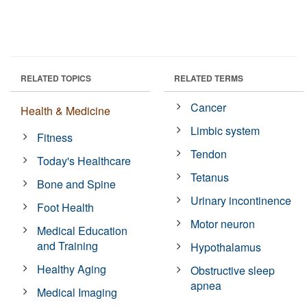
RELATED TOPICS
RELATED TERMS
Cancer
Health & Medicine
Limbic system
Fitness
Tendon
Today's Healthcare
Tetanus
Bone and Spine
Urinary incontinence
Foot Health
Motor neuron
Medical Education
and Training
Hypothalamus
Healthy Aging
Obstructive sleep
apnea
Medical Imaging