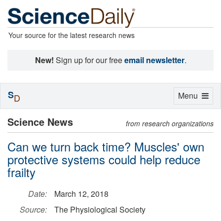
Your source for the latest research news
New!
Sign up for our free
email newsletter
.
S
Toggle
Menu
D
navigation
Science News
from research organizations
Can we turn back time? Muscles' own
protective systems could help reduce
frailty
Date:
March 12, 2018
Source:
The Physiological Society