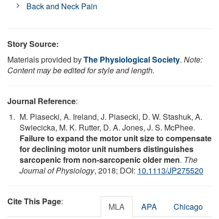
Back and Neck Pain
Story Source:
Materials provided by
The Physiological Society
.
Note:
Content may be edited for style and length.
Journal Reference
:
M. Piasecki, A. Ireland, J. Piasecki, D. W. Stashuk, A.
Swiecicka, M. K. Rutter, D. A. Jones, J. S. McPhee.
Failure to expand the motor unit size to compensate
for declining motor unit numbers distinguishes
sarcopenic from non-sarcopenic older men
.
The
Journal of Physiology
, 2018; DOI:
10.1113/JP275520
Cite This Page
:
MLA
APA
Chicago