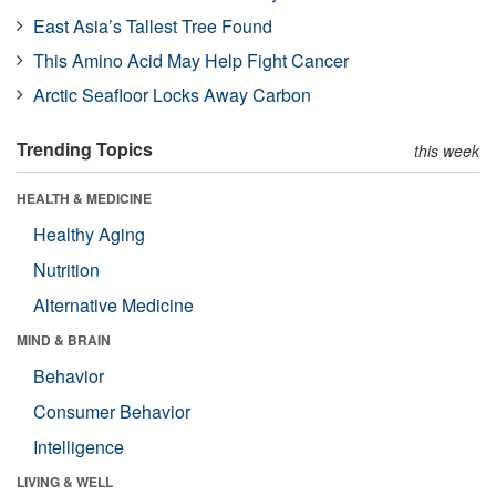
East Asia’s Tallest Tree Found
This Amino Acid May Help Fight Cancer
Arctic Seafloor Locks Away Carbon
Trending Topics
this week
HEALTH & MEDICINE
Healthy Aging
Nutrition
Alternative Medicine
MIND & BRAIN
Behavior
Consumer Behavior
Intelligence
LIVING & WELL