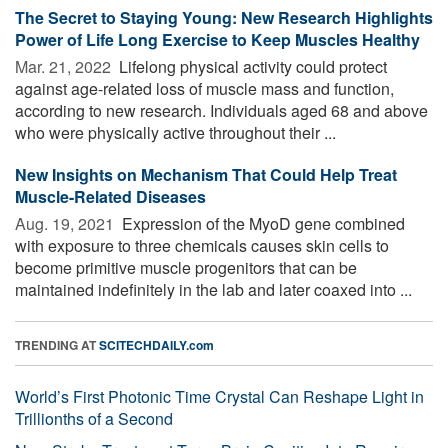
The Secret to Staying Young: New Research Highlights
Power of Life Long Exercise to Keep Muscles Healthy
Mar. 21, 2022 
Lifelong physical activity could protect
against age-related loss of muscle mass and function,
according to new research. Individuals aged 68 and above
who were physically active throughout their ...
New Insights on Mechanism That Could Help Treat
Muscle-Related Diseases
Aug. 19, 2021 
Expression of the MyoD gene combined
with exposure to three chemicals causes skin cells to
become primitive muscle progenitors that can be
maintained indefinitely in the lab and later coaxed into ...
TRENDING AT
SCITECHDAILY.com
World’s First Photonic Time Crystal Can Reshape Light in
Trillionths of a Second