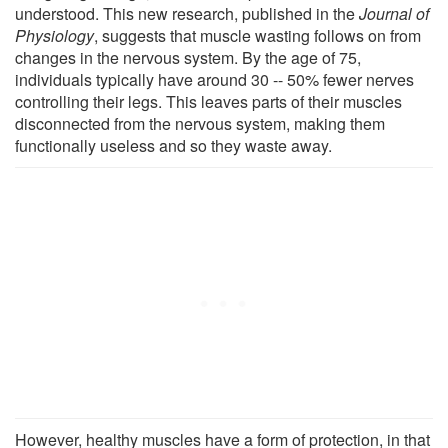
understood. This new research, published in the
Journal of
Physiology
, suggests that muscle wasting follows on from
changes in the nervous system. By the age of 75,
individuals typically have around 30 -- 50% fewer nerves
controlling their legs. This leaves parts of their muscles
disconnected from the nervous system, making them
functionally useless and so they waste away.
However, healthy muscles have a form of protection, in that