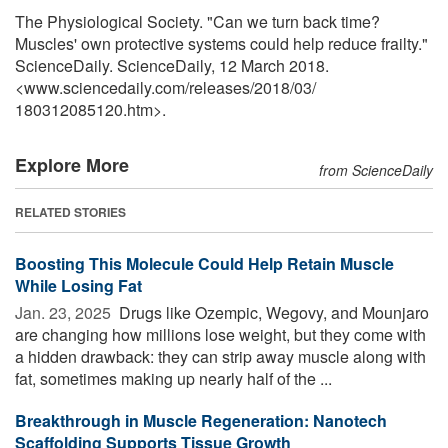
The Physiological Society. "Can we turn back time?
Muscles' own protective systems could help reduce frailty."
ScienceDaily. ScienceDaily, 12 March 2018.
<www.sciencedaily.com
/
releases
/
2018
/
03
/
180312085120.htm>.
Explore More
from ScienceDaily
RELATED STORIES
Boosting This Molecule Could Help Retain Muscle
While Losing Fat
Jan. 23, 2025 
Drugs like Ozempic, Wegovy, and Mounjaro
are changing how millions lose weight, but they come with
a hidden drawback: they can strip away muscle along with
fat, sometimes making up nearly half of the ...
Breakthrough in Muscle Regeneration: Nanotech
Scaffolding Supports Tissue Growth