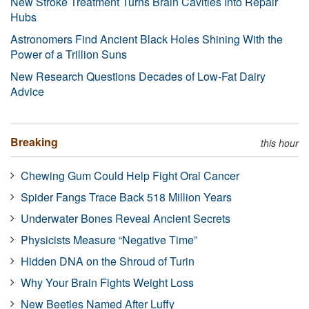
New Stroke Treatment Turns Brain Cavities Into Repair
Hubs
Astronomers Find Ancient Black Holes Shining With the
Power of a Trillion Suns
New Research Questions Decades of Low-Fat Dairy
Advice
Breaking
this hour
Chewing Gum Could Help Fight Oral Cancer
Spider Fangs Trace Back 518 Million Years
Underwater Bones Reveal Ancient Secrets
Physicists Measure “Negative Time”
Hidden DNA on the Shroud of Turin
Why Your Brain Fights Weight Loss
New Beetles Named After Luffy