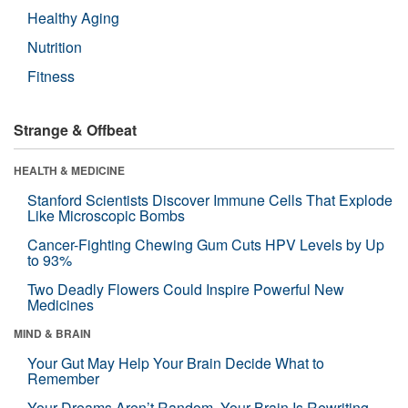
Healthy Aging
Nutrition
Fitness
Strange & Offbeat
HEALTH & MEDICINE
Stanford Scientists Discover Immune Cells That Explode
Like Microscopic Bombs
Cancer-Fighting Chewing Gum Cuts HPV Levels by Up
to 93%
Two Deadly Flowers Could Inspire Powerful New
Medicines
MIND & BRAIN
Your Gut May Help Your Brain Decide What to
Remember
Your Dreams Aren’t Random. Your Brain Is Rewriting