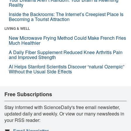
Reality
Inside the Backrooms: The Internet’s Creepiest Place Is
Becoming a Tourist Attraction
LIVING & WELL
New Microwave Frying Method Could Make French Fries
Much Healthier
A Daily Fiber Supplement Reduced Knee Arthritis Pain
and Improved Strength
AI Helps Stanford Scientists Discover “natural Ozempic”
Without the Usual Side Effects
Free Subscriptions
Stay informed with ScienceDaily's free email newsletter,
updated daily and weekly. Or view our many newsfeeds in
your RSS reader:
Email Newsletter