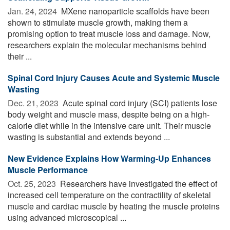
Jan. 24, 2024 
MXene nanoparticle scaffolds have been
shown to stimulate muscle growth, making them a
promising option to treat muscle loss and damage. Now,
researchers explain the molecular mechanisms behind
their ...
Spinal Cord Injury Causes Acute and Systemic Muscle
Wasting
Dec. 21, 2023 
Acute spinal cord injury (SCI) patients lose
body weight and muscle mass, despite being on a high-
calorie diet while in the intensive care unit. Their muscle
wasting is substantial and extends beyond ...
New Evidence Explains How Warming-Up Enhances
Muscle Performance
Oct. 25, 2023 
Researchers have investigated the effect of
increased cell temperature on the contractility of skeletal
muscle and cardiac muscle by heating the muscle proteins
using advanced microscopical ...