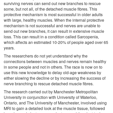
surviving nerves can send out new branches to rescue
some, but not all, of the detached muscle fibres. This
protective mechanism is most successful in older adults
with large, healthy muscles. When the internal protective
mechanism is not successful and nerves are unable to
send out new branches, it can result in extensive muscle
loss. This can result in a condition called Sarcopenia,
which affects an estimated 10-20% of people aged over 65
years.
The researchers do not yet understand why the
connections between muscles and nerves remain healthy
in some people and not in others. The race is now on to
use this new knowledge to delay old-age weakness by
either slowing the decline or by increasing the success of
nerve branching to rescue detached muscle fibres.
The research carried out by Manchester Metropolitan
University in conjunction with University of Waterloo,
Ontario, and The University of Manchester, involved using
MRI to gain a detailed look at the muscle tissue, followed