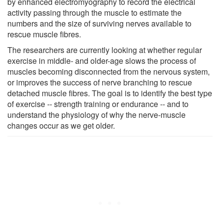
by enhanced electromyography to record the electrical
activity passing through the muscle to estimate the
numbers and the size of surviving nerves available to
rescue muscle fibres.
The researchers are currently looking at whether regular
exercise in middle- and older-age slows the process of
muscles becoming disconnected from the nervous system,
or improves the success of nerve branching to rescue
detached muscle fibres. The goal is to identify the best type
of exercise -- strength training or endurance -- and to
understand the physiology of why the nerve-muscle
changes occur as we get older.