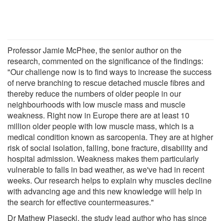
Professor Jamie McPhee, the senior author on the
research, commented on the significance of the findings:
"Our challenge now is to find ways to increase the success
of nerve branching to rescue detached muscle fibres and
thereby reduce the numbers of older people in our
neighbourhoods with low muscle mass and muscle
weakness. Right now in Europe there are at least 10
million older people with low muscle mass, which is a
medical condition known as sarcopenia. They are at higher
risk of social isolation, falling, bone fracture, disability and
hospital admission. Weakness makes them particularly
vulnerable to falls in bad weather, as we've had in recent
weeks. Our research helps to explain why muscles decline
with advancing age and this new knowledge will help in
the search for effective countermeasures."
Dr Mathew Piasecki, the study lead author who has since