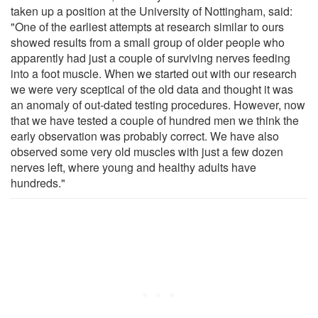
taken up a position at the University of Nottingham, said:
"One of the earliest attempts at research similar to ours
showed results from a small group of older people who
apparently had just a couple of surviving nerves feeding
into a foot muscle. When we started out with our research
we were very sceptical of the old data and thought it was
an anomaly of out-dated testing procedures. However, now
that we have tested a couple of hundred men we think the
early observation was probably correct. We have also
observed some very old muscles with just a few dozen
nerves left, where young and healthy adults have
hundreds."