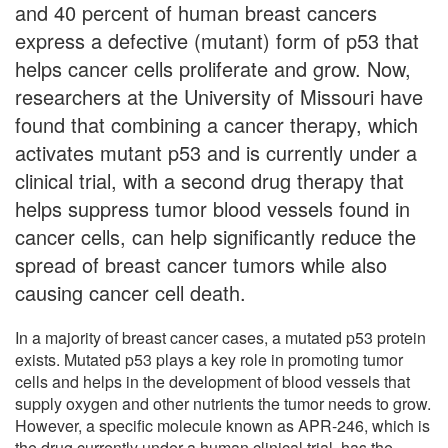
and 40 percent of human breast cancers
express a defective (mutant) form of p53 that
helps cancer cells proliferate and grow. Now,
researchers at the University of Missouri have
found that combining a cancer therapy, which
activates mutant p53 and is currently under a
clinical trial, with a second drug therapy that
helps suppress tumor blood vessels found in
cancer cells, can help significantly reduce the
spread of breast cancer tumors while also
causing cancer cell death.
In a majority of breast cancer cases, a mutated p53 protein
exists. Mutated p53 plays a key role in promoting tumor
cells and helps in the development of blood vessels that
supply oxygen and other nutrients the tumor needs to grow.
However, a specific molecule known as APR-246, which is
the drug currently under a human clinical trial, has the