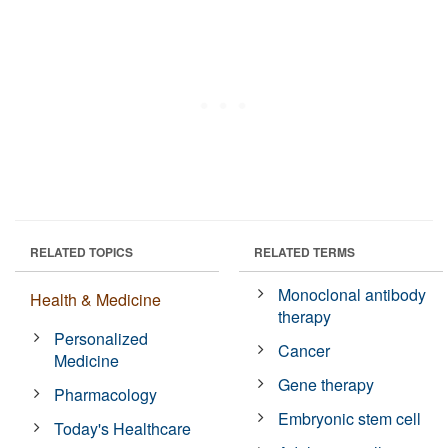
RELATED TOPICS
RELATED TERMS
Monoclonal antibody
Health & Medicine
therapy
Personalized
Cancer
Medicine
Gene therapy
Pharmacology
Embryonic stem cell
Today's Healthcare