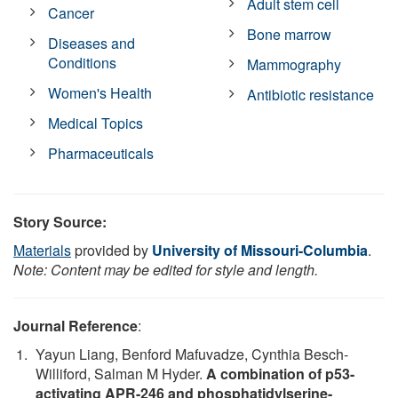
Adult stem cell
Cancer
Bone marrow
Diseases and
Conditions
Mammography
Women's Health
Antibiotic resistance
Medical Topics
Pharmaceuticals
Story Source:
Materials
provided by
University of Missouri-Columbia
.
Note: Content may be edited for style and length.
Journal Reference
:
Yayun Liang, Benford Mafuvadze, Cynthia Besch-
Williford, Salman M Hyder.
A combination of p53-
activating APR-246 and phosphatidylserine-