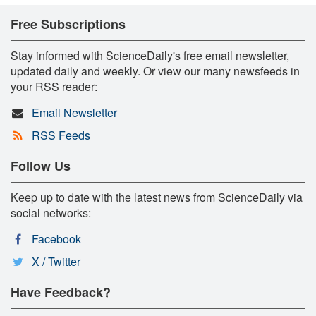
Free Subscriptions
Stay informed with ScienceDaily's free email newsletter,
updated daily and weekly. Or view our many newsfeeds in
your RSS reader:
Email Newsletter
RSS Feeds
Follow Us
Keep up to date with the latest news from ScienceDaily via
social networks:
Facebook
X / Twitter
Have Feedback?