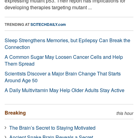
expressing mutant p53. Their report has implications for
developing therapies targeting mutant ...
TRENDING AT
SCITECHDAILY.com
Sleep Strengthens Memories, but Epilepsy Can Break the
Connection
A Common Sugar May Loosen Cancer Cells and Help
Them Spread
Scientists Discover a Major Brain Change That Starts
Around Age 50
A Daily Multivitamin May Help Older Adults Stay Active
Breaking
this hour
The Brain’s Secret to Staying Motivated
Ancient Snake Brain Reveals a Secret