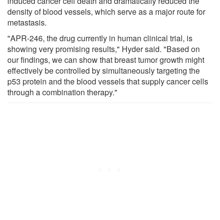
induced cancer cell death and dramatically reduced the
density of blood vessels, which serve as a major route for
metastasis.
"APR-246, the drug currently in human clinical trial, is
showing very promising results," Hyder said. "Based on
our findings, we can show that breast tumor growth might
effectively be controlled by simultaneously targeting the
p53 protein and the blood vessels that supply cancer cells
through a combination therapy."