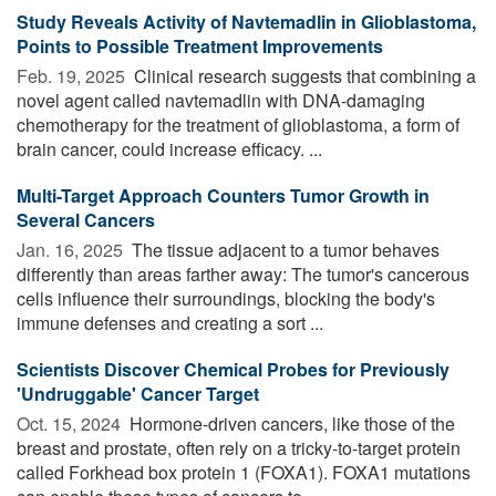
Study Reveals Activity of Navtemadlin in Glioblastoma,
Points to Possible Treatment Improvements
Feb. 19, 2025 
Clinical research suggests that combining a
novel agent called navtemadlin with DNA-damaging
chemotherapy for the treatment of glioblastoma, a form of
brain cancer, could increase efficacy. ...
Multi-Target Approach Counters Tumor Growth in
Several Cancers
Jan. 16, 2025 
The tissue adjacent to a tumor behaves
differently than areas farther away: The tumor's cancerous
cells influence their surroundings, blocking the body's
immune defenses and creating a sort ...
Scientists Discover Chemical Probes for Previously
'Undruggable' Cancer Target
Oct. 15, 2024 
Hormone-driven cancers, like those of the
breast and prostate, often rely on a tricky-to-target protein
called Forkhead box protein 1 (FOXA1). FOXA1 mutations