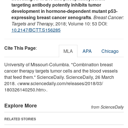
targeting antibody potently inhibits tumor
development in hormone-dependent mutant p53-
expressing breast cancer xenografts
.
Breast Cancer:
Targets and Therapy
, 2018; Volume 10: 53 DOI:
10.2147/BCTT.S156285
Cite This Page
:
MLA
APA
Chicago
University of Missouri-Columbia. "Combination breast
cancer therapy targets tumor cells and the blood vessels
that feed them." ScienceDaily. ScienceDaily, 26 March
2018. <www.sciencedaily.com
/
releases
/
2018
/
03
/
180326140250.htm>.
Explore More
from ScienceDaily
RELATED STORIES