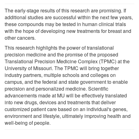
The early-stage results of this research are promising. If
additional studies are successful within the next few years,
these compounds may be tested in human clinical trials
with the hope of developing new treatments for breast and
other cancers.
This research highlights the power of translational
precision medicine and the promise of the proposed
Translational Precision Medicine Complex (TPMC) at the
University of Missouri. The TPMC will bring together
industry partners, multiple schools and colleges on
campus, and the federal and state government to enable
precision and personalized medicine. Scientific
advancements made at MU will be effectively translated
into new drugs, devices and treatments that deliver
customized patient care based on an individual's genes,
environment and lifestyle, ultimately improving health and
well-being of people.