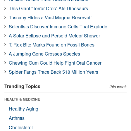
This Giant “Terror Croc” Ate Dinosaurs
Tuscany Hides a Vast Magma Reservoir
Scientists Discover Immune Cells That Explode
A Solar Eclipse and Perseid Meteor Shower
T. Rex Bite Marks Found on Fossil Bones
A Jumping Gene Crosses Species
Chewing Gum Could Help Fight Oral Cancer
Spider Fangs Trace Back 518 Million Years
Trending Topics
this week
HEALTH & MEDICINE
Healthy Aging
Arthritis
Cholesterol