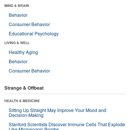
MIND & BRAIN
Behavior
Consumer Behavior
Educational Psychology
LIVING & WELL
Healthy Aging
Behavior
Consumer Behavior
Strange & Offbeat
HEALTH & MEDICINE
Sitting Up Straight May Improve Your Mood and
Decision-Making
Stanford Scientists Discover Immune Cells That Explode
Like Microscopic Bombs