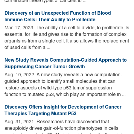
can enable these types of cancers to ...
Discovery of an Unexpected Function of Blood
Immune Cells: Their Ability to Proliferate
Mar. 17, 2023 
The ability of a cell to divide, to proliferate, is
essential for life and gives rise to the formation of complex
organisms from a single cell. It also allows the replacement
of used cells from a ...
New Study Reveals Computation-Guided Approach to
Suppressing Cancer Tumor Growth
Aug. 10, 2022 
A new study reveals a new computation-
guided approach to identify small molecules that can
restore aspects of wild-type p53 tumor suppression
function to mutated p53, which play an important role in ...
Discovery Offers Insight for Development of Cancer
Therapies Targeting Mutant P53
Aug. 31, 2021 
Researchers have discovered that
aneuploidy drives gain-of-function phenotypes in cells