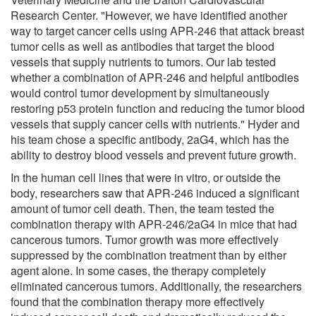
Research Center. "However, we have identified another
way to target cancer cells using APR-246 that attack breast
tumor cells as well as antibodies that target the blood
vessels that supply nutrients to tumors. Our lab tested
whether a combination of APR-246 and helpful antibodies
would control tumor development by simultaneously
restoring p53 protein function and reducing the tumor blood
vessels that supply cancer cells with nutrients." Hyder and
his team chose a specific antibody, 2aG4, which has the
ability to destroy blood vessels and prevent future growth.
In the human cell lines that were in vitro, or outside the
body, researchers saw that APR-246 induced a significant
amount of tumor cell death. Then, the team tested the
combination therapy with APR-246/2aG4 in mice that had
cancerous tumors. Tumor growth was more effectively
suppressed by the combination treatment than by either
agent alone. In some cases, the therapy completely
eliminated cancerous tumors. Additionally, the researchers
found that the combination therapy more effectively