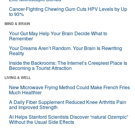
Cancer-Fighting Chewing Gum Cuts HPV Levels by Up
to 93%
MIND & BRAIN
Your Gut May Help Your Brain Decide What to
Remember
Your Dreams Aren’t Random. Your Brain Is Rewriting
Reality
Inside the Backrooms: The Internet’s Creepiest Place Is
Becoming a Tourist Attraction
LIVING & WELL
New Microwave Frying Method Could Make French Fries
Much Healthier
A Daily Fiber Supplement Reduced Knee Arthritis Pain
and Improved Strength
AI Helps Stanford Scientists Discover “natural Ozempic”
Without the Usual Side Effects