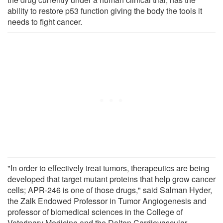
ability to restore p53 function giving the body the tools it
needs to fight cancer.
"In order to effectively treat tumors, therapeutics are being
developed that target mutant proteins that help grow cancer
cells; APR-246 is one of those drugs," said Salman Hyder,
the Zalk Endowed Professor in Tumor Angiogenesis and
professor of biomedical sciences in the College of
Veterinary Medicine and the Dalton Cardiovascular