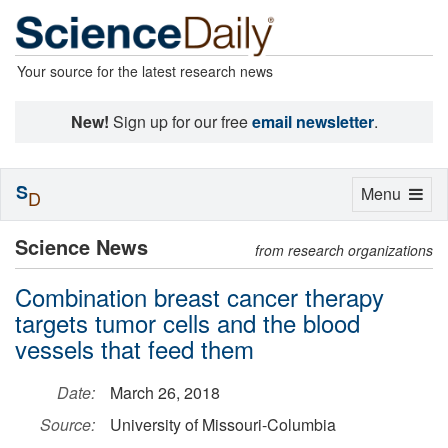
Your source for the latest research news
New!
Sign up for our free
email newsletter
.
S
Toggle
Menu
D
navigation
Science News
from research organizations
Combination breast cancer therapy
targets tumor cells and the blood
vessels that feed them
Date:
March 26, 2018
Source:
University of Missouri-Columbia