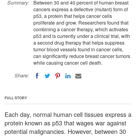
Summary:
Between 30 and 40 percent of human breast
cancers express a defective (mutant) form of
p53, a protein that helps cancer cells
proliferate and grow. Researchers found that
combining a cancer therapy, which activates
p53 and is currently under a clinical trial, with
a second drug therapy that helps suppress
tumor blood vessels found in cancer cells,
can significantly reduce breast cancer tumors
while causing cancer cell death.
Share:
FULL STORY
Each day, normal human cell tissues express a
protein known as p53 that wages war against
potential malignancies. However, between 30