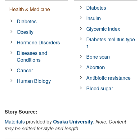
Diabetes
Health & Medicine
Insulin
Diabetes
Glycemic index
Obesity
Diabetes mellitus type
Hormone Disorders
1
Diseases and
Bone scan
Conditions
Abortion
Cancer
Antibiotic resistance
Human Biology
Blood sugar
Story Source:
Materials
provided by
Osaka University
.
Note: Content
may be edited for style and length.