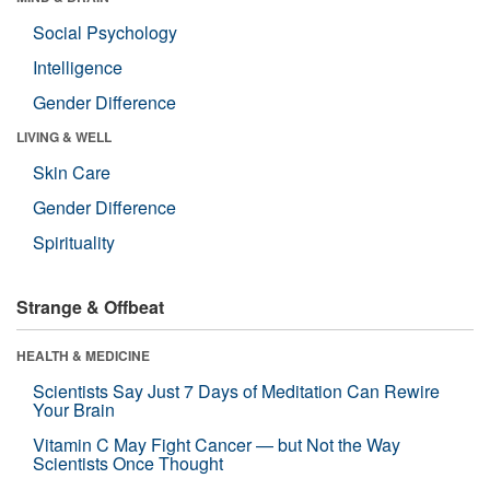
Social Psychology
Intelligence
Gender Difference
LIVING & WELL
Skin Care
Gender Difference
Spirituality
Strange & Offbeat
HEALTH & MEDICINE
Scientists Say Just 7 Days of Meditation Can Rewire
Your Brain
Vitamin C May Fight Cancer — but Not the Way
Scientists Once Thought