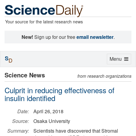
Your source for the latest research news
New!
Sign up for our free
email newsletter
.
S
Toggle
Menu
D
navigation
Science News
from research organizations
Culprit in reducing effectiveness of
insulin identified
Date:
April 26, 2018
Source:
Osaka University
Summary:
Scientists have discovered that Stromal