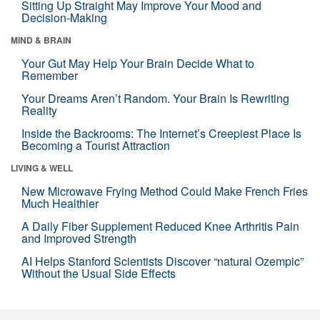
Sitting Up Straight May Improve Your Mood and
Decision-Making
MIND & BRAIN
Your Gut May Help Your Brain Decide What to
Remember
Your Dreams Aren’t Random. Your Brain Is Rewriting
Reality
Inside the Backrooms: The Internet’s Creepiest Place Is
Becoming a Tourist Attraction
LIVING & WELL
New Microwave Frying Method Could Make French Fries
Much Healthier
A Daily Fiber Supplement Reduced Knee Arthritis Pain
and Improved Strength
AI Helps Stanford Scientists Discover “natural Ozempic”
Without the Usual Side Effects