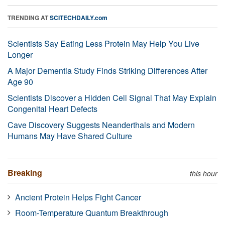
TRENDING AT
SCITECHDAILY.com
Scientists Say Eating Less Protein May Help You Live
Longer
A Major Dementia Study Finds Striking Differences After
Age 90
Scientists Discover a Hidden Cell Signal That May Explain
Congenital Heart Defects
Cave Discovery Suggests Neanderthals and Modern
Humans May Have Shared Culture
Breaking
this hour
Ancient Protein Helps Fight Cancer
Room-Temperature Quantum Breakthrough