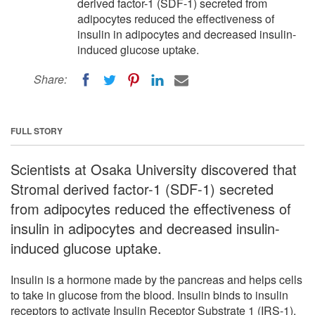
derived factor-1 (SDF-1) secreted from
adipocytes reduced the effectiveness of
insulin in adipocytes and decreased insulin-
induced glucose uptake.
Share:
FULL STORY
Scientists at Osaka University discovered that
Stromal derived factor-1 (SDF-1) secreted
from adipocytes reduced the effectiveness of
insulin in adipocytes and decreased insulin-
induced glucose uptake.
Insulin is a hormone made by the pancreas and helps cells
to take in glucose from the blood. Insulin binds to insulin
receptors to activate Insulin Receptor Substrate 1 (IRS-1),