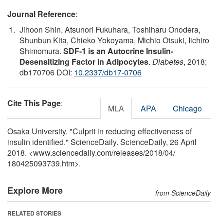
Journal Reference
:
Jihoon Shin, Atsunori Fukuhara, Toshiharu Onodera,
Shunbun Kita, Chieko Yokoyama, Michio Otsuki, Iichiro
Shimomura.
SDF-1 is an Autocrine Insulin-
Desensitizing Factor in Adipocytes
.
Diabetes
, 2018;
db170706 DOI:
10.2337/db17-0706
Cite This Page
:
MLA
APA
Chicago
Osaka University. "Culprit in reducing effectiveness of
insulin identified." ScienceDaily. ScienceDaily, 26 April
2018. <www.sciencedaily.com
/
releases
/
2018
/
04
/
180425093739.htm>.
Explore More
from ScienceDaily
RELATED STORIES