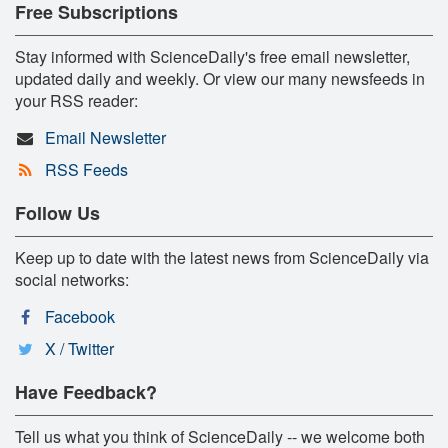
Free Subscriptions
Stay informed with ScienceDaily's free email newsletter,
updated daily and weekly. Or view our many newsfeeds in
your RSS reader:
Email Newsletter
RSS Feeds
Follow Us
Keep up to date with the latest news from ScienceDaily via
social networks:
Facebook
X / Twitter
Have Feedback?
Tell us what you think of ScienceDaily -- we welcome both