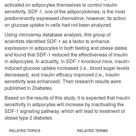
activated on adipocytes themselves to control insulin
sensitivity. SDF-1, one of the adipocytokines, is the most
predominantly expressed chemokine; however, its action
on glucose uptake in cells had not been analyzed.
Using microarray database analysis, this group of
scientists identified SDF-1 as a factor to enhance
expression in adipocytes in both fasting and obese states
and found that SDF-1 reduced the effectiveness of insulin
in adipocytes. In actuality, in SDF-1 knockout mice, insulin-
induced glucose uptake increased (i.e., blood sugar levels
decreased), and insulin efficacy improved (i.e., insulin
sensitivity was enhanced). Their research results were
published in
Diabetes
.
Based on the results of this study, it is expected that insulin
sensitivity in adipocytes will increase by inactivating the
SDF-1 signaling pathway, which will lead to treatment of
obese type 2 diabetes.
RELATED TOPICS
RELATED TERMS