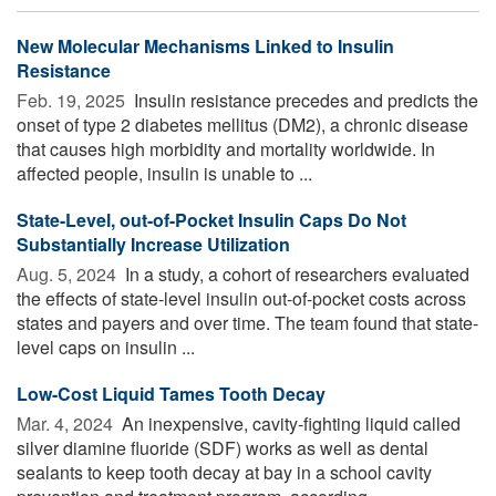
New Molecular Mechanisms Linked to Insulin
Resistance
Feb. 19, 2025 
Insulin resistance precedes and predicts the
onset of type 2 diabetes mellitus (DM2), a chronic disease
that causes high morbidity and mortality worldwide. In
affected people, insulin is unable to ...
State-Level, out-of-Pocket Insulin Caps Do Not
Substantially Increase Utilization
Aug. 5, 2024 
In a study, a cohort of researchers evaluated
the effects of state-level insulin out-of-pocket costs across
states and payers and over time. The team found that state-
level caps on insulin ...
Low-Cost Liquid Tames Tooth Decay
Mar. 4, 2024 
An inexpensive, cavity-fighting liquid called
silver diamine fluoride (SDF) works as well as dental
sealants to keep tooth decay at bay in a school cavity