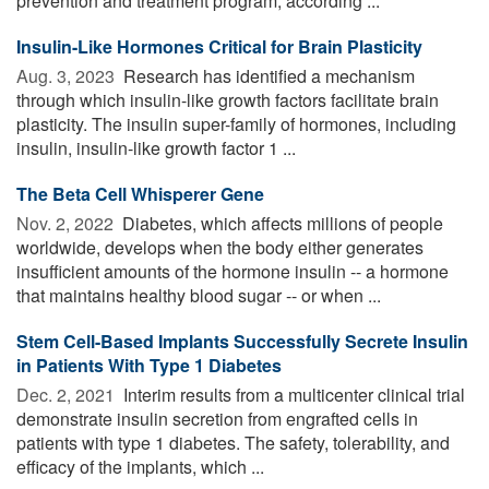
prevention and treatment program, according ...
Insulin-Like Hormones Critical for Brain Plasticity
Aug. 3, 2023 
Research has identified a mechanism
through which insulin-like growth factors facilitate brain
plasticity. The insulin super-family of hormones, including
insulin, insulin-like growth factor 1 ...
The Beta Cell Whisperer Gene
Nov. 2, 2022 
Diabetes, which affects millions of people
worldwide, develops when the body either generates
insufficient amounts of the hormone insulin -- a hormone
that maintains healthy blood sugar -- or when ...
Stem Cell-Based Implants Successfully Secrete Insulin
in Patients With Type 1 Diabetes
Dec. 2, 2021 
Interim results from a multicenter clinical trial
demonstrate insulin secretion from engrafted cells in
patients with type 1 diabetes. The safety, tolerability, and
efficacy of the implants, which ...