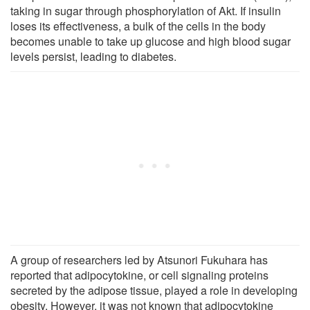
taking in sugar through phosphorylation of Akt. If insulin
loses its effectiveness, a bulk of the cells in the body
becomes unable to take up glucose and high blood sugar
levels persist, leading to diabetes.
A group of researchers led by Atsunori Fukuhara has
reported that adipocytokine, or cell signaling proteins
secreted by the adipose tissue, played a role in developing
obesity. However, it was not known that adipocytokine