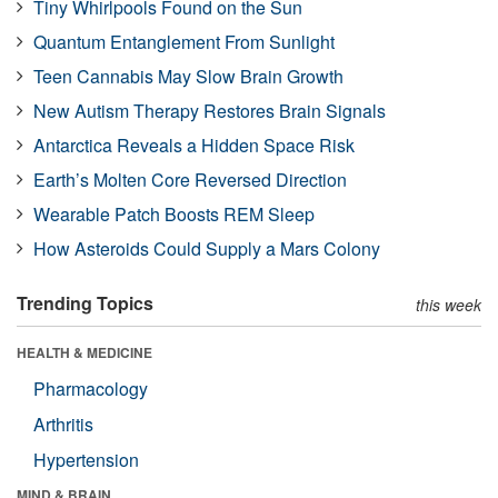
Tiny Whirlpools Found on the Sun
Quantum Entanglement From Sunlight
Teen Cannabis May Slow Brain Growth
New Autism Therapy Restores Brain Signals
Antarctica Reveals a Hidden Space Risk
Earth’s Molten Core Reversed Direction
Wearable Patch Boosts REM Sleep
How Asteroids Could Supply a Mars Colony
Trending Topics
this week
HEALTH & MEDICINE
Pharmacology
Arthritis
Hypertension
MIND & BRAIN