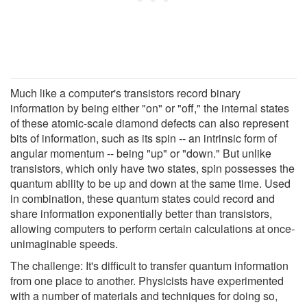
Much like a computer's transistors record binary
information by being either "on" or "off," the internal states
of these atomic-scale diamond defects can also represent
bits of information, such as its spin -- an intrinsic form of
angular momentum -- being "up" or "down." But unlike
transistors, which only have two states, spin possesses the
quantum ability to be up and down at the same time. Used
in combination, these quantum states could record and
share information exponentially better than transistors,
allowing computers to perform certain calculations at once-
unimaginable speeds.
The challenge: It's difficult to transfer quantum information
from one place to another. Physicists have experimented
with a number of materials and techniques for doing so,