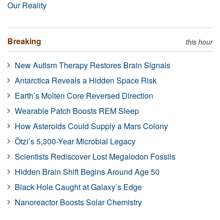
Our Reality
Breaking
this hour
New Autism Therapy Restores Brain Signals
Antarctica Reveals a Hidden Space Risk
Earth’s Molten Core Reversed Direction
Wearable Patch Boosts REM Sleep
How Asteroids Could Supply a Mars Colony
Ötzi’s 5,300-Year Microbial Legacy
Scientists Rediscover Lost Megalodon Fossils
Hidden Brain Shift Begins Around Age 50
Black Hole Caught at Galaxy’s Edge
Nanoreactor Boosts Solar Chemistry