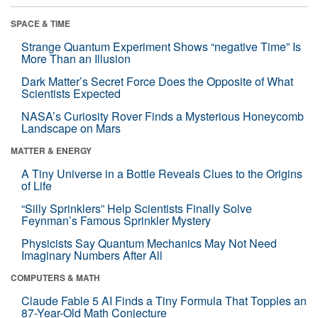
SPACE & TIME
Strange Quantum Experiment Shows “negative Time” Is
More Than an Illusion
Dark Matter’s Secret Force Does the Opposite of What
Scientists Expected
NASA’s Curiosity Rover Finds a Mysterious Honeycomb
Landscape on Mars
MATTER & ENERGY
A Tiny Universe in a Bottle Reveals Clues to the Origins
of Life
“Silly Sprinklers” Help Scientists Finally Solve
Feynman’s Famous Sprinkler Mystery
Physicists Say Quantum Mechanics May Not Need
Imaginary Numbers After All
COMPUTERS & MATH
Claude Fable 5 AI Finds a Tiny Formula That Topples an
87-Year-Old Math Conjecture