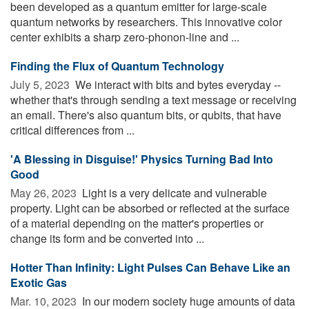
been developed as a quantum emitter for large-scale
quantum networks by researchers. This innovative color
center exhibits a sharp zero-phonon-line and ...
Finding the Flux of Quantum Technology
July 5, 2023 
We interact with bits and bytes everyday --
whether that's through sending a text message or receiving
an email. There's also quantum bits, or qubits, that have
critical differences from ...
'A Blessing in Disguise!' Physics Turning Bad Into
Good
May 26, 2023 
Light is a very delicate and vulnerable
property. Light can be absorbed or reflected at the surface
of a material depending on the matter's properties or
change its form and be converted into ...
Hotter Than Infinity: Light Pulses Can Behave Like an
Exotic Gas
Mar. 10, 2023 
In our modern society huge amounts of data