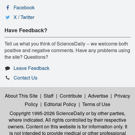
Facebook
X / Twitter
Have Feedback?
Tell us what you think of ScienceDaily -- we welcome both
positive and negative comments. Have any problems using
the site? Questions?
Leave Feedback
Contact Us
About This Site
|
Staff
|
Contribute
|
Advertise
|
Privacy
Policy
|
Editorial Policy
|
Terms of Use
Copyright 1995-2026 ScienceDaily
or by other parties,
where indicated. All rights controlled by their respective
owners. Content on this website is for information only. It
is not intended to provide medical or other professional