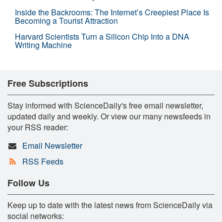
Inside the Backrooms: The Internet’s Creepiest Place Is
Becoming a Tourist Attraction
Harvard Scientists Turn a Silicon Chip Into a DNA
Writing Machine
Free Subscriptions
Stay informed with ScienceDaily's free email newsletter,
updated daily and weekly. Or view our many newsfeeds in
your RSS reader:
Email Newsletter
RSS Feeds
Follow Us
Keep up to date with the latest news from ScienceDaily via
social networks: