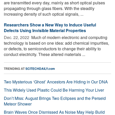
are transmitted every day, mainly as short optical pulses
propagating through glass fibers. With the steadily
increasing density of such optical signals, ...
Researchers Show a New Way to Induce Useful
Defects Using Invisible Material Properties
Dec. 22, 2022 
Much of modern electronic and computing
technology is based on one idea: add chemical impurities,
or defects, to semiconductors to change their ability to
conduct electricity. These altered materials ...
TRENDING AT
SCITECHDAILY.com
Two Mysterious ‘Ghost’ Ancestors Are Hiding in Our DNA
This Widely Used Plastic Could Be Harming Your Liver
Don’t Miss: August Brings Two Eclipses and the Perseid
Meteor Shower
Brain Waves Once Dismissed As Noise May Help Build