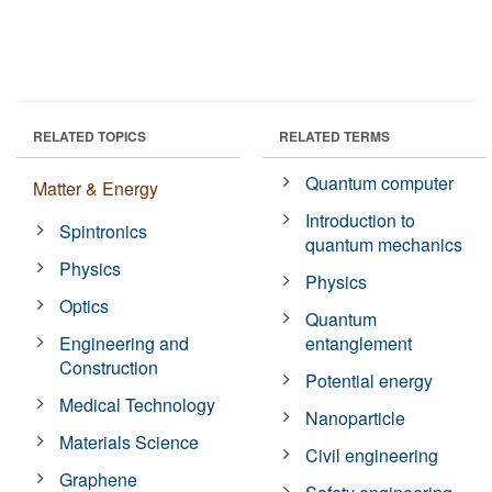
RELATED TOPICS
RELATED TERMS
Quantum computer
Matter & Energy
Introduction to
Spintronics
quantum mechanics
Physics
Physics
Optics
Quantum
Engineering and
entanglement
Construction
Potential energy
Medical Technology
Nanoparticle
Materials Science
Civil engineering
Graphene