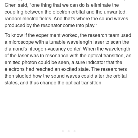
Chen said, "one thing that we can do is eliminate the
coupling between the electron orbital and the unwanted,
random electric fields. And that's where the sound waves
produced by the resonator come into play."
To know if the experiment worked, the research team used
a microscope with a tunable wavelength laser to scan the
diamond's nitrogen-vacancy center. When the wavelength
of the laser was in resonance with the optical transition, an
emitted photon could be seen, a sure indicator that the
electrons had reached an excited state. The researchers
then studied how the sound waves could alter the orbital
states, and thus change the optical transition.