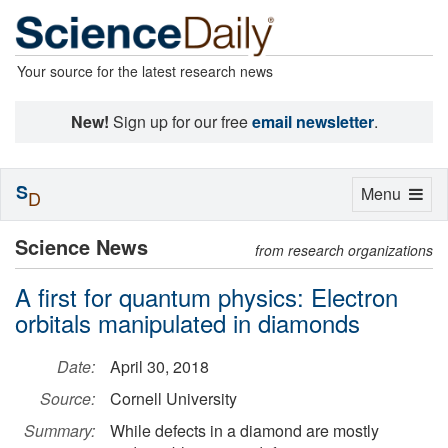
Your source for the latest research news
New!
Sign up for our free
email newsletter
.
S
Toggle
Menu
D
navigation
Science News
from research organizations
A first for quantum physics: Electron
orbitals manipulated in diamonds
Date:
April 30, 2018
Source:
Cornell University
Summary:
While defects in a diamond are mostly