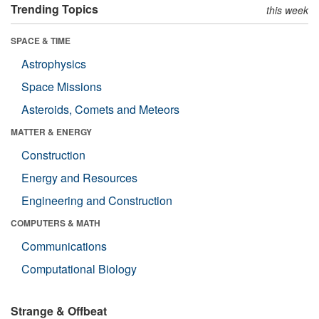
Trending Topics
this week
SPACE & TIME
Astrophysics
Space Missions
Asteroids, Comets and Meteors
MATTER & ENERGY
Construction
Energy and Resources
Engineering and Construction
COMPUTERS & MATH
Communications
Computational Biology
Strange & Offbeat