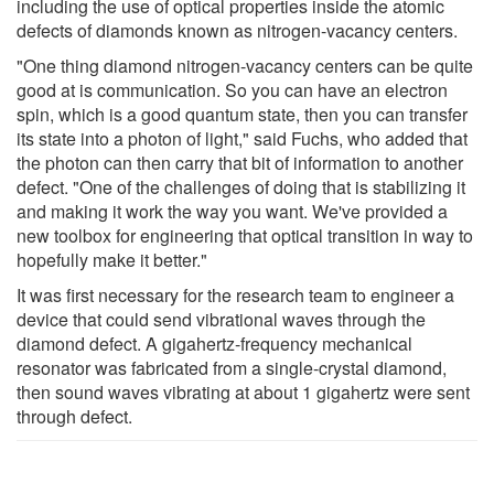
including the use of optical properties inside the atomic
defects of diamonds known as nitrogen-vacancy centers.
"One thing diamond nitrogen-vacancy centers can be quite
good at is communication. So you can have an electron
spin, which is a good quantum state, then you can transfer
its state into a photon of light," said Fuchs, who added that
the photon can then carry that bit of information to another
defect. "One of the challenges of doing that is stabilizing it
and making it work the way you want. We've provided a
new toolbox for engineering that optical transition in way to
hopefully make it better."
It was first necessary for the research team to engineer a
device that could send vibrational waves through the
diamond defect. A gigahertz-frequency mechanical
resonator was fabricated from a single-crystal diamond,
then sound waves vibrating at about 1 gigahertz were sent
through defect.