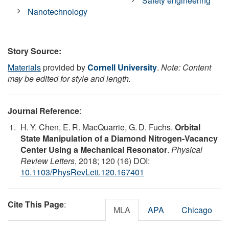
Safety engineering
Nanotechnology
Story Source:
Materials
provided by
Cornell University
.
Note: Content
may be edited for style and length.
Journal Reference
:
H. Y. Chen, E. R. MacQuarrie, G. D. Fuchs.
Orbital
State Manipulation of a Diamond Nitrogen-Vacancy
Center Using a Mechanical Resonator
.
Physical
Review Letters
, 2018; 120 (16) DOI:
10.1103/PhysRevLett.120.167401
Cite This Page
:
MLA
APA
Chicago