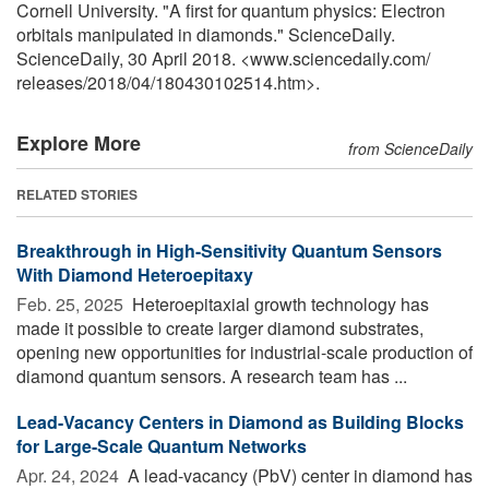
Cornell University. "A first for quantum physics: Electron
orbitals manipulated in diamonds." ScienceDaily.
ScienceDaily, 30 April 2018. <www.sciencedaily.com
/
releases
/
2018
/
04
/
180430102514.htm>.
Explore More
from ScienceDaily
RELATED STORIES
Breakthrough in High-Sensitivity Quantum Sensors
With Diamond Heteroepitaxy
Feb. 25, 2025 
Heteroepitaxial growth technology has
made it possible to create larger diamond substrates,
opening new opportunities for industrial-scale production of
diamond quantum sensors. A research team has ...
Lead-Vacancy Centers in Diamond as Building Blocks
for Large-Scale Quantum Networks
Apr. 24, 2024 
A lead-vacancy (PbV) center in diamond has