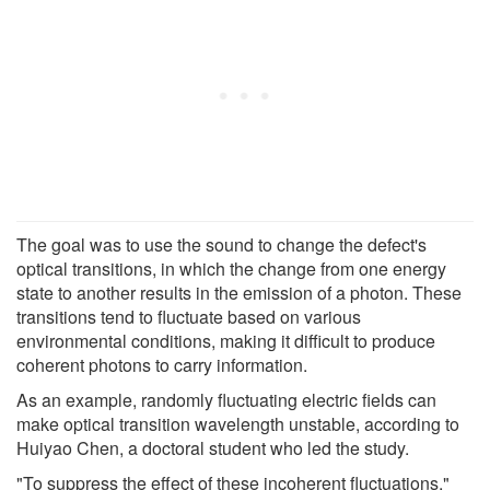
The goal was to use the sound to change the defect's
optical transitions, in which the change from one energy
state to another results in the emission of a photon. These
transitions tend to fluctuate based on various
environmental conditions, making it difficult to produce
coherent photons to carry information.
As an example, randomly fluctuating electric fields can
make optical transition wavelength unstable, according to
Huiyao Chen, a doctoral student who led the study.
"To suppress the effect of these incoherent fluctuations,"