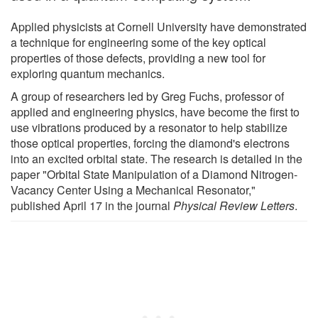
Applied physicists at Cornell University have demonstrated
a technique for engineering some of the key optical
properties of those defects, providing a new tool for
exploring quantum mechanics.
A group of researchers led by Greg Fuchs, professor of
applied and engineering physics, have become the first to
use vibrations produced by a resonator to help stabilize
those optical properties, forcing the diamond's electrons
into an excited orbital state. The research is detailed in the
paper "Orbital State Manipulation of a Diamond Nitrogen-
Vacancy Center Using a Mechanical Resonator,"
published April 17 in the journal
Physical Review Letters
.