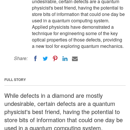
undesirable, certain defects are a quantum
physicist's best friend, having the potential to
store bits of information that could one day be
used in a quantum computing system.
Applied physicists have demonstrated a
technique for engineering some of the key
optical properties of those defects, providing
a new tool for exploring quantum mechanics.
Share:
FULL STORY
While defects in a diamond are mostly
undesirable, certain defects are a quantum
physicist's best friend, having the potential to
store bits of information that could one day be
used in a quantum computing system.