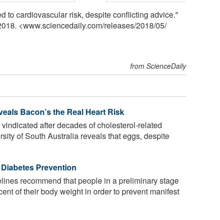
d to cardiovascular risk, despite conflicting advice."
 2018. <www.sciencedaily.com
/
releases
/
2018
/
05
/
from ScienceDaily
eals Bacon’s the Real Heart Risk
 vindicated after decades of cholesterol-related
ity of South Australia reveals that eggs, despite
.
 Diabetes Prevention
lines recommend that people in a preliminary stage
cent of their body weight in order to prevent manifest