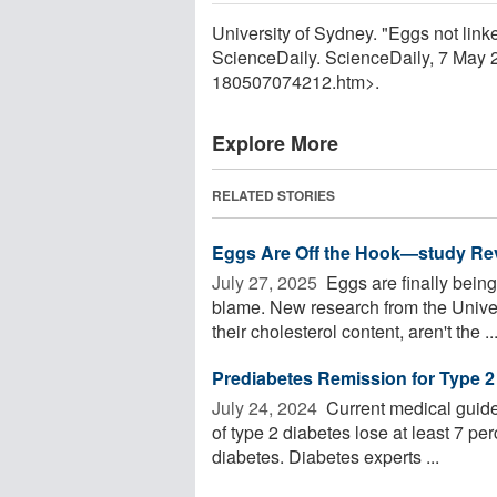
University of Sydney. "Eggs not linke
ScienceDaily. ScienceDaily, 7 May
180507074212.htm>.
Explore More
RELATED STORIES
Eggs Are Off the Hook—study Rev
July 27, 2025 
Eggs are finally being
blame. New research from the Univers
their cholesterol content, aren't the ..
Prediabetes Remission for Type 2
July 24, 2024 
Current medical guide
of type 2 diabetes lose at least 7 per
diabetes. Diabetes experts ...