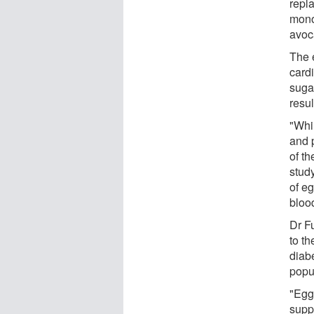
repla
mono
avoc
The 
cardi
sugar
resu
"Whi
and 
of th
stud
of eg
blood
Dr Fu
to th
diab
popu
"Egg
suppo