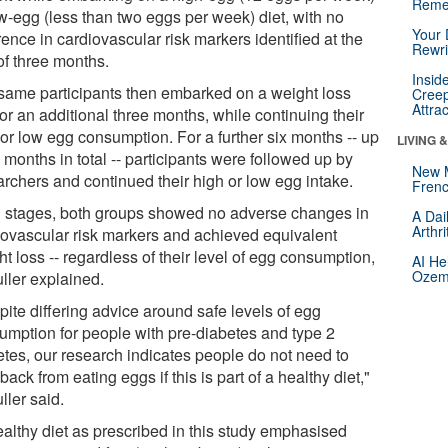
Reme
ow-egg (less than two eggs per week) diet, with no
Your 
rence in cardiovascular risk markers identified at the
Rewri
of three months.
Insid
same participants then embarked on a weight loss
Creep
Attra
for an additional three months, while continuing their
 or low egg consumption. For a further six months -- up
LIVING 
 months in total -- participants were followed up by
New 
archers and continued their high or low egg intake.
Frenc
ll stages, both groups showed no adverse changes in
A Dai
Arthr
iovascular risk markers and achieved equivalent
t loss -- regardless of their level of egg consumption,
AI He
Ozemp
ller explained.
pite differing advice around safe levels of egg
umption for people with pre-diabetes and type 2
etes, our research indicates people do not need to
back from eating eggs if this is part of a healthy diet,"
ller said.
ealthy diet as prescribed in this study emphasised