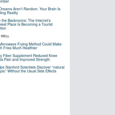
mber
Dreams Aren’t Random. Your Brain Is
ting Reality
e the Backrooms: The Internet’s
iest Place Is Becoming a Tourist
ction
& WELL
Microwave Frying Method Could Make
h Fries Much Healthier
ly Fiber Supplement Reduced Knee
itis Pain and Improved Strength
lps Stanford Scientists Discover “natural
ic” Without the Usual Side Effects