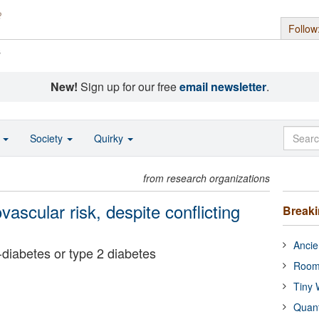
Follow
s
New!
Sign up for our free
email newsletter
.
o
Society
Quirky
from research organizations
vascular risk, despite conflicting
Break
Ancie
e-diabetes or type 2 diabetes
Room
Tiny 
Quan