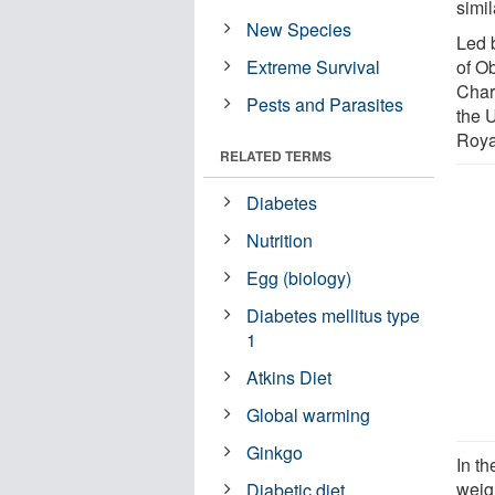
simil
New Species
Led b
Extreme Survival
of Ob
Char
Pests and Parasites
the 
Roya
RELATED TERMS
Diabetes
Nutrition
Egg (biology)
Diabetes mellitus type
1
Atkins Diet
Global warming
Ginkgo
In th
weig
Diabetic diet