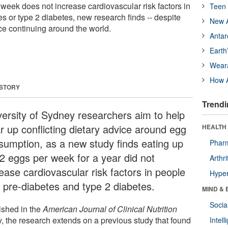
 week does not increase cardiovascular risk factors in
Teen 
s or type 2 diabetes, new research finds -- despite
New A
ice continuing around the world.
Antar
Earth
Wear
How A
 STORY
Trendi
versity of Sydney researchers aim to help
r up conflicting dietary advice around egg
HEALTH 
sumption, as a new study finds eating up
Phar
12 eggs per week for a year did not
Arthri
ease cardiovascular risk factors in people
Hyper
h pre-diabetes and type 2 diabetes.
MIND & 
Socia
ished in the
American Journal of Clinical Nutrition
y, the research extends on a previous study that found
Intel