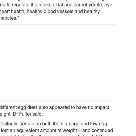
ng to regulate the intake of fat and carbohydrate, eye
heart health, healthy blood vessels and healthy
nancies."
different egg diets also appeared to have no impact
ight, Dr Fuller said.
erestingly, people on both the high egg and low egg
s lost an equivalent amount of weight -- and continued