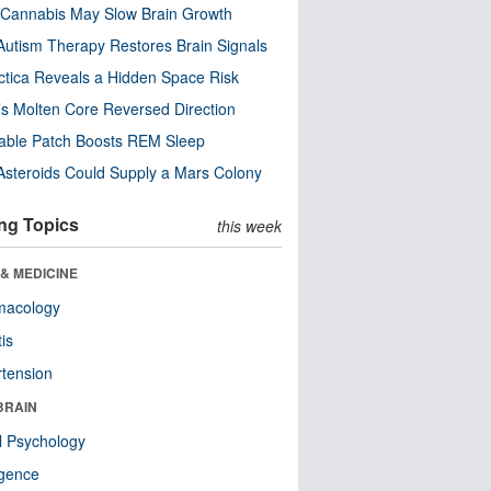
Cannabis May Slow Brain Growth
utism Therapy Restores Brain Signals
ctica Reveals a Hidden Space Risk
’s Molten Core Reversed Direction
able Patch Boosts REM Sleep
steroids Could Supply a Mars Colony
ng Topics
this week
& MEDICINE
macology
tis
tension
BRAIN
l Psychology
ligence