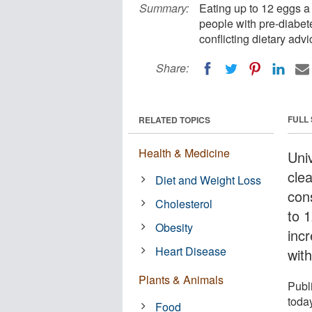
Summary:
Eating up to 12 eggs a
people with pre-diabete
conflicting dietary adv
Share:
FULL
RELATED TOPICS
Health & Medicine
Uni
clea
Diet and Weight Loss
con
Cholesterol
to 
Obesity
incr
Heart Disease
wit
Plants & Animals
Publ
toda
Food