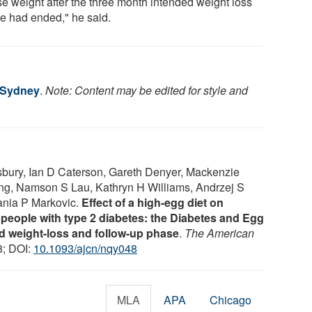
se weight after the three month intended weight loss
e had ended," he said.
f Sydney
.
Note: Content may be edited for style and
bury, Ian D Caterson, Gareth Denyer, Mackenzie
ng, Namson S Lau, Kathryn H Williams, Andrzej S
Tania P Markovic.
Effect of a high-egg diet on
n people with type 2 diabetes: the Diabetes and Egg
weight-loss and follow-up phase
.
The American
8; DOI:
10.1093/ajcn/nqy048
MLA
APA
Chicago