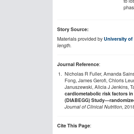
to lo
phas
Story Source:
Materials provided by
University o
length.
Journal Reference
:
Nicholas R Fuller, Amanda Sains
Fong, James Gerofi, Chloris Leu
Januszewski, Alicia J Jenkins, 
cardiometabolic risk factors i
(DIABEGG) Study—randomized 
Journal of Clinical Nutrition
, 201
Cite This Page
: