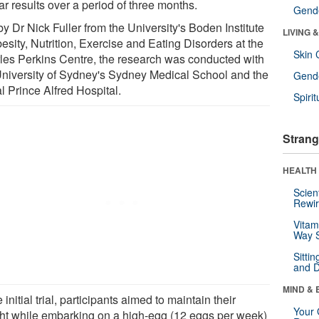
ar results over a period of three months.
Gende
y Dr Nick Fuller from the University's Boden Institute
LIVING 
esity, Nutrition, Exercise and Eating Disorders at the
Skin 
les Perkins Centre, the research was conducted with
University of Sydney's Sydney Medical School and the
Gende
l Prince Alfred Hospital.
Spirit
Strang
HEALTH 
Scien
Rewir
Vitam
Way S
Sitti
and D
MIND & 
e initial trial, participants aimed to maintain their
Your 
ht while embarking on a high-egg (12 eggs per week)