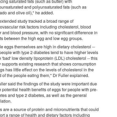
cing saturated fats (such as butter) with
unsaturated and polyunsaturated fats (such as
ado and olive oil)," he added.
extended study tracked a broad range of
ovascular risk factors including cholesterol, blood
 and blood pressure, with no significant difference in
lts between the high egg and low egg groups.
le eggs themselves are high in dietary cholesterol --
people with type 2 diabetes tend to have higher levels
e 'bad' low density lipoprotein (LDL) cholesterol -- this
y supports existing research that shows consumption
gs has little effect on the levels of cholesterol in the
 of the people eating them," Dr Fuller explained.
ller said the findings of the study were important due
e potential health benefits of eggs for people with pre-
etes and type 2 diabetes, as well as the general
lation.
s are a source of protein and micronutrients that could
rt a range of health and dietary factors including