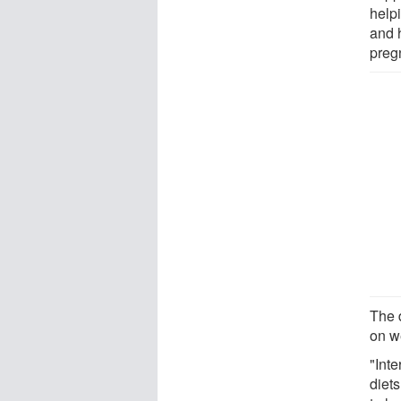
helpi
and 
preg
The 
on we
"Int
diet