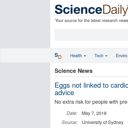
Your source for the latest research new
S
Health
Tech
Envir
D
Science News
Eggs not linked to cardio
advice
No extra risk for people with pr
Date:
May 7, 2018
Source:
University of Sydney