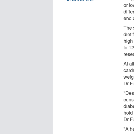
or l
diffe
end 
The 
diet 
high
to 12
rese
At a
card
weigh
Dr Fu
"Des
cons
diab
hold 
Dr Fu
"A h