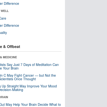
r Difference
& WELL
Care
r Difference
uality
e & Offbeat
& MEDICINE
tists Say Just 7 Days of Meditation Can
e Your Brain
in C May Fight Cancer — but Not the
cientists Once Thought
ng Up Straight May Improve Your Mood
ecision-Making
BRAIN
Gut May Help Your Brain Decide What to