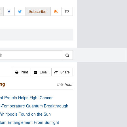
:
Subscribe:
Print
Email
Share
ing
this hour
nt Protein Helps Fight Cancer
-Temperature Quantum Breakthrough
Whirlpools Found on the Sun
tum Entanglement From Sunlight