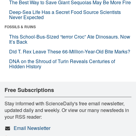
The Best Way to Save Giant Sequoias May Be More Fire
Deep-Sea Life Has a Secret Food Source Scientists
Never Expected
FOSSILS & RUINS
This School-Bus-Sized “terror Croc” Ate Dinosaurs. Now
It’s Back
Did T. Rex Leave These 66-Million-Year-Old Bite Marks?
DNA on the Shroud of Turin Reveals Centuries of
Hidden History
Free Subscriptions
Stay informed with ScienceDaily's free email newsletter,
updated daily and weekly. Or view our many newsfeeds in
your RSS reader:
Email Newsletter