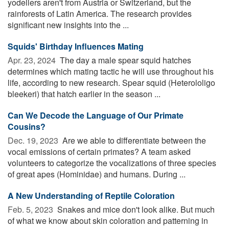
yodellers aren't from Austria or Switzerland, but the
rainforests of Latin America. The research provides
significant new insights into the ...
Squids' Birthday Influences Mating
Apr. 23, 2024 
The day a male spear squid hatches
determines which mating tactic he will use throughout his
life, according to new research. Spear squid (Heterololigo
bleekeri) that hatch earlier in the season ...
Can We Decode the Language of Our Primate
Cousins?
Dec. 19, 2023 
Are we able to differentiate between the
vocal emissions of certain primates? A team asked
volunteers to categorize the vocalizations of three species
of great apes (Hominidae) and humans. During ...
A New Understanding of Reptile Coloration
Feb. 5, 2023 
Snakes and mice don't look alike. But much
of what we know about skin coloration and patterning in