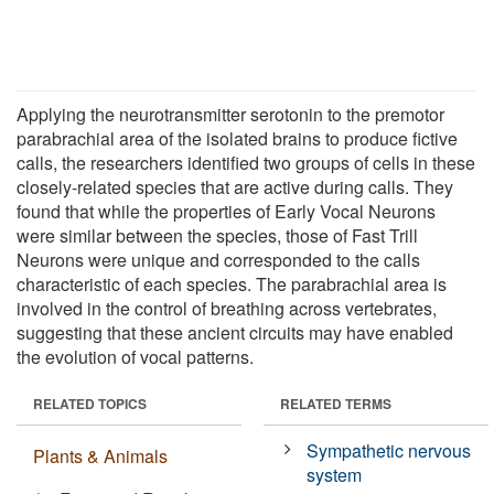
Applying the neurotransmitter serotonin to the premotor
parabrachial area of the isolated brains to produce fictive
calls, the researchers identified two groups of cells in these
closely-related species that are active during calls. They
found that while the properties of Early Vocal Neurons
were similar between the species, those of Fast Trill
Neurons were unique and corresponded to the calls
characteristic of each species. The parabrachial area is
involved in the control of breathing across vertebrates,
suggesting that these ancient circuits may have enabled
the evolution of vocal patterns.
RELATED TOPICS
RELATED TERMS
Sympathetic nervous
Plants & Animals
system