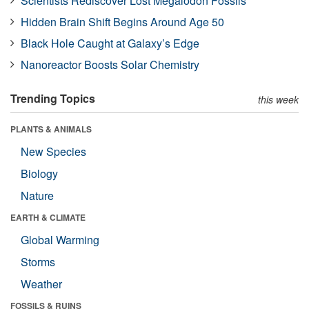
Scientists Rediscover Lost Megalodon Fossils
Hidden Brain Shift Begins Around Age 50
Black Hole Caught at Galaxy’s Edge
Nanoreactor Boosts Solar Chemistry
Trending Topics
this week
PLANTS & ANIMALS
New Species
Biology
Nature
EARTH & CLIMATE
Global Warming
Storms
Weather
FOSSILS & RUINS