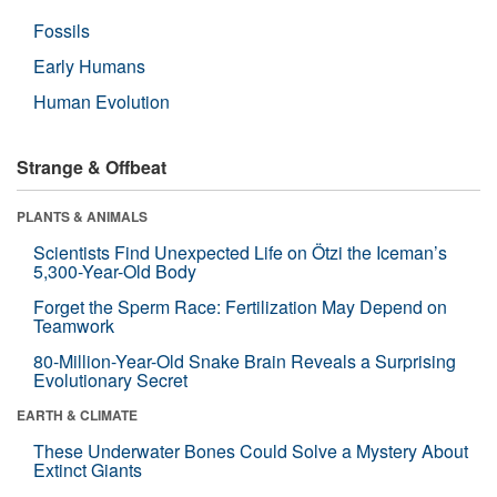
Fossils
Early Humans
Human Evolution
Strange & Offbeat
PLANTS & ANIMALS
Scientists Find Unexpected Life on Ötzi the Iceman’s
5,300-Year-Old Body
Forget the Sperm Race: Fertilization May Depend on
Teamwork
80-Million-Year-Old Snake Brain Reveals a Surprising
Evolutionary Secret
EARTH & CLIMATE
These Underwater Bones Could Solve a Mystery About
Extinct Giants