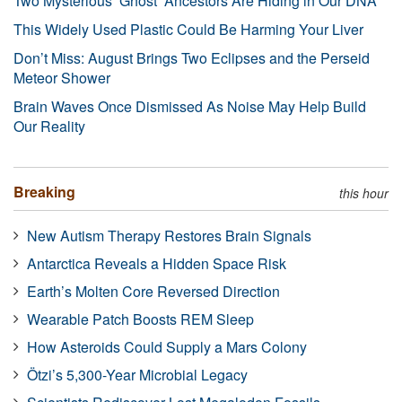
Two Mysterious ‘Ghost’ Ancestors Are Hiding in Our DNA
This Widely Used Plastic Could Be Harming Your Liver
Don’t Miss: August Brings Two Eclipses and the Perseid
Meteor Shower
Brain Waves Once Dismissed As Noise May Help Build
Our Reality
Breaking
this hour
New Autism Therapy Restores Brain Signals
Antarctica Reveals a Hidden Space Risk
Earth’s Molten Core Reversed Direction
Wearable Patch Boosts REM Sleep
How Asteroids Could Supply a Mars Colony
Ötzi’s 5,300-Year Microbial Legacy