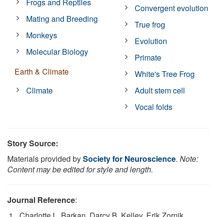
Frogs and Reptiles
Convergent evolution
Mating and Breeding
True frog
Monkeys
Evolution
Molecular Biology
Primate
Earth & Climate
White's Tree Frog
Climate
Adult stem cell
Vocal folds
Story Source:
Materials provided by
Society for Neuroscience
.
Note:
Content may be edited for style and length.
Journal Reference
:
Charlotte L. Barkan, Darcy B. Kelley, Erik Zornik.