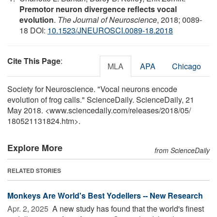
Premotor neuron divergence reflects vocal
evolution
.
The Journal of Neuroscience
, 2018; 0089-
18 DOI:
10.1523/JNEUROSCI.0089-18.2018
Cite This Page
:
MLA
APA
Chicago
Society for Neuroscience. "Vocal neurons encode
evolution of frog calls." ScienceDaily. ScienceDaily, 21
May 2018. <www.sciencedaily.com
/
releases
/
2018
/
05
/
180521131824.htm>.
Explore More
from ScienceDaily
RELATED STORIES
Monkeys Are World's Best Yodellers -- New Research
Apr. 2, 2025 
A new study has found that the world's finest