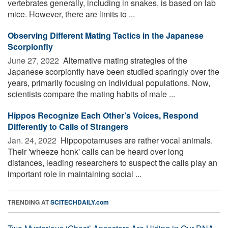
vertebrates generally, including in snakes, is based on lab
mice. However, there are limits to ...
Observing Different Mating Tactics in the Japanese
Scorpionfly
June 27, 2022 
Alternative mating strategies of the
Japanese scorpionfly have been studied sparingly over the
years, primarily focusing on individual populations. Now,
scientists compare the mating habits of male ...
Hippos Recognize Each Other’s Voices, Respond
Differently to Calls of Strangers
Jan. 24, 2022 
Hippopotamuses are rather vocal animals.
Their 'wheeze honk' calls can be heard over long
distances, leading researchers to suspect the calls play an
important role in maintaining social ...
TRENDING AT
SCITECHDAILY.com