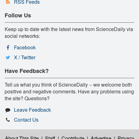
RSS Feeds
Follow Us
Keep up to date with the latest news from ScienceDaily via
social networks:
Facebook
X / Twitter
Have Feedback?
Tell us what you think of ScienceDaily -- we welcome both
positive and negative comments. Have any problems using
the site? Questions?
Leave Feedback
Contact Us
About This Site
|
Staff
|
Contribute
|
Advertise
|
Privacy