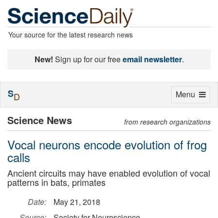
Your source for the latest research news
New!
Sign up for our free
email newsletter
.
S
Toggle
Menu
D
navigation
Science News
from research organizations
Vocal neurons encode evolution of frog
calls
Ancient circuits may have enabled evolution of vocal
patterns in bats, primates
Date:
May 21, 2018
Source:
Society for Neuroscience