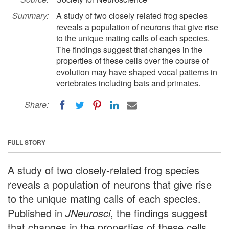
Summary:
A study of two closely related frog species
reveals a population of neurons that give rise
to the unique mating calls of each species.
The findings suggest that changes in the
properties of these cells over the course of
evolution may have shaped vocal patterns in
vertebrates including bats and primates.
Share:
FULL STORY
A study of two closely-related frog species
reveals a population of neurons that give rise
to the unique mating calls of each species.
Published in
JNeurosci
, the findings suggest
that changes in the properties of these cells