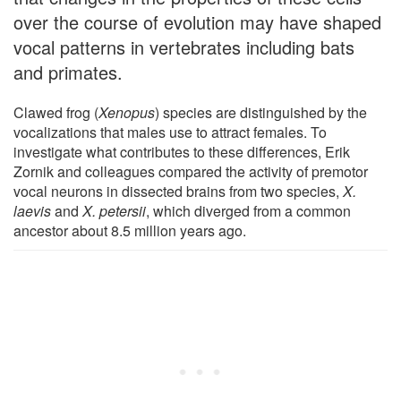
over the course of evolution may have shaped
vocal patterns in vertebrates including bats
and primates.
Clawed frog (
Xenopus
) species are distinguished by the
vocalizations that males use to attract females. To
investigate what contributes to these differences, Erik
Zornik and colleagues compared the activity of premotor
vocal neurons in dissected brains from two species,
X.
laevis
and
X. petersii
, which diverged from a common
ancestor about 8.5 million years ago.