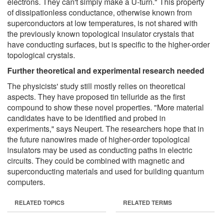
electrons. They can't simply make a U-turn." This property
of dissipationless conductance, otherwise known from
superconductors at low temperatures, is not shared with
the previously known topological insulator crystals that
have conducting surfaces, but is specific to the higher-order
topological crystals.
Further theoretical and experimental research needed
The physicists' study still mostly relies on theoretical
aspects. They have proposed tin telluride as the first
compound to show these novel properties. "More material
candidates have to be identified and probed in
experiments," says Neupert. The researchers hope that in
the future nanowires made of higher-order topological
insulators may be used as conducting paths in electric
circuits. They could be combined with magnetic and
superconducting materials and used for building quantum
computers.
RELATED TOPICS
RELATED TERMS