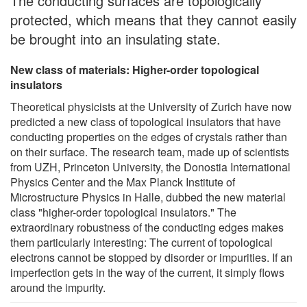
The conducting surfaces are topologically
protected, which means that they cannot easily
be brought into an insulating state.
New class of materials: Higher-order topological
insulators
Theoretical physicists at the University of Zurich have now
predicted a new class of topological insulators that have
conducting properties on the edges of crystals rather than
on their surface. The research team, made up of scientists
from UZH, Princeton University, the Donostia International
Physics Center and the Max Planck Institute of
Microstructure Physics in Halle, dubbed the new material
class "higher-order topological insulators." The
extraordinary robustness of the conducting edges makes
them particularly interesting: The current of topological
electrons cannot be stopped by disorder or impurities. If an
imperfection gets in the way of the current, it simply flows
around the impurity.