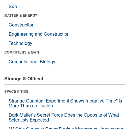
Sun
MATTER & ENERGY
Construction
Engineering and Construction
Technology
COMPUTERS & MATH
Computational Biology
Strange & Offbeat
SPACE & TIME
Strange Quantum Experiment Shows “negative Time” Is
More Than an Illusion
Dark Matter’s Secret Force Does the Opposite of What
Scientists Expected
NASA’s Curiosity Rover Finds a Mysterious Honeycomb