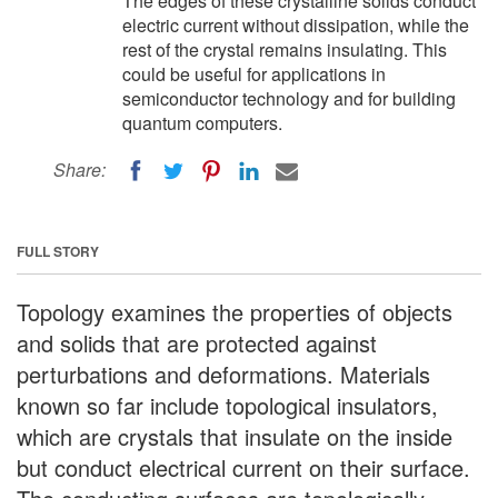
The edges of these crystalline solids conduct
electric current without dissipation, while the
rest of the crystal remains insulating. This
could be useful for applications in
semiconductor technology and for building
quantum computers.
Share:
FULL STORY
Topology examines the properties of objects
and solids that are protected against
perturbations and deformations. Materials
known so far include topological insulators,
which are crystals that insulate on the inside
but conduct electrical current on their surface.