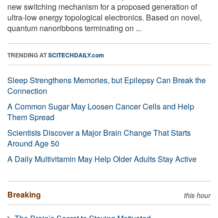
new switching mechanism for a proposed generation of
ultra-low energy topological electronics. Based on novel,
quantum nanoribbons terminating on ...
TRENDING AT
SCITECHDAILY.com
Sleep Strengthens Memories, but Epilepsy Can Break the
Connection
A Common Sugar May Loosen Cancer Cells and Help
Them Spread
Scientists Discover a Major Brain Change That Starts
Around Age 50
A Daily Multivitamin May Help Older Adults Stay Active
Breaking
this hour