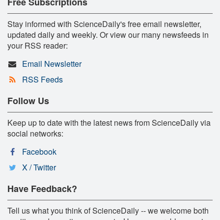
Free Subscriptions
Stay informed with ScienceDaily's free email newsletter,
updated daily and weekly. Or view our many newsfeeds in
your RSS reader:
Email Newsletter
RSS Feeds
Follow Us
Keep up to date with the latest news from ScienceDaily via
social networks:
Facebook
X / Twitter
Have Feedback?
Tell us what you think of ScienceDaily -- we welcome both