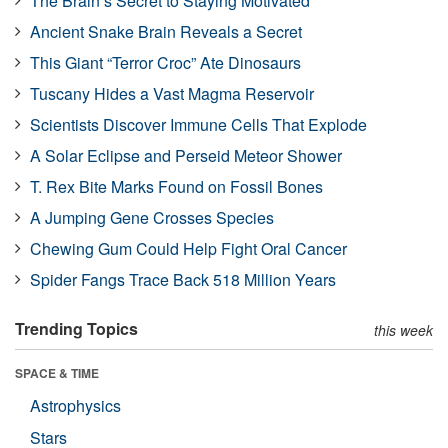
The Brain’s Secret to Staying Motivated
Ancient Snake Brain Reveals a Secret
This Giant “Terror Croc” Ate Dinosaurs
Tuscany Hides a Vast Magma Reservoir
Scientists Discover Immune Cells That Explode
A Solar Eclipse and Perseid Meteor Shower
T. Rex Bite Marks Found on Fossil Bones
A Jumping Gene Crosses Species
Chewing Gum Could Help Fight Oral Cancer
Spider Fangs Trace Back 518 Million Years
Trending Topics
this week
SPACE & TIME
Astrophysics
Stars