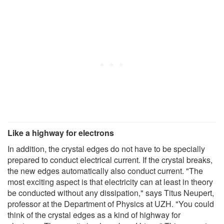
Like a highway for electrons
In addition, the crystal edges do not have to be specially
prepared to conduct electrical current. If the crystal breaks,
the new edges automatically also conduct current. "The
most exciting aspect is that electricity can at least in theory
be conducted without any dissipation," says Titus Neupert,
professor at the Department of Physics at UZH. "You could
think of the crystal edges as a kind of highway for