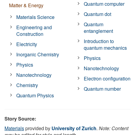
Quantum computer
Matter & Energy
Quantum dot
Materials Science
Quantum
Engineering and
entanglement
Construction
Introduction to
Electricity
quantum mechanics
Inorganic Chemistry
Physics
Physics
Nanotechnology
Nanotechnology
Electron configuration
Chemistry
Quantum number
Quantum Physics
Story Source:
Materials
provided by
University of Zurich
.
Note: Content
may be edited for style and length.