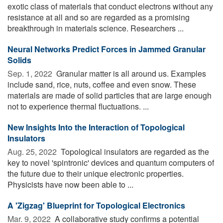
exotic class of materials that conduct electrons without any
resistance at all and so are regarded as a promising
breakthrough in materials science. Researchers ...
Neural Networks Predict Forces in Jammed Granular
Solids
Sep. 1, 2022 
Granular matter is all around us. Examples
include sand, rice, nuts, coffee and even snow. These
materials are made of solid particles that are large enough
not to experience thermal fluctuations. ...
New Insights Into the Interaction of Topological
Insulators
Aug. 25, 2022 
Topological insulators are regarded as the
key to novel 'spintronic' devices and quantum computers of
the future due to their unique electronic properties.
Physicists have now been able to ...
A 'Zigzag' Blueprint for Topological Electronics
Mar. 9, 2022 
A collaborative study confirms a potential