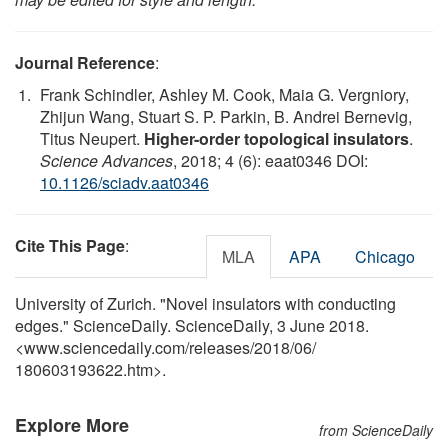
Journal Reference
:
Frank Schindler, Ashley M. Cook, Maia G. Vergniory,
Zhijun Wang, Stuart S. P. Parkin, B. Andrei Bernevig,
Titus Neupert.
Higher-order topological insulators
.
Science Advances
, 2018; 4 (6): eaat0346 DOI:
10.1126/sciadv.aat0346
Cite This Page
:
MLA
APA
Chicago
University of Zurich. "Novel insulators with conducting
edges." ScienceDaily. ScienceDaily, 3 June 2018.
<www.sciencedaily.com
/
releases
/
2018
/
06
/
180603193622.htm>.
Explore More
from ScienceDaily