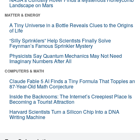
Landscape on Mars
MATTER & ENERGY
A Tiny Universe in a Bottle Reveals Clues to the Origins
of Life
“Silly Sprinklers” Help Scientists Finally Solve
Feynman’s Famous Sprinkler Mystery
Physicists Say Quantum Mechanics May Not Need
Imaginary Numbers After All
COMPUTERS & MATH
Claude Fable 5 AI Finds a Tiny Formula That Topples an
87-Year-Old Math Conjecture
Inside the Backrooms: The Internet’s Creepiest Place Is
Becoming a Tourist Attraction
Harvard Scientists Turn a Silicon Chip Into a DNA
Writing Machine