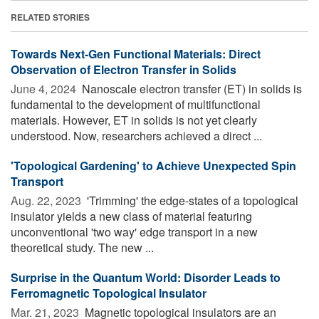
RELATED STORIES
Towards Next-Gen Functional Materials: Direct
Observation of Electron Transfer in Solids
June 4, 2024 
Nanoscale electron transfer (ET) in solids is
fundamental to the development of multifunctional
materials. However, ET in solids is not yet clearly
understood. Now, researchers achieved a direct ...
'Topological Gardening' to Achieve Unexpected Spin
Transport
Aug. 22, 2023 
'Trimming' the edge-states of a topological
insulator yields a new class of material featuring
unconventional 'two way' edge transport in a new
theoretical study. The new ...
Surprise in the Quantum World: Disorder Leads to
Ferromagnetic Topological Insulator
Mar. 21, 2023 
Magnetic topological insulators are an