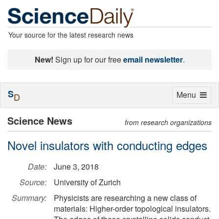
Your source for the latest research news
New!
Sign up for our free
email newsletter
.
S
Toggle
Menu
D
navigation
Science News
from research organizations
Novel insulators with conducting edges
Date:
June 3, 2018
Source:
University of Zurich
Summary:
Physicists are researching a new class of
materials: Higher-order topological insulators.