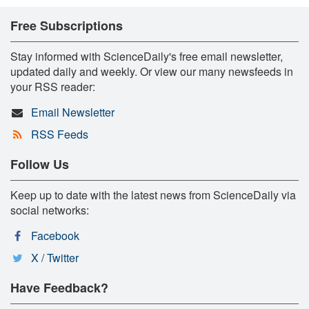
Free Subscriptions
Stay informed with ScienceDaily's free email newsletter,
updated daily and weekly. Or view our many newsfeeds in
your RSS reader:
Email Newsletter
RSS Feeds
Follow Us
Keep up to date with the latest news from ScienceDaily via
social networks:
Facebook
X / Twitter
Have Feedback?