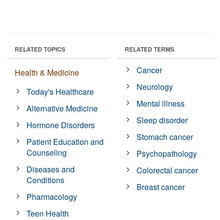
RELATED TOPICS
RELATED TERMS
Cancer
Health & Medicine
Neurology
Today's Healthcare
Mental illness
Alternative Medicine
Sleep disorder
Hormone Disorders
Stomach cancer
Patient Education and
Counseling
Psychopathology
Diseases and
Colorectal cancer
Conditions
Breast cancer
Pharmacology
Teen Health