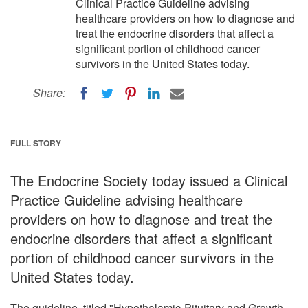
Clinical Practice Guideline advising
healthcare providers on how to diagnose and
treat the endocrine disorders that affect a
significant portion of childhood cancer
survivors in the United States today.
Share:
FULL STORY
The Endocrine Society today issued a Clinical
Practice Guideline advising healthcare
providers on how to diagnose and treat the
endocrine disorders that affect a significant
portion of childhood cancer survivors in the
United States today.
The guideline, titled "Hypothalamic-Pituitary and Growth