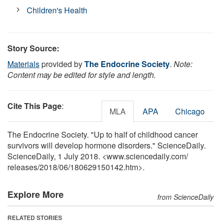
Children's Health
Story Source:
Materials
provided by
The Endocrine Society
.
Note:
Content may be edited for style and length.
Cite This Page
:
MLA
APA
Chicago
The Endocrine Society. "Up to half of childhood cancer
survivors will develop hormone disorders." ScienceDaily.
ScienceDaily, 1 July 2018. <www.sciencedaily.com
/
releases
/
2018
/
06
/
180629150142.htm>.
Explore More
from ScienceDaily
RELATED STORIES