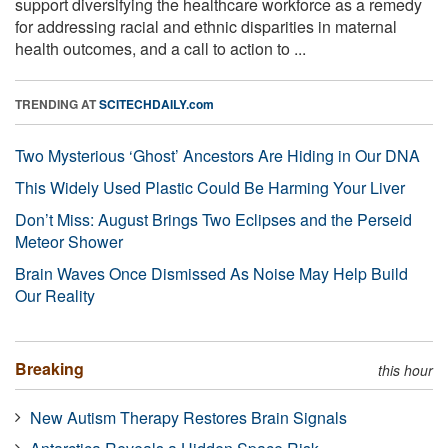
support diversifying the healthcare workforce as a remedy
for addressing racial and ethnic disparities in maternal
health outcomes, and a call to action to ...
TRENDING AT
SCITECHDAILY.com
Two Mysterious ‘Ghost’ Ancestors Are Hiding in Our DNA
This Widely Used Plastic Could Be Harming Your Liver
Don’t Miss: August Brings Two Eclipses and the Perseid
Meteor Shower
Brain Waves Once Dismissed As Noise May Help Build
Our Reality
Breaking
this hour
New Autism Therapy Restores Brain Signals