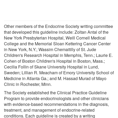
Other members of the Endocrine Society writing committee
that developed this guideline include: Zoltan Antal of the
New York Presbyterian Hospital, Weill Cornell Medical
College and the Memorial Sloan Kettering Cancer Center
in New York, N.Y.; Wassim Chemaitilly of St. Jude
Children's Research Hospital in Memphis, Tenn.; Laurie E.
Cohen of Boston Children's Hospital in Boston, Mass.;
Cecilia Follin of Skane University Hospital in Lund,
Sweden; Lillian R. Meacham of Emory University School of
Medicine in Atlanta Ga.; and M. Hassad Murad of Mayo
Clinic in Rochester, Minn.
The Society established the Clinical Practice Guideline
Program to provide endocrinologists and other clinicians
with evidence-based recommendations in the diagnosis,
treatment, and management of endocrine-related
conditions. Each guideline is created by a writing