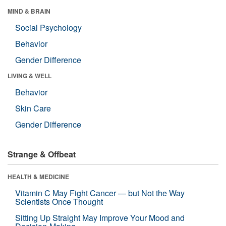
MIND & BRAIN
Social Psychology
Behavior
Gender Difference
LIVING & WELL
Behavior
Skin Care
Gender Difference
Strange & Offbeat
HEALTH & MEDICINE
Vitamin C May Fight Cancer — but Not the Way
Scientists Once Thought
Sitting Up Straight May Improve Your Mood and