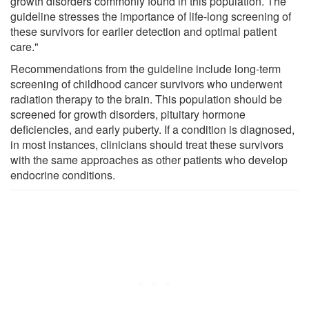
growth disorders commonly found in this population. The
guideline stresses the importance of life-long screening of
these survivors for earlier detection and optimal patient
care."
Recommendations from the guideline include long-term
screening of childhood cancer survivors who underwent
radiation therapy to the brain. This population should be
screened for growth disorders, pituitary hormone
deficiencies, and early puberty. If a condition is diagnosed,
in most instances, clinicians should treat these survivors
with the same approaches as other patients who develop
endocrine conditions.