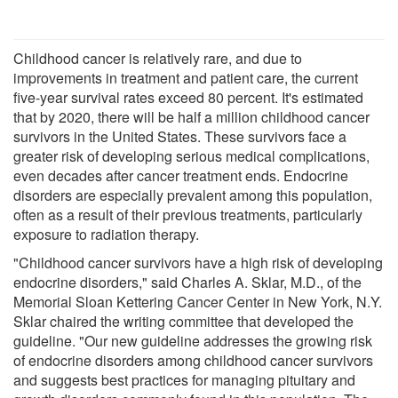
Childhood cancer is relatively rare, and due to
improvements in treatment and patient care, the current
five-year survival rates exceed 80 percent. It's estimated
that by 2020, there will be half a million childhood cancer
survivors in the United States. These survivors face a
greater risk of developing serious medical complications,
even decades after cancer treatment ends. Endocrine
disorders are especially prevalent among this population,
often as a result of their previous treatments, particularly
exposure to radiation therapy.
"Childhood cancer survivors have a high risk of developing
endocrine disorders," said Charles A. Sklar, M.D., of the
Memorial Sloan Kettering Cancer Center in New York, N.Y.
Sklar chaired the writing committee that developed the
guideline. "Our new guideline addresses the growing risk
of endocrine disorders among childhood cancer survivors
and suggests best practices for managing pituitary and