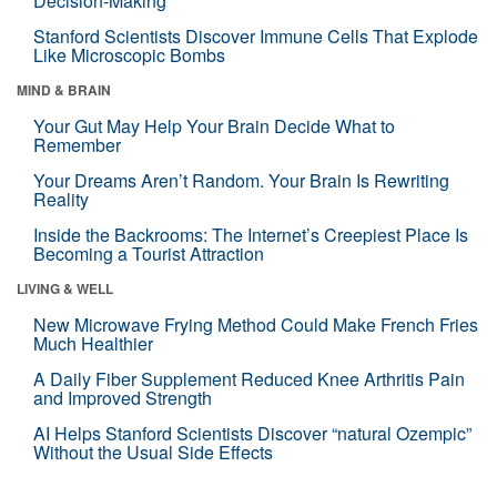
Decision-Making
Stanford Scientists Discover Immune Cells That Explode
Like Microscopic Bombs
MIND & BRAIN
Your Gut May Help Your Brain Decide What to
Remember
Your Dreams Aren’t Random. Your Brain Is Rewriting
Reality
Inside the Backrooms: The Internet’s Creepiest Place Is
Becoming a Tourist Attraction
LIVING & WELL
New Microwave Frying Method Could Make French Fries
Much Healthier
A Daily Fiber Supplement Reduced Knee Arthritis Pain
and Improved Strength
AI Helps Stanford Scientists Discover “natural Ozempic”
Without the Usual Side Effects