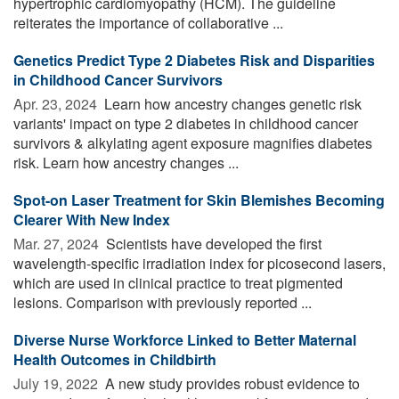
hypertrophic cardiomyopathy (HCM). The guideline
reiterates the importance of collaborative ...
Genetics Predict Type 2 Diabetes Risk and Disparities
in Childhood Cancer Survivors
Apr. 23, 2024 
Learn how ancestry changes genetic risk
variants' impact on type 2 diabetes in childhood cancer
survivors & alkylating agent exposure magnifies diabetes
risk. Learn how ancestry changes ...
Spot-on Laser Treatment for Skin Blemishes Becoming
Clearer With New Index
Mar. 27, 2024 
Scientists have developed the first
wavelength-specific irradiation index for picosecond lasers,
which are used in clinical practice to treat pigmented
lesions. Comparison with previously reported ...
Diverse Nurse Workforce Linked to Better Maternal
Health Outcomes in Childbirth
July 19, 2022 
A new study provides robust evidence to