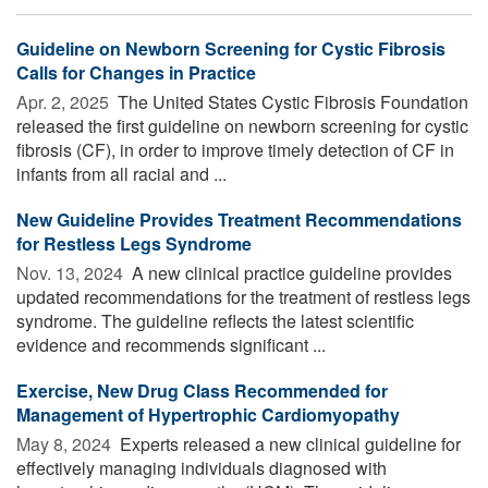
Guideline on Newborn Screening for Cystic Fibrosis
Calls for Changes in Practice
Apr. 2, 2025 
The United States Cystic Fibrosis Foundation
released the first guideline on newborn screening for cystic
fibrosis (CF), in order to improve timely detection of CF in
infants from all racial and ...
New Guideline Provides Treatment Recommendations
for Restless Legs Syndrome
Nov. 13, 2024 
A new clinical practice guideline provides
updated recommendations for the treatment of restless legs
syndrome. The guideline reflects the latest scientific
evidence and recommends significant ...
Exercise, New Drug Class Recommended for
Management of Hypertrophic Cardiomyopathy
May 8, 2024 
Experts released a new clinical guideline for
effectively managing individuals diagnosed with