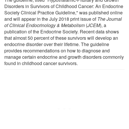
Disorders in Survivors of Childhood Cancer: An Endocrine
Society Clinical Practice Guideline," was published online
and will appear in the July 2018 print issue of
The Journal
of Clinical Endocrinology & Metabolism
(
JCEM
), a
publication of the Endocrine Society. Recent data shows
that almost 50 percent of these survivors will develop an
endocrine disorder over their lifetime. The guideline
provides recommendations on how to diagnose and
manage certain endocrine and growth disorders commonly
found in childhood cancer survivors.