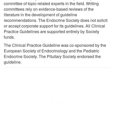
committee of topic-related experts in the field. Writing
committees rely on evidence-based reviews of the
literature in the development of guideline
recommendations. The Endocrine Society does not solicit
or accept corporate support for its guidelines. All Clinical
Practice Guidelines are supported entirely by Society
funds.
The Clinical Practice Guideline was co-sponsored by the
European Society of Endocrinology and the Pediatric
Endocrine Society. The Pituitary Society endorsed the
guideline.