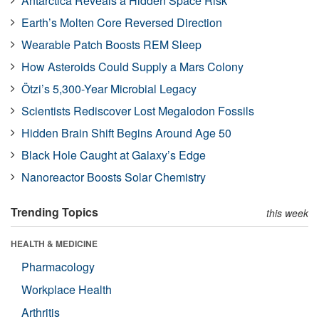
Antarctica Reveals a Hidden Space Risk
Earth’s Molten Core Reversed Direction
Wearable Patch Boosts REM Sleep
How Asteroids Could Supply a Mars Colony
Ötzi’s 5,300-Year Microbial Legacy
Scientists Rediscover Lost Megalodon Fossils
Hidden Brain Shift Begins Around Age 50
Black Hole Caught at Galaxy’s Edge
Nanoreactor Boosts Solar Chemistry
Trending Topics
this week
HEALTH & MEDICINE
Pharmacology
Workplace Health
Arthritis