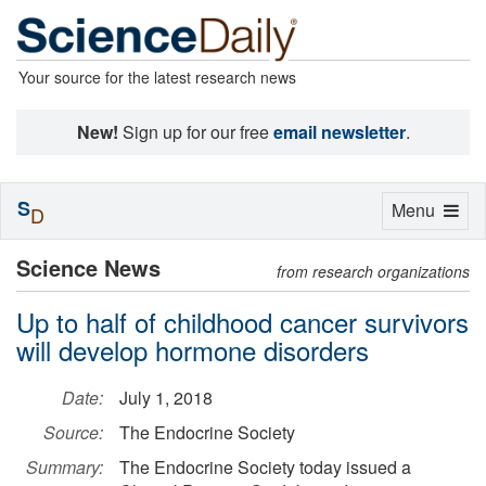
Your source for the latest research news
New!
Sign up for our free
email newsletter
.
S
Toggle
Menu
D
navigation
Science News
from research organizations
Up to half of childhood cancer survivors
will develop hormone disorders
Date:
July 1, 2018
Source:
The Endocrine Society
Summary:
The Endocrine Society today issued a