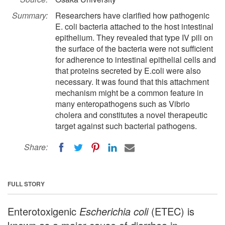
Summary:
Researchers have clarified how pathogenic
E. coli bacteria attached to the host intestinal
epithelium. They revealed that type IV pili on
the surface of the bacteria were not sufficient
for adherence to intestinal epithelial cells and
that proteins secreted by E.coli were also
necessary. It was found that this attachment
mechanism might be a common feature in
many enteropathogens such as Vibrio
cholera and constitutes a novel therapeutic
target against such bacterial pathogens.
Share:
FULL STORY
Enterotoxigenic
Escherichia coli
(ETEC) is