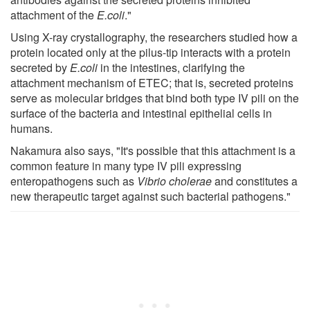
attachment of the
E.coli
."
Using X-ray crystallography, the researchers studied how a
protein located only at the pilus-tip interacts with a protein
secreted by
E.coli
in the intestines, clarifying the
attachment mechanism of ETEC; that is, secreted proteins
serve as molecular bridges that bind both type IV pili on the
surface of the bacteria and intestinal epithelial cells in
humans.
Nakamura also says, "It's possible that this attachment is a
common feature in many type IV pili expressing
enteropathogens such as
Vibrio cholerae
and constitutes a
new therapeutic target against such bacterial pathogens."