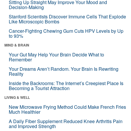
Sitting Up Straight May Improve Your Mood and
Decision-Making
Stanford Scientists Discover Immune Cells That Explode
Like Microscopic Bombs
Cancer-Fighting Chewing Gum Cuts HPV Levels by Up
to 93%
MIND & BRAIN
Your Gut May Help Your Brain Decide What to
Remember
Your Dreams Aren’t Random. Your Brain Is Rewriting
Reality
Inside the Backrooms: The Internet’s Creepiest Place Is
Becoming a Tourist Attraction
LIVING & WELL
New Microwave Frying Method Could Make French Fries
Much Healthier
A Daily Fiber Supplement Reduced Knee Arthritis Pain
and Improved Strength