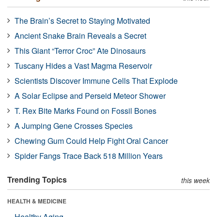
The Brain’s Secret to Staying Motivated
Ancient Snake Brain Reveals a Secret
This Giant “Terror Croc” Ate Dinosaurs
Tuscany Hides a Vast Magma Reservoir
Scientists Discover Immune Cells That Explode
A Solar Eclipse and Perseid Meteor Shower
T. Rex Bite Marks Found on Fossil Bones
A Jumping Gene Crosses Species
Chewing Gum Could Help Fight Oral Cancer
Spider Fangs Trace Back 518 Million Years
Trending Topics
this week
HEALTH & MEDICINE
Healthy Aging