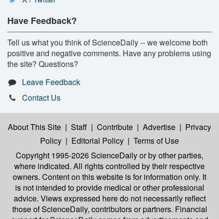
Have Feedback?
Tell us what you think of ScienceDaily -- we welcome both
positive and negative comments. Have any problems using
the site? Questions?
Leave Feedback
Contact Us
About This Site
|
Staff
|
Contribute
|
Advertise
|
Privacy
Policy
|
Editorial Policy
|
Terms of Use
Copyright 1995-2026 ScienceDaily
or by other parties,
where indicated. All rights controlled by their respective
owners. Content on this website is for information only. It
is not intended to provide medical or other professional
advice. Views expressed here do not necessarily reflect
those of ScienceDaily, contributors or partners. Financial