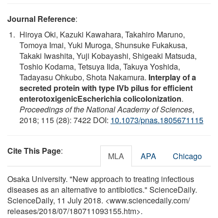
Journal Reference
:
Hiroya Oki, Kazuki Kawahara, Takahiro Maruno,
Tomoya Imai, Yuki Muroga, Shunsuke Fukakusa,
Takaki Iwashita, Yuji Kobayashi, Shigeaki Matsuda,
Toshio Kodama, Tetsuya Iida, Takuya Yoshida,
Tadayasu Ohkubo, Shota Nakamura.
Interplay of a
secreted protein with type IVb pilus for efficient
enterotoxigenicEscherichia colicolonization
.
Proceedings of the National Academy of Sciences
,
2018; 115 (28): 7422 DOI:
10.1073/pnas.1805671115
Cite This Page
:
MLA
APA
Chicago
Osaka University. "New approach to treating infectious
diseases as an alternative to antibiotics." ScienceDaily.
ScienceDaily, 11 July 2018. <www.sciencedaily.com
/
releases
/
2018
/
07
/
180711093155.htm>.