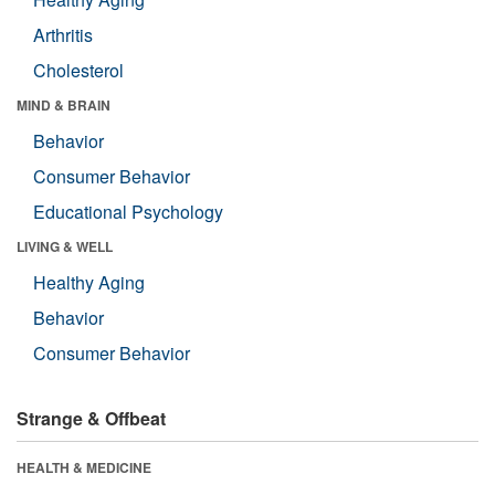
Arthritis
Cholesterol
MIND & BRAIN
Behavior
Consumer Behavior
Educational Psychology
LIVING & WELL
Healthy Aging
Behavior
Consumer Behavior
Strange & Offbeat
HEALTH & MEDICINE