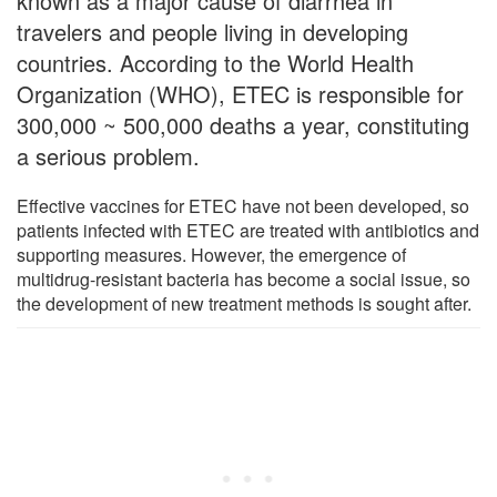
known as a major cause of diarrhea in
travelers and people living in developing
countries. According to the World Health
Organization (WHO), ETEC is responsible for
300,000 ~ 500,000 deaths a year, constituting
a serious problem.
Effective vaccines for ETEC have not been developed, so
patients infected with ETEC are treated with antibiotics and
supporting measures. However, the emergence of
multidrug-resistant bacteria has become a social issue, so
the development of new treatment methods is sought after.