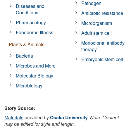
Pathogen
Diseases and
Conditions
Antibiotic resistance
Pharmacology
Microorganism
Foodborne Illness
Adult stem cell
Monoclonal antibody
Plants & Animals
therapy
Bacteria
Embryonic stem cell
Microbes and More
Molecular Biology
Microbiology
Story Source:
Materials
provided by
Osaka University
.
Note: Content
may be edited for style and length.