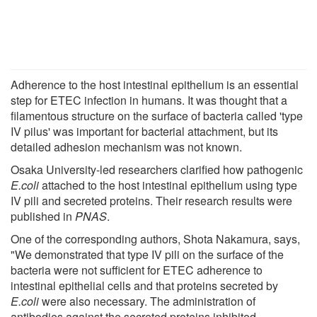
Adherence to the host intestinal epithelium is an essential
step for ETEC infection in humans. It was thought that a
filamentous structure on the surface of bacteria called 'type
IV pilus' was important for bacterial attachment, but its
detailed adhesion mechanism was not known.
Osaka University-led researchers clarified how pathogenic
E.coli
attached to the host intestinal epithelium using type
IV pili and secreted proteins. Their research results were
published in
PNAS
.
One of the corresponding authors, Shota Nakamura, says,
"We demonstrated that type IV pili on the surface of the
bacteria were not sufficient for ETEC adherence to
intestinal epithelial cells and that proteins secreted by
E.coli
were also necessary. The administration of
antibodies against the secreted proteins inhibited