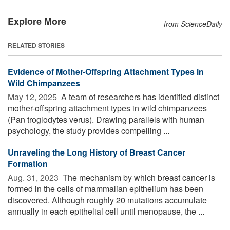
Explore More
from ScienceDaily
RELATED STORIES
Evidence of Mother-Offspring Attachment Types in
Wild Chimpanzees
May 12, 2025 
A team of researchers has identified distinct
mother-offspring attachment types in wild chimpanzees
(Pan troglodytes verus). Drawing parallels with human
psychology, the study provides compelling ...
Unraveling the Long History of Breast Cancer
Formation
Aug. 31, 2023 
The mechanism by which breast cancer is
formed in the cells of mammalian epithelium has been
discovered. Although roughly 20 mutations accumulate
annually in each epithelial cell until menopause, the ...