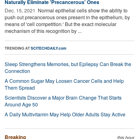
Naturally Eliminate 'Precancerous' Ones
Dec. 15, 2021 
Normal epithelial cells show the ability to
push out precancerous ones present in the epithelium, by
means of 'cell competition.' But the exact molecular
mechanism of this recognition by ...
TRENDING AT
SCITECHDAILY.com
Sleep Strengthens Memories, but Epilepsy Can Break the
Connection
A Common Sugar May Loosen Cancer Cells and Help
Them Spread
Scientists Discover a Major Brain Change That Starts
Around Age 50
A Daily Multivitamin May Help Older Adults Stay Active
Breaking
this hour