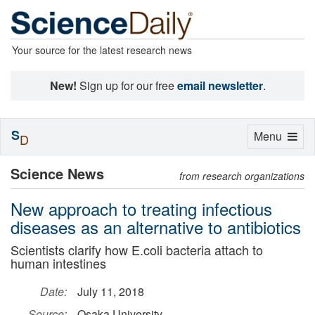
Your source for the latest research news
New!
Sign up for our free
email newsletter
.
S
Toggle
Menu
D
navigation
Science News
from research organizations
New approach to treating infectious
diseases as an alternative to antibiotics
Scientists clarify how E.coli bacteria attach to
human intestines
Date:
July 11, 2018
Source:
Osaka University