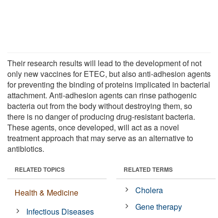
Their research results will lead to the development of not
only new vaccines for ETEC, but also anti-adhesion agents
for preventing the binding of proteins implicated in bacterial
attachment. Anti-adhesion agents can rinse pathogenic
bacteria out from the body without destroying them, so
there is no danger of producing drug-resistant bacteria.
These agents, once developed, will act as a novel
treatment approach that may serve as an alternative to
antibiotics.
RELATED TOPICS
RELATED TERMS
Cholera
Health & Medicine
Gene therapy
Infectious Diseases