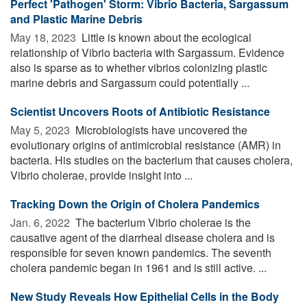
Perfect 'Pathogen' Storm: Vibrio Bacteria, Sargassum
and Plastic Marine Debris
May 18, 2023 
Little is known about the ecological
relationship of Vibrio bacteria with Sargassum. Evidence
also is sparse as to whether vibrios colonizing plastic
marine debris and Sargassum could potentially ...
Scientist Uncovers Roots of Antibiotic Resistance
May 5, 2023 
Microbiologists have uncovered the
evolutionary origins of antimicrobial resistance (AMR) in
bacteria. His studies on the bacterium that causes cholera,
Vibrio cholerae, provide insight into ...
Tracking Down the Origin of Cholera Pandemics
Jan. 6, 2022 
The bacterium Vibrio cholerae is the
causative agent of the diarrheal disease cholera and is
responsible for seven known pandemics. The seventh
cholera pandemic began in 1961 and is still active. ...
New Study Reveals How Epithelial Cells in the Body