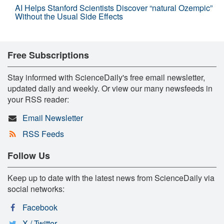
AI Helps Stanford Scientists Discover “natural Ozempic”
Without the Usual Side Effects
Free Subscriptions
Stay informed with ScienceDaily's free email newsletter,
updated daily and weekly. Or view our many newsfeeds in
your RSS reader:
Email Newsletter
RSS Feeds
Follow Us
Keep up to date with the latest news from ScienceDaily via
social networks:
Facebook
X / Twitter