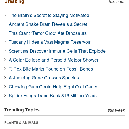
Breaking
this hour
The Brain’s Secret to Staying Motivated
Ancient Snake Brain Reveals a Secret
This Giant “Terror Croc” Ate Dinosaurs
Tuscany Hides a Vast Magma Reservoir
Scientists Discover Immune Cells That Explode
A Solar Eclipse and Perseid Meteor Shower
T. Rex Bite Marks Found on Fossil Bones
A Jumping Gene Crosses Species
Chewing Gum Could Help Fight Oral Cancer
Spider Fangs Trace Back 518 Million Years
Trending Topics
this week
PLANTS & ANIMALS