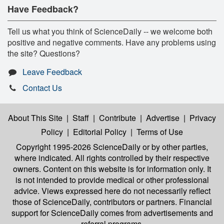
Have Feedback?
Tell us what you think of ScienceDaily -- we welcome both
positive and negative comments. Have any problems using
the site? Questions?
Leave Feedback
Contact Us
About This Site
|
Staff
|
Contribute
|
Advertise
|
Privacy
Policy
|
Editorial Policy
|
Terms of Use
Copyright 1995-2026 ScienceDaily
or by other parties,
where indicated. All rights controlled by their respective
owners. Content on this website is for information only. It
is not intended to provide medical or other professional
advice. Views expressed here do not necessarily reflect
those of ScienceDaily, contributors or partners. Financial
support for ScienceDaily comes from advertisements and
referral programs.