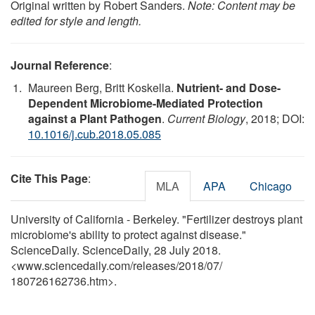
Original written by Robert Sanders.
Note: Content may be
edited for style and length.
Journal Reference
:
Maureen Berg, Britt Koskella.
Nutrient- and Dose-
Dependent Microbiome-Mediated Protection
against a Plant Pathogen
.
Current Biology
, 2018; DOI:
10.1016/j.cub.2018.05.085
Cite This Page
:
MLA
APA
Chicago
University of California - Berkeley. "Fertilizer destroys plant
microbiome's ability to protect against disease."
ScienceDaily. ScienceDaily, 28 July 2018.
<www.sciencedaily.com
/
releases
/
2018
/
07
/
180726162736.htm>.