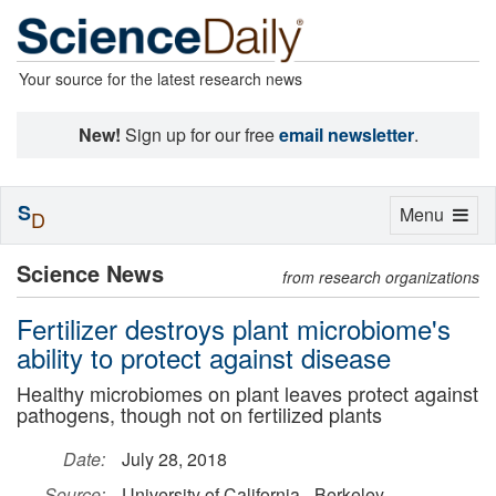
Your source for the latest research news
New!
Sign up for our free
email newsletter
.
S
Toggle
Menu
D
navigation
Science News
from research organizations
Fertilizer destroys plant microbiome's
ability to protect against disease
Healthy microbiomes on plant leaves protect against
pathogens, though not on fertilized plants
Date:
July 28, 2018
Source:
University of California - Berkeley