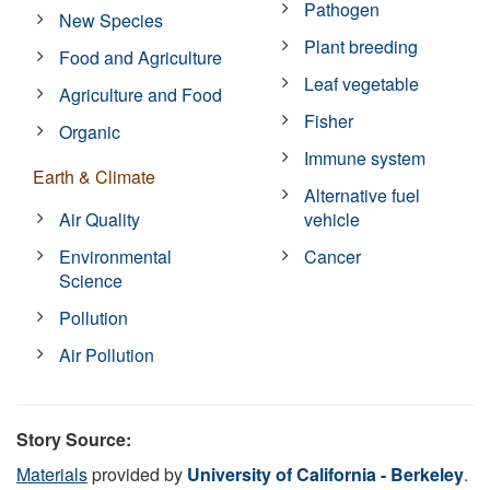
Pathogen
New Species
Plant breeding
Food and Agriculture
Leaf vegetable
Agriculture and Food
Fisher
Organic
Immune system
Earth & Climate
Alternative fuel
Air Quality
vehicle
Environmental
Cancer
Science
Pollution
Air Pollution
Story Source:
Materials
provided by
University of California - Berkeley
.