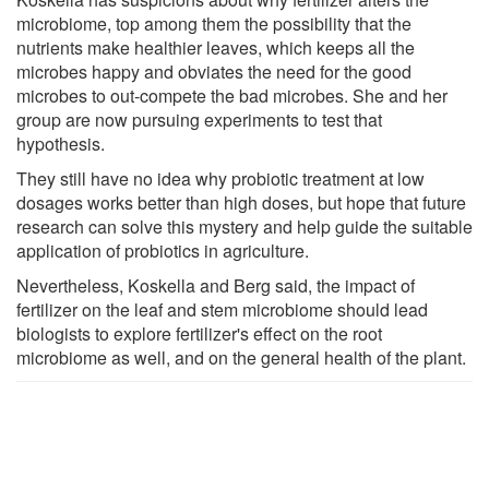
microbiome, top among them the possibility that the
nutrients make healthier leaves, which keeps all the
microbes happy and obviates the need for the good
microbes to out-compete the bad microbes. She and her
group are now pursuing experiments to test that
hypothesis.
They still have no idea why probiotic treatment at low
dosages works better than high doses, but hope that future
research can solve this mystery and help guide the suitable
application of probiotics in agriculture.
Nevertheless, Koskella and Berg said, the impact of
fertilizer on the leaf and stem microbiome should lead
biologists to explore fertilizer's effect on the root
microbiome as well, and on the general health of the plant.