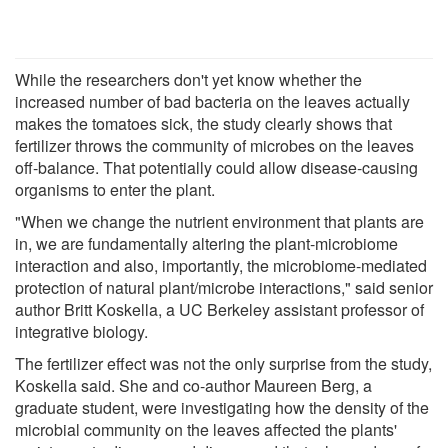
While the researchers don't yet know whether the
increased number of bad bacteria on the leaves actually
makes the tomatoes sick, the study clearly shows that
fertilizer throws the community of microbes on the leaves
off-balance. That potentially could allow disease-causing
organisms to enter the plant.
"When we change the nutrient environment that plants are
in, we are fundamentally altering the plant-microbiome
interaction and also, importantly, the microbiome-mediated
protection of natural plant/microbe interactions," said senior
author Britt Koskella, a UC Berkeley assistant professor of
integrative biology.
The fertilizer effect was not the only surprise from the study,
Koskella said. She and co-author Maureen Berg, a
graduate student, were investigating how the density of the
microbial community on the leaves affected the plants'