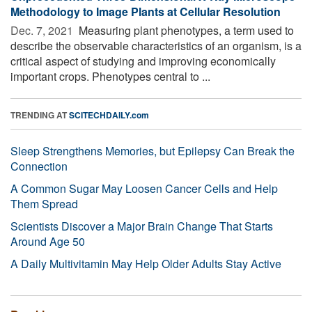
Methodology to Image Plants at Cellular Resolution
Dec. 7, 2021 
Measuring plant phenotypes, a term used to
describe the observable characteristics of an organism, is a
critical aspect of studying and improving economically
important crops. Phenotypes central to ...
TRENDING AT
SCITECHDAILY.com
Sleep Strengthens Memories, but Epilepsy Can Break the
Connection
A Common Sugar May Loosen Cancer Cells and Help
Them Spread
Scientists Discover a Major Brain Change That Starts
Around Age 50
A Daily Multivitamin May Help Older Adults Stay Active