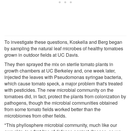
To investigate these questions, Koskella and Berg began
by sampling the natural leaf microbes of healthy tomatoes
grown in outdoor fields at UC Davis.
They then sprayed the mix on sterile tomato plants in
growth chambers at UC Berkeley and, one week later,
injected the leaves with Pseudomonas syringae bacteria,
which cause tomato speck, a major problem that's treated
with pesticides. The new microbial community on the
tomatoes did, in fact, protect the plants from colonization by
pathogens, though the microbial communities obtained
from some tomato fields worked better than the
microbiomes from other fields.
"This phyllosphere microbial community, much like our