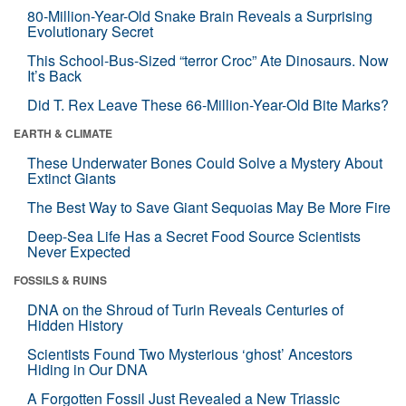
80-Million-Year-Old Snake Brain Reveals a Surprising
Evolutionary Secret
This School-Bus-Sized “terror Croc” Ate Dinosaurs. Now
It’s Back
Did T. Rex Leave These 66-Million-Year-Old Bite Marks?
EARTH & CLIMATE
These Underwater Bones Could Solve a Mystery About
Extinct Giants
The Best Way to Save Giant Sequoias May Be More Fire
Deep-Sea Life Has a Secret Food Source Scientists
Never Expected
FOSSILS & RUINS
DNA on the Shroud of Turin Reveals Centuries of
Hidden History
Scientists Found Two Mysterious ‘ghost’ Ancestors
Hiding in Our DNA
A Forgotten Fossil Just Revealed a New Triassic