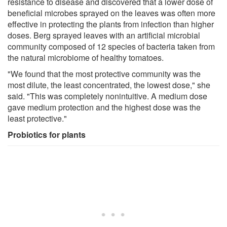
resistance to disease and discovered that a lower dose of
beneficial microbes sprayed on the leaves was often more
effective in protecting the plants from infection than higher
doses. Berg sprayed leaves with an artificial microbial
community composed of 12 species of bacteria taken from
the natural microbiome of healthy tomatoes.
"We found that the most protective community was the
most dilute, the least concentrated, the lowest dose," she
said. "This was completely nonintuitive. A medium dose
gave medium protection and the highest dose was the
least protective."
Probiotics for plants