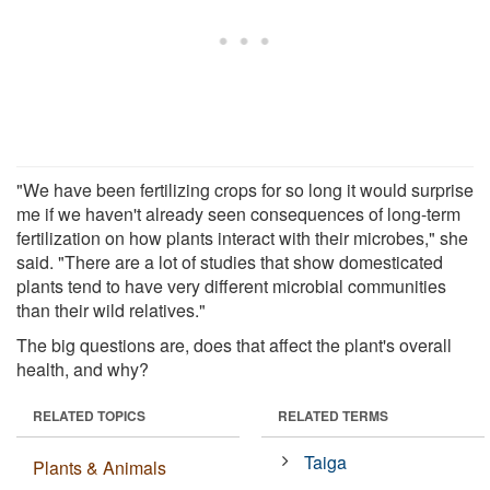
"We have been fertilizing crops for so long it would surprise
me if we haven't already seen consequences of long-term
fertilization on how plants interact with their microbes," she
said. "There are a lot of studies that show domesticated
plants tend to have very different microbial communities
than their wild relatives."
The big questions are, does that affect the plant's overall
health, and why?
RELATED TOPICS
RELATED TERMS
Taiga
Plants & Animals