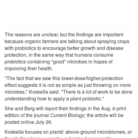
The reasons are unclear, but the findings are important
because organic farmers are talking about spraying crops
with probiotics to encourage better growth and disease
protection, in the same way that humans consume
probiotics containing "good" microbes in hopes of
improving their health.
"The fact that we saw this lower-dose/higher-protection
effect suggests it is not as simple as just throwing on more
microbes," Koskella said. "There is a lot of work to be done
understanding how to apply a plant probiotic."
She and Berg will report their findings in the Aug. 6 print
edition of the journal
Current Biology
; the article will be
posted online July 26.
Koskella focuses on plants' above-ground microbiomes, or