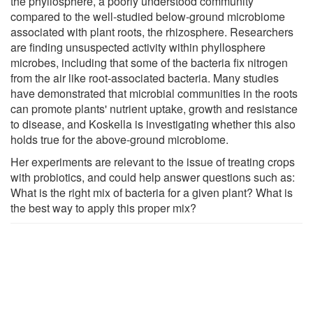
the phyllosphere, a poorly understood community
compared to the well-studied below-ground microbiome
associated with plant roots, the rhizosphere. Researchers
are finding unsuspected activity within phyllosphere
microbes, including that some of the bacteria fix nitrogen
from the air like root-associated bacteria. Many studies
have demonstrated that microbial communities in the roots
can promote plants' nutrient uptake, growth and resistance
to disease, and Koskella is investigating whether this also
holds true for the above-ground microbiome.
Her experiments are relevant to the issue of treating crops
with probiotics, and could help answer questions such as:
What is the right mix of bacteria for a given plant? What is
the best way to apply this proper mix?