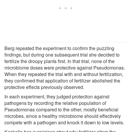
Berg repeated the experiment to confirm the puzzling
findings, but during one subsequent trial she decided to
fertilize the droopy plants first. In that trial, none of the
microbiome doses were protective against Pseudomonas.
When they repeated the trial with and without fertilization,
they confirmed that application of fertilizer abolished the
protective effects previously observed.
In each experiment, they judged protection against
pathogens by recording the relative population of
Pseudomonas compared to the other, mostly beneficial
microbes, since a healthy microbiome should effectively
compete with a pathogen and knock it down to low levels.
Koskella has suspicions about why fertilizer alters the