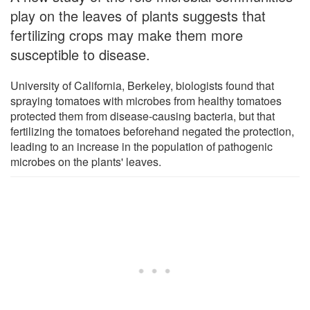
play on the leaves of plants suggests that
fertilizing crops may make them more
susceptible to disease.
University of California, Berkeley, biologists found that
spraying tomatoes with microbes from healthy tomatoes
protected them from disease-causing bacteria, but that
fertilizing the tomatoes beforehand negated the protection,
leading to an increase in the population of pathogenic
microbes on the plants' leaves.