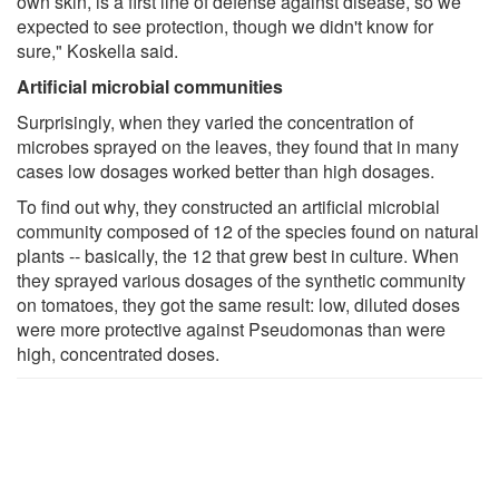
own skin, is a first line of defense against disease, so we
expected to see protection, though we didn't know for
sure," Koskella said.
Artificial microbial communities
Surprisingly, when they varied the concentration of
microbes sprayed on the leaves, they found that in many
cases low dosages worked better than high dosages.
To find out why, they constructed an artificial microbial
community composed of 12 of the species found on natural
plants -- basically, the 12 that grew best in culture. When
they sprayed various dosages of the synthetic community
on tomatoes, they got the same result: low, diluted doses
were more protective against Pseudomonas than were
high, concentrated doses.