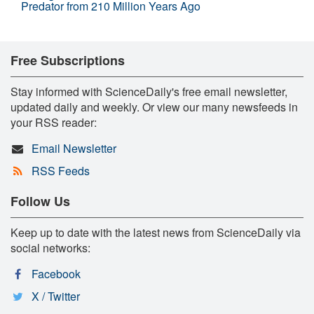
Predator from 210 Million Years Ago
Free Subscriptions
Stay informed with ScienceDaily's free email newsletter,
updated daily and weekly. Or view our many newsfeeds in
your RSS reader:
Email Newsletter
RSS Feeds
Follow Us
Keep up to date with the latest news from ScienceDaily via
social networks:
Facebook
X / Twitter