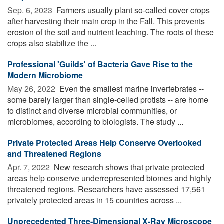
Sep. 6, 2023 
Farmers usually plant so-called cover crops
after harvesting their main crop in the Fall. This prevents
erosion of the soil and nutrient leaching. The roots of these
crops also stabilize the ...
Professional 'Guilds' of Bacteria Gave Rise to the
Modern Microbiome
May 26, 2022 
Even the smallest marine invertebrates --
some barely larger than single-celled protists -- are home
to distinct and diverse microbial communities, or
microbiomes, according to biologists. The study ...
Private Protected Areas Help Conserve Overlooked
and Threatened Regions
Apr. 7, 2022 
New research shows that private protected
areas help conserve underrepresented biomes and highly
threatened regions. Researchers have assessed 17,561
privately protected areas in 15 countries across ...
Unprecedented Three-Dimensional X-Ray Microscope