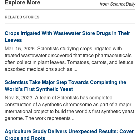
Explore More
from ScienceDaily
RELATED STORIES
Crops Irrigated With Wastewater Store Drugs in Their
Leaves
Mar. 15, 2026 
Scientists studying crops irrigated with
treated wastewater discovered that trace pharmaceuticals
often collect in plant leaves. Tomatoes, carrots, and lettuce
absorbed medications such as ...
Scientists Take Major Step Towards Completing the
World's First Synthetic Yeast
Nov. 8, 2023 
A team of Scientists has completed
construction of a synthetic chromosome as part of a major
international project to build the world's first synthetic yeast
genome. The work represents ...
Agriculture Study Delivers Unexpected Results: Cover
Crops and Roots