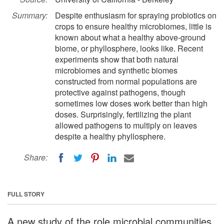
Summary:
Despite enthusiasm for spraying probiotics on
crops to ensure healthy microbiomes, little is
known about what a healthy above-ground
biome, or phyllosphere, looks like. Recent
experiments show that both natural
microbiomes and synthetic biomes
constructed from normal populations are
protective against pathogens, though
sometimes low doses work better than high
doses. Surprisingly, fertilizing the plant
allowed pathogens to multiply on leaves
despite a healthy phyllosphere.
Share:
FULL STORY
A new study of the role microbial communities