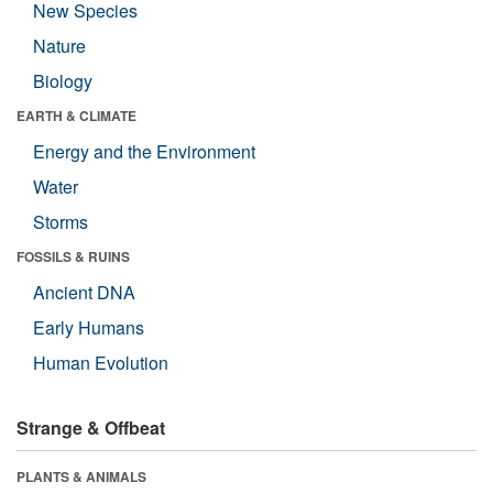
New Species
Nature
Biology
EARTH & CLIMATE
Energy and the Environment
Water
Storms
FOSSILS & RUINS
Ancient DNA
Early Humans
Human Evolution
Strange & Offbeat
PLANTS & ANIMALS