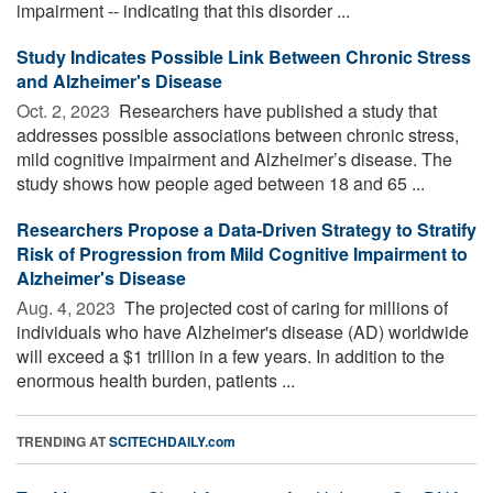
impairment -- indicating that this disorder ...
Study Indicates Possible Link Between Chronic Stress
and Alzheimer's Disease
Oct. 2, 2023 
Researchers have published a study that
addresses possible associations between chronic stress,
mild cognitive impairment and Alzheimer’s disease. The
study shows how people aged between 18 and 65 ...
Researchers Propose a Data-Driven Strategy to Stratify
Risk of Progression from Mild Cognitive Impairment to
Alzheimer's Disease
Aug. 4, 2023 
The projected cost of caring for millions of
individuals who have Alzheimer's disease (AD) worldwide
will exceed a $1 trillion in a few years. In addition to the
enormous health burden, patients ...
TRENDING AT
SCITECHDAILY.com