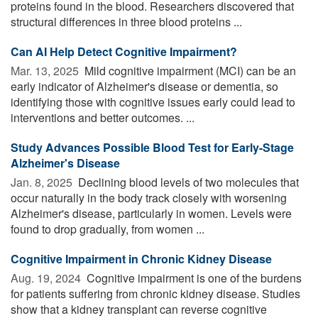
proteins found in the blood. Researchers discovered that
structural differences in three blood proteins ...
Can AI Help Detect Cognitive Impairment?
Mar. 13, 2025 
Mild cognitive impairment (MCI) can be an
early indicator of Alzheimer's disease or dementia, so
identifying those with cognitive issues early could lead to
interventions and better outcomes. ...
Study Advances Possible Blood Test for Early-Stage
Alzheimer's Disease
Jan. 8, 2025 
Declining blood levels of two molecules that
occur naturally in the body track closely with worsening
Alzheimer's disease, particularly in women. Levels were
found to drop gradually, from women ...
Cognitive Impairment in Chronic Kidney Disease
Aug. 19, 2024 
Cognitive impairment is one of the burdens
for patients suffering from chronic kidney disease. Studies
show that a kidney transplant can reverse cognitive