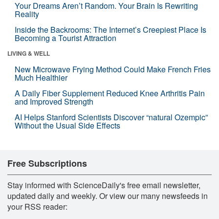
Your Dreams Aren’t Random. Your Brain Is Rewriting
Reality
Inside the Backrooms: The Internet’s Creepiest Place Is
Becoming a Tourist Attraction
LIVING & WELL
New Microwave Frying Method Could Make French Fries
Much Healthier
A Daily Fiber Supplement Reduced Knee Arthritis Pain
and Improved Strength
AI Helps Stanford Scientists Discover “natural Ozempic”
Without the Usual Side Effects
Free Subscriptions
Stay informed with ScienceDaily's free email newsletter,
updated daily and weekly. Or view our many newsfeeds in
your RSS reader: