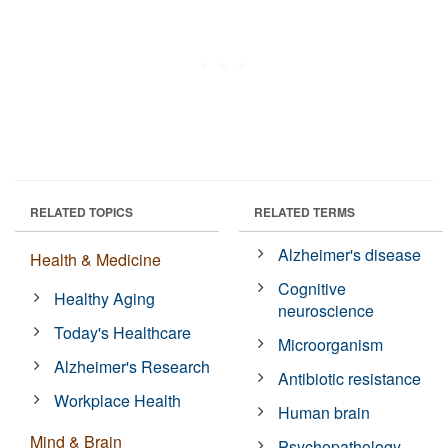
RELATED TOPICS
RELATED TERMS
Alzheimer's disease
Health & Medicine
Cognitive
Healthy Aging
neuroscience
Today's Healthcare
Microorganism
Alzheimer's Research
Antibiotic resistance
Workplace Health
Human brain
Mind & Brain
Psychopathology