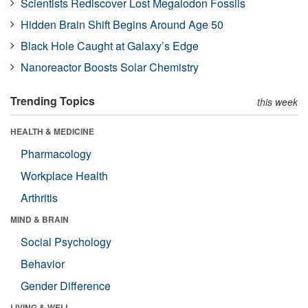
Scientists Rediscover Lost Megalodon Fossils
Hidden Brain Shift Begins Around Age 50
Black Hole Caught at Galaxy’s Edge
Nanoreactor Boosts Solar Chemistry
Trending Topics
this week
HEALTH & MEDICINE
Pharmacology
Workplace Health
Arthritis
MIND & BRAIN
Social Psychology
Behavior
Gender Difference
LIVING & WELL