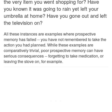
the very item you went shopping for? Have
you known it was going to rain yet left your
umbrella at home? Have you gone out and left
the television on?
All these instances are examples where prospective
memory has failed -- you have not remembered to take the
action you had planned. While these examples are
comparatively trivial, poor prospective memory can have
serious consequences -- forgetting to take medication, or
leaving the stove on, for example.