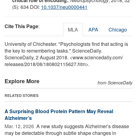
critical role of encoding.
.
Neuropsychology
, 2018; 32
(5): 634 DOI:
10.1037/neu0000441
Cite This Page
:
MLA
APA
Chicago
University of Chichester. "Psychologists find that acting is
the key to remembering tasks." ScienceDaily.
ScienceDaily, 2 August 2018. <www.sciencedaily.com
/
releases
/
2018
/
08
/
180802115627.htm>.
Explore More
from ScienceDaily
RELATED STORIES
A Surprising Blood Protein Pattern May Reveal
Alzheimer’s
Mar. 12, 2026 
A new study suggests Alzheimer’s disease
may be detectable through subtle shape changes in