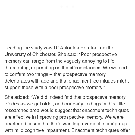
Leading the study was Dr Antonina Pereira from the
University of Chichester. She said: "Poor prospective
memory can range from the vaguely annoying to life
threatening, depending on the circumstances. We wanted
to confirm two things -- that prospective memory
deteriorates with age and that enactment techniques might
support those with a poor prospective memory."
She added: "We did indeed find that prospective memory
erodes as we get older, and our early findings in this little
researched area would suggest that enactment techniques
are effective in improving prospective memory. We were
heartened to see that there was improvement in our group
with mild cognitive impairment. Enactment techniques offer