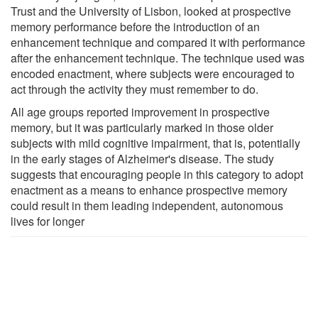
Trust and the University of Lisbon, looked at prospective
memory performance before the introduction of an
enhancement technique and compared it with performance
after the enhancement technique. The technique used was
encoded enactment, where subjects were encouraged to
act through the activity they must remember to do.
All age groups reported improvement in prospective
memory, but it was particularly marked in those older
subjects with mild cognitive impairment, that is, potentially
in the early stages of Alzheimer's disease. The study
suggests that encouraging people in this category to adopt
enactment as a means to enhance prospective memory
could result in them leading independent, autonomous
lives for longer