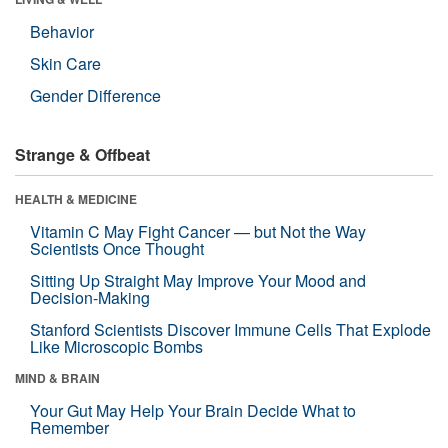
Behavior
Skin Care
Gender Difference
Strange & Offbeat
HEALTH & MEDICINE
Vitamin C May Fight Cancer — but Not the Way
Scientists Once Thought
Sitting Up Straight May Improve Your Mood and
Decision-Making
Stanford Scientists Discover Immune Cells That Explode
Like Microscopic Bombs
MIND & BRAIN
Your Gut May Help Your Brain Decide What to
Remember