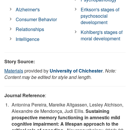
Alzheimer's
Erikson's stages of
psychosocial
Consumer Behavior
development
Relationships
Kohlberg's stages of
moral development
Intelligence
Story Source:
Materials
provided by
University of Chichester
.
Note:
Content may be edited for style and length.
Journal Reference
:
Antonina Pereira, Mareike Altgassen, Lesley Atchison,
Alexandre de Mendonça, Judi Ellis.
Sustaining
prospective memory functioning in amnestic mild
cognitive impairment: A lifespan approach to the