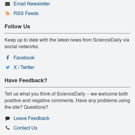
Email Newsletter
RSS Feeds
Follow Us
Keep up to date with the latest news from ScienceDaily via
social networks:
Facebook
X / Twitter
Have Feedback?
Tell us what you think of ScienceDaily -- we welcome both
positive and negative comments. Have any problems using
the site? Questions?
Leave Feedback
Contact Us