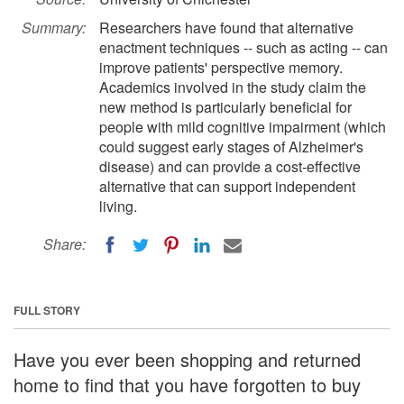
Summary:
Researchers have found that alternative
enactment techniques -- such as acting -- can
improve patients' perspective memory.
Academics involved in the study claim the
new method is particularly beneficial for
people with mild cognitive impairment (which
could suggest early stages of Alzheimer's
disease) and can provide a cost-effective
alternative that can support independent
living.
Share:
FULL STORY
Have you ever been shopping and returned
home to find that you have forgotten to buy