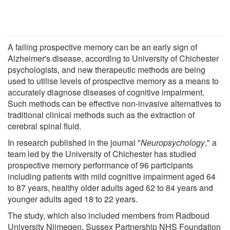
A failing prospective memory can be an early sign of
Alzheimer's disease, according to University of Chichester
psychologists, and new therapeutic methods are being
used to utilise levels of prospective memory as a means to
accurately diagnose diseases of cognitive impairment.
Such methods can be effective non-invasive alternatives to
traditional clinical methods such as the extraction of
cerebral spinal fluid.
In research published in the journal "
Neuropsychology
," a
team led by the University of Chichester has studied
prospective memory performance of 96 participants
including patients with mild cognitive impairment aged 64
to 87 years, healthy older adults aged 62 to 84 years and
younger adults aged 18 to 22 years.
The study, which also included members from Radboud
University Nijmegen, Sussex Partnership NHS Foundation