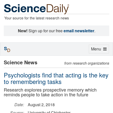
Your source for the latest research news
New!
Sign up for our free
email newsletter
.
S
Toggle
Menu
D
navigation
Science News
from research organizations
Psychologists find that acting is the key
to remembering tasks
Research explores prospective memory which
reminds people to take action in the future
Date:
August 2, 2018
Source:
University of Chichester