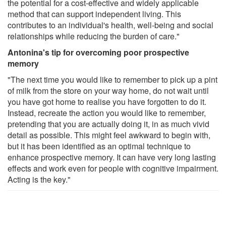
the potential for a cost-effective and widely applicable
method that can support independent living. This
contributes to an individual's health, well-being and social
relationships while reducing the burden of care."
Antonina's tip for overcoming poor prospective
memory
"The next time you would like to remember to pick up a pint
of milk from the store on your way home, do not wait until
you have got home to realise you have forgotten to do it.
Instead, recreate the action you would like to remember,
pretending that you are actually doing it, in as much vivid
detail as possible. This might feel awkward to begin with,
but it has been identified as an optimal technique to
enhance prospective memory. It can have very long lasting
effects and work even for people with cognitive impairment.
Acting is the key."