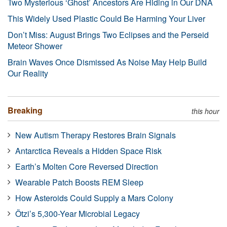
Two Mysterious ‘Ghost’ Ancestors Are Hiding in Our DNA
This Widely Used Plastic Could Be Harming Your Liver
Don’t Miss: August Brings Two Eclipses and the Perseid
Meteor Shower
Brain Waves Once Dismissed As Noise May Help Build
Our Reality
Breaking
this hour
New Autism Therapy Restores Brain Signals
Antarctica Reveals a Hidden Space Risk
Earth’s Molten Core Reversed Direction
Wearable Patch Boosts REM Sleep
How Asteroids Could Supply a Mars Colony
Ötzi’s 5,300-Year Microbial Legacy