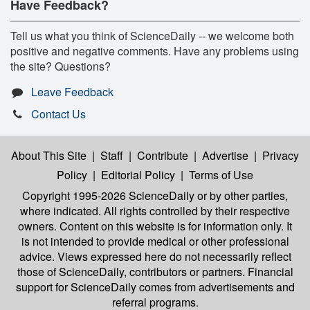
Have Feedback?
Tell us what you think of ScienceDaily -- we welcome both
positive and negative comments. Have any problems using
the site? Questions?
Leave Feedback
Contact Us
About This Site
|
Staff
|
Contribute
|
Advertise
|
Privacy
Policy
|
Editorial Policy
|
Terms of Use
Copyright 1995-2026 ScienceDaily
or by other parties,
where indicated. All rights controlled by their respective
owners. Content on this website is for information only. It
is not intended to provide medical or other professional
advice. Views expressed here do not necessarily reflect
those of ScienceDaily, contributors or partners. Financial
support for ScienceDaily comes from advertisements and
referral programs.