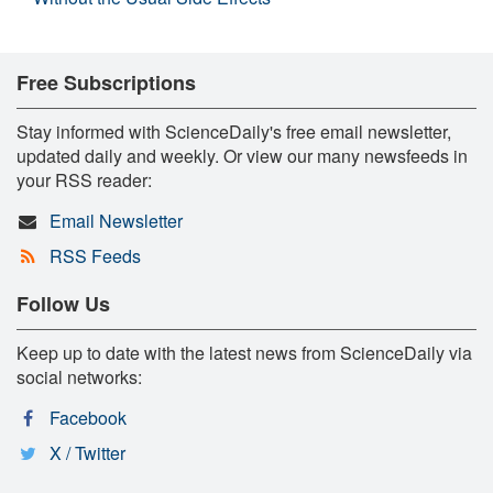
Free Subscriptions
Stay informed with ScienceDaily's free email newsletter,
updated daily and weekly. Or view our many newsfeeds in
your RSS reader:
Email Newsletter
RSS Feeds
Follow Us
Keep up to date with the latest news from ScienceDaily via
social networks:
Facebook
X / Twitter