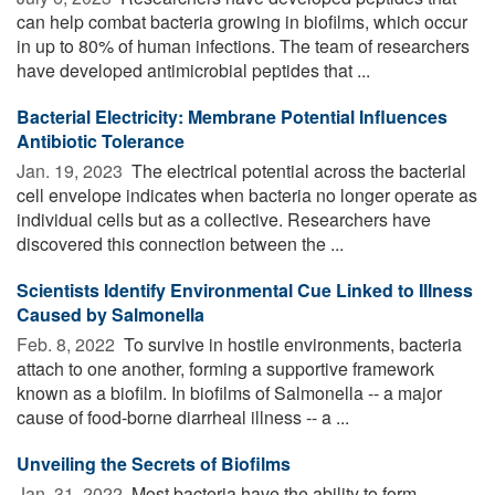
can help combat bacteria growing in biofilms, which occur
in up to 80% of human infections. The team of researchers
have developed antimicrobial peptides that ...
Bacterial Electricity: Membrane Potential Influences
Antibiotic Tolerance
Jan. 19, 2023 
The electrical potential across the bacterial
cell envelope indicates when bacteria no longer operate as
individual cells but as a collective. Researchers have
discovered this connection between the ...
Scientists Identify Environmental Cue Linked to Illness
Caused by Salmonella
Feb. 8, 2022 
To survive in hostile environments, bacteria
attach to one another, forming a supportive framework
known as a biofilm. In biofilms of Salmonella -- a major
cause of food-borne diarrheal illness -- a ...
Unveiling the Secrets of Biofilms
Jan. 31, 2022 
Most bacteria have the ability to form