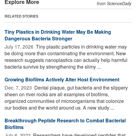
Explore More
from ScienceDaily
RELATED STORIES
Tiny Plastics in Drinking Water May Be Making
Dangerous Bacteria Stronger
July 17, 2026 
Tiny plastic particles in drinking water may
be doing more than contaminating the environment. New
research suggests nanoplastics can actually help harmful
bacteria survive by strengthening the slimy ...
Growing Biofilms Actively Alter Host Environment
Dec. 7, 2023 
Dental plaque, gut bacteria and the slippery
sheen on river rocks are all examples of biofilms,
organized communities of microorganisms that colonize
our bodies and the world around us. A new study ...
Breakthrough Peptide Research to Combat Bacterial
Biofilms
July 6, 2023 
Researchers have developed peptides that