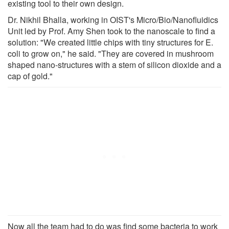
existing tool to their own design.
Dr. Nikhil Bhalla, working in OIST's Micro/Bio/Nanofluidics
Unit led by Prof. Amy Shen took to the nanoscale to find a
solution: "We created little chips with tiny structures for E.
coli to grow on," he said. "They are covered in mushroom
shaped nano-structures with a stem of silicon dioxide and a
cap of gold."
Now all the team had to do was find some bacteria to work