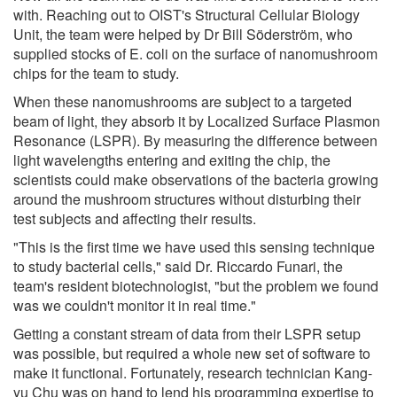
with. Reaching out to OIST's Structural Cellular Biology
Unit, the team were helped by Dr Bill Söderström, who
supplied stocks of E. coli on the surface of nanomushroom
chips for the team to study.
When these nanomushrooms are subject to a targeted
beam of light, they absorb it by Localized Surface Plasmon
Resonance (LSPR). By measuring the difference between
light wavelengths entering and exiting the chip, the
scientists could make observations of the bacteria growing
around the mushroom structures without disturbing their
test subjects and affecting their results.
"This is the first time we have used this sensing technique
to study bacterial cells," said Dr. Riccardo Funari, the
team's resident biotechnologist, "but the problem we found
was we couldn't monitor it in real time."
Getting a constant stream of data from their LSPR setup
was possible, but required a whole new set of software to
make it functional. Fortunately, research technician Kang-
yu Chu was on hand to lend his programming expertise to