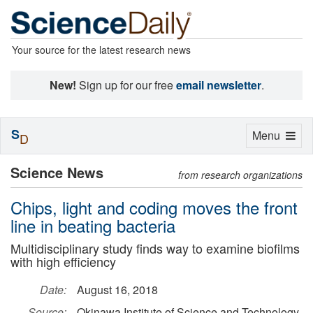
Your source for the latest research news
New!
Sign up for our free
email newsletter
.
S
Toggle
Menu
D
navigation
Science News
from research organizations
Chips, light and coding moves the front
line in beating bacteria
Multidisciplinary study finds way to examine biofilms
with high efficiency
Date:
August 16, 2018
Source:
Okinawa Institute of Science and Technology