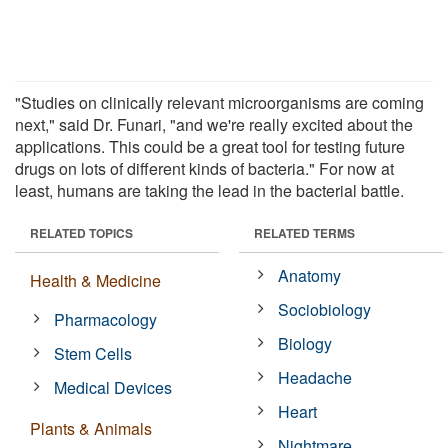
"Studies on clinically relevant microorganisms are coming
next," said Dr. Funari, "and we're really excited about the
applications. This could be a great tool for testing future
drugs on lots of different kinds of bacteria." For now at
least, humans are taking the lead in the bacterial battle.
RELATED TOPICS
RELATED TERMS
Anatomy
Health & Medicine
Sociobiology
Pharmacology
Biology
Stem Cells
Headache
Medical Devices
Heart
Plants & Animals
Nightmare