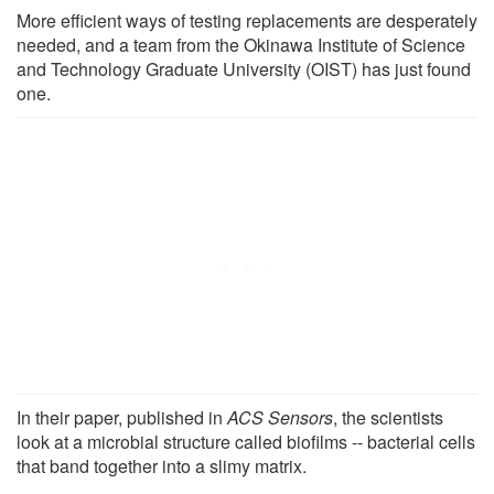
More efficient ways of testing replacements are desperately
needed, and a team from the Okinawa Institute of Science
and Technology Graduate University (OIST) has just found
one.
In their paper, published in
ACS Sensors
, the scientists
look at a microbial structure called biofilms -- bacterial cells
that band together into a slimy matrix.