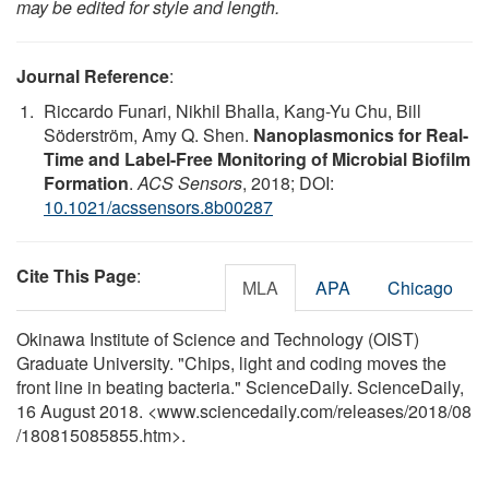
may be edited for style and length.
Journal Reference
:
Riccardo Funari, Nikhil Bhalla, Kang-Yu Chu, Bill
Söderström, Amy Q. Shen.
Nanoplasmonics for Real-
Time and Label-Free Monitoring of Microbial Biofilm
Formation
.
ACS Sensors
, 2018; DOI:
10.1021/acssensors.8b00287
Cite This Page
:
MLA
APA
Chicago
Okinawa Institute of Science and Technology (OIST)
Graduate University. "Chips, light and coding moves the
front line in beating bacteria." ScienceDaily. ScienceDaily,
16 August 2018. <www.sciencedaily.com
/
releases
/
2018
/
08
/
180815085855.htm>.