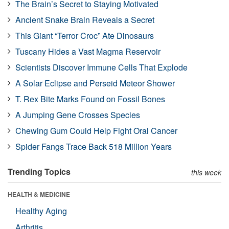
The Brain’s Secret to Staying Motivated
Ancient Snake Brain Reveals a Secret
This Giant “Terror Croc” Ate Dinosaurs
Tuscany Hides a Vast Magma Reservoir
Scientists Discover Immune Cells That Explode
A Solar Eclipse and Perseid Meteor Shower
T. Rex Bite Marks Found on Fossil Bones
A Jumping Gene Crosses Species
Chewing Gum Could Help Fight Oral Cancer
Spider Fangs Trace Back 518 Million Years
Trending Topics
this week
HEALTH & MEDICINE
Healthy Aging
Arthritis