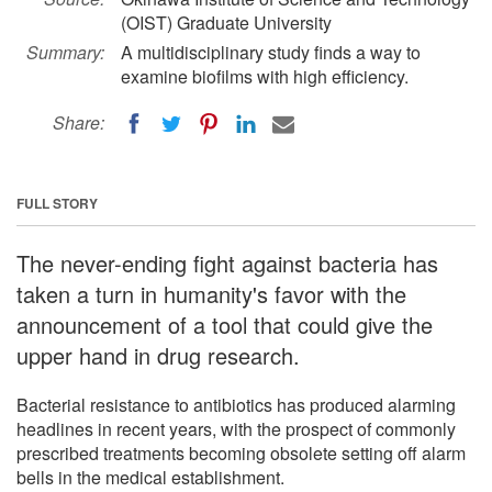
(OIST) Graduate University
Summary:
A multidisciplinary study finds a way to
examine biofilms with high efficiency.
Share:
FULL STORY
The never-ending fight against bacteria has
taken a turn in humanity's favor with the
announcement of a tool that could give the
upper hand in drug research.
Bacterial resistance to antibiotics has produced alarming
headlines in recent years, with the prospect of commonly
prescribed treatments becoming obsolete setting off alarm
bells in the medical establishment.