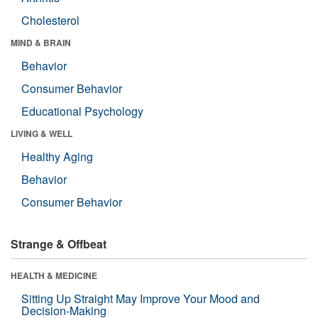
Cholesterol
MIND & BRAIN
Behavior
Consumer Behavior
Educational Psychology
LIVING & WELL
Healthy Aging
Behavior
Consumer Behavior
Strange & Offbeat
HEALTH & MEDICINE
Sitting Up Straight May Improve Your Mood and
Decision-Making