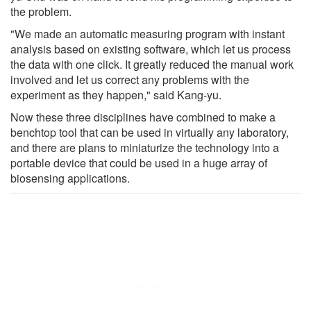
the problem.
"We made an automatic measuring program with instant
analysis based on existing software, which let us process
the data with one click. It greatly reduced the manual work
involved and let us correct any problems with the
experiment as they happen," said Kang-yu.
Now these three disciplines have combined to make a
benchtop tool that can be used in virtually any laboratory,
and there are plans to miniaturize the technology into a
portable device that could be used in a huge array of
biosensing applications.