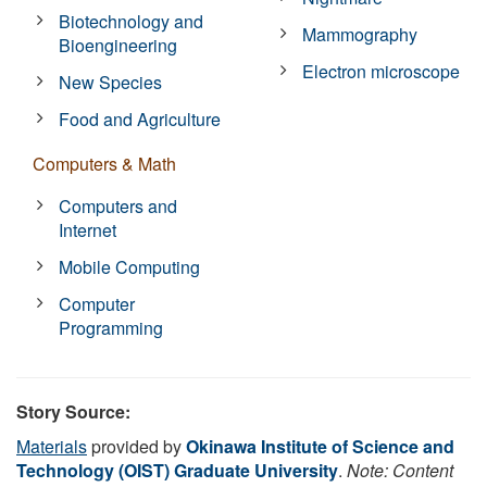
Biotechnology and
Mammography
Bioengineering
Electron microscope
New Species
Food and Agriculture
Computers & Math
Computers and
Internet
Mobile Computing
Computer
Programming
Story Source:
Materials
provided by
Okinawa Institute of Science and
Technology (OIST) Graduate University
.
Note: Content