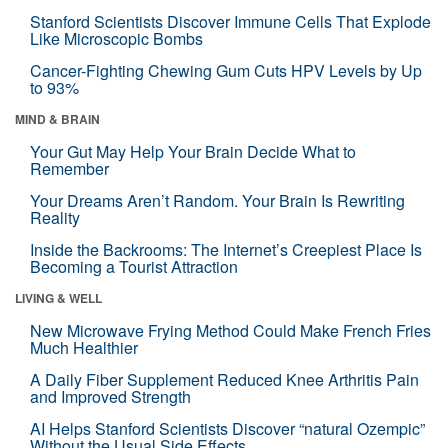
Stanford Scientists Discover Immune Cells That Explode
Like Microscopic Bombs
Cancer-Fighting Chewing Gum Cuts HPV Levels by Up
to 93%
MIND & BRAIN
Your Gut May Help Your Brain Decide What to
Remember
Your Dreams Aren’t Random. Your Brain Is Rewriting
Reality
Inside the Backrooms: The Internet’s Creepiest Place Is
Becoming a Tourist Attraction
LIVING & WELL
New Microwave Frying Method Could Make French Fries
Much Healthier
A Daily Fiber Supplement Reduced Knee Arthritis Pain
and Improved Strength
AI Helps Stanford Scientists Discover “natural Ozempic”
Without the Usual Side Effects