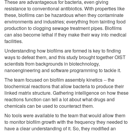
These are advantageous for bacteria, even giving
resistance to conventional antibiotics. With properties like
these, biofilms can be hazardous when they contaminate
environments and industries; everything from tainting food
production to clogging sewage treatment pipes. Biofilms
can also become lethal if they make their way into medical
facilities.
Understanding how biofilms are formed is key to finding
ways to defeat them, and this study brought together OIST
scientists from backgrounds in biotechnology,
nanoengineering and software programming to tackle it.
The team focused on biofilm assembly kinetics -- the
biochemical reactions that allow bacteria to produce their
linked matrix structure. Gathering intelligence on how these
reactions function can tell a lot about what drugs and
chemicals can be used to counteract them.
No tools were available to the team that would allow them
to monitor biofilm growth with the frequency they needed to
have a clear understanding of it. So, they modified an