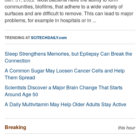
communities, biofilms, that adhere to a wide variety of
surfaces and are difficult to remove. This can lead to major
problems, for example in hospitals or in ...
TRENDING AT
SCITECHDAILY.com
Sleep Strengthens Memories, but Epilepsy Can Break the
Connection
A Common Sugar May Loosen Cancer Cells and Help
Them Spread
Scientists Discover a Major Brain Change That Starts
Around Age 50
A Daily Multivitamin May Help Older Adults Stay Active
Breaking
this hour