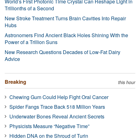
World’s First Photonic Time Crystal Can Reshape Light in
Trillionths of a Second
New Stroke Treatment Turns Brain Cavities Into Repair
Hubs
Astronomers Find Ancient Black Holes Shining With the
Power of a Trillion Suns
New Research Questions Decades of Low-Fat Dairy
Advice
Breaking
this hour
Chewing Gum Could Help Fight Oral Cancer
Spider Fangs Trace Back 518 Million Years
Underwater Bones Reveal Ancient Secrets
Physicists Measure “Negative Time”
Hidden DNA on the Shroud of Turin