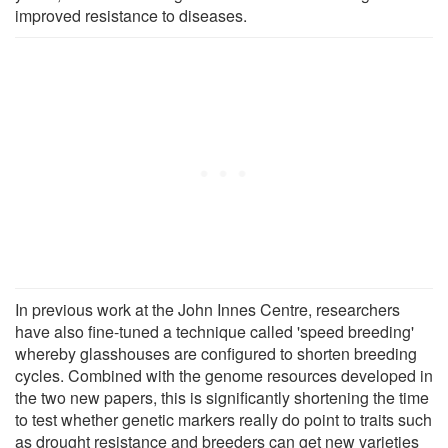
improved resistance to diseases.
In previous work at the John Innes Centre, researchers
have also fine-tuned a technique called 'speed breeding'
whereby glasshouses are configured to shorten breeding
cycles. Combined with the genome resources developed in
the two new papers, this is significantly shortening the time
to test whether genetic markers really do point to traits such
as drought resistance and breeders can get new varieties