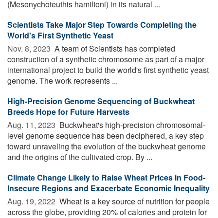
(Mesonychoteuthis hamiltoni) in its natural ...
Scientists Take Major Step Towards Completing the
World's First Synthetic Yeast
Nov. 8, 2023 
A team of Scientists has completed
construction of a synthetic chromosome as part of a major
international project to build the world's first synthetic yeast
genome. The work represents ...
High-Precision Genome Sequencing of Buckwheat
Breeds Hope for Future Harvests
Aug. 11, 2023 
Buckwheat's high-precision chromosomal-
level genome sequence has been deciphered, a key step
toward unraveling the evolution of the buckwheat genome
and the origins of the cultivated crop. By ...
Climate Change Likely to Raise Wheat Prices in Food-
Insecure Regions and Exacerbate Economic Inequality
Aug. 19, 2022 
Wheat is a key source of nutrition for people
across the globe, providing 20% of calories and protein for