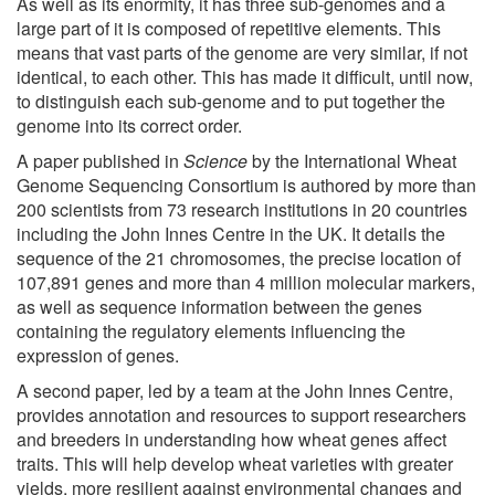
As well as its enormity, it has three sub-genomes and a
large part of it is composed of repetitive elements. This
means that vast parts of the genome are very similar, if not
identical, to each other. This has made it difficult, until now,
to distinguish each sub-genome and to put together the
genome into its correct order.
A paper published in
Science
by the International Wheat
Genome Sequencing Consortium is authored by more than
200 scientists from 73 research institutions in 20 countries
including the John Innes Centre in the UK. It details the
sequence of the 21 chromosomes, the precise location of
107,891 genes and more than 4 million molecular markers,
as well as sequence information between the genes
containing the regulatory elements influencing the
expression of genes.
A second paper, led by a team at the John Innes Centre,
provides annotation and resources to support researchers
and breeders in understanding how wheat genes affect
traits. This will help develop wheat varieties with greater
yields, more resilient against environmental changes and