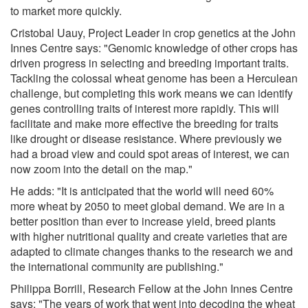
to market more quickly.
Cristobal Uauy, Project Leader in crop genetics at the John
Innes Centre says: "Genomic knowledge of other crops has
driven progress in selecting and breeding important traits.
Tackling the colossal wheat genome has been a Herculean
challenge, but completing this work means we can identify
genes controlling traits of interest more rapidly. This will
facilitate and make more effective the breeding for traits
like drought or disease resistance. Where previously we
had a broad view and could spot areas of interest, we can
now zoom into the detail on the map."
He adds: "It is anticipated that the world will need 60%
more wheat by 2050 to meet global demand. We are in a
better position than ever to increase yield, breed plants
with higher nutritional quality and create varieties that are
adapted to climate changes thanks to the research we and
the international community are publishing."
Philippa Borrill, Research Fellow at the John Innes Centre
says: "The years of work that went into decoding the wheat