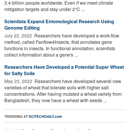
3.4 billion people worldwide. Even if we meet climate
mitigation targets and stay under 2°C ...
Scientists Expand Entomological Research Using
Genome Editing
July 22, 2022 
Researchers have developed a work-flow
method, called Fanflow4Insects, that annotates gene
functions in insects. In functional annotation, scientists
collect information about a gene's ...
Researchers Have Developed a Potential Super Wheat
for Salty Soils
May 23, 2022 
Researchers have developed several new
varieties of wheat that tolerate soils with higher salt
concentrations. After having mutated a wheat variety from
Bangladesh, they now have a wheat with seeds ...
TRENDING AT
SCITECHDAILY.com