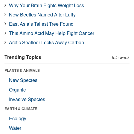
Why Your Brain Fights Weight Loss
New Beetles Named After Luffy
East Asia’s Tallest Tree Found
This Amino Acid May Help Fight Cancer
Arctic Seafloor Locks Away Carbon
Trending Topics
this week
PLANTS & ANIMALS
New Species
Organic
Invasive Species
EARTH & CLIMATE
Ecology
Water