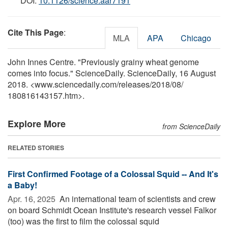
DOI:
10.1126/science.aar7191
Cite This Page
:
MLA
APA
Chicago
John Innes Centre. "Previously grainy wheat genome
comes into focus." ScienceDaily. ScienceDaily, 16 August
2018. <www.sciencedaily.com
/
releases
/
2018
/
08
/
180816143157.htm>.
Explore More
from ScienceDaily
RELATED STORIES
First Confirmed Footage of a Colossal Squid -- And It's
a Baby!
Apr. 16, 2025 
An international team of scientists and crew
on board Schmidt Ocean Institute's research vessel Falkor
(too) was the first to film the colossal squid