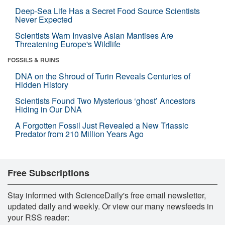
Deep-Sea Life Has a Secret Food Source Scientists
Never Expected
Scientists Warn Invasive Asian Mantises Are
Threatening Europe's Wildlife
FOSSILS & RUINS
DNA on the Shroud of Turin Reveals Centuries of
Hidden History
Scientists Found Two Mysterious ‘ghost’ Ancestors
Hiding in Our DNA
A Forgotten Fossil Just Revealed a New Triassic
Predator from 210 Million Years Ago
Free Subscriptions
Stay informed with ScienceDaily's free email newsletter,
updated daily and weekly. Or view our many newsfeeds in
your RSS reader: