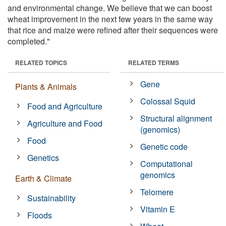
and environmental change. We believe that we can boost
wheat improvement in the next few years in the same way
that rice and maize were refined after their sequences were
completed."
RELATED TOPICS
RELATED TERMS
Gene
Plants & Animals
Colossal Squid
Food and Agriculture
Structural alignment
Agriculture and Food
(genomics)
Food
Genetic code
Genetics
Computational
genomics
Earth & Climate
Telomere
Sustainability
Vitamin E
Floods