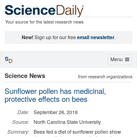
Your source for the latest research news
New!
Sign up for our free
email newsletter
.
S
Toggle
Menu
D
navigation
Science News
from research organizations
Sunflower pollen has medicinal,
protective effects on bees
Date:
September 26, 2018
Source:
North Carolina State University
Summary:
Bees fed a diet of sunflower pollen show