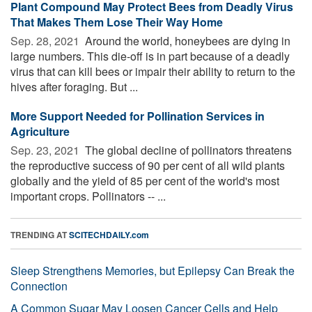
Plant Compound May Protect Bees from Deadly Virus
That Makes Them Lose Their Way Home
Sep. 28, 2021 
Around the world, honeybees are dying in
large numbers. This die-off is in part because of a deadly
virus that can kill bees or impair their ability to return to the
hives after foraging. But ...
More Support Needed for Pollination Services in
Agriculture
Sep. 23, 2021 
The global decline of pollinators threatens
the reproductive success of 90 per cent of all wild plants
globally and the yield of 85 per cent of the world's most
important crops. Pollinators -- ...
TRENDING AT
SCITECHDAILY.com
Sleep Strengthens Memories, but Epilepsy Can Break the
Connection
A Common Sugar May Loosen Cancer Cells and Help