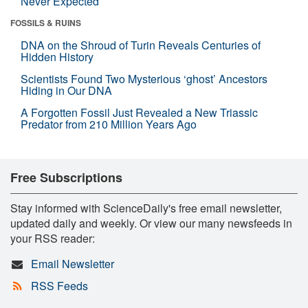
Never Expected
FOSSILS & RUINS
DNA on the Shroud of Turin Reveals Centuries of
Hidden History
Scientists Found Two Mysterious ‘ghost’ Ancestors
Hiding in Our DNA
A Forgotten Fossil Just Revealed a New Triassic
Predator from 210 Million Years Ago
Free Subscriptions
Stay informed with ScienceDaily's free email newsletter,
updated daily and weekly. Or view our many newsfeeds in
your RSS reader:
Email Newsletter
RSS Feeds