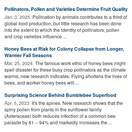
Pollinators, Pollen and Varieties Determine Fruit Quality
Jan. 3, 2025 
Pollination by animals contributes to a third of
global food production, but little research has been done
into the extent to which the identity of pollinators, pollen
and crop varieties influence ...
Honey Bees at Risk for Colony Collapse from Longer,
Warmer Fall Seasons
Mar. 25, 2024 
The famous work ethic of honey bees might
spell disaster for these busy crop pollinators as the climate
warms, new research indicates. Flying shortens the lives of
bees, and worker honey bees will ...
Surprising Science Behind Bumblebee Superfood
Apr. 5, 2023 
It's the spines. New research shows that the
spiny pollen from plants in the sunflower family
(Asteraceae) both reduces infection of a common bee
parasite by 81 -- 94% and markedly increases the ...