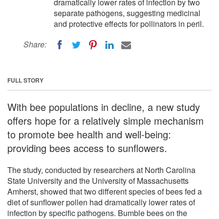
dramatically lower rates of infection by two
separate pathogens, suggesting medicinal
and protective effects for pollinators in peril.
Share:
FULL STORY
With bee populations in decline, a new study
offers hope for a relatively simple mechanism
to promote bee health and well-being:
providing bees access to sunflowers.
The study, conducted by researchers at North Carolina
State University and the University of Massachusetts
Amherst, showed that two different species of bees fed a
diet of sunflower pollen had dramatically lower rates of
infection by specific pathogens. Bumble bees on the