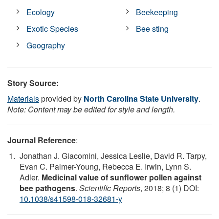
Ecology
Beekeeping
Exotic Species
Bee sting
Geography
Story Source:
Materials
provided by
North Carolina State University
.
Note: Content may be edited for style and length.
Journal Reference
:
Jonathan J. Giacomini, Jessica Leslie, David R. Tarpy,
Evan C. Palmer-Young, Rebecca E. Irwin, Lynn S.
Adler.
Medicinal value of sunflower pollen against
bee pathogens
.
Scientific Reports
, 2018; 8 (1) DOI:
10.1038/s41598-018-32681-y