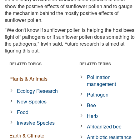
show the positive effects of sunflower pollen and to gauge
the mechanism behind the mostly positive effects of
sunflower pollen.
"We don't know if sunflower pollen is helping the host bees
fight off pathogens or if sunflower pollen does something to
the pathogens," Irwin said. Future research is aimed at
figuring this out.
RELATED TOPICS
RELATED TERMS
Pollination
Plants & Animals
management
Ecology Research
Pathogen
New Species
Bee
Food
Herb
Invasive Species
Africanized bee
Earth & Climate
Antibiotic resistance