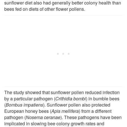
sunflower diet also had generally better colony health than
bees fed on diets of other flower pollens.
The study showed that sunflower pollen reduced infection
by a particular pathogen (
Crithidia bombi
) in bumble bees
(
Bombus impatiens
). Sunflower pollen also protected
European honey bees (
Apis mellifera
) from a different
pathogen (
Nosema ceranae
). These pathogens have been
implicated in slowing bee colony growth rates and