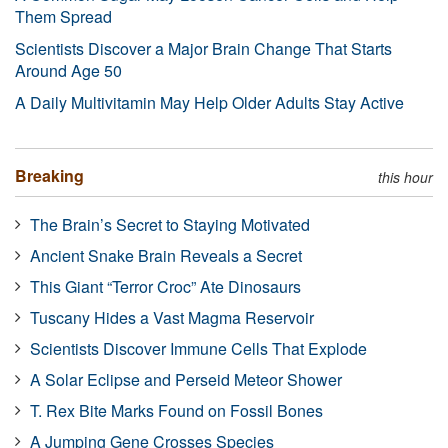
Them Spread
Scientists Discover a Major Brain Change That Starts
Around Age 50
A Daily Multivitamin May Help Older Adults Stay Active
Breaking
this hour
The Brain’s Secret to Staying Motivated
Ancient Snake Brain Reveals a Secret
This Giant “Terror Croc” Ate Dinosaurs
Tuscany Hides a Vast Magma Reservoir
Scientists Discover Immune Cells That Explode
A Solar Eclipse and Perseid Meteor Shower
T. Rex Bite Marks Found on Fossil Bones
A Jumping Gene Crosses Species