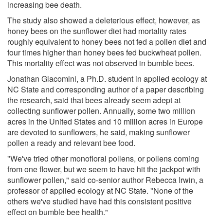
increasing bee death.
The study also showed a deleterious effect, however, as
honey bees on the sunflower diet had mortality rates
roughly equivalent to honey bees not fed a pollen diet and
four times higher than honey bees fed buckwheat pollen.
This mortality effect was not observed in bumble bees.
Jonathan Giacomini, a Ph.D. student in applied ecology at
NC State and corresponding author of a paper describing
the research, said that bees already seem adept at
collecting sunflower pollen. Annually, some two million
acres in the United States and 10 million acres in Europe
are devoted to sunflowers, he said, making sunflower
pollen a ready and relevant bee food.
"We've tried other monofloral pollens, or pollens coming
from one flower, but we seem to have hit the jackpot with
sunflower pollen," said co-senior author Rebecca Irwin, a
professor of applied ecology at NC State. "None of the
others we've studied have had this consistent positive
effect on bumble bee health."