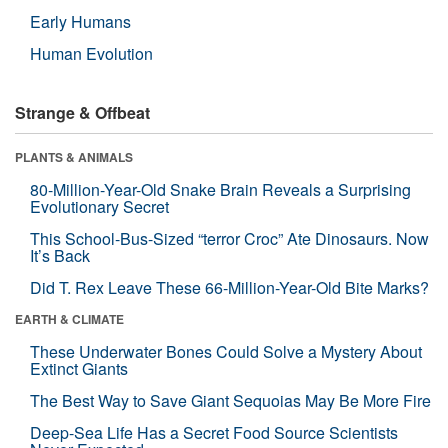
Early Humans
Human Evolution
Strange & Offbeat
PLANTS & ANIMALS
80-Million-Year-Old Snake Brain Reveals a Surprising
Evolutionary Secret
This School-Bus-Sized “terror Croc” Ate Dinosaurs. Now
It’s Back
Did T. Rex Leave These 66-Million-Year-Old Bite Marks?
EARTH & CLIMATE
These Underwater Bones Could Solve a Mystery About
Extinct Giants
The Best Way to Save Giant Sequoias May Be More Fire
Deep-Sea Life Has a Secret Food Source Scientists