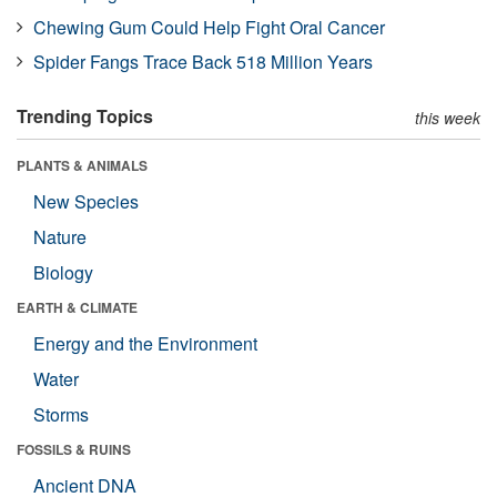
Chewing Gum Could Help Fight Oral Cancer
Spider Fangs Trace Back 518 Million Years
Trending Topics
this week
PLANTS & ANIMALS
New Species
Nature
Biology
EARTH & CLIMATE
Energy and the Environment
Water
Storms
FOSSILS & RUINS
Ancient DNA