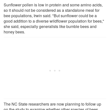
Sunflower pollen is low in protein and some amino acids,
so it should not be considered as a standalone meal for
bee populations, Irwin said. "But sunflower could be a
good addition to a diverse wildflower population for bees,"
she said, especially generalists like bumble bees and
honey bees.
The NC State researchers are now planning to follow up
on the study to examine whether other species of bees