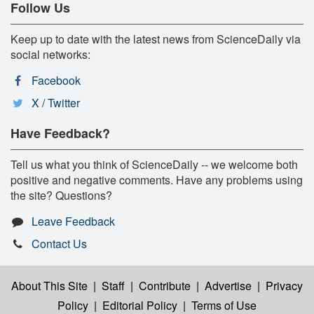
Follow Us
Keep up to date with the latest news from ScienceDaily via
social networks:
Facebook
X / Twitter
Have Feedback?
Tell us what you think of ScienceDaily -- we welcome both
positive and negative comments. Have any problems using
the site? Questions?
Leave Feedback
Contact Us
About This Site
|
Staff
|
Contribute
|
Advertise
|
Privacy
Policy
|
Editorial Policy
|
Terms of Use