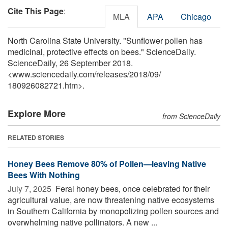
Cite This Page
:
MLA
APA
Chicago
North Carolina State University. "Sunflower pollen has
medicinal, protective effects on bees." ScienceDaily.
ScienceDaily, 26 September 2018.
<www.sciencedaily.com
/
releases
/
2018
/
09
/
180926082721.htm>.
Explore More
from ScienceDaily
RELATED STORIES
Honey Bees Remove 80% of Pollen—leaving Native
Bees With Nothing
July 7, 2025 
Feral honey bees, once celebrated for their
agricultural value, are now threatening native ecosystems
in Southern California by monopolizing pollen sources and
overwhelming native pollinators. A new ...