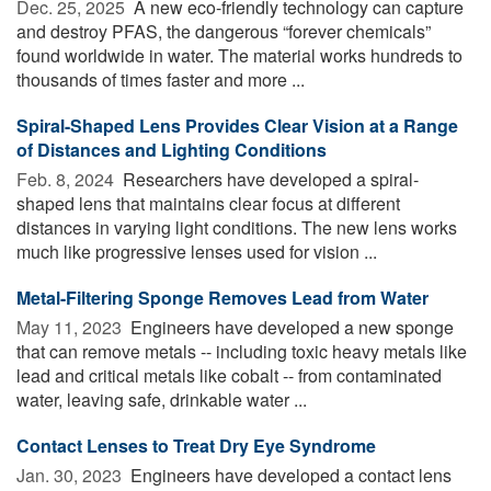
Dec. 25, 2025 
A new eco-friendly technology can capture
and destroy PFAS, the dangerous “forever chemicals”
found worldwide in water. The material works hundreds to
thousands of times faster and more ...
Spiral-Shaped Lens Provides Clear Vision at a Range
of Distances and Lighting Conditions
Feb. 8, 2024 
Researchers have developed a spiral-
shaped lens that maintains clear focus at different
distances in varying light conditions. The new lens works
much like progressive lenses used for vision ...
Metal-Filtering Sponge Removes Lead from Water
May 11, 2023 
Engineers have developed a new sponge
that can remove metals -- including toxic heavy metals like
lead and critical metals like cobalt -- from contaminated
water, leaving safe, drinkable water ...
Contact Lenses to Treat Dry Eye Syndrome
Jan. 30, 2023 
Engineers have developed a contact lens