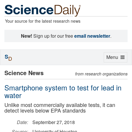
Your source for the latest research news
New!
Sign up for our free
email newsletter
.
S
Toggle
Menu
D
navigation
Science News
from research organizations
Smartphone system to test for lead in
water
Unlike most commercially available tests, it can
detect levels below EPA standards
Date:
September 27, 2018
Source:
University of Houston