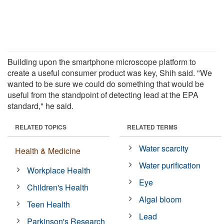
Building upon the smartphone microscope platform to
create a useful consumer product was key, Shih said. "We
wanted to be sure we could do something that would be
useful from the standpoint of detecting lead at the EPA
standard," he said.
RELATED TOPICS
RELATED TERMS
Water scarcity
Health & Medicine
Water purification
Workplace Health
Eye
Children's Health
Algal bloom
Teen Health
Lead
Parkinson's Research