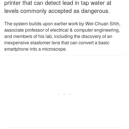
printer that can detect lead in tap water at
levels commonly accepted as dangerous.
The system builds upon earlier work by Wei-Chuan Shih,
associate professor of electrical & computer engineering,
and members of his lab, including the discovery of an
inexpensive elastomer lens that can convert a basic
smartphone into a microscope.