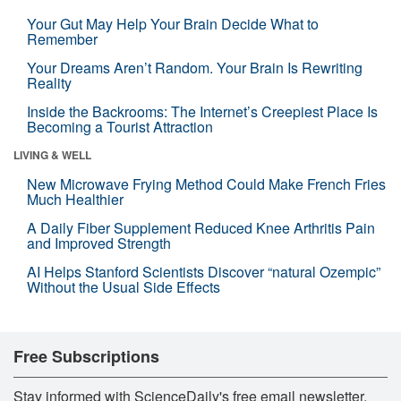
Your Gut May Help Your Brain Decide What to
Remember
Your Dreams Aren’t Random. Your Brain Is Rewriting
Reality
Inside the Backrooms: The Internet’s Creepiest Place Is
Becoming a Tourist Attraction
LIVING & WELL
New Microwave Frying Method Could Make French Fries
Much Healthier
A Daily Fiber Supplement Reduced Knee Arthritis Pain
and Improved Strength
AI Helps Stanford Scientists Discover “natural Ozempic”
Without the Usual Side Effects
Free Subscriptions
Stay informed with ScienceDaily's free email newsletter,