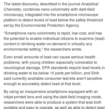
The latest discovery, described in the journal
Analytical
Chemistry
, combines nano-colorimetry with dark-field
microscopy, integrated into the smartphone microscope
platform to detect levels of lead below the safety threshold
set by the Environmental Protection Agency.
"Smartphone nano-colorimetry is rapid, low-cost, and has
the potential to enable individual citizens to examine (lead)
content in drinking water on-demand in virtually any
environmental setting," the researchers wrote.
Even small amounts of lead can cause serious health
problems, with young children especially vulnerable to
neurological damage. EPA standards require lead levels in
drinking water to be below 15 parts per billion, and Shih
said currently available consumer test kits aren't sensitive
enough to accurately detect lead at that level.
By using an inexpensive smartphone equipped with an
inkjet-printed lens and using the dark-field imaging mode,
researchers were able to produce a system that was both
portable and easy to operate, as well as able to detect lead