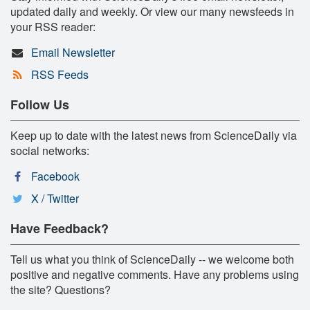
updated daily and weekly. Or view our many newsfeeds in
your RSS reader:
Email Newsletter
RSS Feeds
Follow Us
Keep up to date with the latest news from ScienceDaily via
social networks:
Facebook
X / Twitter
Have Feedback?
Tell us what you think of ScienceDaily -- we welcome both
positive and negative comments. Have any problems using
the site? Questions?