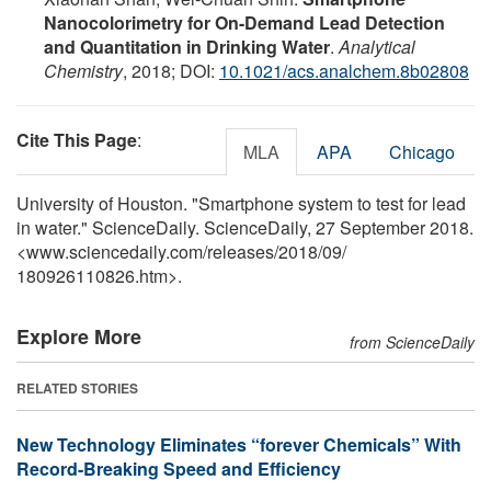
Nanocolorimetry for On-Demand Lead Detection
and Quantitation in Drinking Water
.
Analytical
Chemistry
, 2018; DOI:
10.1021/acs.analchem.8b02808
Cite This Page
:
MLA
APA
Chicago
University of Houston. "Smartphone system to test for lead
in water." ScienceDaily. ScienceDaily, 27 September 2018.
<www.sciencedaily.com
/
releases
/
2018
/
09
/
180926110826.htm>.
Explore More
from ScienceDaily
RELATED STORIES
New Technology Eliminates “forever Chemicals” With
Record-Breaking Speed and Efficiency