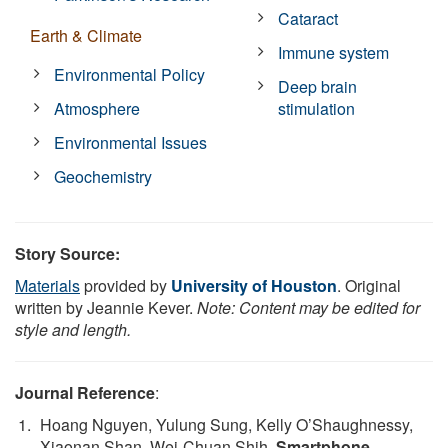
Cataract
Earth & Climate
Immune system
Environmental Policy
Deep brain
Atmosphere
stimulation
Environmental Issues
Geochemistry
Story Source:
Materials
provided by
University of Houston
. Original
written by Jeannie Kever.
Note: Content may be edited for
style and length.
Journal Reference
:
Hoang Nguyen, Yulung Sung, Kelly O’Shaughnessy,
Xiaonan Shan, Wei-Chuan Shih.
Smartphone