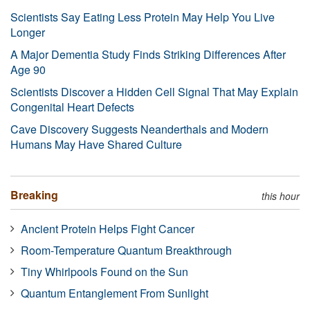
Scientists Say Eating Less Protein May Help You Live
Longer
A Major Dementia Study Finds Striking Differences After
Age 90
Scientists Discover a Hidden Cell Signal That May Explain
Congenital Heart Defects
Cave Discovery Suggests Neanderthals and Modern
Humans May Have Shared Culture
Breaking
this hour
Ancient Protein Helps Fight Cancer
Room-Temperature Quantum Breakthrough
Tiny Whirlpools Found on the Sun
Quantum Entanglement From Sunlight