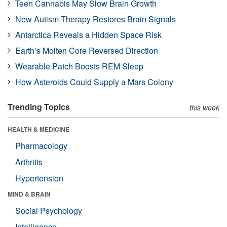
Teen Cannabis May Slow Brain Growth
New Autism Therapy Restores Brain Signals
Antarctica Reveals a Hidden Space Risk
Earth’s Molten Core Reversed Direction
Wearable Patch Boosts REM Sleep
How Asteroids Could Supply a Mars Colony
Trending Topics
this week
HEALTH & MEDICINE
Pharmacology
Arthritis
Hypertension
MIND & BRAIN
Social Psychology
Intelligence