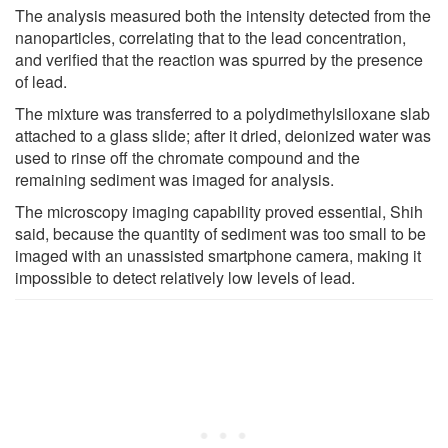
The analysis measured both the intensity detected from the
nanoparticles, correlating that to the lead concentration,
and verified that the reaction was spurred by the presence
of lead.
The mixture was transferred to a polydimethylsiloxane slab
attached to a glass slide; after it dried, deionized water was
used to rinse off the chromate compound and the
remaining sediment was imaged for analysis.
The microscopy imaging capability proved essential, Shih
said, because the quantity of sediment was too small to be
imaged with an unassisted smartphone camera, making it
impossible to detect relatively low levels of lead.