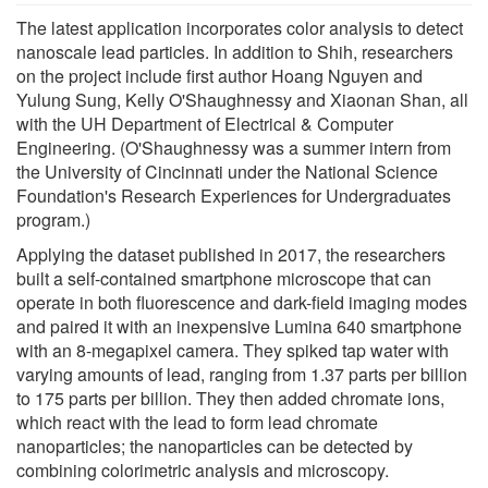
The latest application incorporates color analysis to detect
nanoscale lead particles. In addition to Shih, researchers
on the project include first author Hoang Nguyen and
Yulung Sung, Kelly O'Shaughnessy and Xiaonan Shan, all
with the UH Department of Electrical & Computer
Engineering. (O'Shaughnessy was a summer intern from
the University of Cincinnati under the National Science
Foundation's Research Experiences for Undergraduates
program.)
Applying the dataset published in 2017, the researchers
built a self-contained smartphone microscope that can
operate in both fluorescence and dark-field imaging modes
and paired it with an inexpensive Lumina 640 smartphone
with an 8-megapixel camera. They spiked tap water with
varying amounts of lead, ranging from 1.37 parts per billion
to 175 parts per billion. They then added chromate ions,
which react with the lead to form lead chromate
nanoparticles; the nanoparticles can be detected by
combining colorimetric analysis and microscopy.