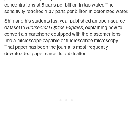
concentrations at 5 parts per billion in tap water. The
sensitivity reached 1.37 parts per billion in deionized water.
Shih and his students last year published an open-source
dataset in
Biomedical Optics Express
, explaining how to
convert a smartphone equipped with the elastomer lens
into a microscope capable of fluorescence microscopy.
That paper has been the journal's most frequently
downloaded paper since its publication.