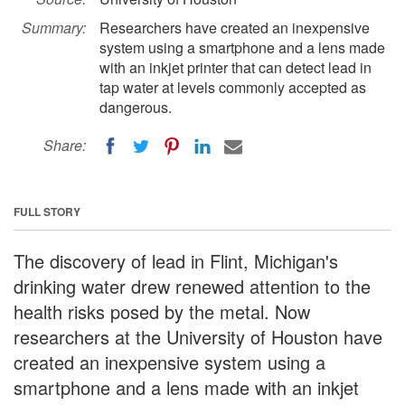
Summary:
Researchers have created an inexpensive
system using a smartphone and a lens made
with an inkjet printer that can detect lead in
tap water at levels commonly accepted as
dangerous.
Share:
FULL STORY
The discovery of lead in Flint, Michigan's
drinking water drew renewed attention to the
health risks posed by the metal. Now
researchers at the University of Houston have
created an inexpensive system using a
smartphone and a lens made with an inkjet