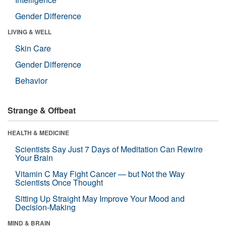
Gender Difference
LIVING & WELL
Skin Care
Gender Difference
Behavior
Strange & Offbeat
HEALTH & MEDICINE
Scientists Say Just 7 Days of Meditation Can Rewire
Your Brain
Vitamin C May Fight Cancer — but Not the Way
Scientists Once Thought
Sitting Up Straight May Improve Your Mood and
Decision-Making
MIND & BRAIN