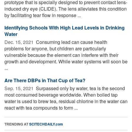
prototype that is specially designed to prevent contact lens-
induced dry eye (CLIDE). The lens alleviates this condition
by facilitating tear flow in response ...
Identifying Schools With High Lead Levels in Drinking
Water
Dec. 15, 2021 
Consuming lead can cause health
problems for anyone, but children are particularly
vulnerable because the element can interfere with their
growth and development. While water systems will soon be
...
Are There DBPs in That Cup of Tea?
Sep. 15, 2021 
Surpassed only by water, tea is the second
most consumed beverage worldwide. When boiled tap
water is used to brew tea, residual chlorine in the water can
react with tea compounds to form ...
TRENDING AT
SCITECHDAILY.com