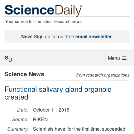
Your source for the latest research news
New!
Sign up for our free
email newsletter
.
S
Toggle
Menu
D
navigation
Science News
from research organizations
Functional salivary gland organoid
created
Date:
October 11, 2018
Source:
RIKEN
Summary:
Scientists have, for the first time, succeeded