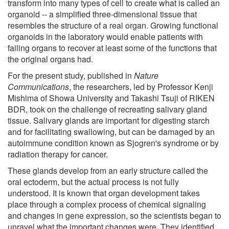
transform into many types of cell to create what is called an
organoid -- a simplified three-dimensional tissue that
resembles the structure of a real organ. Growing functional
organoids in the laboratory would enable patients with
failing organs to recover at least some of the functions that
the original organs had.
For the present study, published in
Nature
Communications
, the researchers, led by Professor Kenji
Mishima of Showa University and Takashi Tsuji of RIKEN
BDR, took on the challenge of recreating salivary gland
tissue. Salivary glands are important for digesting starch
and for facilitating swallowing, but can be damaged by an
autoimmune condition known as Sjogren's syndrome or by
radiation therapy for cancer.
These glands develop from an early structure called the
oral ectoderm, but the actual process is not fully
understood. It is known that organ development takes
place through a complex process of chemical signaling
and changes in gene expression, so the scientists began to
unravel what the important changes were. They identified