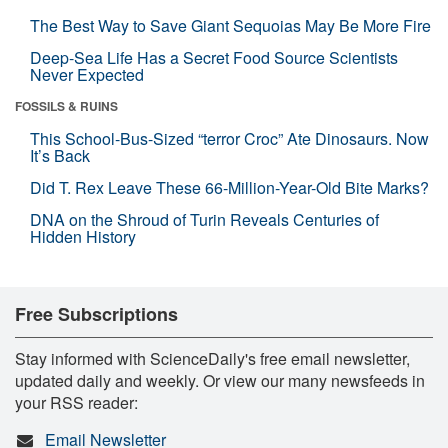
The Best Way to Save Giant Sequoias May Be More Fire
Deep-Sea Life Has a Secret Food Source Scientists
Never Expected
FOSSILS & RUINS
This School-Bus-Sized “terror Croc” Ate Dinosaurs. Now
It’s Back
Did T. Rex Leave These 66-Million-Year-Old Bite Marks?
DNA on the Shroud of Turin Reveals Centuries of
Hidden History
Free Subscriptions
Stay informed with ScienceDaily's free email newsletter,
updated daily and weekly. Or view our many newsfeeds in
your RSS reader:
Email Newsletter