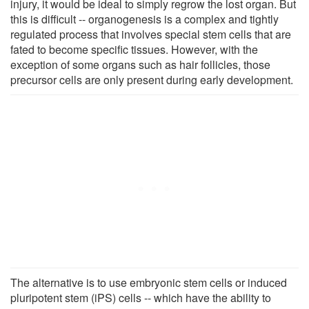
injury, it would be ideal to simply regrow the lost organ. But
this is difficult -- organogenesis is a complex and tightly
regulated process that involves special stem cells that are
fated to become specific tissues. However, with the
exception of some organs such as hair follicles, those
precursor cells are only present during early development.
The alternative is to use embryonic stem cells or induced
pluripotent stem (iPS) cells -- which have the ability to