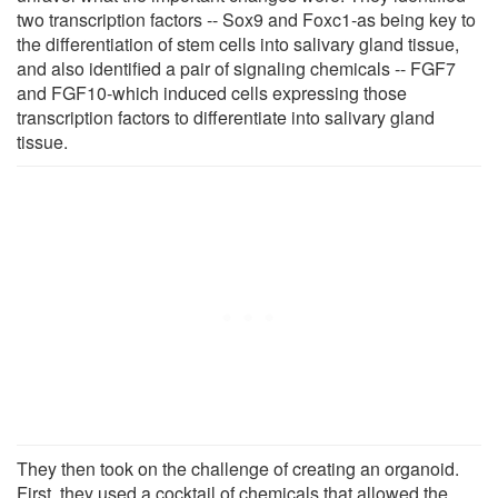
two transcription factors -- Sox9 and Foxc1-as being key to
the differentiation of stem cells into salivary gland tissue,
and also identified a pair of signaling chemicals -- FGF7
and FGF10-which induced cells expressing those
transcription factors to differentiate into salivary gland
tissue.
They then took on the challenge of creating an organoid.
First, they used a cocktail of chemicals that allowed the