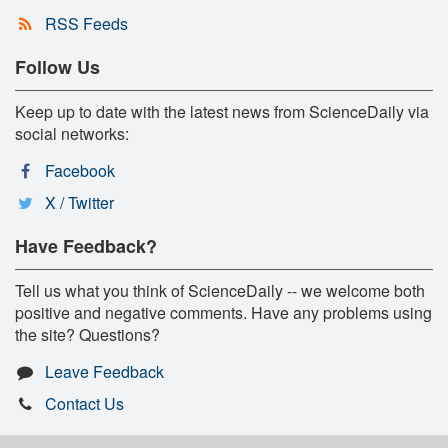
RSS Feeds
Follow Us
Keep up to date with the latest news from ScienceDaily via
social networks:
Facebook
X / Twitter
Have Feedback?
Tell us what you think of ScienceDaily -- we welcome both
positive and negative comments. Have any problems using
the site? Questions?
Leave Feedback
Contact Us