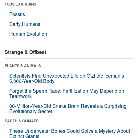
FOSSILS & RUINS
Fossils
Early Humans
Human Evolution
Strange & Offbeat
PLANTS & ANIMALS
Scientists Find Unexpected Life on Ötzi the Iceman’s
5,300-Year-Old Body
Forget the Sperm Race: Fertilization May Depend on
Teamwork
80-Million-Year-Old Snake Brain Reveals a Surprising
Evolutionary Secret
EARTH & CLIMATE
These Underwater Bones Could Solve a Mystery About
Extinct Giants