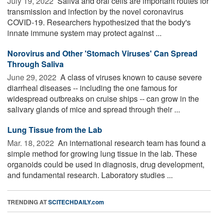
July 19, 2022 
Saliva and oral cells are important routes for
transmission and infection by the novel coronavirus
COVID-19. Researchers hypothesized that the body's
innate immune system may protect against ...
Norovirus and Other 'Stomach Viruses' Can Spread
Through Saliva
June 29, 2022 
A class of viruses known to cause severe
diarrheal diseases -- including the one famous for
widespread outbreaks on cruise ships -- can grow in the
salivary glands of mice and spread through their ...
Lung Tissue from the Lab
Mar. 18, 2022 
An international research team has found a
simple method for growing lung tissue in the lab. These
organoids could be used in diagnosis, drug development,
and fundamental research. Laboratory studies ...
TRENDING AT
SCITECHDAILY.com