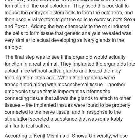
formation of the oral ectoderm. They used this cocktail to
induce the embryonic stem cells to form the ectoderm, and
then used viral vectors to get the cells to express both Sox9
and Foxc1. Adding the two chemicals to the mix induced
the cells to form tissue that genetic analysis revealed was
very similar to actual developing salivary glands in the
embryo.
The final step was to see if the organoid would actually
function in a real animal. They implanted the organoids into
actual mice without saliva glands and tested them by
feeding them citric acid. When the organoids were
transplanted along with mesenchymal tissue -- another
embryonic tissue that is important as it forms the
connecting tissue that allows the glands to attach to other
tissues -- the implanted tissues were found to be properly
connected to the nerve tissue, and in response to the
stimulation secreted a substance that was remarkably
similar to real saliva.
According to Kenji Mishima of Showa University, whose