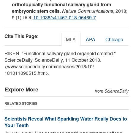
orthotopically functional salivary gland from
embryonic stem cells
.
Nature Communications
, 2018;
9 (1) DOI:
10.1038/s41467-018-06469-7
Cite This Page
:
MLA
APA
Chicago
RIKEN. "Functional salivary gland organoid created."
ScienceDaily. ScienceDaily, 11 October 2018.
<www.sciencedaily.com
/
releases
/
2018
/
10
/
181011090515.htm>.
Explore More
from ScienceDaily
RELATED STORIES
Scientists Reveal What Sparkling Water Really Does to
Your Teeth