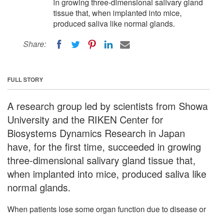
in growing three-dimensional salivary gland
tissue that, when implanted into mice,
produced saliva like normal glands.
Share:
FULL STORY
A research group led by scientists from Showa
University and the RIKEN Center for
Biosystems Dynamics Research in Japan
have, for the first time, succeeded in growing
three-dimensional salivary gland tissue that,
when implanted into mice, produced saliva like
normal glands.
When patients lose some organ function due to disease or