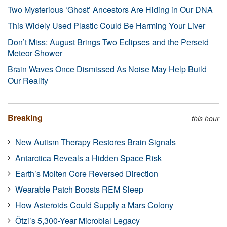
Two Mysterious ‘Ghost’ Ancestors Are Hiding in Our DNA
This Widely Used Plastic Could Be Harming Your Liver
Don’t Miss: August Brings Two Eclipses and the Perseid
Meteor Shower
Brain Waves Once Dismissed As Noise May Help Build
Our Reality
Breaking
this hour
New Autism Therapy Restores Brain Signals
Antarctica Reveals a Hidden Space Risk
Earth’s Molten Core Reversed Direction
Wearable Patch Boosts REM Sleep
How Asteroids Could Supply a Mars Colony
Ötzi’s 5,300-Year Microbial Legacy