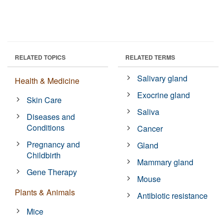
RELATED TOPICS
RELATED TERMS
Salivary gland
Health & Medicine
Exocrine gland
Skin Care
Saliva
Diseases and
Conditions
Cancer
Pregnancy and
Gland
Childbirth
Mammary gland
Gene Therapy
Mouse
Plants & Animals
Antibiotic resistance
Mice