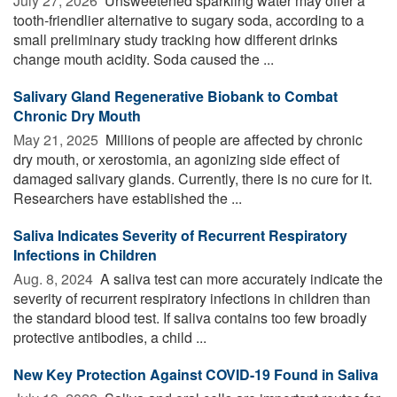
July 27, 2026 
Unsweetened sparkling water may offer a
tooth-friendlier alternative to sugary soda, according to a
small preliminary study tracking how different drinks
change mouth acidity. Soda caused the ...
Salivary Gland Regenerative Biobank to Combat
Chronic Dry Mouth
May 21, 2025 
Millions of people are affected by chronic
dry mouth, or xerostomia, an agonizing side effect of
damaged salivary glands. Currently, there is no cure for it.
Researchers have established the ...
Saliva Indicates Severity of Recurrent Respiratory
Infections in Children
Aug. 8, 2024 
A saliva test can more accurately indicate the
severity of recurrent respiratory infections in children than
the standard blood test. If saliva contains too few broadly
protective antibodies, a child ...
New Key Protection Against COVID-19 Found in Saliva