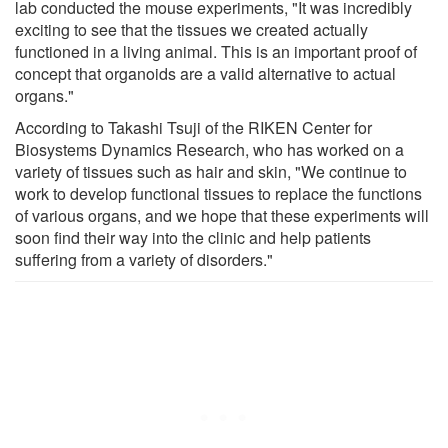
lab conducted the mouse experiments, "It was incredibly
exciting to see that the tissues we created actually
functioned in a living animal. This is an important proof of
concept that organoids are a valid alternative to actual
organs."
According to Takashi Tsuji of the RIKEN Center for
Biosystems Dynamics Research, who has worked on a
variety of tissues such as hair and skin, "We continue to
work to develop functional tissues to replace the functions
of various organs, and we hope that these experiments will
soon find their way into the clinic and help patients
suffering from a variety of disorders."