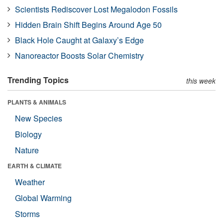
Scientists Rediscover Lost Megalodon Fossils
Hidden Brain Shift Begins Around Age 50
Black Hole Caught at Galaxy’s Edge
Nanoreactor Boosts Solar Chemistry
Trending Topics
this week
PLANTS & ANIMALS
New Species
Biology
Nature
EARTH & CLIMATE
Weather
Global Warming
Storms