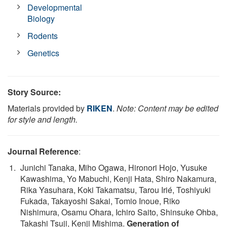
Developmental
Biology
Rodents
Genetics
Story Source:
Materials provided by
RIKEN
.
Note: Content may be edited
for style and length.
Journal Reference
:
Junichi Tanaka, Miho Ogawa, Hironori Hojo, Yusuke
Kawashima, Yo Mabuchi, Kenji Hata, Shiro Nakamura,
Rika Yasuhara, Koki Takamatsu, Tarou Irié, Toshiyuki
Fukada, Takayoshi Sakai, Tomio Inoue, Riko
Nishimura, Osamu Ohara, Ichiro Saito, Shinsuke Ohba,
Takashi Tsuji, Kenji Mishima.
Generation of