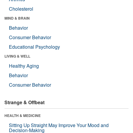
Cholesterol
MIND & BRAIN
Behavior
Consumer Behavior
Educational Psychology
LIVING & WELL
Healthy Aging
Behavior
Consumer Behavior
Strange & Offbeat
HEALTH & MEDICINE
Sitting Up Straight May Improve Your Mood and
Decision-Making