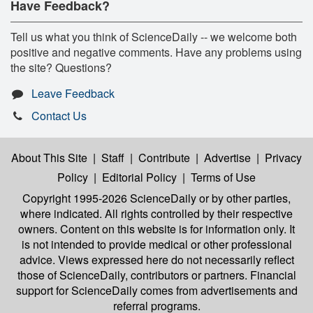
Have Feedback?
Tell us what you think of ScienceDaily -- we welcome both
positive and negative comments. Have any problems using
the site? Questions?
Leave Feedback
Contact Us
About This Site
|
Staff
|
Contribute
|
Advertise
|
Privacy
Policy
|
Editorial Policy
|
Terms of Use
Copyright 1995-2026 ScienceDaily
or by other parties,
where indicated. All rights controlled by their respective
owners. Content on this website is for information only. It
is not intended to provide medical or other professional
advice. Views expressed here do not necessarily reflect
those of ScienceDaily, contributors or partners. Financial
support for ScienceDaily comes from advertisements and
referral programs.