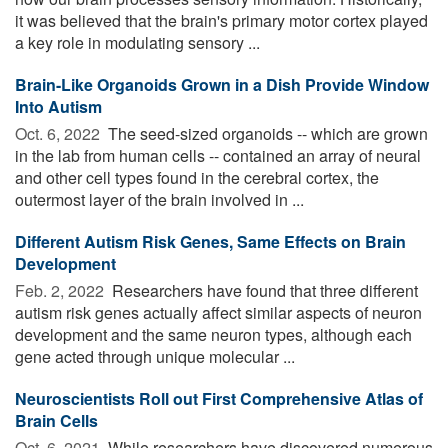
it was believed that the brain's primary motor cortex played
a key role in modulating sensory ...
Brain-Like Organoids Grown in a Dish Provide Window
Into Autism
Oct. 6, 2022 
The seed-sized organoids -- which are grown
in the lab from human cells -- contained an array of neural
and other cell types found in the cerebral cortex, the
outermost layer of the brain involved in ...
Different Autism Risk Genes, Same Effects on Brain
Development
Feb. 2, 2022 
Researchers have found that three different
autism risk genes actually affect similar aspects of neuron
development and the same neuron types, although each
gene acted through unique molecular ...
Neuroscientists Roll out First Comprehensive Atlas of
Brain Cells
Oct. 6, 2021 
While researchers have discovered numerous