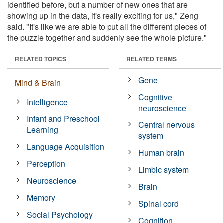
identified before, but a number of new ones that are
showing up in the data, it's really exciting for us," Zeng
said. "It's like we are able to put all the different pieces of
the puzzle together and suddenly see the whole picture."
RELATED TOPICS
RELATED TERMS
Gene
Mind & Brain
Cognitive
Intelligence
neuroscience
Infant and Preschool
Central nervous
Learning
system
Language Acquisition
Human brain
Perception
Limbic system
Neuroscience
Brain
Memory
Spinal cord
Social Psychology
Cognition