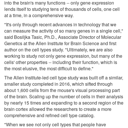
into the brain's many functions -- only gene expression
lends itself to studying tens of thousands of cells, one cell
at a time, in a comprehensive way.
"It's only through recent advances in technology that we
can measure the activity of so many genes in a single cell,"
said Bosiljka Tasic, Ph.D., Associate Director of Molecular
Genetics at the Allen Institute for Brain Science and first
author on the cell types study. "Ultimately, we are also
working to study not only gene expression, but many of the
cells' other properties -- including their function, which is
the most elusive, the most difficult to define."
The Allen Institute-led cell type study was built off a similar,
smaller study completed in 2016, which sifted through
about 1,600 cells from the mouse's visual processing part
of the brain. Scaling up the number of cells in their analysis
by nearly 15 times and expanding to a second region of the
brain cortex allowed the researchers to create a more
comprehensive and refined cell type catalog.
"When we see not only cell types that people have