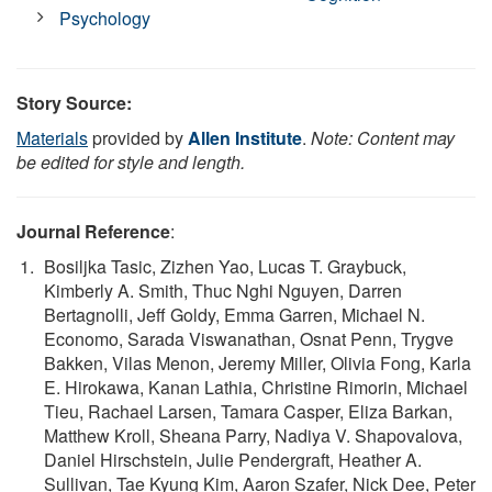
Psychology
Story Source:
Materials
provided by
Allen Institute
.
Note: Content may
be edited for style and length.
Journal Reference
:
Bosiljka Tasic, Zizhen Yao, Lucas T. Graybuck,
Kimberly A. Smith, Thuc Nghi Nguyen, Darren
Bertagnolli, Jeff Goldy, Emma Garren, Michael N.
Economo, Sarada Viswanathan, Osnat Penn, Trygve
Bakken, Vilas Menon, Jeremy Miller, Olivia Fong, Karla
E. Hirokawa, Kanan Lathia, Christine Rimorin, Michael
Tieu, Rachael Larsen, Tamara Casper, Eliza Barkan,
Matthew Kroll, Sheana Parry, Nadiya V. Shapovalova,
Daniel Hirschstein, Julie Pendergraft, Heather A.
Sullivan, Tae Kyung Kim, Aaron Szafer, Nick Dee, Peter