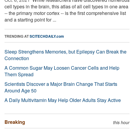
cell types in the brain, this atlas of all cell types in one area
-- the primary motor cortex -- is the first comprehensive list
and a starting point for ...
TRENDING AT
SCITECHDAILY.com
Sleep Strengthens Memories, but Epilepsy Can Break the
Connection
A Common Sugar May Loosen Cancer Cells and Help
Them Spread
Scientists Discover a Major Brain Change That Starts
Around Age 50
A Daily Multivitamin May Help Older Adults Stay Active
Breaking
this hour