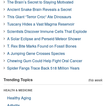
The Brain’s Secret to Staying Motivated
Ancient Snake Brain Reveals a Secret
This Giant “Terror Croc” Ate Dinosaurs
Tuscany Hides a Vast Magma Reservoir
Scientists Discover Immune Cells That Explode
A Solar Eclipse and Perseid Meteor Shower
T. Rex Bite Marks Found on Fossil Bones
A Jumping Gene Crosses Species
Chewing Gum Could Help Fight Oral Cancer
Spider Fangs Trace Back 518 Million Years
Trending Topics
this week
HEALTH & MEDICINE
Healthy Aging
Arthritis