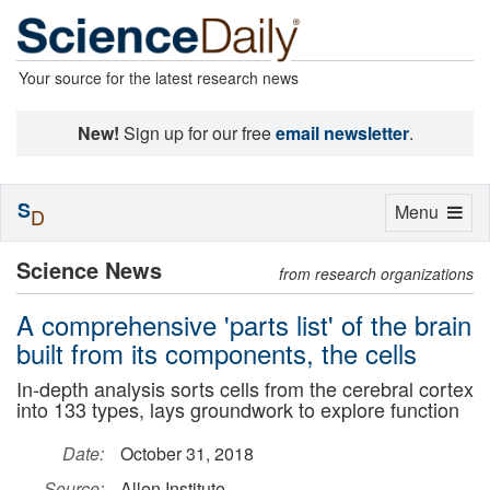
Your source for the latest research news
New!
Sign up for our free
email newsletter
.
S
Toggle
Menu
D
navigation
Science News
from research organizations
A comprehensive 'parts list' of the brain
built from its components, the cells
In-depth analysis sorts cells from the cerebral cortex
into 133 types, lays groundwork to explore function
Date:
October 31, 2018
Source:
Allen Institute