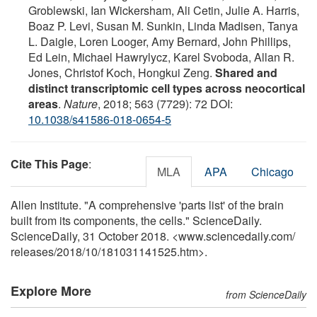
Groblewski, Ian Wickersham, Ali Cetin, Julie A. Harris,
Boaz P. Levi, Susan M. Sunkin, Linda Madisen, Tanya
L. Daigle, Loren Looger, Amy Bernard, John Phillips,
Ed Lein, Michael Hawrylycz, Karel Svoboda, Allan R.
Jones, Christof Koch, Hongkui Zeng.
Shared and
distinct transcriptomic cell types across neocortical
areas
.
Nature
, 2018; 563 (7729): 72 DOI:
10.1038/s41586-018-0654-5
Cite This Page
:
MLA
APA
Chicago
Allen Institute. "A comprehensive 'parts list' of the brain
built from its components, the cells." ScienceDaily.
ScienceDaily, 31 October 2018. <www.sciencedaily.com
/
releases
/
2018
/
10
/
181031141525.htm>.
Explore More
from ScienceDaily