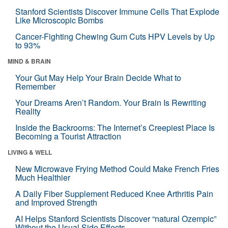
Stanford Scientists Discover Immune Cells That Explode
Like Microscopic Bombs
Cancer-Fighting Chewing Gum Cuts HPV Levels by Up
to 93%
MIND & BRAIN
Your Gut May Help Your Brain Decide What to
Remember
Your Dreams Aren’t Random. Your Brain Is Rewriting
Reality
Inside the Backrooms: The Internet’s Creepiest Place Is
Becoming a Tourist Attraction
LIVING & WELL
New Microwave Frying Method Could Make French Fries
Much Healthier
A Daily Fiber Supplement Reduced Knee Arthritis Pain
and Improved Strength
AI Helps Stanford Scientists Discover “natural Ozempic”
Without the Usual Side Effects