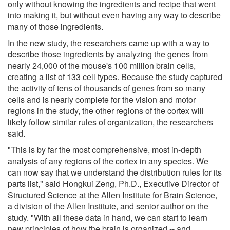
only without knowing the ingredients and recipe that went
into making it, but without even having any way to describe
many of those ingredients.
In the new study, the researchers came up with a way to
describe those ingredients by analyzing the genes from
nearly 24,000 of the mouse's 100 million brain cells,
creating a list of 133 cell types. Because the study captured
the activity of tens of thousands of genes from so many
cells and is nearly complete for the vision and motor
regions in the study, the other regions of the cortex will
likely follow similar rules of organization, the researchers
said.
"This is by far the most comprehensive, most in-depth
analysis of any regions of the cortex in any species. We
can now say that we understand the distribution rules for its
parts list," said Hongkui Zeng, Ph.D., Executive Director of
Structured Science at the Allen Institute for Brain Science,
a division of the Allen Institute, and senior author on the
study. "With all these data in hand, we can start to learn
new principles of how the brain is organized -- and