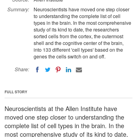
Summary:
Neuroscientists have moved one step closer
to understanding the complete list of cell
types in the brain. In the most comprehensive
study of its kind to date, the researchers
sorted cells from the cortex, the outermost
shell and the cognitive center of the brain,
into 133 different 'cell types' based on the
genes the cells switch on and off.
Share:
FULL STORY
Neuroscientists at the Allen Institute have
moved one step closer to understanding the
complete list of cell types in the brain. In the
most comprehensive study of its kind to date,