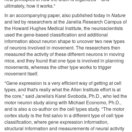
ultimately, how it works."
In an accompanying paper, also published today in
Nature
and led by researchers at the Janelia Research Campus of
the Howard Hughes Medical Institute, the neuroscientists
used the gene-based classification and additional
information about neuron shape to uncover two new types
of neurons involved in movement. The researchers then
measured the activity of these different neurons in moving
mice, and they found that one type is involved in planning
movements, whereas the other type works to trigger
movement itself.
"Gene expression is a very efficient way of getting at cell
types, and that's really what the Allen Institute effort is at
the core," said Janelia's Karel Svoboda, Ph.D., who led the
motor neuron study along with Michael Economo, Ph.D.,
and is also a co-author on the cell types study. "The motor
cortex study is the first salvo in a different type of cell type
classification, where gene expression information,
structural information and measurements of neural activity