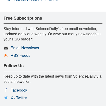
Free Subscriptions
Stay informed with ScienceDaily's free email newsletter,
updated daily and weekly. Or view our many newsfeeds in
your RSS reader:
Email Newsletter
RSS Feeds
Follow Us
Keep up to date with the latest news from ScienceDaily via
social networks:
Facebook
X / Twitter