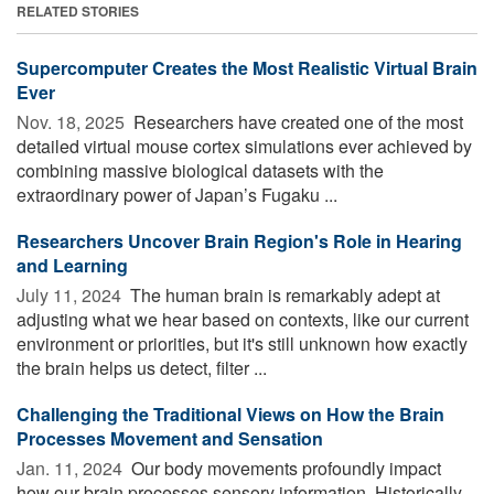
RELATED STORIES
Supercomputer Creates the Most Realistic Virtual Brain
Ever
Nov. 18, 2025 
Researchers have created one of the most
detailed virtual mouse cortex simulations ever achieved by
combining massive biological datasets with the
extraordinary power of Japan’s Fugaku ...
Researchers Uncover Brain Region's Role in Hearing
and Learning
July 11, 2024 
The human brain is remarkably adept at
adjusting what we hear based on contexts, like our current
environment or priorities, but it's still unknown how exactly
the brain helps us detect, filter ...
Challenging the Traditional Views on How the Brain
Processes Movement and Sensation
Jan. 11, 2024 
Our body movements profoundly impact
how our brain processes sensory information. Historically,