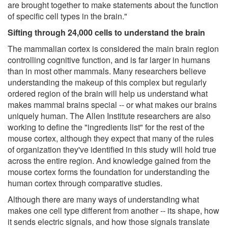
are brought together to make statements about the function
of specific cell types in the brain."
Sifting through 24,000 cells to understand the brain
The mammalian cortex is considered the main brain region
controlling cognitive function, and is far larger in humans
than in most other mammals. Many researchers believe
understanding the makeup of this complex but regularly
ordered region of the brain will help us understand what
makes mammal brains special -- or what makes our brains
uniquely human. The Allen Institute researchers are also
working to define the "ingredients list" for the rest of the
mouse cortex, although they expect that many of the rules
of organization they've identified in this study will hold true
across the entire region. And knowledge gained from the
mouse cortex forms the foundation for understanding the
human cortex through comparative studies.
Although there are many ways of understanding what
makes one cell type different from another -- its shape, how
it sends electric signals, and how those signals translate