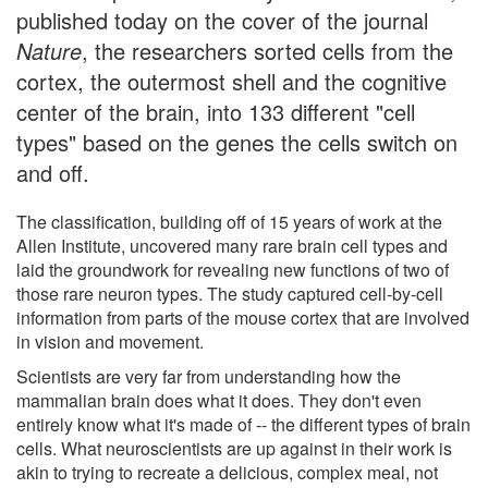
published today on the cover of the journal
Nature
, the researchers sorted cells from the
cortex, the outermost shell and the cognitive
center of the brain, into 133 different "cell
types" based on the genes the cells switch on
and off.
The classification, building off of 15 years of work at the
Allen Institute, uncovered many rare brain cell types and
laid the groundwork for revealing new functions of two of
those rare neuron types. The study captured cell-by-cell
information from parts of the mouse cortex that are involved
in vision and movement.
Scientists are very far from understanding how the
mammalian brain does what it does. They don't even
entirely know what it's made of -- the different types of brain
cells. What neuroscientists are up against in their work is
akin to trying to recreate a delicious, complex meal, not