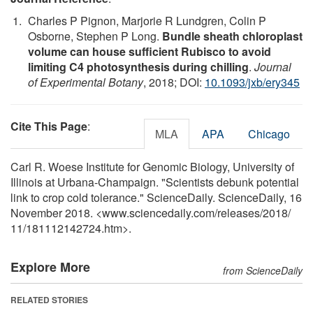
Charles P Pignon, Marjorie R Lundgren, Colin P
Osborne, Stephen P Long.
Bundle sheath chloroplast
volume can house sufficient Rubisco to avoid
limiting C4 photosynthesis during chilling
.
Journal
of Experimental Botany
, 2018; DOI:
10.1093/jxb/ery345
Cite This Page
:
MLA
APA
Chicago
Carl R. Woese Institute for Genomic Biology, University of
Illinois at Urbana-Champaign. "Scientists debunk potential
link to crop cold tolerance." ScienceDaily. ScienceDaily, 16
November 2018. <www.sciencedaily.com
/
releases
/
2018
/
11
/
181112142724.htm>.
Explore More
from ScienceDaily
RELATED STORIES