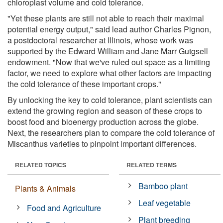
chloroplast volume and cold tolerance.
"Yet these plants are still not able to reach their maximal
potential energy output," said lead author Charles Pignon,
a postdoctoral researcher at Illinois, whose work was
supported by the Edward William and Jane Marr Gutgsell
endowment. "Now that we've ruled out space as a limiting
factor, we need to explore what other factors are impacting
the cold tolerance of these important crops."
By unlocking the key to cold tolerance, plant scientists can
extend the growing region and season of these crops to
boost food and bioenergy production across the globe.
Next, the researchers plan to compare the cold tolerance of
Miscanthus varieties to pinpoint important differences.
RELATED TOPICS
RELATED TERMS
Bamboo plant
Plants & Animals
Leaf vegetable
Food and Agriculture
Plant breeding