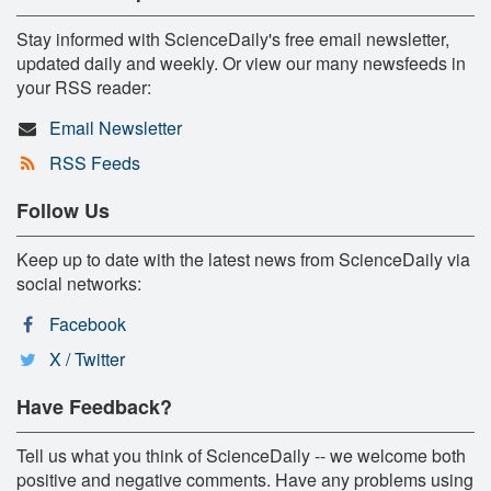
Stay informed with ScienceDaily's free email newsletter,
updated daily and weekly. Or view our many newsfeeds in
your RSS reader:
Email Newsletter
RSS Feeds
Follow Us
Keep up to date with the latest news from ScienceDaily via
social networks:
Facebook
X / Twitter
Have Feedback?
Tell us what you think of ScienceDaily -- we welcome both
positive and negative comments. Have any problems using