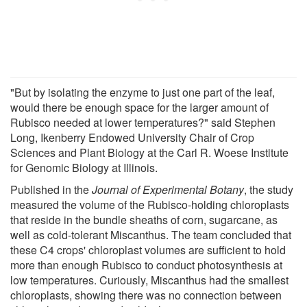
"But by isolating the enzyme to just one part of the leaf,
would there be enough space for the larger amount of
Rubisco needed at lower temperatures?" said Stephen
Long, Ikenberry Endowed University Chair of Crop
Sciences and Plant Biology at the Carl R. Woese Institute
for Genomic Biology at Illinois.
Published in the
Journal of Experimental Botany
, the study
measured the volume of the Rubisco-holding chloroplasts
that reside in the bundle sheaths of corn, sugarcane, as
well as cold-tolerant Miscanthus. The team concluded that
these C4 crops' chloroplast volumes are sufficient to hold
more than enough Rubisco to conduct photosynthesis at
low temperatures. Curiously, Miscanthus had the smallest
chloroplasts, showing there was no connection between