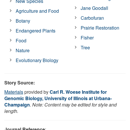
New Species
Jane Goodall
Agriculture and Food
Carbofuran
Botany
Prairie Restoration
Endangered Plants
Fisher
Food
Tree
Nature
Evolutionary Biology
Story Source:
Materials
provided by
Carl R. Woese Institute for
Genomic Biology, University of Illinois at Urbana-
Champaign
.
Note: Content may be edited for style and
length.
Journal Reference
: