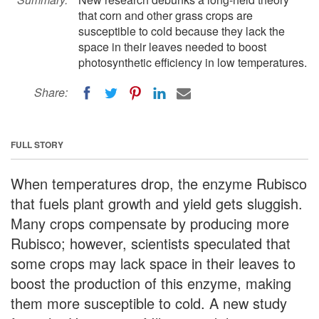
that corn and other grass crops are
susceptible to cold because they lack the
space in their leaves needed to boost
photosynthetic efficiency in low temperatures.
Share:
FULL STORY
When temperatures drop, the enzyme Rubisco
that fuels plant growth and yield gets sluggish.
Many crops compensate by producing more
Rubisco; however, scientists speculated that
some crops may lack space in their leaves to
boost the production of this enzyme, making
them more susceptible to cold. A new study