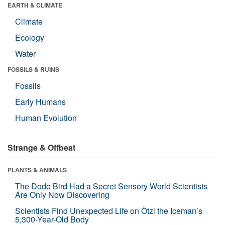
EARTH & CLIMATE
Climate
Ecology
Water
FOSSILS & RUINS
Fossils
Early Humans
Human Evolution
Strange & Offbeat
PLANTS & ANIMALS
The Dodo Bird Had a Secret Sensory World Scientists
Are Only Now Discovering
Scientists Find Unexpected Life on Ötzi the Iceman’s
5,300-Year-Old Body