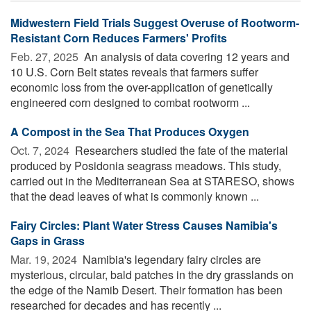
Midwestern Field Trials Suggest Overuse of Rootworm-
Resistant Corn Reduces Farmers' Profits
Feb. 27, 2025 
An analysis of data covering 12 years and
10 U.S. Corn Belt states reveals that farmers suffer
economic loss from the over-application of genetically
engineered corn designed to combat rootworm ...
A Compost in the Sea That Produces Oxygen
Oct. 7, 2024 
Researchers studied the fate of the material
produced by Posidonia seagrass meadows. This study,
carried out in the Mediterranean Sea at STARESO, shows
that the dead leaves of what is commonly known ...
Fairy Circles: Plant Water Stress Causes Namibia's
Gaps in Grass
Mar. 19, 2024 
Namibia's legendary fairy circles are
mysterious, circular, bald patches in the dry grasslands on
the edge of the Namib Desert. Their formation has been
researched for decades and has recently ...