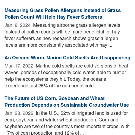
Measuring Grass Pollen Allergens Instead of Grass
Pollen Count Will Help Hay Fever Sufferers
Jan. 8, 2024 
Measuring airborne grass allergen levels
instead of pollen counts will be more beneficial for hay
fever sufferers as new research shows grass allergen
levels are more consistently associated with hay ...
As Oceans Warm, Marine Cold Spells Are Disappearing
Mar. 17, 2022 
Marine cold spells are cold versions of heat
waves: periods of exceptionally cold water, able to hurt or
help the ecosystems they hit. Today, the oceans
experience just 25% of the number of cold ...
The Future of US Corn, Soybean and Wheat
Production Depends on Sustainable Groundwater Use
Jan. 28, 2022 
In the U.S., 52% of irrigated land is used for
corn, soybean and winter wheat production. Corn and
soybean are two of the country's most important crops, with
17% of corn production and 12% of ...