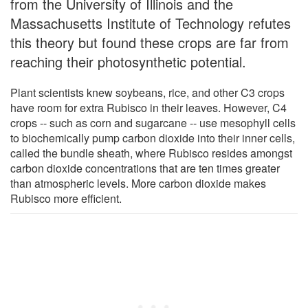
from the University of Illinois and the
Massachusetts Institute of Technology refutes
this theory but found these crops are far from
reaching their photosynthetic potential.
Plant scientists knew soybeans, rice, and other C3 crops
have room for extra Rubisco in their leaves. However, C4
crops -- such as corn and sugarcane -- use mesophyll cells
to biochemically pump carbon dioxide into their inner cells,
called the bundle sheath, where Rubisco resides amongst
carbon dioxide concentrations that are ten times greater
than atmospheric levels. More carbon dioxide makes
Rubisco more efficient.