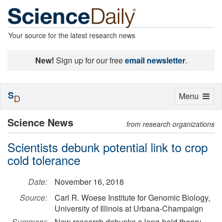
Your source for the latest research news
New!
Sign up for our free
email newsletter
.
S
Toggle
Menu
D
navigation
Science News
from research organizations
Scientists debunk potential link to crop
cold tolerance
Date:
November 16, 2018
Source:
Carl R. Woese Institute for Genomic Biology,
University of Illinois at Urbana-Champaign
Summary:
New research debunks a long-held theory