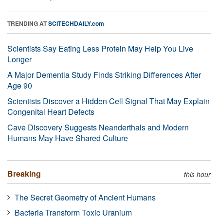
TRENDING AT
SCITECHDAILY.com
Scientists Say Eating Less Protein May Help You Live
Longer
A Major Dementia Study Finds Striking Differences After
Age 90
Scientists Discover a Hidden Cell Signal That May Explain
Congenital Heart Defects
Cave Discovery Suggests Neanderthals and Modern
Humans May Have Shared Culture
Breaking
this hour
The Secret Geometry of Ancient Humans
Bacteria Transform Toxic Uranium