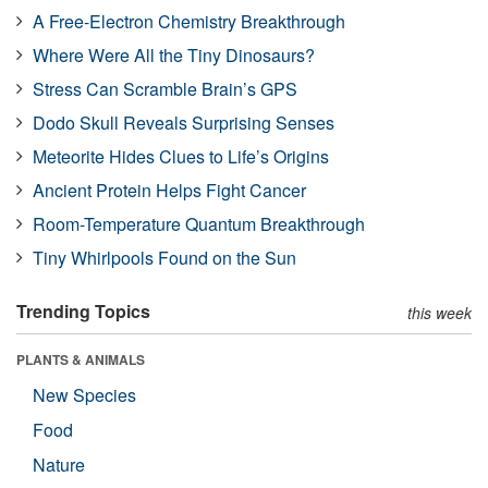
A Free-Electron Chemistry Breakthrough
Where Were All the Tiny Dinosaurs?
Stress Can Scramble Brain’s GPS
Dodo Skull Reveals Surprising Senses
Meteorite Hides Clues to Life’s Origins
Ancient Protein Helps Fight Cancer
Room-Temperature Quantum Breakthrough
Tiny Whirlpools Found on the Sun
Trending Topics
this week
PLANTS & ANIMALS
New Species
Food
Nature