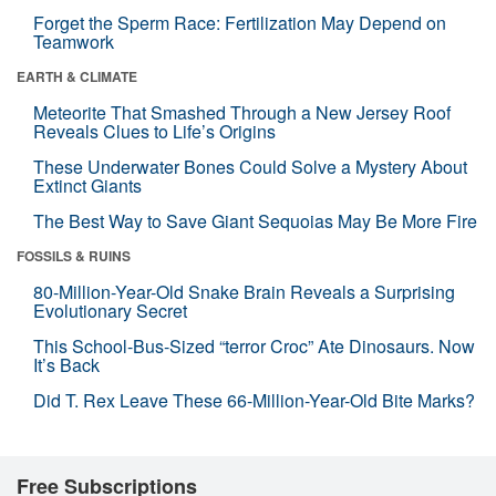
Forget the Sperm Race: Fertilization May Depend on
Teamwork
EARTH & CLIMATE
Meteorite That Smashed Through a New Jersey Roof
Reveals Clues to Life’s Origins
These Underwater Bones Could Solve a Mystery About
Extinct Giants
The Best Way to Save Giant Sequoias May Be More Fire
FOSSILS & RUINS
80-Million-Year-Old Snake Brain Reveals a Surprising
Evolutionary Secret
This School-Bus-Sized “terror Croc” Ate Dinosaurs. Now
It’s Back
Did T. Rex Leave These 66-Million-Year-Old Bite Marks?
Free Subscriptions