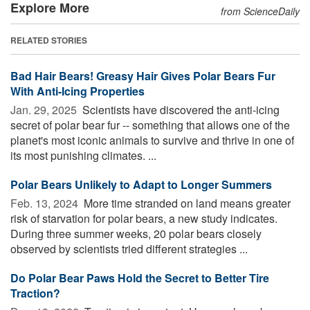
Explore More
from ScienceDaily
RELATED STORIES
Bad Hair Bears! Greasy Hair Gives Polar Bears Fur
With Anti-Icing Properties
Jan. 29, 2025 
Scientists have discovered the anti-icing
secret of polar bear fur -- something that allows one of the
planet's most iconic animals to survive and thrive in one of
its most punishing climates. ...
Polar Bears Unlikely to Adapt to Longer Summers
Feb. 13, 2024 
More time stranded on land means greater
risk of starvation for polar bears, a new study indicates.
During three summer weeks, 20 polar bears closely
observed by scientists tried different strategies ...
Do Polar Bear Paws Hold the Secret to Better Tire
Traction?