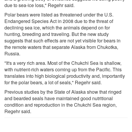
due to sea-ice loss," Regehr said.
Polar bears were listed as threatened under the U.S.
Endangered Species Act in 2008 due to the threat of
declining sea ice, which the animals depend on for
hunting, breeding and traveling. But the new study
suggests that such effects are not yet visible for bears in
the remote waters that separate Alaska from Chukotka,
Russia.
"It's a very rich area. Most of the Chukchi Sea is shallow,
with nutrient-rich waters coming up from the Pacific. This
translates into high biological productivity and, importantly
for the polar bears, a lot of seals," Regehr said.
Previous studies by the State of Alaska show that ringed
and bearded seals have maintained good nutritional
condition and reproduction in the Chukchi Sea region,
Regehr said.