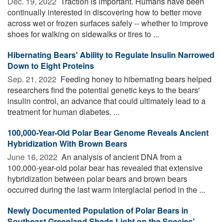
Dec. 19, 2022 
Traction is important. Humans have been
continually interested in discovering how to better move
across wet or frozen surfaces safely -- whether to improve
shoes for walking on sidewalks or tires to ...
Hibernating Bears' Ability to Regulate Insulin Narrowed
Down to Eight Proteins
Sep. 21, 2022 
Feeding honey to hibernating bears helped
researchers find the potential genetic keys to the bears'
insulin control, an advance that could ultimately lead to a
treatment for human diabetes. ...
100,000-Year-Old Polar Bear Genome Reveals Ancient
Hybridization With Brown Bears
June 16, 2022 
An analysis of ancient DNA from a
100,000-year-old polar bear has revealed that extensive
hybridization between polar bears and brown bears
occurred during the last warm interglacial period in the ...
Newly Documented Population of Polar Bears in
Southeast Greenland Sheds Light on the Species'