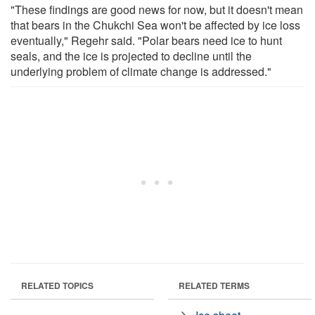
"These findings are good news for now, but it doesn't mean
that bears in the Chukchi Sea won't be affected by ice loss
eventually," Regehr said. "Polar bears need ice to hunt
seals, and the ice is projected to decline until the
underlying problem of climate change is addressed."
RELATED TOPICS
RELATED TERMS