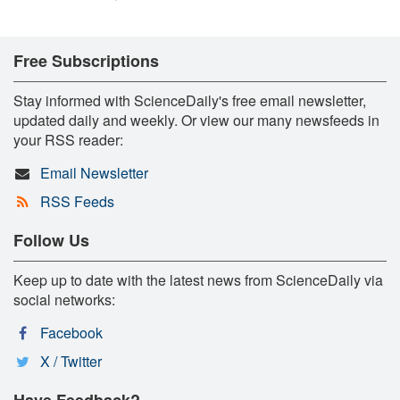
Free Subscriptions
Stay informed with ScienceDaily's free email newsletter,
updated daily and weekly. Or view our many newsfeeds in
your RSS reader:
Email Newsletter
RSS Feeds
Follow Us
Keep up to date with the latest news from ScienceDaily via
social networks:
Facebook
X / Twitter
Have Feedback?