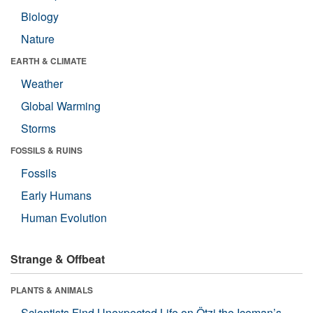
Biology
Nature
EARTH & CLIMATE
Weather
Global Warming
Storms
FOSSILS & RUINS
Fossils
Early Humans
Human Evolution
Strange & Offbeat
PLANTS & ANIMALS
Scientists Find Unexpected Life on Ötzi the Iceman’s