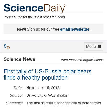
Your source for the latest research news
New!
Sign up for our free
email newsletter
.
S
Toggle
Menu
D
navigation
Science News
from research organizations
First tally of US-Russia polar bears
finds a healthy population
Date:
November 15, 2018
Source:
University of Washington
Summary:
The first scientific assessment of polar bears