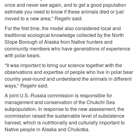
once and never see again, and to get a good population
estimate you need to know if these animals died or just
moved to a new area," Regehr said.
For the first time, the model also considered local and
traditional ecological knowledge collected by the North
Slope Borough of Alaska from Native hunters and
community members who have generations of experience
with polar bears.
"It was important to bring our science together with the
observations and expertise of people who live in polar bear
country year-round and understand the animals in different
ways," Regehr said.
A joint U.S.-Russia commission is responsible for
management and conservation of the Chukchi Sea
subpopulation. In response to the new assessment, the
commission raised the sustainable level of subsistence
harvest, which is nutritionally and culturally important to
Native people in Alaska and Chukotka.