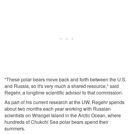
"These polar bears move back and forth between the U.S.
and Russia, so it's very much a shared resource," said
Regehr, a longtime scientific advisor to that commission.
As part of his current research at the UW, Regehr spends
about two months each year working with Russian
scientists on Wrangel Island in the Arctic Ocean, where
hundreds of Chukchi Sea polar bears spend their
summers.