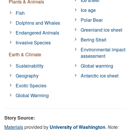
Ice sheet
Plants & Animals
Ice age
Fish
Polar Bear
Dolphins and Whales
Greenland ice sheet
Endangered Animals
Bering Strait
Invasive Species
Environmental impact
Earth & Climate
assessment
Sustainability
Global warming
Geography
Antarctic ice sheet
Exotic Species
Global Warming
Story Source:
Materials
provided by
University of Washington
.
Note: