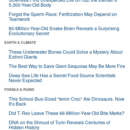
5,300-Year-Old Body
Forget the Sperm Race: Fertilization May Depend on
Teamwork
80-Million-Year-Old Snake Brain Reveals a Surprising
Evolutionary Secret
EARTH & CLIMATE
These Underwater Bones Could Solve a Mystery About
Extinct Giants
The Best Way to Save Giant Sequoias May Be More Fire
Deep-Sea Life Has a Secret Food Source Scientists
Never Expected
FOSSILS & RUINS
This School-Bus-Sized “terror Croc” Ate Dinosaurs. Now
It’s Back
Did T. Rex Leave These 66-Million-Year-Old Bite Marks?
DNA on the Shroud of Turin Reveals Centuries of
Hidden History