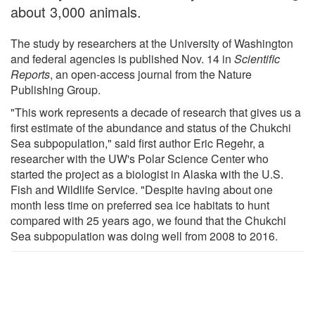
about 3,000 animals.
The study by researchers at the University of Washington
and federal agencies is published Nov. 14 in
Scientific
Reports
, an open-access journal from the Nature
Publishing Group.
"This work represents a decade of research that gives us a
first estimate of the abundance and status of the Chukchi
Sea subpopulation," said first author Eric Regehr, a
researcher with the UW's Polar Science Center who
started the project as a biologist in Alaska with the U.S.
Fish and Wildlife Service. "Despite having about one
month less time on preferred sea ice habitats to hunt
compared with 25 years ago, we found that the Chukchi
Sea subpopulation was doing well from 2008 to 2016.