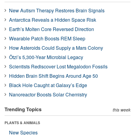
New Autism Therapy Restores Brain Signals
Antarctica Reveals a Hidden Space Risk
Earth’s Molten Core Reversed Direction
Wearable Patch Boosts REM Sleep
How Asteroids Could Supply a Mars Colony
Ötzi’s 5,300-Year Microbial Legacy
Scientists Rediscover Lost Megalodon Fossils
Hidden Brain Shift Begins Around Age 50
Black Hole Caught at Galaxy’s Edge
Nanoreactor Boosts Solar Chemistry
Trending Topics
this week
PLANTS & ANIMALS
New Species