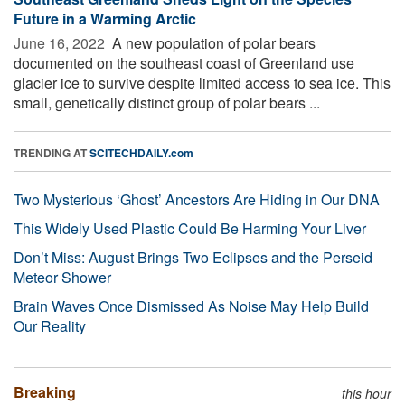
Future in a Warming Arctic
June 16, 2022 
A new population of polar bears
documented on the southeast coast of Greenland use
glacier ice to survive despite limited access to sea ice. This
small, genetically distinct group of polar bears ...
TRENDING AT
SCITECHDAILY.com
Two Mysterious ‘Ghost’ Ancestors Are Hiding in Our DNA
This Widely Used Plastic Could Be Harming Your Liver
Don’t Miss: August Brings Two Eclipses and the Perseid
Meteor Shower
Brain Waves Once Dismissed As Noise May Help Build
Our Reality
Breaking
this hour