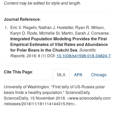
Content may be edited for style and length.
Journal Reference
:
Eric V. Regehr, Nathan J. Hostetter, Ryan R. Wilson,
Karyn D. Rode, Michelle St. Martin, Sarah J. Converse.
Integrated Population Modeling Provides the First
Empirical Estimates of Vital Rates and Abundance
for Polar Bears in the Chukchi Sea
.
Scientific
Reports
, 2018; 8 (1) DOI:
10.1038/s41598-018-34824-7
Cite This Page
:
MLA
APA
Chicago
University of Washington. "First tally of US-Russia polar
bears finds a healthy population." ScienceDaily.
ScienceDaily, 15 November 2018. <www.sciencedaily.com
/
releases
/
2018
/
11
/
181114144315.htm>.