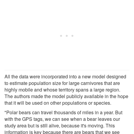
All the data were incorporated into a new model designed
to estimate population size for large carnivores that are
highly mobile and whose territory spans a large region.
The authors made the model publicly available in the hope
that it will be used on other populations or species.
"Polar bears can travel thousands of miles in a year. But
with the GPS tags, we can see when a bear leaves our
study area but is still alive, because it's moving. This
information is key because there are bears that we see