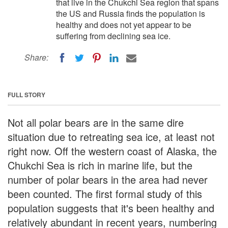
that live in the Chukchi Sea region that spans
the US and Russia finds the population is
healthy and does not yet appear to be
suffering from declining sea ice.
Share:
FULL STORY
Not all polar bears are in the same dire
situation due to retreating sea ice, at least not
right now. Off the western coast of Alaska, the
Chukchi Sea is rich in marine life, but the
number of polar bears in the area had never
been counted. The first formal study of this
population suggests that it's been healthy and
relatively abundant in recent years, numbering