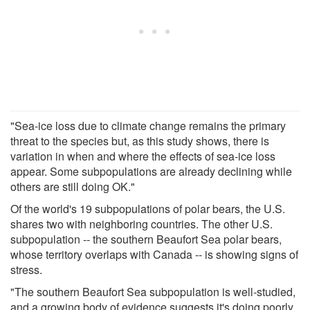
"Sea-ice loss due to climate change remains the primary
threat to the species but, as this study shows, there is
variation in when and where the effects of sea-ice loss
appear. Some subpopulations are already declining while
others are still doing OK."
Of the world's 19 subpopulations of polar bears, the U.S.
shares two with neighboring countries. The other U.S.
subpopulation -- the southern Beaufort Sea polar bears,
whose territory overlaps with Canada -- is showing signs of
stress.
"The southern Beaufort Sea subpopulation is well-studied,
and a growing body of evidence suggests it's doing poorly