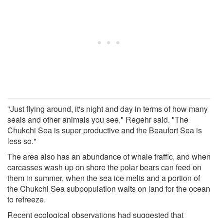
"Just flying around, it's night and day in terms of how many
seals and other animals you see," Regehr said. "The
Chukchi Sea is super productive and the Beaufort Sea is
less so."
The area also has an abundance of whale traffic, and when
carcasses wash up on shore the polar bears can feed on
them in summer, when the sea ice melts and a portion of
the Chukchi Sea subpopulation waits on land for the ocean
to refreeze.
Recent ecological observations had suggested that