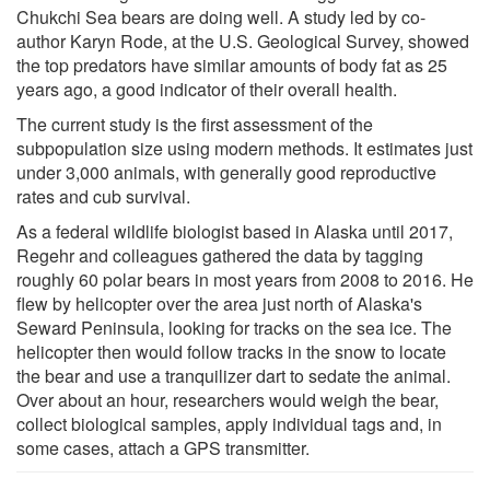
Chukchi Sea bears are doing well. A study led by co-
author Karyn Rode, at the U.S. Geological Survey, showed
the top predators have similar amounts of body fat as 25
years ago, a good indicator of their overall health.
The current study is the first assessment of the
subpopulation size using modern methods. It estimates just
under 3,000 animals, with generally good reproductive
rates and cub survival.
As a federal wildlife biologist based in Alaska until 2017,
Regehr and colleagues gathered the data by tagging
roughly 60 polar bears in most years from 2008 to 2016. He
flew by helicopter over the area just north of Alaska's
Seward Peninsula, looking for tracks on the sea ice. The
helicopter then would follow tracks in the snow to locate
the bear and use a tranquilizer dart to sedate the animal.
Over about an hour, researchers would weigh the bear,
collect biological samples, apply individual tags and, in
some cases, attach a GPS transmitter.