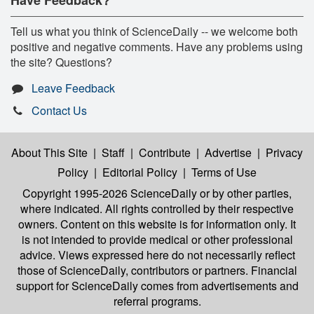
Tell us what you think of ScienceDaily -- we welcome both
positive and negative comments. Have any problems using
the site? Questions?
Leave Feedback
Contact Us
About This Site
|
Staff
|
Contribute
|
Advertise
|
Privacy
Policy
|
Editorial Policy
|
Terms of Use
Copyright 1995-2026 ScienceDaily
or by other parties,
where indicated. All rights controlled by their respective
owners. Content on this website is for information only. It
is not intended to provide medical or other professional
advice. Views expressed here do not necessarily reflect
those of ScienceDaily, contributors or partners. Financial
support for ScienceDaily comes from advertisements and
referral programs.