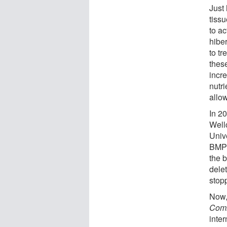
Just
tissu
to ac
hibe
to t
these
incre
nutri
allow
In 2
Well
Univ
BMP8b
the 
delet
stop
Now,
Comm
inte