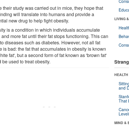
Cons
 their study was carried out in mice, they hope that
Educa
finding will translate into humans and provide a
LIVING 
tial new drug to help fight obesity.
Healt
ity is a condition in which individuals accumulate
and more fat until their fat stops functioning. This can
Behav
to diseases such as diabetes. However, not all fat
Cons
e is bad: the fat that accumulates in obesity is known
hite fat', but a second form of fat known as 'brown fat'
 be used to treat obesity.
Strang
HEALTH 
Sitti
and D
Stanf
That 
Canc
Level
MIND & 