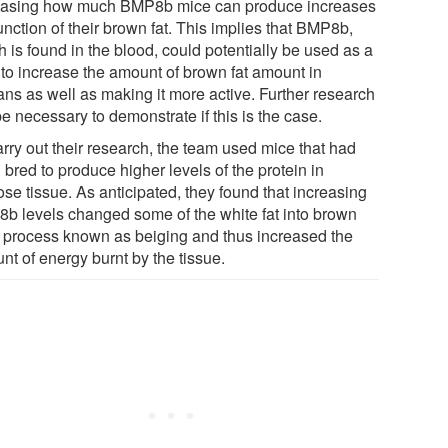
easing how much BMP8b mice can produce increases
unction of their brown fat. This implies that BMP8b,
 is found in the blood, could potentially be used as a
 to increase the amount of brown fat amount in
ns as well as making it more active. Further research
be necessary to demonstrate if this is the case.
arry out their research, the team used mice that had
bred to produce higher levels of the protein in
se tissue. As anticipated, they found that increasing
b levels changed some of the white fat into brown
 a process known as beiging and thus increased the
nt of energy burnt by the tissue.