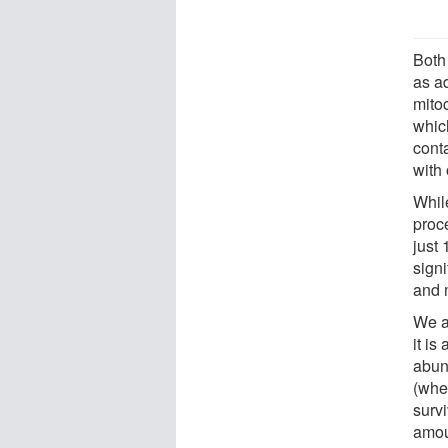
Both
as ad
mitoc
which
cont
with
While
proc
just 
signi
and 
We a
it is
abun
(whe
surv
amou