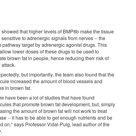
 showed that higher levels of BMP8b make the tissue
sensitive to adrenergic signals from nerves -- the
 pathway target by adrenergic agonist drugs. This
allow lower doses of these drugs to be used to
ate brown fat in people, hence reducing their risk of
 attack.
ectedly, but importantly, the team also found that the
cule increased the amount of blood vessels and
s in brown fat.
re have been a lot of studies that have found
cules that promote brown fat development, but, simply
asing the amount of brown fat will not work to treat
se -- it has to be able to get enough nutrients and be
d on," says Professor Vidal-Puig, lead author of the
.