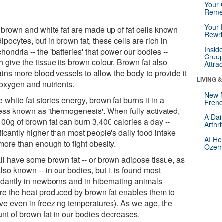
Your 
Reme
Your 
 brown and white fat are made up of fat cells known
Rewri
ipocytes, but in brown fat, these cells are rich in
Insid
hondria -- the 'batteries' that power our bodies --
Creep
 give the tissue its brown colour. Brown fat also
Attra
ains more blood vessels to allow the body to provide it
LIVING 
 oxygen and nutrients.
New 
 white fat stories energy, brown fat burns it in a
Frenc
ess known as 'thermogenesis'. When fully activated,
A Dai
100g of brown fat can burn 3,400 calories a day --
Arthr
ficantly higher than most people's daily food intake
AI He
more than enough to fight obesity.
Ozemp
ll have some brown fat -- or brown adipose tissue, as
 also known -- in our bodies, but it is found most
dantly in newborns and in hibernating animals
re the heat produced by brown fat enables them to
ive even in freezing temperatures). As we age, the
nt of brown fat in our bodies decreases.