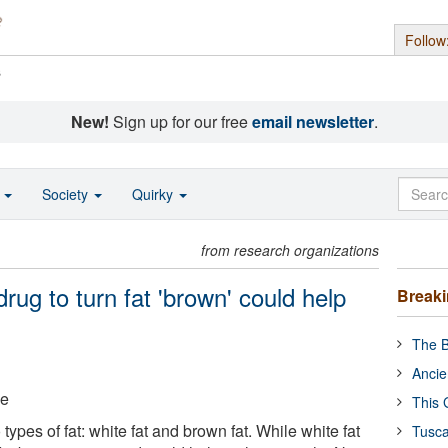
Follow
s
New!
Sign up for our free
email newsletter
.
o
Society
Quirky
from research organizations
rug to turn fat 'brown' could help
Break
The B
Ancie
ge
This 
types of fat: white fat and brown fat. While white fat
Tusca