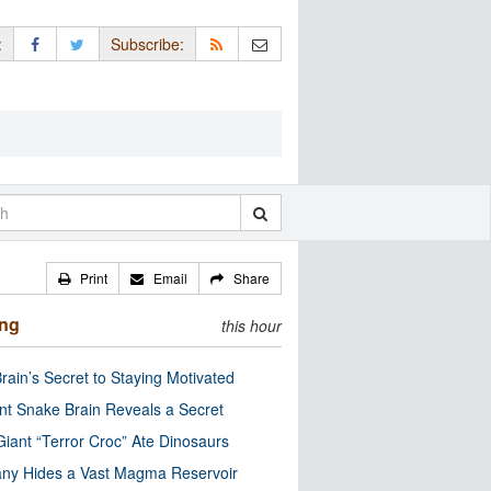
:
Subscribe:
Print
Email
Share
ing
this hour
rain’s Secret to Staying Motivated
nt Snake Brain Reveals a Secret
Giant “Terror Croc” Ate Dinosaurs
ny Hides a Vast Magma Reservoir