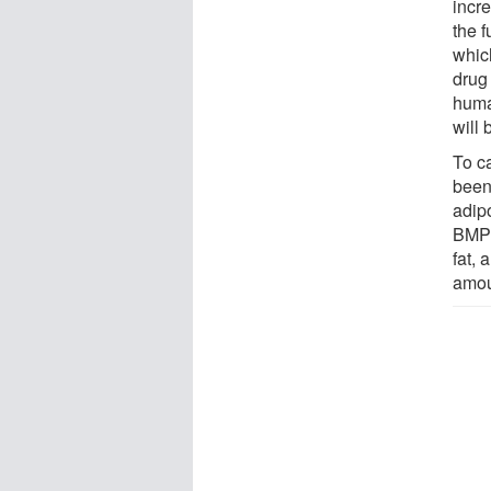
incr
the f
which
drug
huma
will 
To c
been 
adipo
BMP8
fat,
amou