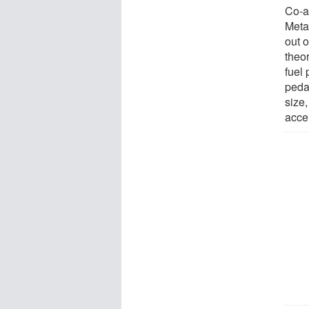
Co-au
Metab
out o
theor
fuel 
peda
size,
accel