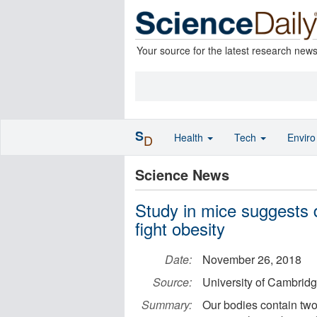
Your source for the latest research new
S
Health
Tech
Envir
D
Science News
Study in mice suggests d
fight obesity
Date:
November 26, 2018
Source:
University of Cambrid
Summary:
Our bodies contain two 