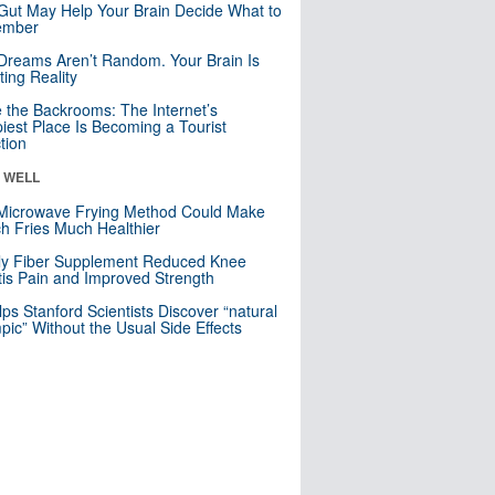
Gut May Help Your Brain Decide What to
mber
Dreams Aren’t Random. Your Brain Is
ting Reality
e the Backrooms: The Internet’s
iest Place Is Becoming a Tourist
ction
& WELL
Microwave Frying Method Could Make
h Fries Much Healthier
ly Fiber Supplement Reduced Knee
itis Pain and Improved Strength
lps Stanford Scientists Discover “natural
ic” Without the Usual Side Effects