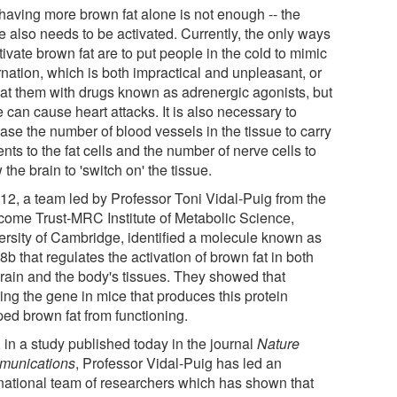
 having more brown fat alone is not enough -- the
e also needs to be activated. Currently, the only ways
tivate brown fat are to put people in the cold to mimic
rnation, which is both impractical and unpleasant, or
reat them with drugs known as adrenergic agonists, but
 can cause heart attacks. It is also necessary to
ase the number of blood vessels in the tissue to carry
ents to the fat cells and the number of nerve cells to
 the brain to 'switch on' the tissue.
012, a team led by Professor Toni Vidal-Puig from the
come Trust-MRC Institute of Metabolic Science,
ersity of Cambridge, identified a molecule known as
 that regulates the activation of brown fat in both
brain and the body's tissues. They showed that
ing the gene in mice that produces this protein
ped brown fat from functioning.
 in a study published today in the journal
Nature
unications
, Professor Vidal-Puig has led an
rnational team of researchers which has shown that