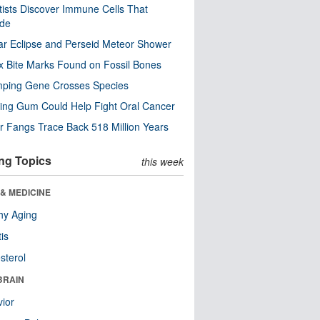
tists Discover Immune Cells That
ode
ar Eclipse and Perseid Meteor Shower
x Bite Marks Found on Fossil Bones
mping Gene Crosses Species
ng Gum Could Help Fight Oral Cancer
r Fangs Trace Back 518 Million Years
ng Topics
this week
& MEDICINE
hy Aging
tis
sterol
BRAIN
ior