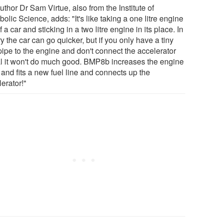
thor Dr Sam Virtue, also from the Institute of
olic Science, adds: "It's like taking a one litre engine
f a car and sticking in a two litre engine in its place. In
y the car can go quicker, but if you only have a tiny
pipe to the engine and don't connect the accelerator
l it won't do much good. BMP8b increases the engine
 and fits a new fuel line and connects up the
erator!"