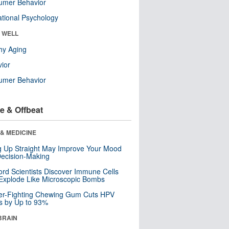
umer Behavior
tional Psychology
& WELL
hy Aging
ior
umer Behavior
e & Offbeat
& MEDICINE
ng Up Straight May Improve Your Mood
ecision-Making
ord Scientists Discover Immune Cells
Explode Like Microscopic Bombs
er-Fighting Chewing Gum Cuts HPV
s by Up to 93%
BRAIN