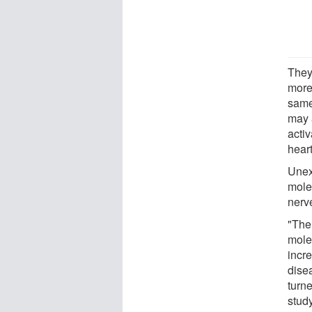
They
more 
same
may 
activ
heart
Unexp
mole
nerve
"The
mole
incre
disea
turne
study