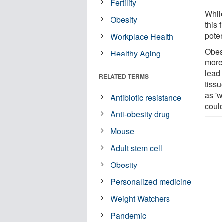
Fertility
While
Obesity
this 
poten
Workplace Health
Obes
Healthy Aging
more 
lead 
RELATED TERMS
tissu
as 'w
Antibiotic resistance
could
Anti-obesity drug
Mouse
Adult stem cell
Obesity
Personalized medicine
Weight Watchers
Pandemic