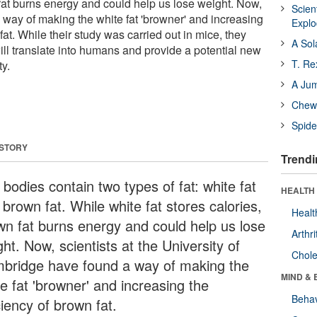
 fat burns energy and could help us lose weight. Now,
Scien
 way of making the white fat 'browner' and increasing
Expl
fat. While their study was carried out in mice, they
A Sol
will translate into humans and provide a potential new
T. Re
ty.
A Ju
Chewi
Spide
 STORY
Trendi
bodies contain two types of fat: white fat
HEALTH 
brown fat. While white fat stores calories,
Healt
wn fat burns energy and could help us lose
Arthri
ht. Now, scientists at the University of
Chole
bridge have found a way of making the
MIND & 
e fat 'browner' and increasing the
Behav
ciency of brown fat.