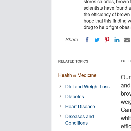
stores calories, brown
scientists have found a
the efficiency of brown 
hope that this finding 
drug to help fight obesi
Share:
FULL
RELATED TOPICS
Health & Medicine
Our 
and 
Diet and Weight Loss
bro
Diabetes
weig
Heart Disease
Cam
Diseases and
whit
Conditions
effi