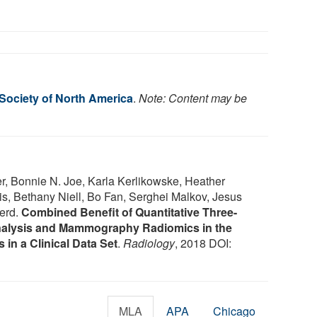
 Society of North America
.
Note: Content may be
r, Bonnie N. Joe, Karla Kerlikowske, Heather
is, Bethany Niell, Bo Fan, Serghei Malkov, Jesus
herd.
Combined Benefit of Quantitative Three-
alysis and Mammography Radiomics in the
 in a Clinical Data Set
.
Radiology
, 2018 DOI:
MLA
APA
Chicago