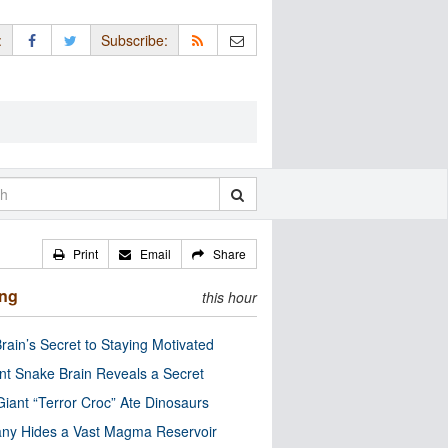
:
Subscribe:
Print
Email
Share
ing
this hour
rain’s Secret to Staying Motivated
nt Snake Brain Reveals a Secret
Giant “Terror Croc” Ate Dinosaurs
ny Hides a Vast Magma Reservoir