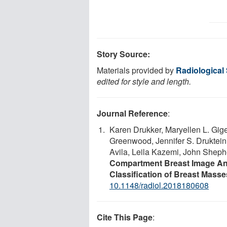
Story Source:
Materials provided by
Radiological
edited for style and length.
Journal Reference
:
Karen Drukker, Maryellen L. Gige
Greenwood, Jennifer S. Druktein
Avila, Leila Kazemi, John Shep
Compartment Breast Image An
Classification of Breast Masses
10.1148/radiol.2018180608
Cite This Page
: