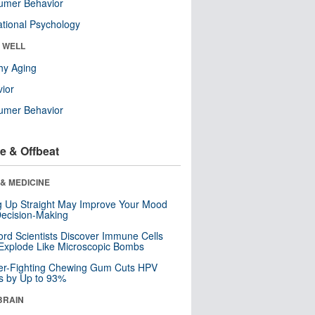
umer Behavior
tional Psychology
& WELL
hy Aging
ior
umer Behavior
e & Offbeat
& MEDICINE
ng Up Straight May Improve Your Mood
ecision-Making
ord Scientists Discover Immune Cells
Explode Like Microscopic Bombs
er-Fighting Chewing Gum Cuts HPV
s by Up to 93%
BRAIN