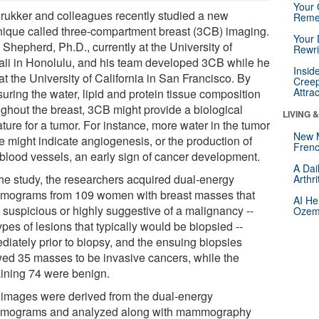
Your 
Drukker and colleagues recently studied a new
Reme
nique called three-compartment breast (3CB) imaging.
Your 
Shepherd, Ph.D., currently at the University of
Rewri
ii in Honolulu, and his team developed 3CB while he
Insid
t the University of California in San Francisco. By
Creep
Attra
uring the water, lipid and protein tissue composition
ughout the breast, 3CB might provide a biological
LIVING 
ture for a tumor. For instance, more water in the tumor
New 
e might indicate angiogenesis, or the production of
Frenc
blood vessels, an early sign of cancer development.
A Dai
the study, the researchers acquired dual-energy
Arthr
ograms from 109 women with breast masses that
AI He
 suspicious or highly suggestive of a malignancy --
Ozemp
ypes of lesions that typically would be biopsied --
diately prior to biopsy, and the ensuing biopsies
ed 35 masses to be invasive cancers, while the
ining 74 were benign.
images were derived from the dual-energy
ograms and analyzed along with mammography