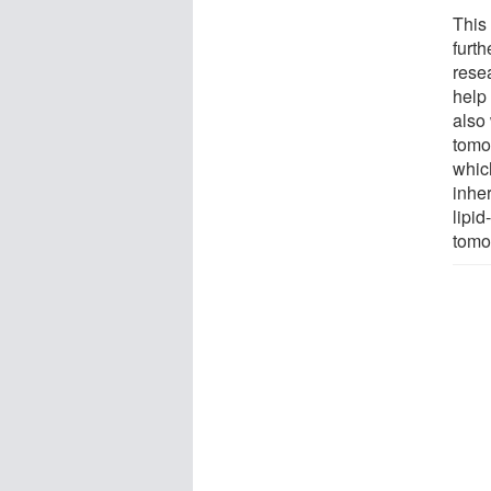
This 
furth
rese
help 
also 
tomo
whic
inhe
lipid
tomo