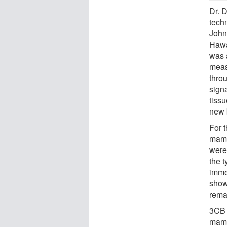
Dr. 
tech
John 
Hawa
was a
meas
thro
signa
tissu
new 
For 
mamm
were
the t
imme
show
rema
3CB 
mamm