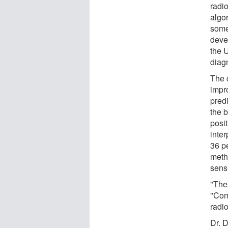
radio
algo
some 
deve
the 
diag
The 
impro
pred
the 
posit
inter
36 p
meth
sensi
"Thes
"Com
radio
Dr. 