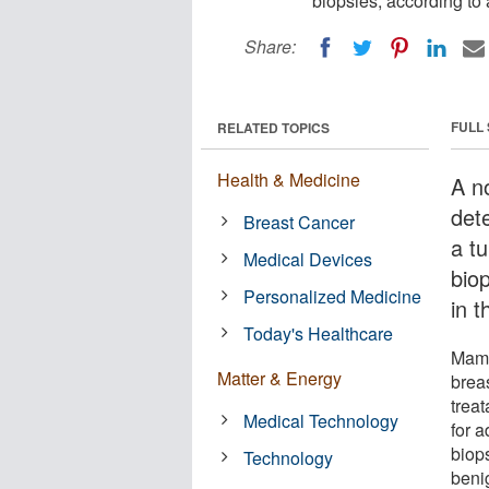
biopsies, according to
Share:
FULL
RELATED TOPICS
Health & Medicine
A n
det
Breast Cancer
a t
Medical Devices
bio
Personalized Medicine
in t
Today's Healthcare
Mamm
Matter & Energy
breas
trea
Medical Technology
for 
biops
Technology
beni