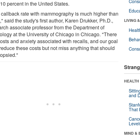
Cons
10 percent in the United States.
Educa
 callback rate with mammography is much higher than
," said the study's first author, Karen Drukker, Ph.D.,
LIVING 
arch associate professor from the Department of
Healt
ology at the University of Chicago in Chicago. "There
Behav
costs and anxiety associated with recalls, and our goal
 reduce these costs but not miss anything that should
Cons
iopsied."
Strang
HEALTH 
Sitti
and D
Stanf
That 
Canc
Level
MIND & 