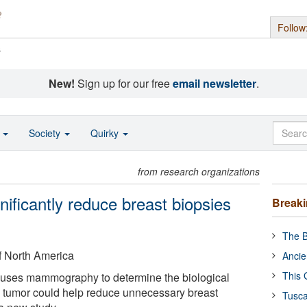
Follow
s
New!
Sign up for our free
email newsletter
.
o
Society
Quirky
from research organizations
ificantly reduce breast biopsies
Break
The B
f North America
Ancie
This 
t uses mammography to determine the biological
a tumor could help reduce unnecessary breast
Tusca