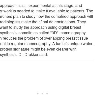
approach is still experimental at this stage, and
er work is needed to make it available to patients. The
archers plan to study how the combined approach will
radiologists make their final determinations. They
want to study the approach using digital breast
synthesis, sometimes called "3D" mammography,
h reduces the problem of overlapping breast tissue
rent to regular mammography. A tumor's unique water-
-protein signature might be even clearer with
synthesis, Dr. Drukker said.