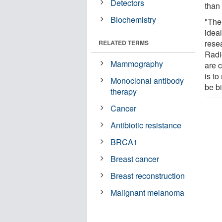
Detectors
than 
Biochemistry
"The
ideal
rese
RELATED TERMS
Radi
Mammography
are 
is to
Monoclonal antibody
be b
therapy
Cancer
Antibiotic resistance
BRCA1
Breast cancer
Breast reconstruction
Malignant melanoma