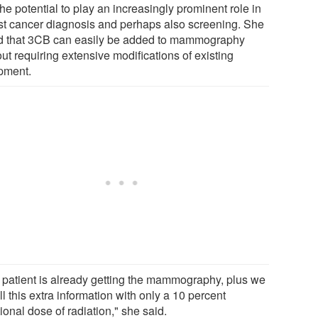
he potential to play an increasingly prominent role in
st cancer diagnosis and perhaps also screening. She
d that 3CB can easily be added to mammography
ut requiring extensive modifications of existing
pment.
 patient is already getting the mammography, plus we
ll this extra information with only a 10 percent
ional dose of radiation," she said.