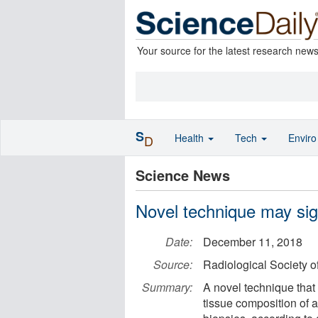
Your source for the latest research new
S
Health
Tech
Envir
D
Science News
Novel technique may sign
Date:
December 11, 2018
Source:
Radiological Society o
Summary:
A novel technique tha
tissue composition of 