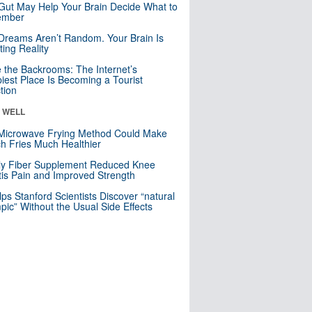
Gut May Help Your Brain Decide What to
mber
Dreams Aren’t Random. Your Brain Is
ting Reality
e the Backrooms: The Internet’s
iest Place Is Becoming a Tourist
ction
& WELL
Microwave Frying Method Could Make
h Fries Much Healthier
ly Fiber Supplement Reduced Knee
itis Pain and Improved Strength
lps Stanford Scientists Discover “natural
ic” Without the Usual Side Effects