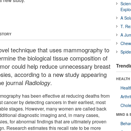
 a new study.
Scien
Expl
A Sol
T. Re
 STORY
A Ju
Chewi
ovel technique that uses mammography to
Spide
ermine the biological tissue composition of
umor could help reduce unnecessary breast
Trendi
psies, according to a new study appearing
HEALTH 
he journal
Radiology
.
Healt
ography has been effective at reducing deaths from
Arthri
t cancer by detecting cancers in their earliest, most
Chole
table stages. However, many women are called back
additional diagnostic imaging and, in many cases,
MIND & 
ies, for abnormal findings that are ultimately proven
Behav
gn. Research estimates this recall rate to be more