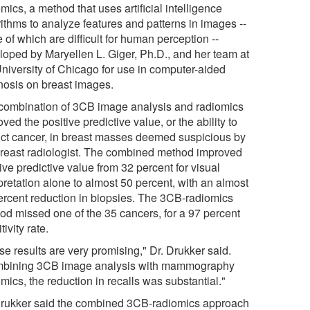
mics, a method that uses artificial intelligence
rithms to analyze features and patterns in images --
of which are difficult for human perception --
loped by Maryellen L. Giger, Ph.D., and her team at
University of Chicago for use in computer-aided
nosis on breast images.
combination of 3CB image analysis and radiomics
ved the positive predictive value, or the ability to
ict cancer, in breast masses deemed suspicious by
breast radiologist. The combined method improved
ive predictive value from 32 percent for visual
pretation alone to almost 50 percent, with an almost
ercent reduction in biopsies. The 3CB-radiomics
od missed one of the 35 cancers, for a 97 percent
tivity rate.
e results are very promising," Dr. Drukker said.
bining 3CB image analysis with mammography
mics, the reduction in recalls was substantial."
Drukker said the combined 3CB-radiomics approach