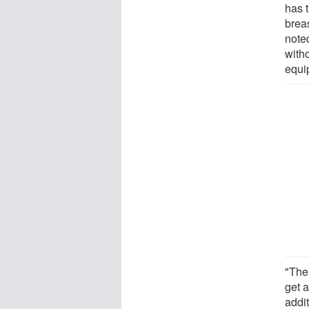
has t
brea
note
witho
equi
"The
get a
addit