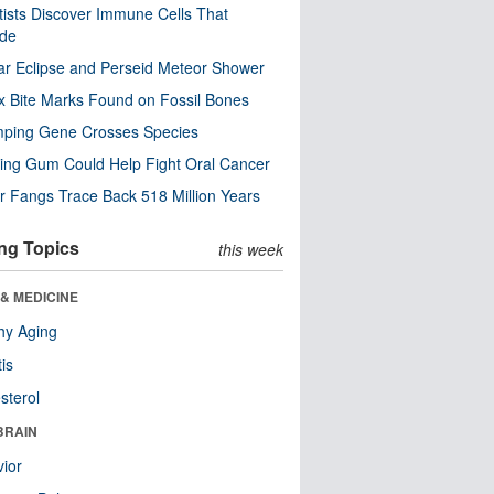
tists Discover Immune Cells That
ode
ar Eclipse and Perseid Meteor Shower
x Bite Marks Found on Fossil Bones
mping Gene Crosses Species
ng Gum Could Help Fight Oral Cancer
r Fangs Trace Back 518 Million Years
ng Topics
this week
& MEDICINE
hy Aging
tis
sterol
BRAIN
ior