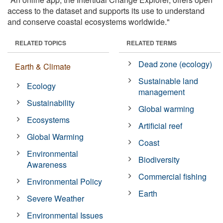
access to the dataset and supports its use to understand
and conserve coastal ecosystems worldwide."
RELATED TOPICS
RELATED TERMS
Dead zone (ecology)
Earth & Climate
Sustainable land
Ecology
management
Sustainability
Global warming
Ecosystems
Artificial reef
Global Warming
Coast
Environmental
Biodiversity
Awareness
Commercial fishing
Environmental Policy
Earth
Severe Weather
Environmental Issues