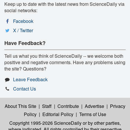
Keep up to date with the latest news from ScienceDaily via
social networks:
Facebook
X / Twitter
Have Feedback?
Tell us what you think of ScienceDaily -- we welcome both
positive and negative comments. Have any problems using
the site? Questions?
Leave Feedback
Contact Us
About This Site
|
Staff
|
Contribute
|
Advertise
|
Privacy
Policy
|
Editorial Policy
|
Terms of Use
Copyright 1995-2026 ScienceDaily
or by other parties,
where indicated. All rights controlled by their respective