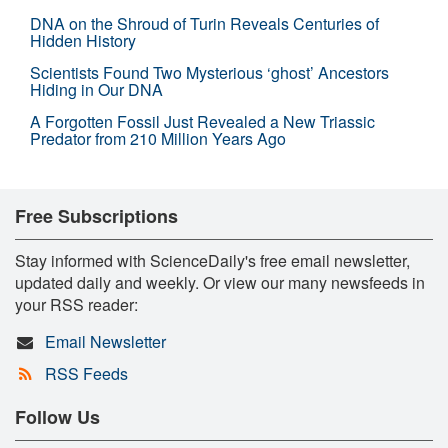
DNA on the Shroud of Turin Reveals Centuries of
Hidden History
Scientists Found Two Mysterious ‘ghost’ Ancestors
Hiding in Our DNA
A Forgotten Fossil Just Revealed a New Triassic
Predator from 210 Million Years Ago
Free Subscriptions
Stay informed with ScienceDaily's free email newsletter,
updated daily and weekly. Or view our many newsfeeds in
your RSS reader:
Email Newsletter
RSS Feeds
Follow Us