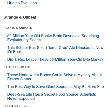
Human Evolution
Strange & Offbeat
PLANTS & ANIMALS
80-Million-Year-Old Snake Brain Reveals a Surprising
Evolutionary Secret
This School-Bus-Sized “terror Croc” Ate Dinosaurs. Now
It’s Back
Did T. Rex Leave These 66-Million-Year-Old Bite Marks?
EARTH & CLIMATE
These Underwater Bones Could Solve a Mystery About
Extinct Giants
The Best Way to Save Giant Sequoias May Be More Fire
Deep-Sea Life Has a Secret Food Source Scientists
Never Expected
FOSSILS & RUINS