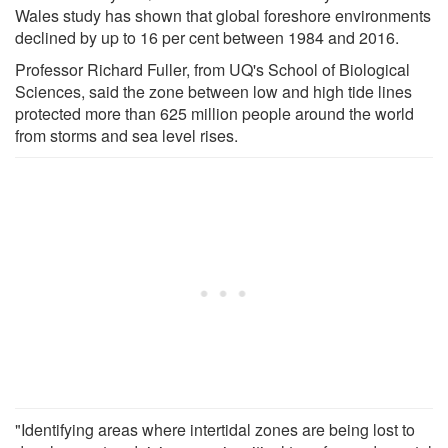
Wales study has shown that global foreshore environments
declined by up to 16 per cent between 1984 and 2016.
Professor Richard Fuller, from UQ's School of Biological
Sciences, said the zone between low and high tide lines
protected more than 625 million people around the world
from storms and sea level rises.
"Identifying areas where intertidal zones are being lost to