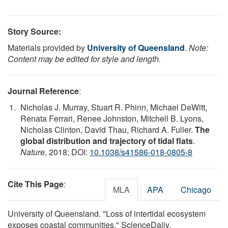
Story Source:
Materials provided by
University of Queensland
.
Note:
Content may be edited for style and length.
Journal Reference
:
Nicholas J. Murray, Stuart R. Phinn, Michael DeWitt,
Renata Ferrari, Renee Johnston, Mitchell B. Lyons,
Nicholas Clinton, David Thau, Richard A. Fuller.
The
global distribution and trajectory of tidal flats
.
Nature
, 2018; DOI:
10.1038/s41586-018-0805-8
Cite This Page
:
MLA
APA
Chicago
University of Queensland. "Loss of intertidal ecosystem
exposes coastal communities." ScienceDaily.