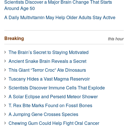
Scientists Discover a Major Brain Change That Starts
Around Age 50
A Daily Multivitamin May Help Older Adults Stay Active
Breaking
this hour
The Brain’s Secret to Staying Motivated
Ancient Snake Brain Reveals a Secret
This Giant “Terror Croc” Ate Dinosaurs
Tuscany Hides a Vast Magma Reservoir
Scientists Discover Immune Cells That Explode
A Solar Eclipse and Perseid Meteor Shower
T. Rex Bite Marks Found on Fossil Bones
A Jumping Gene Crosses Species
Chewing Gum Could Help Fight Oral Cancer