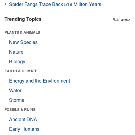
Spider Fangs Trace Back 518 Million Years
Trending Topics
this week
PLANTS & ANIMALS
New Species
Nature
Biology
EARTH & CLIMATE
Energy and the Environment
Water
Storms
FOSSILS & RUINS
Ancient DNA
Early Humans