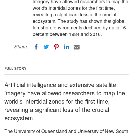
imagery have allowed researchers to map the
world's intertidal zones for the first time,
revealing a significant loss of the crucial
ecosystem. The study has shown that global
foreshore environments declined by up to 16
percent between 1984 and 2016.
Share:
FULL STORY
Artificial intelligence and extensive satellite
imagery have allowed researchers to map the
world's intertidal zones for the first time,
revealing a significant loss of the crucial
ecosystem.
The University of Queensland and University of New South