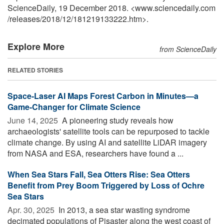
ScienceDaily, 19 December 2018. <www.sciencedaily.com
/
releases
/
2018
/
12
/
181219133222.htm>.
Explore More
from ScienceDaily
RELATED STORIES
Space-Laser AI Maps Forest Carbon in Minutes—a
Game-Changer for Climate Science
June 14, 2025 
A pioneering study reveals how
archaeologists' satellite tools can be repurposed to tackle
climate change. By using AI and satellite LiDAR imagery
from NASA and ESA, researchers have found a ...
When Sea Stars Fall, Sea Otters Rise: Sea Otters
Benefit from Prey Boom Triggered by Loss of Ochre
Sea Stars
Apr. 30, 2025 
In 2013, a sea star wasting syndrome
decimated populations of Pisaster along the west coast of