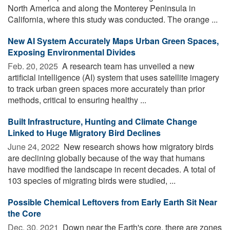
North America and along the Monterey Peninsula in
California, where this study was conducted. The orange ...
New AI System Accurately Maps Urban Green Spaces,
Exposing Environmental Divides
Feb. 20, 2025 
A research team has unveiled a new
artificial intelligence (AI) system that uses satellite imagery
to track urban green spaces more accurately than prior
methods, critical to ensuring healthy ...
Built Infrastructure, Hunting and Climate Change
Linked to Huge Migratory Bird Declines
June 24, 2022 
New research shows how migratory birds
are declining globally because of the way that humans
have modified the landscape in recent decades. A total of
103 species of migrating birds were studied, ...
Possible Chemical Leftovers from Early Earth Sit Near
the Core
Dec. 30, 2021 
Down near the Earth's core, there are zones