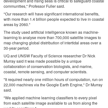
development and rising seas is critical to safeguard coastal
communities," Professor Fuller said.
"Our research will have significant international benefits,
with more than 1.4 billion people expected to live in coastal
areas by 2060."
The study used artificial intelligence known as machine-
learning to analyse more than 700,000 satellite images to
map changing global distribution of intertidal areas over a
30-year period.
UQ and UNSW Faculty of Science researcher Dr Nick
Murray said it was made possible by a unique
collaboration of conservation biologists, and marine,
coastal, remote sensing, and computer scientists.
"It required nearly one million hours of computation, run on
22,000 machines via the Google Earth Engine," Dr Murray
said.
"We applied machine learning classifiers to every pixel
from each satellite image available to us from along the