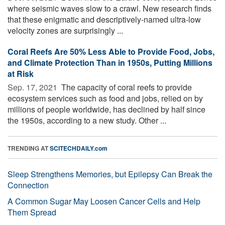
where seismic waves slow to a crawl. New research finds
that these enigmatic and descriptively-named ultra-low
velocity zones are surprisingly ...
Coral Reefs Are 50% Less Able to Provide Food, Jobs,
and Climate Protection Than in 1950s, Putting Millions
at Risk
Sep. 17, 2021 
The capacity of coral reefs to provide
ecosystem services such as food and jobs, relied on by
millions of people worldwide, has declined by half since
the 1950s, according to a new study. Other ...
TRENDING AT
SCITECHDAILY.com
Sleep Strengthens Memories, but Epilepsy Can Break the
Connection
A Common Sugar May Loosen Cancer Cells and Help
Them Spread