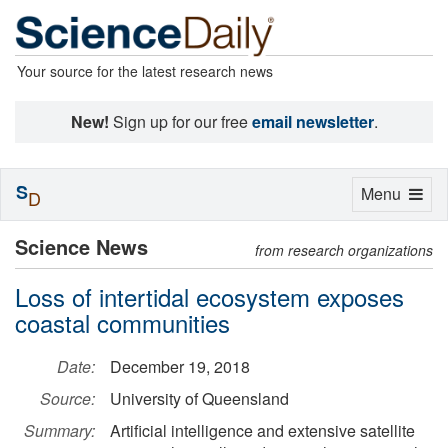
Your source for the latest research news
New!
Sign up for our free
email newsletter
.
S
Toggle
Menu
D
navigation
Science News
from research organizations
Loss of intertidal ecosystem exposes
coastal communities
Date:
December 19, 2018
Source:
University of Queensland
Summary:
Artificial intelligence and extensive satellite