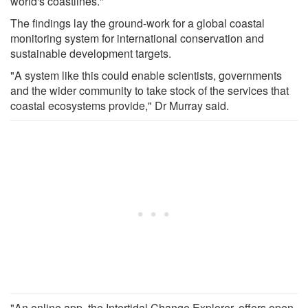
world's coastlines."
The findings lay the ground-work for a global coastal
monitoring system for international conservation and
sustainable development targets.
"A system like this could enable scientists, governments
and the wider community to take stock of the services that
coastal ecosystems provide," Dr Murray said.
"An online app, the Intertidal Change Explorer, offers open