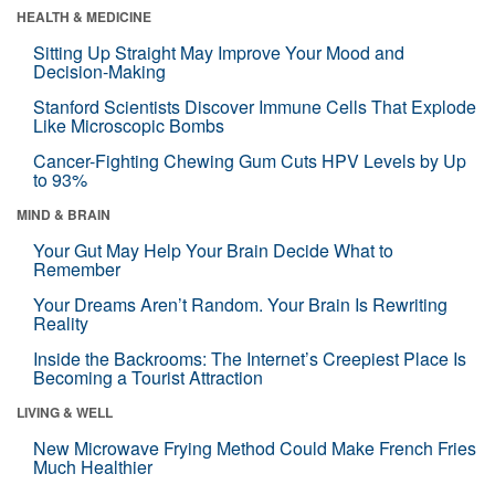
HEALTH & MEDICINE
Sitting Up Straight May Improve Your Mood and
Decision-Making
Stanford Scientists Discover Immune Cells That Explode
Like Microscopic Bombs
Cancer-Fighting Chewing Gum Cuts HPV Levels by Up
to 93%
MIND & BRAIN
Your Gut May Help Your Brain Decide What to
Remember
Your Dreams Aren’t Random. Your Brain Is Rewriting
Reality
Inside the Backrooms: The Internet’s Creepiest Place Is
Becoming a Tourist Attraction
LIVING & WELL
New Microwave Frying Method Could Make French Fries
Much Healthier