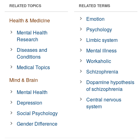
RELATED TOPICS
RELATED TERMS
Emotion
Health & Medicine
Psychology
Mental Health
Research
Limbic system
Diseases and
Mental illness
Conditions
Workaholic
Medical Topics
Schizophrenia
Mind & Brain
Dopamine hypothesis
of schizophrenia
Mental Health
Central nervous
Depression
system
Social Psychology
Gender Difference