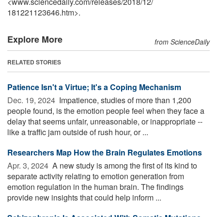
<www.sciencedaily.com
/
releases
/
2018
/
12
/
181221123646.htm>.
Explore More
from ScienceDaily
RELATED STORIES
Patience Isn't a Virtue; It's a Coping Mechanism
Dec. 19, 2024 
Impatience, studies of more than 1,200
people found, is the emotion people feel when they face a
delay that seems unfair, unreasonable, or inappropriate --
like a traffic jam outside of rush hour, or ...
Researchers Map How the Brain Regulates Emotions
Apr. 3, 2024 
A new study is among the first of its kind to
separate activity relating to emotion generation from
emotion regulation in the human brain. The findings
provide new insights that could help inform ...