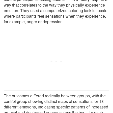
way that correlates to the way they physically experience
emotion. They used a computerized coloring task to locate
where participants feel sensations when they experience,
for example, anger or depression.
The outcomes differed radically between groups, with the
control group showing distinct maps of sensations for 13
different emotions, indicating specific patterns of increased
arousal and decreased energy across the body for each