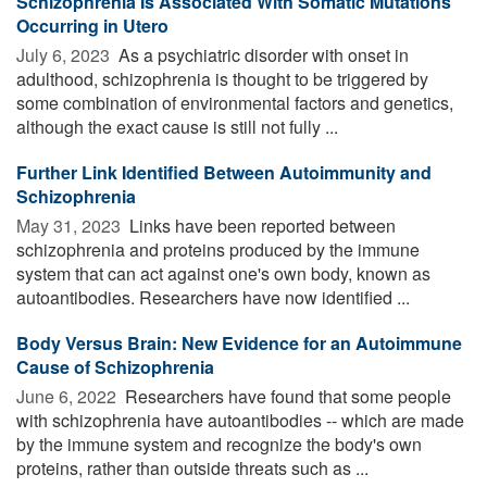
Schizophrenia Is Associated With Somatic Mutations
Occurring in Utero
July 6, 2023 
As a psychiatric disorder with onset in
adulthood, schizophrenia is thought to be triggered by
some combination of environmental factors and genetics,
although the exact cause is still not fully ...
Further Link Identified Between Autoimmunity and
Schizophrenia
May 31, 2023 
Links have been reported between
schizophrenia and proteins produced by the immune
system that can act against one's own body, known as
autoantibodies. Researchers have now identified ...
Body Versus Brain: New Evidence for an Autoimmune
Cause of Schizophrenia
June 6, 2022 
Researchers have found that some people
with schizophrenia have autoantibodies -- which are made
by the immune system and recognize the body's own
proteins, rather than outside threats such as ...