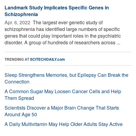
Landmark Study Implicates Specific Genes in
Schizophrenia
Apr. 6, 2022 
The largest ever genetic study of
schizophrenia has identified large numbers of specific
genes that could play important roles in the psychiatric
disorder. A group of hundreds of researchers across ...
TRENDING AT
SCITECHDAILY.com
Sleep Strengthens Memories, but Epilepsy Can Break the
Connection
A Common Sugar May Loosen Cancer Cells and Help
Them Spread
Scientists Discover a Major Brain Change That Starts
Around Age 50
A Daily Multivitamin May Help Older Adults Stay Active