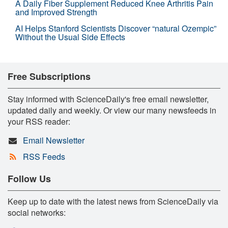
A Daily Fiber Supplement Reduced Knee Arthritis Pain
and Improved Strength
AI Helps Stanford Scientists Discover “natural Ozempic”
Without the Usual Side Effects
Free Subscriptions
Stay informed with ScienceDaily's free email newsletter,
updated daily and weekly. Or view our many newsfeeds in
your RSS reader:
Email Newsletter
RSS Feeds
Follow Us
Keep up to date with the latest news from ScienceDaily via
social networks: