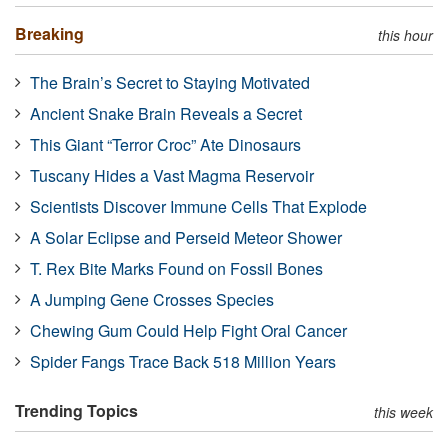
Breaking
this hour
The Brain’s Secret to Staying Motivated
Ancient Snake Brain Reveals a Secret
This Giant “Terror Croc” Ate Dinosaurs
Tuscany Hides a Vast Magma Reservoir
Scientists Discover Immune Cells That Explode
A Solar Eclipse and Perseid Meteor Shower
T. Rex Bite Marks Found on Fossil Bones
A Jumping Gene Crosses Species
Chewing Gum Could Help Fight Oral Cancer
Spider Fangs Trace Back 518 Million Years
Trending Topics
this week