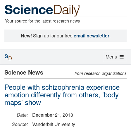
Your source for the latest research news
New!
Sign up for our free
email newsletter
.
S
Toggle
Menu
D
navigation
Science News
from research organizations
People with schizophrenia experience
emotion differently from others, 'body
maps' show
Date:
December 21, 2018
Source:
Vanderbilt University