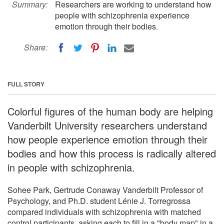
Summary:
Researchers are working to understand how
people with schizophrenia experience
emotion through their bodies.
Share:
FULL STORY
Colorful figures of the human body are helping
Vanderbilt University researchers understand
how people experience emotion through their
bodies and how this process is radically altered
in people with schizophrenia.
Sohee Park, Gertrude Conaway Vanderbilt Professor of
Psychology, and Ph.D. student Lénie J. Torregrossa
compared individuals with schizophrenia with matched
control participants, asking each to fill in a "body map" in a