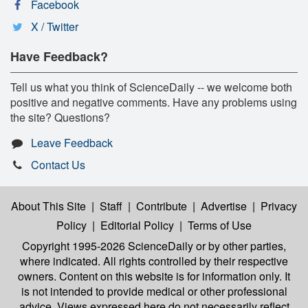
Facebook
X / Twitter
Have Feedback?
Tell us what you think of ScienceDaily -- we welcome both
positive and negative comments. Have any problems using
the site? Questions?
Leave Feedback
Contact Us
About This Site
|
Staff
|
Contribute
|
Advertise
|
Privacy
Policy
|
Editorial Policy
|
Terms of Use
Copyright 1995-2026 ScienceDaily
or by other parties,
where indicated. All rights controlled by their respective
owners. Content on this website is for information only. It
is not intended to provide medical or other professional
advice. Views expressed here do not necessarily reflect