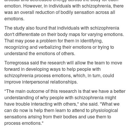
emotion. However, in individuals with schizophrenia, there
was an overall reduction of bodily sensation across all
emotions.
The study also found that individuals with schizophrenia
don't differentiate on their body maps for varying emotions.
That may pose a problem for them in identifying,
recognizing and verbalizing their emotions or trying to
understand the emotions of others.
Torregrossa said the research will allow the team to move
forward in developing ways to help people with
schizophrenia process emotions, which, in turn, could
improve interpersonal relationships.
"The main outcome of this research is that we have a better
understanding of why people with schizophrenia might
have trouble interacting with others," she said. "What we
can do now is help them learn to attend to physiological
sensations arising from their bodies and use them to
process emotions."