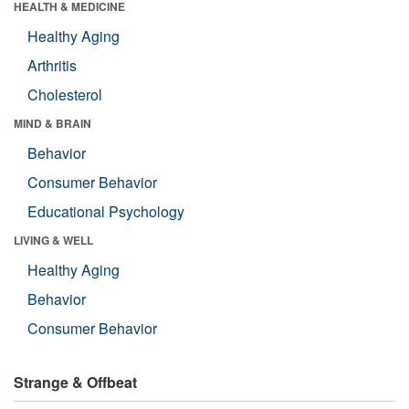
HEALTH & MEDICINE
Healthy Aging
Arthritis
Cholesterol
MIND & BRAIN
Behavior
Consumer Behavior
Educational Psychology
LIVING & WELL
Healthy Aging
Behavior
Consumer Behavior
Strange & Offbeat