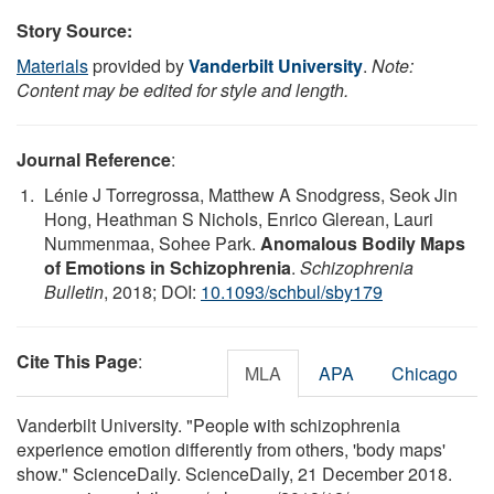
Story Source:
Materials
provided by
Vanderbilt University
.
Note:
Content may be edited for style and length.
Journal Reference
:
Lénie J Torregrossa, Matthew A Snodgress, Seok Jin
Hong, Heathman S Nichols, Enrico Glerean, Lauri
Nummenmaa, Sohee Park.
Anomalous Bodily Maps
of Emotions in Schizophrenia
.
Schizophrenia
Bulletin
, 2018; DOI:
10.1093/schbul/sby179
Cite This Page
:
MLA
APA
Chicago
Vanderbilt University. "People with schizophrenia
experience emotion differently from others, 'body maps'
show." ScienceDaily. ScienceDaily, 21 December 2018.