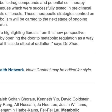
bolic drug compounds and potential cell therapy
niques which were successfully tested in pre-clinical
ls of fibrosis. These therapeutic strategies centred on
bolism will be carried to the next stage of ongoing
arch.
e highlighting fibrosis from this new perspective,
eby opening the door to metabolic regulation as a way
eat this side effect of radiation," says Dr. Zhao.
ealth Network
.
Note: Content may be edited for style
leh Soltan Ghoraie, Kenneth Yip, David Goldstein,
ary Pang, Ali Hussain, Ju Hee Lee, Justin Williams,
 Benjamin Haibe-Kains, Fei-Fei Liu.
Metabolic