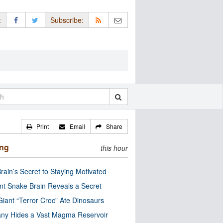
:
Subscribe:
Print
Email
Share
ing
this hour
rain’s Secret to Staying Motivated
nt Snake Brain Reveals a Secret
Giant “Terror Croc” Ate Dinosaurs
ny Hides a Vast Magma Reservoir