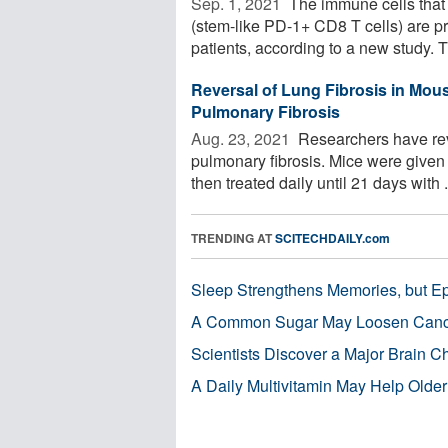
Sep. 1, 2021 
The immune cells that 
(stem-like PD-1+ CD8 T cells) are 
patients, according to a new study. T
Reversal of Lung Fibrosis in Mou
Pulmonary Fibrosis
Aug. 23, 2021 
Researchers have reve
pulmonary fibrosis. Mice were given 
then treated daily until 21 days with .
TRENDING AT
SCITECHDAILY.com
Sleep Strengthens Memories, but E
A Common Sugar May Loosen Cance
Scientists Discover a Major Brain 
A Daily Multivitamin May Help Older