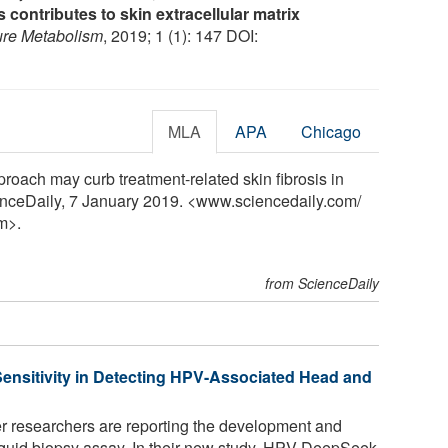
s contributes to skin extracellular matrix
ure Metabolism
, 2019; 1 (1): 147 DOI:
MLA
APA
Chicago
roach may curb treatment-related skin fibrosis in
ienceDaily, 7 January 2019. <www.sciencedaily.com
/
m>.
from ScienceDaily
ensitivity in Detecting HPV-Associated Head and
 researchers are reporting the development and
iquid biopsy assay. In their new study, HPV-DeepSeek