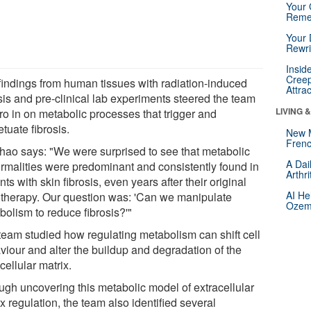
Your 
Reme
Your 
Rewri
Insid
Creep
findings from human tissues with radiation-induced
Attra
sis and pre-clinical lab experiments steered the team
LIVING 
ro in on metabolic processes that trigger and
tuate fibrosis.
New 
Frenc
Zhao says: "We were surprised to see that metabolic
A Dai
rmalities were predominant and consistently found in
Arthr
nts with skin fibrosis, even years after their original
AI He
otherapy. Our question was: 'Can we manipulate
Ozemp
bolism to reduce fibrosis?'"
team studied how regulating metabolism can shift cell
viour and alter the buildup and degradation of the
cellular matrix.
ugh uncovering this metabolic model of extracellular
x regulation, the team also identified several