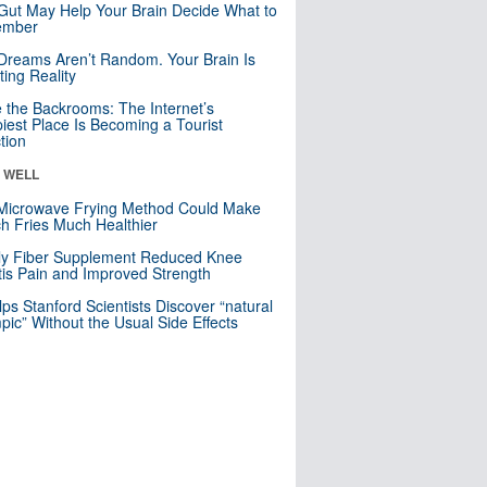
Gut May Help Your Brain Decide What to
mber
Dreams Aren’t Random. Your Brain Is
ting Reality
e the Backrooms: The Internet’s
iest Place Is Becoming a Tourist
ction
& WELL
Microwave Frying Method Could Make
h Fries Much Healthier
ly Fiber Supplement Reduced Knee
itis Pain and Improved Strength
lps Stanford Scientists Discover “natural
ic” Without the Usual Side Effects