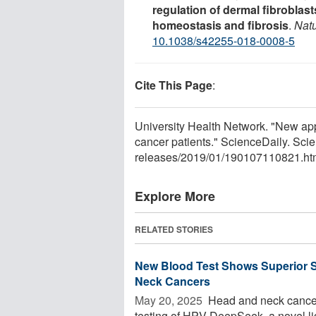
regulation of dermal fibroblast
homeostasis and fibrosis
.
Nat
10.1038/s42255-018-0008-5
Cite This Page
:
University Health Network. "New app
cancer patients." ScienceDaily. Sc
releases
/
2019
/
01
/
190107110821.ht
Explore More
RELATED STORIES
New Blood Test Shows Superior S
Neck Cancers
May 20, 2025 
Head and neck cancer
testing of HPV-DeepSeek, a novel l