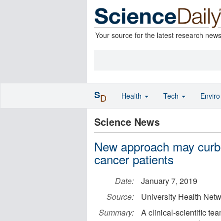
Your source for the latest research new
S
Health
Tech
Envir
D
Science News
New approach may curb t
cancer patients
Date:
January 7, 2019
Source:
University Health Net
Summary:
A clinical-scientific t