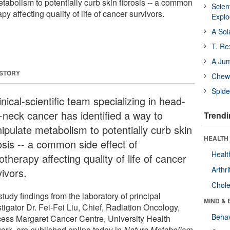
tabolism to potentially curb skin fibrosis -- a common
Scien
apy affecting quality of life of cancer survivors.
Expl
A Sol
T. Re
A Ju
 STORY
Chewi
Spide
inical-scientific team specializing in head-
-neck cancer has identified a way to
Trendi
ipulate metabolism to potentially curb skin
HEALTH 
osis -- a common side effect of
Healt
otherapy affecting quality of life of cancer
Arthri
ivors.
Chole
tudy findings from the laboratory of principal
MIND & 
tigator Dr. Fei-Fei Liu, Chief, Radiation Oncology,
Behav
cess Margaret Cancer Centre, University Health
ork, are published online today in
Nature Metabolism
.