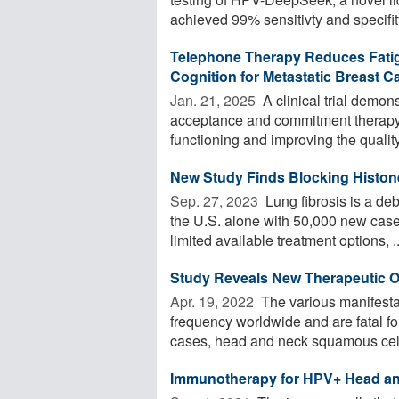
achieved 99% sensitivty and specifity 
Telephone Therapy Reduces Fatigu
Cognition for Metastatic Breast C
Jan. 21, 2025 
A clinical trial demon
acceptance and commitment therapy (
functioning and improving the quality 
New Study Finds Blocking Histone
Sep. 27, 2023 
Lung fibrosis is a deb
the U.S. alone with 50,000 new case
limited available treatment options, ..
Study Reveals New Therapeutic O
Apr. 19, 2022 
The various manifesta
frequency worldwide and are fatal for
cases, head and neck squamous cell 
Immunotherapy for HPV+ Head an