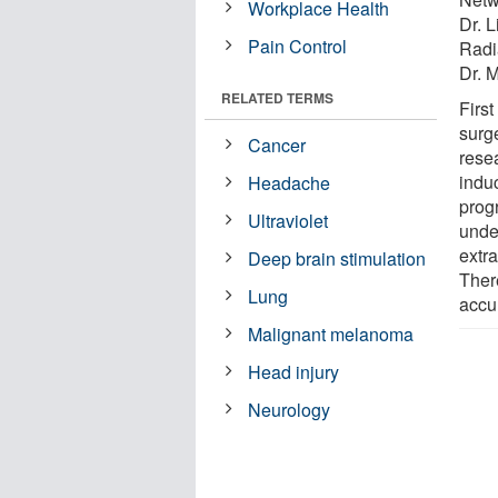
Workplace Health
Dr. 
Pain Control
Radi
Dr. 
RELATED TERMS
Firs
surg
Cancer
rese
indu
Headache
prog
Ultraviolet
unde
extra
Deep brain stimulation
There
Lung
accu
Malignant melanoma
Head injury
Neurology