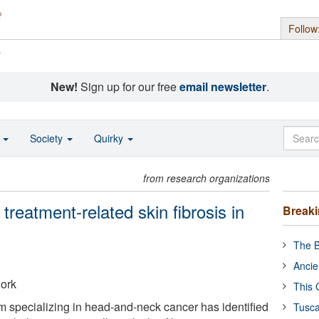
Follow
s
New!
Sign up for our free
email newsletter
.
o
Society
Quirky
from research organizations
reatment-related skin fibrosis in
Break
The B
Ancie
work
This 
eam specializing in head-and-neck cancer has identified
Tusca