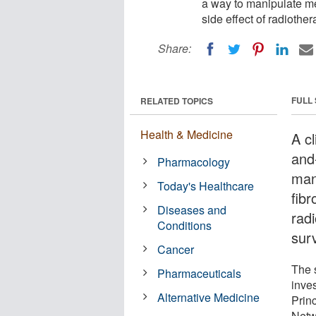
a way to manipulate me
side effect of radiother
Share:
FULL
RELATED TOPICS
Health & Medicine
A cl
and
Pharmacology
man
Today's Healthcare
fibr
Diseases and
radi
Conditions
surv
Cancer
The s
Pharmaceuticals
inves
Alternative Medicine
Prin
Netw