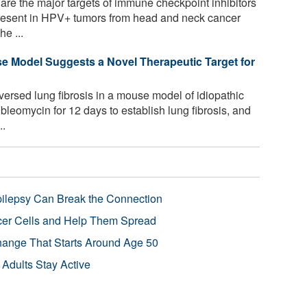
are the major targets of immune checkpoint inhibitors
present in HPV+ tumors from head and neck cancer
he ...
se Model Suggests a Novel Therapeutic Target for
rsed lung fibrosis in a mouse model of idiopathic
bleomycin for 12 days to establish lung fibrosis, and
..
pilepsy Can Break the Connection
r Cells and Help Them Spread
Change That Starts Around Age 50
 Adults Stay Active