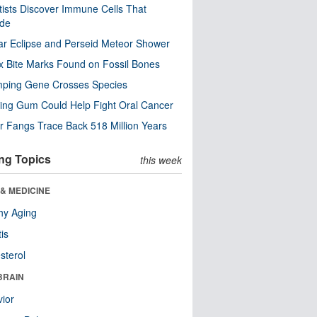
tists Discover Immune Cells That
ode
ar Eclipse and Perseid Meteor Shower
x Bite Marks Found on Fossil Bones
mping Gene Crosses Species
ng Gum Could Help Fight Oral Cancer
r Fangs Trace Back 518 Million Years
ng Topics
this week
& MEDICINE
hy Aging
tis
sterol
BRAIN
ior