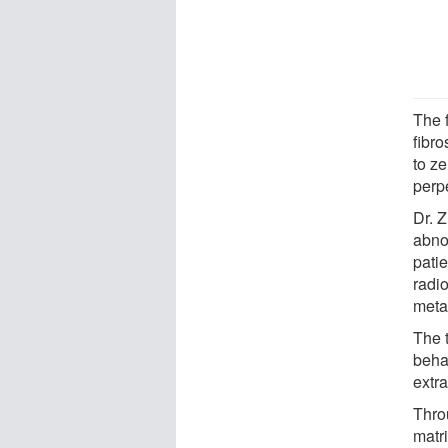
The 
fibro
to ze
perpe
Dr. 
abno
patie
radi
meta
The 
beha
extra
Thro
matri