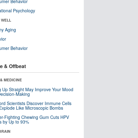
umer Behavior
tional Psychology
& WELL
hy Aging
ior
umer Behavior
e & Offbeat
& MEDICINE
ng Up Straight May Improve Your Mood
ecision-Making
ord Scientists Discover Immune Cells
Explode Like Microscopic Bombs
er-Fighting Chewing Gum Cuts HPV
s by Up to 93%
BRAIN