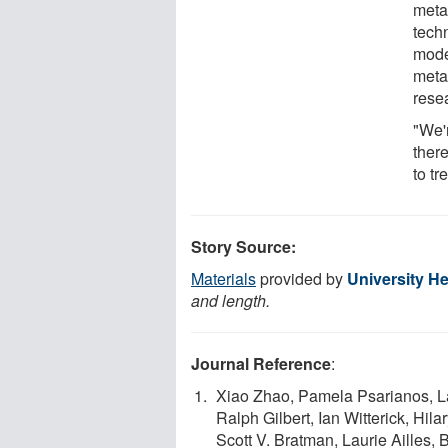
meta
tech
mode
meta
rese
"We'r
ther
to tr
Story Source:
Materials
provided by
University H
and length.
Journal Reference
:
Xiao Zhao, Pamela Psarianos, La
Ralph Gilbert, Ian Witterick, Hil
Scott V. Bratman, Laurie Ailles,