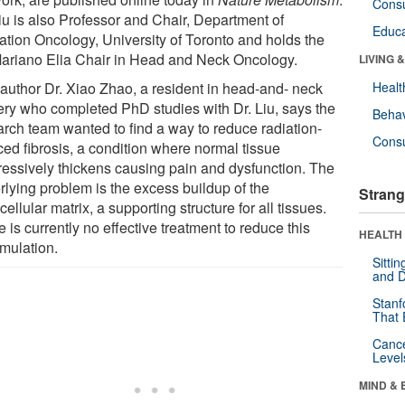
Cons
Liu is also Professor and Chair, Department of
Educa
ation Oncology, University of Toronto and holds the
Mariano Elia Chair in Head and Neck Oncology.
LIVING 
t author Dr. Xiao Zhao, a resident in head-and- neck
Healt
ery who completed PhD studies with Dr. Liu, says the
Behav
arch team wanted to find a way to reduce radiation-
Cons
ced fibrosis, a condition where normal tissue
ressively thickens causing pain and dysfunction. The
rlying problem is the excess buildup of the
Strang
cellular matrix, a supporting structure for all tissues.
 is currently no effective treatment to reduce this
HEALTH 
mulation.
Sitti
and D
Stanf
That 
Canc
Level
MIND & 