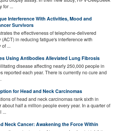
for ...
e Interference With Activities, Mood and
ancer Survivors
strates the effectiveness of telephone-delivered
ACT) in reducing fatigue's interference with
of ...
s Using Antibodies Alleviated Lung Fibrosis
ilitating disease affecting nearly 250,000 people in
s reported each year. There is currently no cure and
.
ption for Head and Neck Carcinomas
tions of head and neck carcinomas rank sixth in
 about half a million people every year. In a quarter of
...
d Neck Cancer: Awakening the Force Within