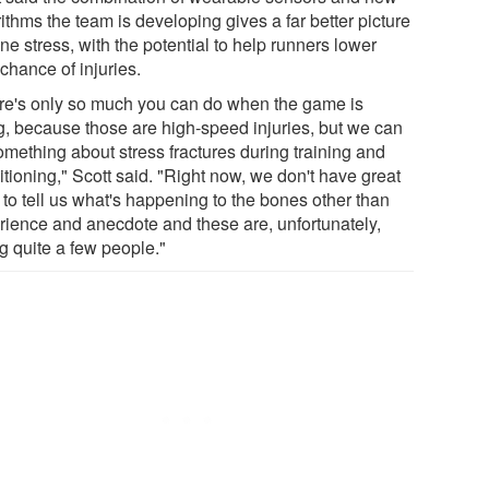
ithms the team is developing gives a far better picture
ne stress, with the potential to help runners lower
 chance of injuries.
re's only so much you can do when the game is
g, because those are high-speed injuries, but we can
omething about stress fractures during training and
tioning," Scott said. "Right now, we don't have great
 to tell us what's happening to the bones other than
rience and anecdote and these are, unfortunately,
ng quite a few people."