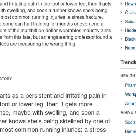
 and irritating pain in the foot or lower leg, then it gets
How A
ith swelling, and soon a runner knows she's being
Ötzi’
 most common running injuries: a stress fracture.
Scien
e bone can halt training for months or even end a
t of the multibillion-dollar wearables industry aims
Hidde
ms from this fate, but an engineering professor found a
Black
ices are measuring the wrong thing.
Nanor
Trendi
HEALTH 
 STORY
Phar
tarts as a persistent and irritating pain in
Workp
foot or lower leg, then it gets more
Arthri
ense, maybe with swelling, and soon a
MIND & 
ner knows she's being sidelined by one of
Socia
 most common running injuries: a stress
Behav