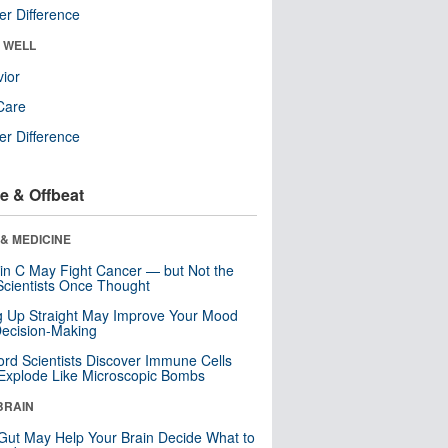
r Difference
& WELL
ior
Care
r Difference
e & Offbeat
& MEDICINE
in C May Fight Cancer — but Not the
cientists Once Thought
ng Up Straight May Improve Your Mood
ecision-Making
ord Scientists Discover Immune Cells
Explode Like Microscopic Bombs
BRAIN
Gut May Help Your Brain Decide What to