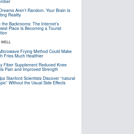
mber
Dreams Aren’t Random. Your Brain Is
ting Reality
e the Backrooms: The Internet’s
iest Place Is Becoming a Tourist
ction
& WELL
Microwave Frying Method Could Make
h Fries Much Healthier
ly Fiber Supplement Reduced Knee
itis Pain and Improved Strength
lps Stanford Scientists Discover “natural
ic” Without the Usual Side Effects