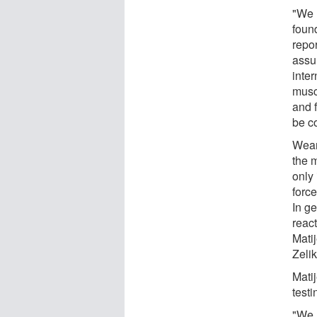
"We l
found
repor
assum
inter
muscl
and 
be co
Wear
the m
only
forc
In g
react
Mati
Zelik
Matij
test
"We 