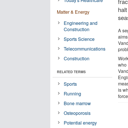
Today's Healthcare
fra
hal
Matter & Energy
sea
Engineering and
Construction
A seg
aims 
Sports Science
Vand
Telecommunications
prob
Construction
Worki
who 
Vand
RELATED TERMS
Engi
meas
Sports
is wh
Running
force
Bone marrow
Osteoporosis
Potential energy