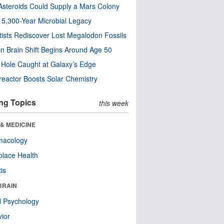
steroids Could Supply a Mars Colony
s 5,300-Year Microbial Legacy
tists Rediscover Lost Megalodon Fossils
n Brain Shift Begins Around Age 50
 Hole Caught at Galaxy’s Edge
eactor Boosts Solar Chemistry
ng Topics
this week
& MEDICINE
macology
lace Health
tis
BRAIN
l Psychology
ior