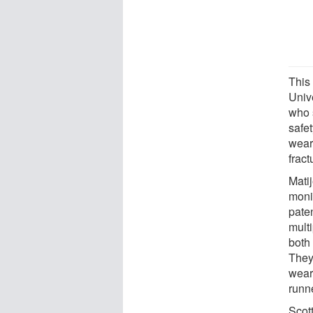
This
Univ
who 
safe
wear
fract
Mati
monit
paten
mult
both
They
wear
runne
Scot