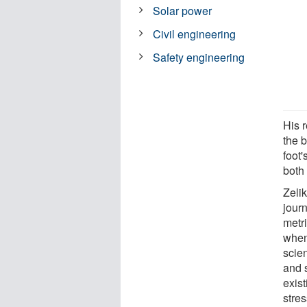
Solar power
Civil engineering
Safety engineering
His r
the b
foot
both
Zeli
jour
metri
when
scien
and 
exis
stres