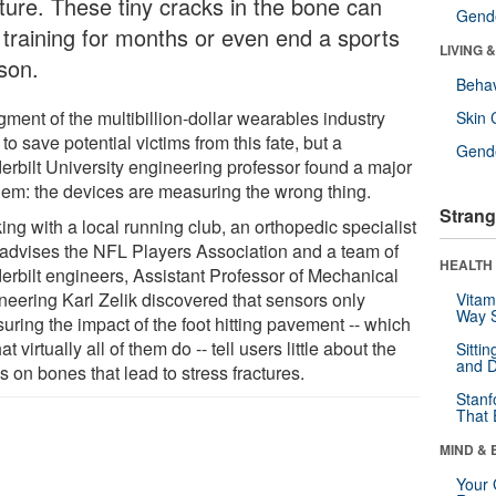
cture. These tiny cracks in the bone can
Gende
t training for months or even end a sports
LIVING 
son.
Behav
ment of the multibillion-dollar wearables industry
Skin 
to save potential victims from this fate, but a
Gende
erbilt University engineering professor found a major
lem: the devices are measuring the wrong thing.
Strang
ng with a local running club, an orthopedic specialist
advises the NFL Players Association and a team of
HEALTH 
erbilt engineers, Assistant Professor of Mechanical
neering Karl Zelik discovered that sensors only
Vitam
Way S
uring the impact of the foot hitting pavement -- which
at virtually all of them do -- tell users little about the
Sitti
and D
s on bones that lead to stress fractures.
Stanf
That 
MIND & 
Your 