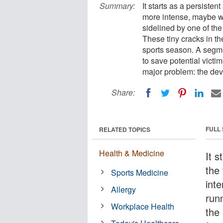
Summary:
It starts as a persistent
more intense, maybe w
sidelined by one of the
These tiny cracks in th
sports season. A segmen
to save potential victi
major problem: the dev
Share:
FULL
RELATED TOPICS
Health & Medicine
It s
the 
Sports Medicine
int
Allergy
run
Workplace Health
the