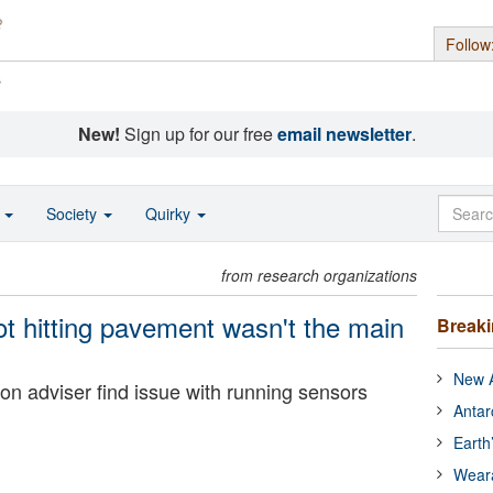
Follow
s
New!
Sign up for our free
email newsletter
.
o
Society
Quirky
from research organizations
ot hitting pavement wasn't the main
Break
New A
on adviser find issue with running sensors
Antar
Earth
Wear