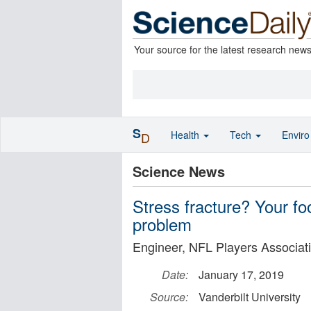
Your source for the latest research new
S
Health
Tech
Envir
D
Science News
Stress fracture? Your fo
problem
Engineer, NFL Players Associati
Date:
January 17, 2019
Source:
Vanderbilt University