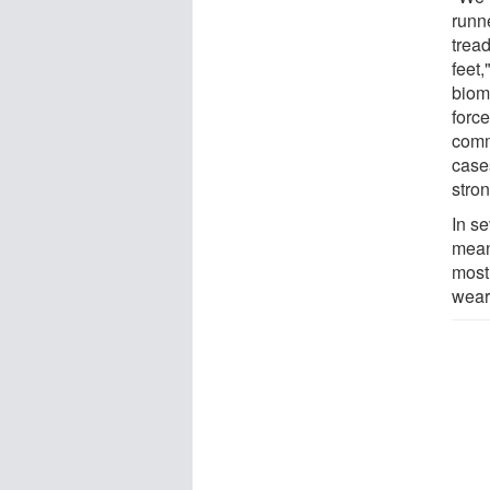
runn
tread
feet
biom
force
commo
case
stron
In se
meant
most
wear