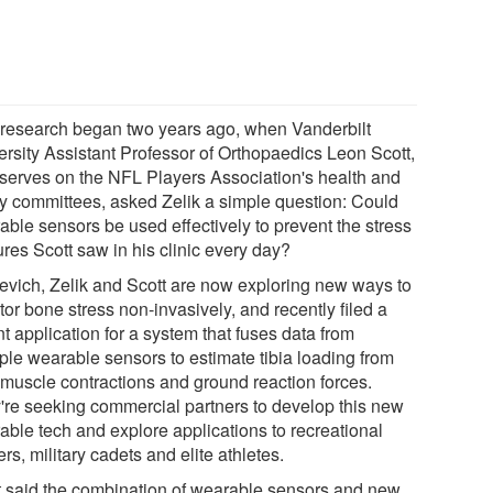
 research began two years ago, when Vanderbilt
ersity Assistant Professor of Orthopaedics Leon Scott,
serves on the NFL Players Association's health and
ty committees, asked Zelik a simple question: Could
able sensors be used effectively to prevent the stress
ures Scott saw in his clinic every day?
jevich, Zelik and Scott are now exploring new ways to
or bone stress non-invasively, and recently filed a
t application for a system that fuses data from
iple wearable sensors to estimate tibia loading from
 muscle contractions and ground reaction forces.
're seeking commercial partners to develop this new
able tech and explore applications to recreational
rs, military cadets and elite athletes.
t said the combination of wearable sensors and new