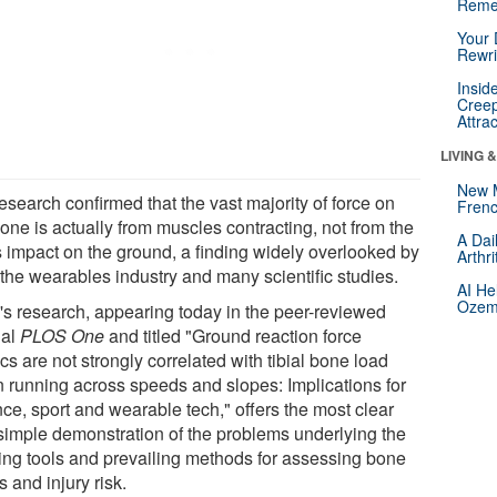
Reme
Your 
Rewri
Insid
Creep
Attra
LIVING 
New 
esearch confirmed that the vast majority of force on
Frenc
one is actually from muscles contracting, not from the
A Dai
's impact on the ground, a finding widely overlooked by
Arthr
 the wearables industry and many scientific studies.
AI He
Ozemp
k's research, appearing today in the peer-reviewed
nal
PLOS One
and titled "Ground reaction force
cs are not strongly correlated with tibial bone load
 running across speeds and slopes: Implications for
ce, sport and wearable tech," offers the most clear
simple demonstration of the problems underlying the
ting tools and prevailing methods for assessing bone
s and injury risk.