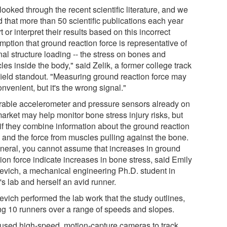
ooked through the recent scientific literature, and we
 that more than 50 scientific publications each year
t or interpret their results based on this incorrect
ption that ground reaction force is representative of
nal structure loading -- the stress on bones and
es inside the body," said Zelik, a former college track
field standout. "Measuring ground reaction force may
nvenient, but it's the wrong signal."
able accelerometer and pressure sensors already on
arket may help monitor bone stress injury risks, but
 if they combine information about the ground reaction
e and the force from muscles pulling against the bone.
eneral, you cannot assume that increases in ground
ion force indicate increases in bone stress, said Emily
jevich, a mechanical engineering Ph.D. student in
's lab and herself an avid runner.
evich performed the lab work that the study outlines,
ing 10 runners over a range of speeds and slopes.
used high-speed, motion-capture cameras to track