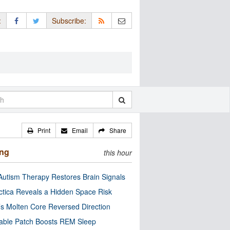
:
Subscribe:
Print
Email
Share
ing
this hour
utism Therapy Restores Brain Signals
ctica Reveals a Hidden Space Risk
’s Molten Core Reversed Direction
able Patch Boosts REM Sleep