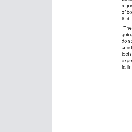
algor
of bo
their
"The
goin
do s
condi
tools
expe
faili