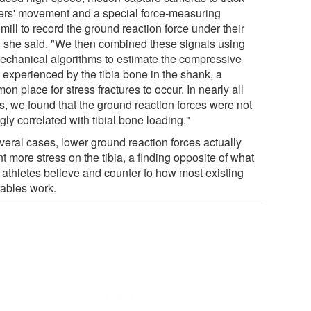
ers' movement and a special force-measuring
mill to record the ground reaction force under their
," she said. "We then combined these signals using
echanical algorithms to estimate the compressive
 experienced by the tibia bone in the shank, a
n place for stress fractures to occur. In nearly all
s, we found that the ground reaction forces were not
gly correlated with tibial bone loading."
veral cases, lower ground reaction forces actually
 more stress on the tibia, a finding opposite of what
 athletes believe and counter to how most existing
ables work.