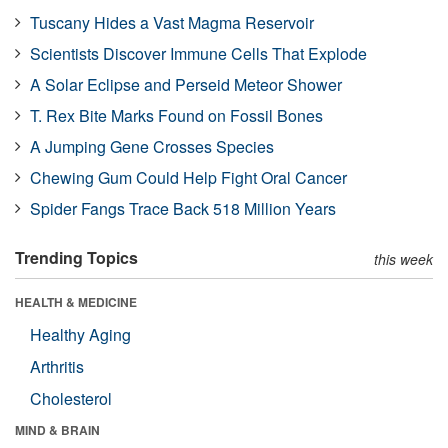
Tuscany Hides a Vast Magma Reservoir
Scientists Discover Immune Cells That Explode
A Solar Eclipse and Perseid Meteor Shower
T. Rex Bite Marks Found on Fossil Bones
A Jumping Gene Crosses Species
Chewing Gum Could Help Fight Oral Cancer
Spider Fangs Trace Back 518 Million Years
Trending Topics
this week
HEALTH & MEDICINE
Healthy Aging
Arthritis
Cholesterol
MIND & BRAIN