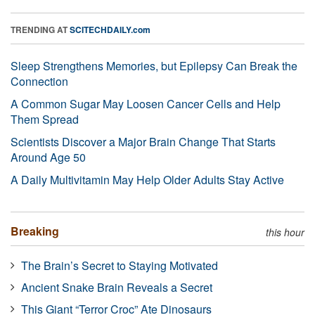
TRENDING AT
SCITECHDAILY.com
Sleep Strengthens Memories, but Epilepsy Can Break the
Connection
A Common Sugar May Loosen Cancer Cells and Help
Them Spread
Scientists Discover a Major Brain Change That Starts
Around Age 50
A Daily Multivitamin May Help Older Adults Stay Active
Breaking
this hour
The Brain’s Secret to Staying Motivated
Ancient Snake Brain Reveals a Secret
This Giant “Terror Croc” Ate Dinosaurs