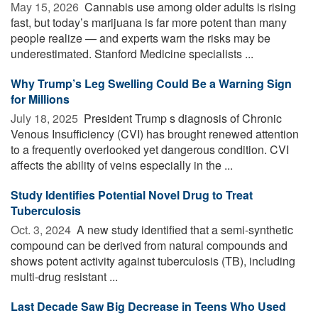
May 15, 2026 
Cannabis use among older adults is rising
fast, but today’s marijuana is far more potent than many
people realize — and experts warn the risks may be
underestimated. Stanford Medicine specialists ...
Why Trump’s Leg Swelling Could Be a Warning Sign
for Millions
July 18, 2025 
President Trump s diagnosis of Chronic
Venous Insufficiency (CVI) has brought renewed attention
to a frequently overlooked yet dangerous condition. CVI
affects the ability of veins especially in the ...
Study Identifies Potential Novel Drug to Treat
Tuberculosis
Oct. 3, 2024 
A new study identified that a semi-synthetic
compound can be derived from natural compounds and
shows potent activity against tuberculosis (TB), including
multi-drug resistant ...
Last Decade Saw Big Decrease in Teens Who Used