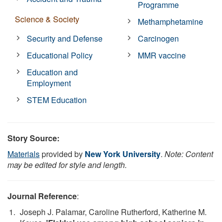
Programme
Science & Society
Methamphetamine
Security and Defense
Carcinogen
Educational Policy
MMR vaccine
Education and
Employment
STEM Education
Story Source:
Materials
provided by
New York University
.
Note: Content
may be edited for style and length.
Journal Reference
:
Joseph J. Palamar, Caroline Rutherford, Katherine M.