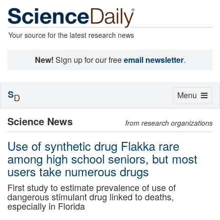
Your source for the latest research news
New!
Sign up for our free
email newsletter
.
S
Toggle
Menu
D
navigation
Science News
from research organizations
Use of synthetic drug Flakka rare
among high school seniors, but most
users take numerous drugs
First study to estimate prevalence of use of
dangerous stimulant drug linked to deaths,
especially in Florida