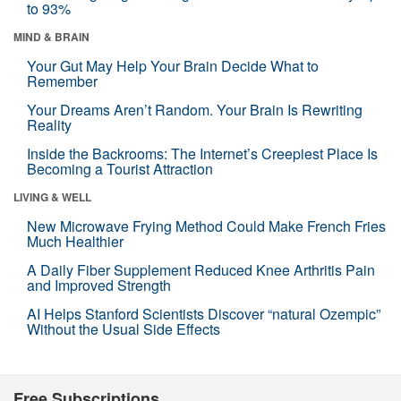
to 93%
MIND & BRAIN
Your Gut May Help Your Brain Decide What to
Remember
Your Dreams Aren’t Random. Your Brain Is Rewriting
Reality
Inside the Backrooms: The Internet’s Creepiest Place Is
Becoming a Tourist Attraction
LIVING & WELL
New Microwave Frying Method Could Make French Fries
Much Healthier
A Daily Fiber Supplement Reduced Knee Arthritis Pain
and Improved Strength
AI Helps Stanford Scientists Discover “natural Ozempic”
Without the Usual Side Effects
Free Subscriptions