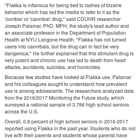
"Flakka is infamous for being tied to rashes of bizarre
behavior which has led the media to refer to it as the
'zombie' or 'cannibal' drug," said CDUHR researcher
Joseph Palamar, PhD, MPH, the study's lead author and
an associate professor in the Department of Population
Health at NYU Langone Health. "Flakka has not turned
users into cannibals, but the drug can in fact be very
dangerous." He further explained that this stimulant drug is
very potent and chronic use has led to death from heart
attacks, accidents, suicides, and homicides.
Because few studies have looked at Flakka use, Palamar
and his colleagues sought to understand how prevalent
use is among adolescents. The researchers analyzed data
from the 2016/2017 Monitoring the Future study, which
surveyed a national sample of 3,786 high school seniors
across the U.S.
Overall, 0.8 percent of high school seniors in 2016-2017
reported using Flakka in the past year. Students who do not
live with their parents and students whose parents have