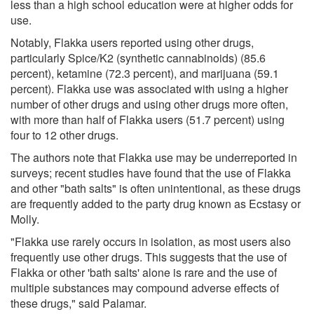
less than a high school education were at higher odds for
use.
Notably, Flakka users reported using other drugs,
particularly Spice/K2 (synthetic cannabinoids) (85.6
percent), ketamine (72.3 percent), and marijuana (59.1
percent). Flakka use was associated with using a higher
number of other drugs and using other drugs more often,
with more than half of Flakka users (51.7 percent) using
four to 12 other drugs.
The authors note that Flakka use may be underreported in
surveys; recent studies have found that the use of Flakka
and other "bath salts" is often unintentional, as these drugs
are frequently added to the party drug known as Ecstasy or
Molly.
"Flakka use rarely occurs in isolation, as most users also
frequently use other drugs. This suggests that the use of
Flakka or other 'bath salts' alone is rare and the use of
multiple substances may compound adverse effects of
these drugs," said Palamar.