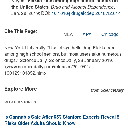
Keyes.
'Flakka' use among high school seniors in
the United States
.
Drug and Alcohol Dependence
,
Jan. 29, 2019; DOI:
10.1016/j.drugalcdep.2018.12.014
Cite This Page
:
MLA
APA
Chicago
New York University. "Use of synthetic drug Flakka rare
among high school seniors, but most users take numerous
drugs." ScienceDaily. ScienceDaily, 29 January 2019.
<www.sciencedaily.com
/
releases
/
2019
/
01
/
190129101852.htm>.
Explore More
from ScienceDaily
RELATED STORIES
Is Cannabis Safe After 65? Stanford Experts Reveal 5
Risks Older Adults Should Know