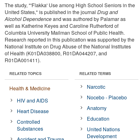
The study, "'Flakka' Use among High School Seniors in the
United States," is published in the journal
Drug and
Alcohol Dependence
and was authored by Palamar as
well as Katherine Keyes and Caroline Rutherford of
Columbia University Mailman School of Public Health.
Research reported in this publication was supported by the
National Institute on Drug Abuse of the National Institutes
of Health (K01DA038800, R01DA044207, and
R01DA001411).
RELATED TOPICS
RELATED TERMS
Narcotic
Health & Medicine
Nocebo - Placebo
HIV and AIDS
Anatomy
Heart Disease
Education
Controlled
Substances
United Nations
Development
Accident and Trauma