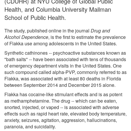
(CDUHR) at NYU College of Global Public
Health, and Columbia University Mailman
School of Public Health.
The study, published online in the journal
Drug and
Alcohol Dependence
, is the first to estimate the prevalence
of Flakka use among adolescents in the United States.
Synthetic cathinones -- psychoactive substances known as
"bath salts" -- have been associated with tens of thousands
of emergency department visits in the United States. One
such compound called alpha-PVP, commonly referred to as
Flakka, was associated with at least 80 deaths in Florida
between September 2014 and December 2015 alone.
Flakka has cocaine-like stimulant effects and is as potent
as methamphetamine. The drug -- which can be eaten,
snorted, injected, or vaped -- is associated with adverse
effects such as rapid heart rate, elevated body temperature,
anxiety, seizures, agitation, aggression, hallucinations,
paranoia, and suicidality.