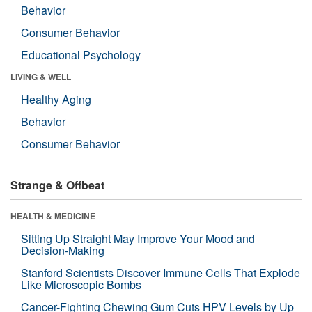
Behavior
Consumer Behavior
Educational Psychology
LIVING & WELL
Healthy Aging
Behavior
Consumer Behavior
Strange & Offbeat
HEALTH & MEDICINE
Sitting Up Straight May Improve Your Mood and
Decision-Making
Stanford Scientists Discover Immune Cells That Explode
Like Microscopic Bombs
Cancer-Fighting Chewing Gum Cuts HPV Levels by Up