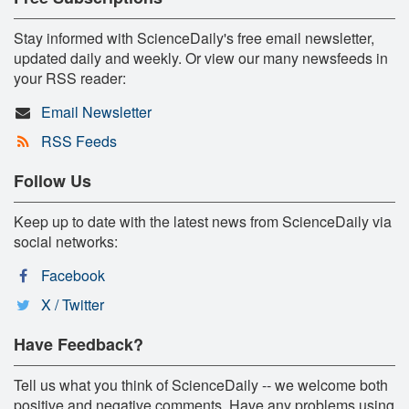
Stay informed with ScienceDaily's free email newsletter,
updated daily and weekly. Or view our many newsfeeds in
your RSS reader:
Email Newsletter
RSS Feeds
Follow Us
Keep up to date with the latest news from ScienceDaily via
social networks:
Facebook
X / Twitter
Have Feedback?
Tell us what you think of ScienceDaily -- we welcome both
positive and negative comments. Have any problems using