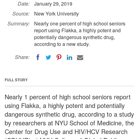
Date:
January 29, 2019
Source:
New York University
Summary:
Nearly one percent of high school seniors
report using Flakka, a highly potent and
potentially dangerous synthetic drug,
according to a new study.
Share:
FULL STORY
Nearly 1 percent of high school seniors report
using Flakka, a highly potent and potentially
dangerous synthetic drug, according to a study
by researchers at NYU School of Medicine, the
Center for Drug Use and HIV/HCV Research