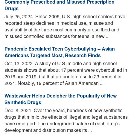
Commonly Prescribed and Misused Prescription
Drugs
July 25, 2024 
Since 2009, U.S. high school seniors have
reported steep declines in medical use, misuse and
availability of the three most commonly prescribed and
misused controlled substances for teens, a new ...
Pandemic Escalated Teen Cyberbullying -- Asian
Americans Targeted Most, Research Finds
Oct. 13, 2022 
A study of U.S. middle and high school
students shows that about 17 percent were cyberbullied in
2016 and 2019, but that proportion rose to 23 percent in
2021. Notably, 19 percent of Asian American ...
Wastewater Helps Decipher the Popularity of New
Synthetic Drugs
Dec. 8, 2021 
Over the years, hundreds of new synthetic
drugs that mimic the effects of illegal and legal substances
have emerged. The underground nature of each drug's
development and distribution makes its ...