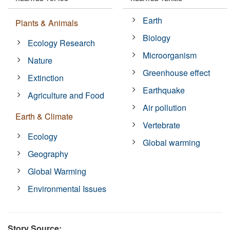
Earth
Plants & Animals
Biology
Ecology Research
Microorganism
Nature
Greenhouse effect
Extinction
Earthquake
Agriculture and Food
Air pollution
Earth & Climate
Vertebrate
Ecology
Global warming
Geography
Global Warming
Environmental Issues
Story Source: