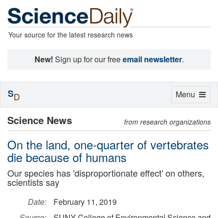
Your source for the latest research news
New!
Sign up for our free
email newsletter
.
S
Toggle
Menu
D
navigation
Science News
from research organizations
On the land, one-quarter of vertebrates
die because of humans
Our species has 'disproportionate effect' on others,
scientists say
Date:
February 11, 2019
Source:
SUNY College of Environmental Science and