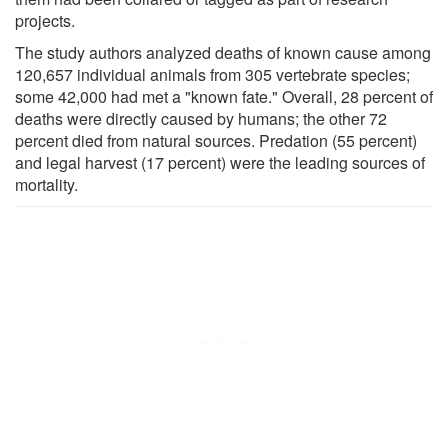
projects.
The study authors analyzed deaths of known cause among
120,657 individual animals from 305 vertebrate species;
some 42,000 had met a "known fate." Overall, 28 percent of
deaths were directly caused by humans; the other 72
percent died from natural sources. Predation (55 percent)
and legal harvest (17 percent) were the leading sources of
mortality.