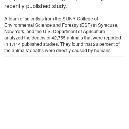
recently published study.
A team of scientists from the SUNY College of
Environmental Science and Forestry (ESF) in Syracuse,
New York, and the U.S. Department of Agriculture
analyzed the deaths of 42,755 animals that were reported
in 1,114 published studies. They found that 28 percent of
the animals' deaths were directly caused by humans.