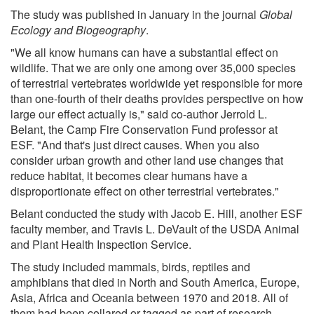
The study was published in January in the journal
Global
Ecology and Biogeography
.
"We all know humans can have a substantial effect on
wildlife. That we are only one among over 35,000 species
of terrestrial vertebrates worldwide yet responsible for more
than one-fourth of their deaths provides perspective on how
large our effect actually is," said co-author Jerrold L.
Belant, the Camp Fire Conservation Fund professor at
ESF. "And that's just direct causes. When you also
consider urban growth and other land use changes that
reduce habitat, it becomes clear humans have a
disproportionate effect on other terrestrial vertebrates."
Belant conducted the study with Jacob E. Hill, another ESF
faculty member, and Travis L. DeVault of the USDA Animal
and Plant Health Inspection Service.
The study included mammals, birds, reptiles and
amphibians that died in North and South America, Europe,
Asia, Africa and Oceania between 1970 and 2018. All of
them had been collared or tagged as part of research