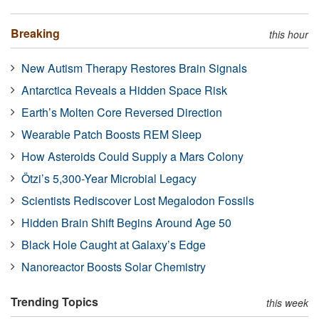
Breaking
this hour
New Autism Therapy Restores Brain Signals
Antarctica Reveals a Hidden Space Risk
Earth’s Molten Core Reversed Direction
Wearable Patch Boosts REM Sleep
How Asteroids Could Supply a Mars Colony
Ötzi’s 5,300-Year Microbial Legacy
Scientists Rediscover Lost Megalodon Fossils
Hidden Brain Shift Begins Around Age 50
Black Hole Caught at Galaxy’s Edge
Nanoreactor Boosts Solar Chemistry
Trending Topics
this week