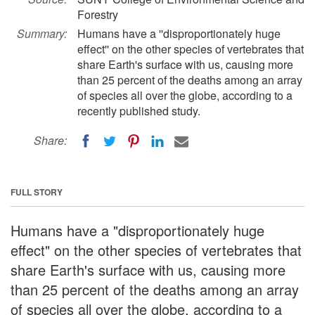
Forestry
Summary:
Humans have a ''disproportionately huge
effect'' on the other species of vertebrates that
share Earth's surface with us, causing more
than 25 percent of the deaths among an array
of species all over the globe, according to a
recently published study.
Share:
FULL STORY
Humans have a "disproportionately huge
effect" on the other species of vertebrates that
share Earth's surface with us, causing more
than 25 percent of the deaths among an array
of species all over the globe, according to a