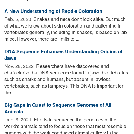
A New Understanding of Reptile Coloration
Feb. 5, 2023 
Snakes and mice don't look alike. But much
of what we know about skin coloration and patterning in
vertebrates generally, including in snakes, is based on lab
mice. However, there are limits to ...
DNA Sequence Enhances Understanding Origins of
Jaws
Nov. 28, 2022 
Researchers have discovered and
characterized a DNA sequence found in jawed vertebrates,
such as sharks and humans, but absent in jawless
vertebrates, such as lampreys. This DNA is important for
the ...
Big Gaps in Quest to Sequence Genomes of All
Animals
Dec. 6, 2021 
Efforts to sequence the genomes of the
world's animals tend to focus on those that most resemble
humans with the work conducted almost entirely in the