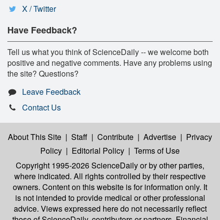
X / Twitter
Have Feedback?
Tell us what you think of ScienceDaily -- we welcome both
positive and negative comments. Have any problems using
the site? Questions?
Leave Feedback
Contact Us
About This Site
|
Staff
|
Contribute
|
Advertise
|
Privacy
Policy
|
Editorial Policy
|
Terms of Use
Copyright 1995-2026 ScienceDaily
or by other parties,
where indicated. All rights controlled by their respective
owners. Content on this website is for information only. It
is not intended to provide medical or other professional
advice. Views expressed here do not necessarily reflect
those of ScienceDaily, contributors or partners. Financial