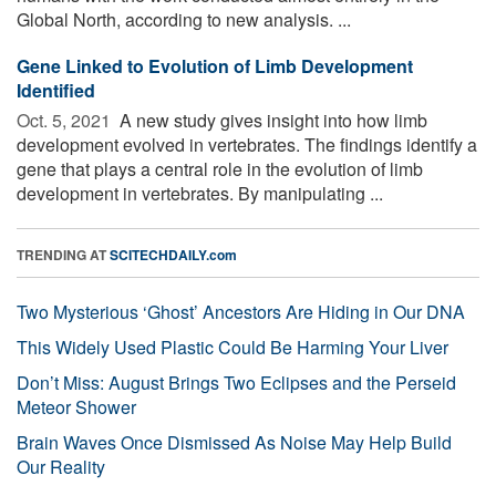
Global North, according to new analysis. ...
Gene Linked to Evolution of Limb Development
Identified
Oct. 5, 2021 
A new study gives insight into how limb
development evolved in vertebrates. The findings identify a
gene that plays a central role in the evolution of limb
development in vertebrates. By manipulating ...
TRENDING AT
SCITECHDAILY.com
Two Mysterious ‘Ghost’ Ancestors Are Hiding in Our DNA
This Widely Used Plastic Could Be Harming Your Liver
Don’t Miss: August Brings Two Eclipses and the Perseid
Meteor Shower
Brain Waves Once Dismissed As Noise May Help Build
Our Reality