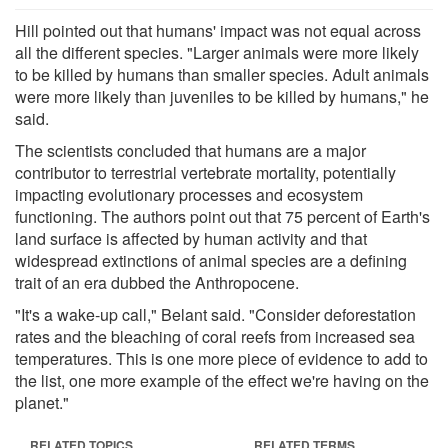
Hill pointed out that humans' impact was not equal across
all the different species. "Larger animals were more likely
to be killed by humans than smaller species. Adult animals
were more likely than juveniles to be killed by humans," he
said.
The scientists concluded that humans are a major
contributor to terrestrial vertebrate mortality, potentially
impacting evolutionary processes and ecosystem
functioning. The authors point out that 75 percent of Earth's
land surface is affected by human activity and that
widespread extinctions of animal species are a defining
trait of an era dubbed the Anthropocene.
"It's a wake-up call," Belant said. "Consider deforestation
rates and the bleaching of coral reefs from increased sea
temperatures. This is one more piece of evidence to add to
the list, one more example of the effect we're having on the
planet."
RELATED TOPICS
RELATED TERMS