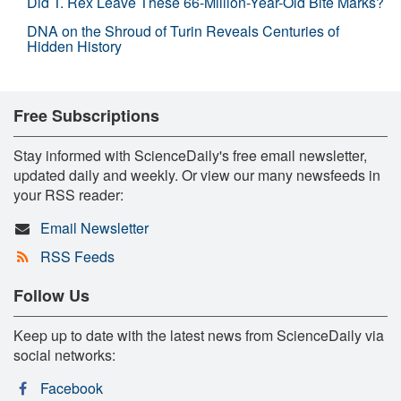
Did T. Rex Leave These 66-Million-Year-Old Bite Marks?
DNA on the Shroud of Turin Reveals Centuries of
Hidden History
Free Subscriptions
Stay informed with ScienceDaily's free email newsletter,
updated daily and weekly. Or view our many newsfeeds in
your RSS reader:
Email Newsletter
RSS Feeds
Follow Us
Keep up to date with the latest news from ScienceDaily via
social networks:
Facebook