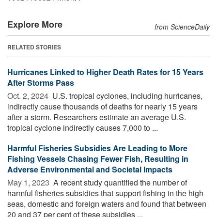
Explore More
from ScienceDaily
RELATED STORIES
Hurricanes Linked to Higher Death Rates for 15 Years
After Storms Pass
Oct. 2, 2024 
U.S. tropical cyclones, including hurricanes,
indirectly cause thousands of deaths for nearly 15 years
after a storm. Researchers estimate an average U.S.
tropical cyclone indirectly causes 7,000 to ...
Harmful Fisheries Subsidies Are Leading to More
Fishing Vessels Chasing Fewer Fish, Resulting in
Adverse Environmental and Societal Impacts
May 1, 2023 
A recent study quantified the number of
harmful fisheries subsidies that support fishing in the high
seas, domestic and foreign waters and found that between
20 and 37 per cent of these subsidies ...