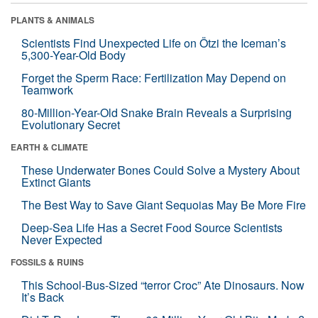
PLANTS & ANIMALS
Scientists Find Unexpected Life on Ötzi the Iceman’s
5,300-Year-Old Body
Forget the Sperm Race: Fertilization May Depend on
Teamwork
80-Million-Year-Old Snake Brain Reveals a Surprising
Evolutionary Secret
EARTH & CLIMATE
These Underwater Bones Could Solve a Mystery About
Extinct Giants
The Best Way to Save Giant Sequoias May Be More Fire
Deep-Sea Life Has a Secret Food Source Scientists
Never Expected
FOSSILS & RUINS
This School-Bus-Sized “terror Croc” Ate Dinosaurs. Now
It’s Back