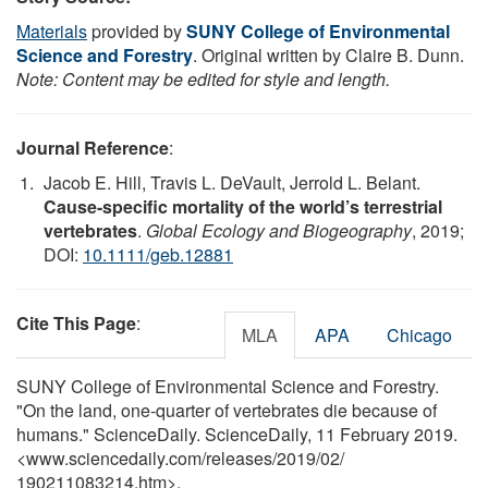
Materials
provided by
SUNY College of Environmental
Science and Forestry
. Original written by Claire B. Dunn.
Note: Content may be edited for style and length.
Journal Reference
:
Jacob E. Hill, Travis L. DeVault, Jerrold L. Belant.
Cause-specific mortality of the world’s terrestrial
vertebrates
.
Global Ecology and Biogeography
, 2019;
DOI:
10.1111/geb.12881
Cite This Page
:
MLA
APA
Chicago
SUNY College of Environmental Science and Forestry.
"On the land, one-quarter of vertebrates die because of
humans." ScienceDaily. ScienceDaily, 11 February 2019.
<www.sciencedaily.com
/
releases
/
2019
/
02
/
190211083214.htm>.