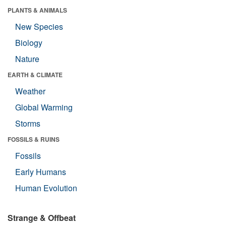
PLANTS & ANIMALS
New Species
Biology
Nature
EARTH & CLIMATE
Weather
Global Warming
Storms
FOSSILS & RUINS
Fossils
Early Humans
Human Evolution
Strange & Offbeat