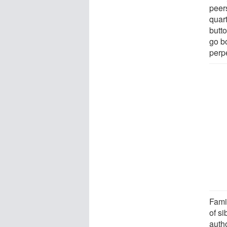
peers
quar
butto
go b
perpe
Fami
of si
auth