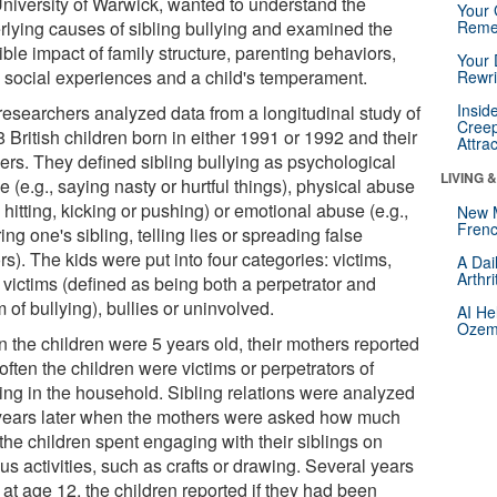
University of Warwick, wanted to understand the
Your 
rlying causes of sibling bullying and examined the
Reme
ble impact of family structure, parenting behaviors,
Your 
y social experiences and a child's temperament.
Rewri
Insid
researchers analyzed data from a longitudinal study of
Creep
 British children born in either 1991 or 1992 and their
Attra
ers. They defined sibling bullying as psychological
LIVING 
 (e.g., saying nasty or hurtful things), physical abuse
, hitting, kicking or pushing) or emotional abuse (e.g.,
New 
Frenc
ing one's sibling, telling lies or spreading false
s). The kids were put into four categories: victims,
A Dai
Arthr
 victims (defined as being both a perpetrator and
m of bullying), bullies or uninvolved.
AI He
Ozemp
 the children were 5 years old, their mothers reported
ften the children were victims or perpetrators of
ying in the household. Sibling relations were analyzed
years later when the mothers were asked how much
the children spent engaging with their siblings on
us activities, such as crafts or drawing. Several years
, at age 12, the children reported if they had been