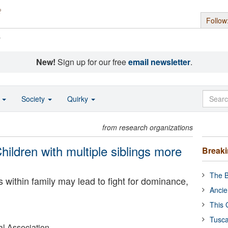
Follow
s
New!
Sign up for our free
email newsletter
.
o
Society
Quirky
from research organizations
ildren with multiple siblings more
Break
The B
s within family may lead to fight for dominance,
Ancie
This 
Tusca
l Association