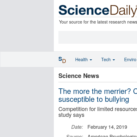
Your source for the latest research new
S
Health
Tech
Envir
D
Science News
The more the merrier? Ch
susceptible to bullying
Competition for limited resource
study says
Date:
February 14, 2019
Source:
American Psychologica