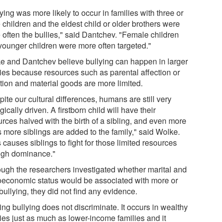
ying was more likely to occur in families with three or
 children and the eldest child or older brothers were
 often the bullies," said Dantchev. "Female children
younger children were more often targeted."
e and Dantchev believe bullying can happen in larger
lies because resources such as parental affection or
ntion and material goods are more limited.
ite our cultural differences, humans are still very
gically driven. A firstborn child will have their
rces halved with the birth of a sibling, and even more
s more siblings are added to the family," said Wolke.
 causes siblings to fight for those limited resources
ugh dominance."
ough the researchers investigated whether marital and
oeconomic status would be associated with more or
bullying, they did not find any evidence.
ing bullying does not discriminate. It occurs in wealthy
lies just as much as lower-income families and it