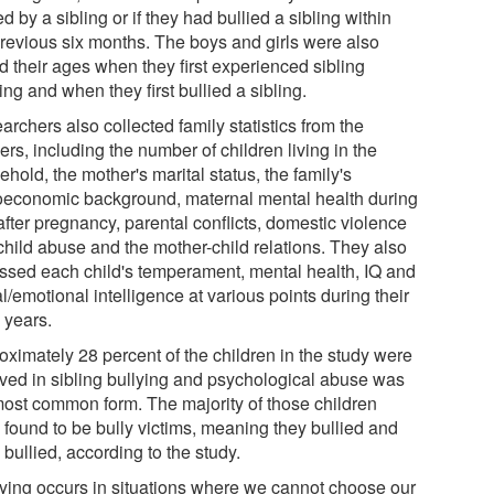
ed by a sibling or if they had bullied a sibling within
previous six months. The boys and girls were also
d their ages when they first experienced sibling
ing and when they first bullied a sibling.
rchers also collected family statistics from the
rs, including the number of children living in the
hold, the mother's marital status, the family's
oeconomic background, maternal mental health during
fter pregnancy, parental conflicts, domestic violence
child abuse and the mother-child relations. They also
ssed each child's temperament, mental health, IQ and
l/emotional intelligence at various points during their
 years.
oximately 28 percent of the children in the study were
lved in sibling bullying and psychological abuse was
most common form. The majority of those children
 found to be bully victims, meaning they bullied and
bullied, according to the study.
lying occurs in situations where we cannot choose our