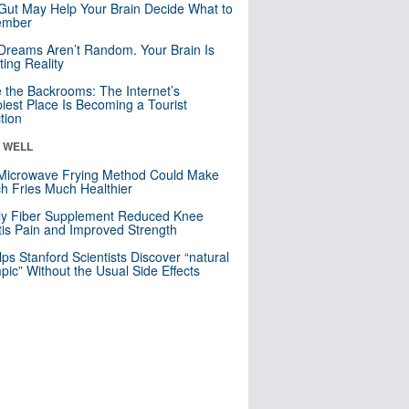
Gut May Help Your Brain Decide What to
mber
Dreams Aren’t Random. Your Brain Is
ting Reality
e the Backrooms: The Internet’s
iest Place Is Becoming a Tourist
ction
& WELL
Microwave Frying Method Could Make
h Fries Much Healthier
ly Fiber Supplement Reduced Knee
itis Pain and Improved Strength
lps Stanford Scientists Discover “natural
ic” Without the Usual Side Effects