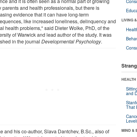
nce and it is often seen as a normal part of growing
Cons
 parents and health professionals, but there is
Educa
easing evidence that it can have long-term
LIVING 
equences, like increased loneliness, delinquency and
al health problems," said Dieter Wolke, PhD, of the
Healt
rsity of Warwick and lead author of the study. It was
Behav
ished in the journal
Developmental Psychology
.
Cons
Strang
HEALTH 
Sitti
and D
Stanf
That 
Canc
Level
MIND & 
e and his co-author, Slava Dantchev, B.Sc., also of