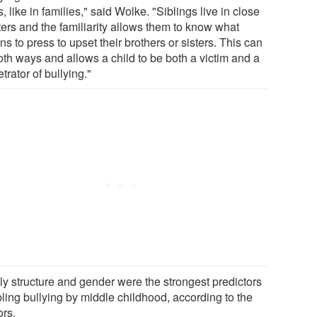
, like in families," said Wolke. "Siblings live in close
ters and the familiarity allows them to know what
ns to press to upset their brothers or sisters. This can
oth ways and allows a child to be both a victim and a
trator of bullying."
ly structure and gender were the strongest predictors
bling bullying by middle childhood, according to the
ors.