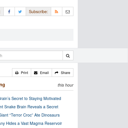
:
Subscribe:
Print
Email
Share
ing
this hour
rain’s Secret to Staying Motivated
nt Snake Brain Reveals a Secret
Giant “Terror Croc” Ate Dinosaurs
ny Hides a Vast Magma Reservoir