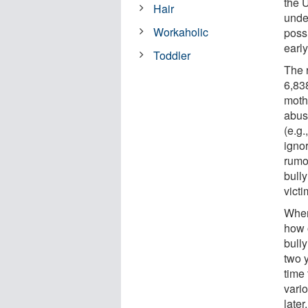
the 
Hair
unde
Workaholic
possi
earl
Toddler
The 
6,838
moth
abuse
(e.g.
ignor
rumor
bully
victi
When
how o
bull
two 
time 
vario
later