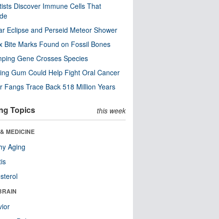
tists Discover Immune Cells That
ode
ar Eclipse and Perseid Meteor Shower
x Bite Marks Found on Fossil Bones
mping Gene Crosses Species
ng Gum Could Help Fight Oral Cancer
r Fangs Trace Back 518 Million Years
ng Topics
this week
& MEDICINE
hy Aging
tis
sterol
BRAIN
ior