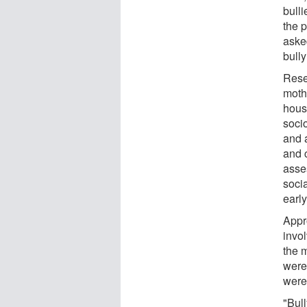
bulli
the 
aske
bully
Resea
mothe
house
soci
and a
and 
asse
socia
early
Appr
invo
the 
were
were 
"Bul