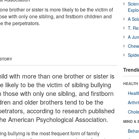
Scien
ne brother or sister is more likely to be the victim of
Expl
hose with only one sibling, and firstborn children and
A Sol
be the perpetrators.
T. Re
A Ju
Chewi
Spide
 STORY
Trendi
ild with more than one brother or sister is
 likely to be the victim of sibling bullying
HEALTH 
 those with only one sibling, and firstborn
Healt
ldren and older brothers tend to be the
Arthri
petrators, according to research published
Chole
the American Psychological Association.
MIND & 
Behav
ing bullying is the most frequent form of family