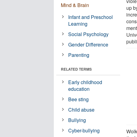
viole
Mind & Brain
up by
incr
Infant and Preschool
cons
Learning
ment
Social Psychology
Unive
publ
Gender Difference
Parenting
RELATED TERMS
Early childhood
education
Bee sting
Child abuse
Bullying
Cyber-bullying
Wolk