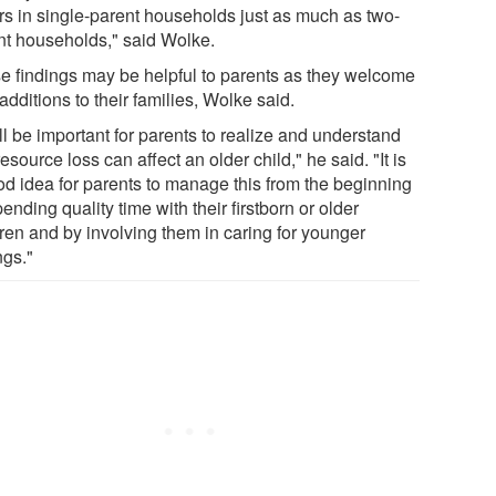
rs in single-parent households just as much as two-
nt households," said Wolke.
e findings may be helpful to parents as they welcome
dditions to their families, Wolke said.
ill be important for parents to realize and understand
resource loss can affect an older child," he said. "It is
od idea for parents to manage this from the beginning
ending quality time with their firstborn or older
dren and by involving them in caring for younger
ngs."