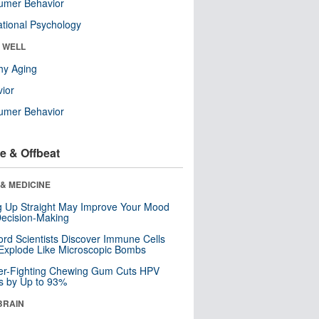
umer Behavior
tional Psychology
& WELL
hy Aging
ior
umer Behavior
e & Offbeat
& MEDICINE
ng Up Straight May Improve Your Mood
ecision-Making
ord Scientists Discover Immune Cells
Explode Like Microscopic Bombs
er-Fighting Chewing Gum Cuts HPV
s by Up to 93%
BRAIN