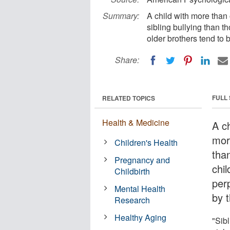
Summary:
A child with more than o
sibling bullying than t
older brothers tend to 
Share:
FULL
RELATED TOPICS
Health & Medicine
A ch
more
Children's Health
than
Pregnancy and
chi
Childbirth
per
Mental Health
by 
Research
Healthy Aging
"Sibl