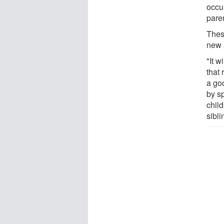
occu
pare
Thes
new a
"It w
that 
a go
by sp
chil
sibli