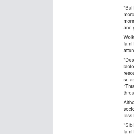
"Bull
more
more
and 
Wolk
fami
atte
"Desp
biolo
resou
so a
"This
thro
Alth
soci
less 
"Sibl
fami