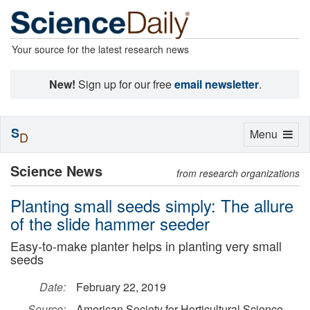
Your source for the latest research news
New!
Sign up for our free
email newsletter
.
S
Toggle
Menu
D
navigation
Science News
from research organizations
Planting small seeds simply: The allure
of the slide hammer seeder
Easy-to-make planter helps in planting very small
seeds
Date:
February 22, 2019
Source:
American Society for Horticultural Science