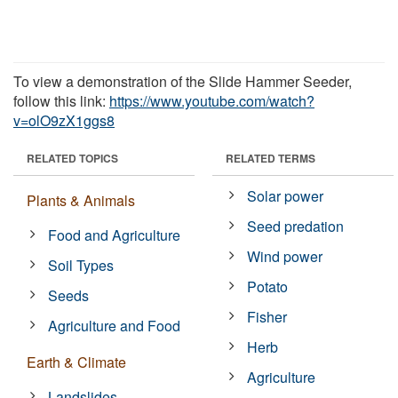
To view a demonstration of the Slide Hammer Seeder,
follow this link:
https://www.youtube.com/watch?
v=olO9zX1ggs8
RELATED TOPICS
RELATED TERMS
Solar power
Plants & Animals
Seed predation
Food and Agriculture
Wind power
Soil Types
Potato
Seeds
Fisher
Agriculture and Food
Herb
Earth & Climate
Agriculture
Landslides