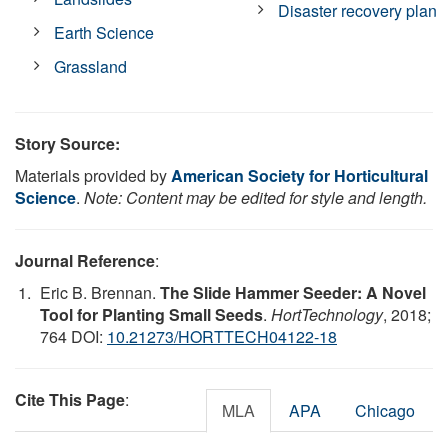
Disaster recovery plan
Earth Science
Grassland
Story Source:
Materials provided by
American Society for Horticultural
Science
.
Note: Content may be edited for style and length.
Journal Reference
:
Eric B. Brennan.
The Slide Hammer Seeder: A Novel
Tool for Planting Small Seeds
.
HortTechnology
, 2018;
764 DOI:
10.21273/HORTTECH04122-18
Cite This Page
:
MLA
APA
Chicago