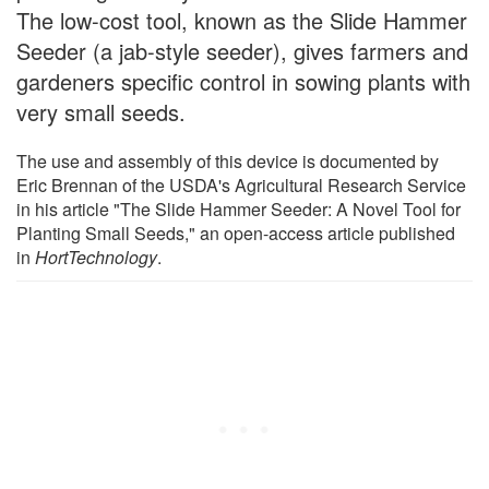
The low-cost tool, known as the Slide Hammer
Seeder (a jab-style seeder), gives farmers and
gardeners specific control in sowing plants with
very small seeds.
The use and assembly of this device is documented by
Eric Brennan of the USDA's Agricultural Research Service
in his article "The Slide Hammer Seeder: A Novel Tool for
Planting Small Seeds," an open-access article published
in
HortTechnology
.