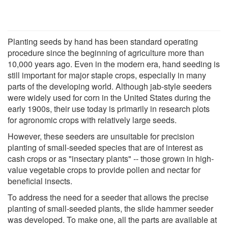
Planting seeds by hand has been standard operating
procedure since the beginning of agriculture more than
10,000 years ago. Even in the modern era, hand seeding is
still important for major staple crops, especially in many
parts of the developing world. Although jab-style seeders
were widely used for corn in the United States during the
early 1900s, their use today is primarily in research plots
for agronomic crops with relatively large seeds.
However, these seeders are unsuitable for precision
planting of small-seeded species that are of interest as
cash crops or as "insectary plants" -- those grown in high-
value vegetable crops to provide pollen and nectar for
beneficial insects.
To address the need for a seeder that allows the precise
planting of small-seeded plants, the slide hammer seeder
was developed. To make one, all the parts are available at