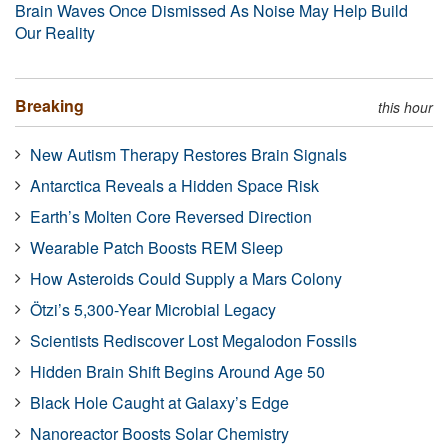
Brain Waves Once Dismissed As Noise May Help Build
Our Reality
Breaking
this hour
New Autism Therapy Restores Brain Signals
Antarctica Reveals a Hidden Space Risk
Earth’s Molten Core Reversed Direction
Wearable Patch Boosts REM Sleep
How Asteroids Could Supply a Mars Colony
Ötzi’s 5,300-Year Microbial Legacy
Scientists Rediscover Lost Megalodon Fossils
Hidden Brain Shift Begins Around Age 50
Black Hole Caught at Galaxy’s Edge
Nanoreactor Boosts Solar Chemistry