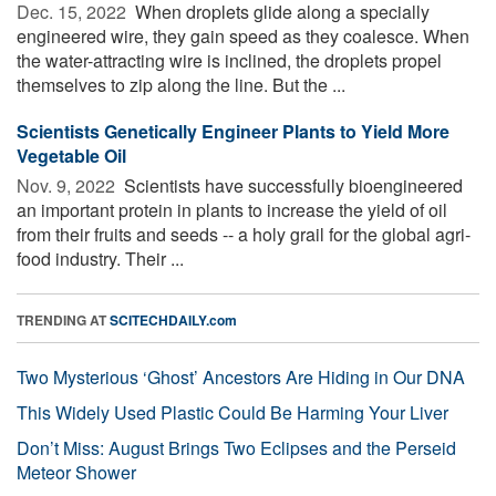
Dec. 15, 2022 
When droplets glide along a specially
engineered wire, they gain speed as they coalesce. When
the water-attracting wire is inclined, the droplets propel
themselves to zip along the line. But the ...
Scientists Genetically Engineer Plants to Yield More
Vegetable Oil
Nov. 9, 2022 
Scientists have successfully bioengineered
an important protein in plants to increase the yield of oil
from their fruits and seeds -- a holy grail for the global agri-
food industry. Their ...
TRENDING AT
SCITECHDAILY.com
Two Mysterious ‘Ghost’ Ancestors Are Hiding in Our DNA
This Widely Used Plastic Could Be Harming Your Liver
Don’t Miss: August Brings Two Eclipses and the Perseid
Meteor Shower