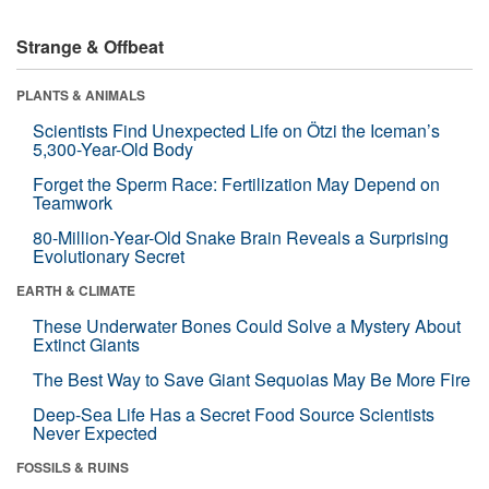
Strange & Offbeat
PLANTS & ANIMALS
Scientists Find Unexpected Life on Ötzi the Iceman’s
5,300-Year-Old Body
Forget the Sperm Race: Fertilization May Depend on
Teamwork
80-Million-Year-Old Snake Brain Reveals a Surprising
Evolutionary Secret
EARTH & CLIMATE
These Underwater Bones Could Solve a Mystery About
Extinct Giants
The Best Way to Save Giant Sequoias May Be More Fire
Deep-Sea Life Has a Secret Food Source Scientists
Never Expected
FOSSILS & RUINS