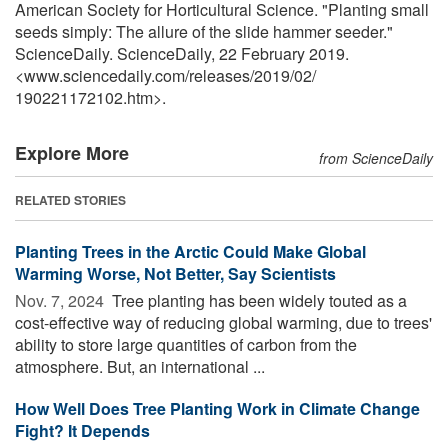
American Society for Horticultural Science. "Planting small
seeds simply: The allure of the slide hammer seeder."
ScienceDaily. ScienceDaily, 22 February 2019.
<www.sciencedaily.com
/
releases
/
2019
/
02
/
190221172102.htm>.
Explore More
from ScienceDaily
RELATED STORIES
Planting Trees in the Arctic Could Make Global
Warming Worse, Not Better, Say Scientists
Nov. 7, 2024 
Tree planting has been widely touted as a
cost-effective way of reducing global warming, due to trees'
ability to store large quantities of carbon from the
atmosphere. But, an international ...
How Well Does Tree Planting Work in Climate Change
Fight? It Depends