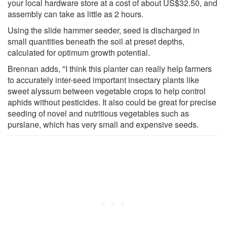
your local hardware store at a cost of about US$32.50, and
assembly can take as little as 2 hours.
Using the slide hammer seeder, seed is discharged in
small quantities beneath the soil at preset depths,
calculated for optimum growth potential.
Brennan adds, "I think this planter can really help farmers
to accurately inter-seed important insectary plants like
sweet alyssum between vegetable crops to help control
aphids without pesticides. It also could be great for precise
seeding of novel and nutritious vegetables such as
purslane, which has very small and expensive seeds.