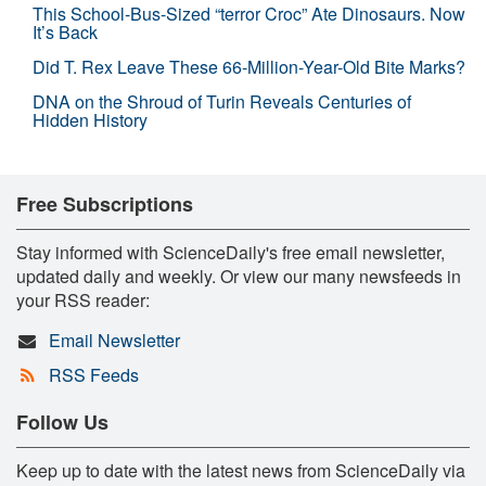
This School-Bus-Sized “terror Croc” Ate Dinosaurs. Now
It’s Back
Did T. Rex Leave These 66-Million-Year-Old Bite Marks?
DNA on the Shroud of Turin Reveals Centuries of
Hidden History
Free Subscriptions
Stay informed with ScienceDaily's free email newsletter,
updated daily and weekly. Or view our many newsfeeds in
your RSS reader:
Email Newsletter
RSS Feeds
Follow Us
Keep up to date with the latest news from ScienceDaily via