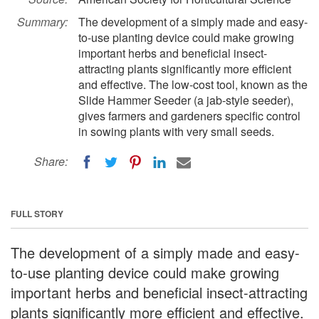
Summary:
The development of a simply made and easy-
to-use planting device could make growing
important herbs and beneficial insect-
attracting plants significantly more efficient
and effective. The low-cost tool, known as the
Slide Hammer Seeder (a jab-style seeder),
gives farmers and gardeners specific control
in sowing plants with very small seeds.
Share:
FULL STORY
The development of a simply made and easy-
to-use planting device could make growing
important herbs and beneficial insect-attracting
plants significantly more efficient and effective.