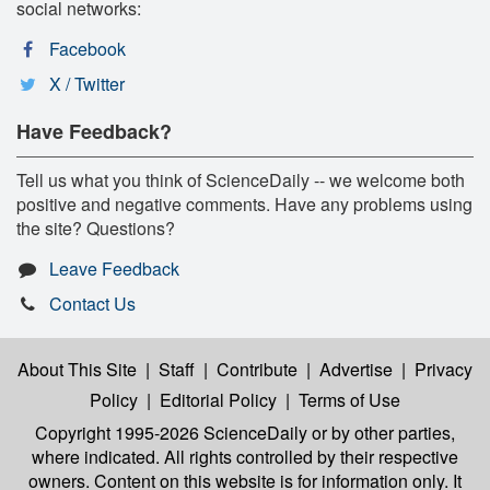
social networks:
Facebook
X / Twitter
Have Feedback?
Tell us what you think of ScienceDaily -- we welcome both
positive and negative comments. Have any problems using
the site? Questions?
Leave Feedback
Contact Us
About This Site
|
Staff
|
Contribute
|
Advertise
|
Privacy
Policy
|
Editorial Policy
|
Terms of Use
Copyright 1995-2026 ScienceDaily
or by other parties,
where indicated. All rights controlled by their respective
owners. Content on this website is for information only. It