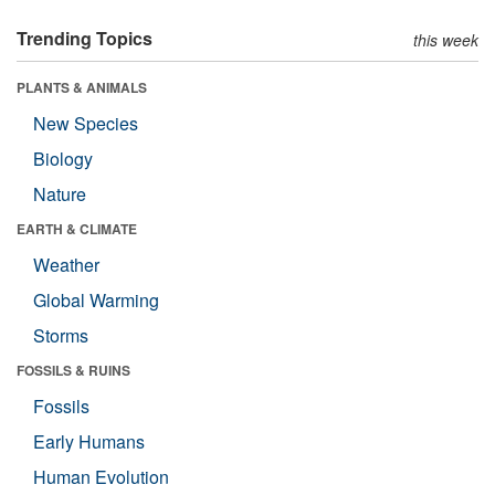
Trending Topics
this week
PLANTS & ANIMALS
New Species
Biology
Nature
EARTH & CLIMATE
Weather
Global Warming
Storms
FOSSILS & RUINS
Fossils
Early Humans
Human Evolution