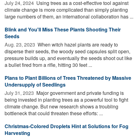
July 24, 2024 
Using trees as a cost-effective tool against
climate change is more complicated than simply planting
large numbers of them, an international collaboration has ...
Blink and You'll Miss These Plants Shooting Their
Seeds
Aug. 23, 2023 
When witch hazel plants are ready to
disperse their seeds, the woody seed capsules split open,
pressure builds up, and eventually the seeds shoot out like
a bullet fired from a rifle, hitting 30 feet ...
Plans to Plant Billions of Trees Threatened by Massive
Undersupply of Seedlings
July 31, 2023 
Major government and private funding is
being invested in planting trees as a powerful tool to fight
climate change. But new research shows a troubling
bottleneck that could threaten these efforts: ...
Christmas-Colored Droplets Hint at Solutions for Fog
Harvesting