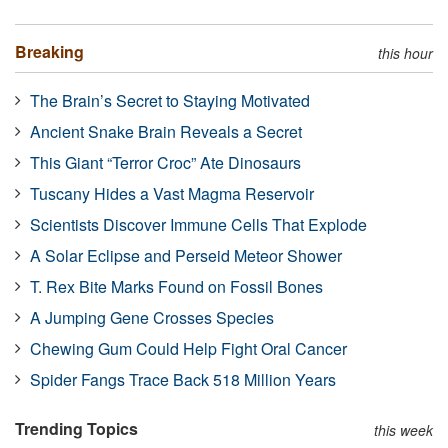
Breaking
this hour
The Brain’s Secret to Staying Motivated
Ancient Snake Brain Reveals a Secret
This Giant “Terror Croc” Ate Dinosaurs
Tuscany Hides a Vast Magma Reservoir
Scientists Discover Immune Cells That Explode
A Solar Eclipse and Perseid Meteor Shower
T. Rex Bite Marks Found on Fossil Bones
A Jumping Gene Crosses Species
Chewing Gum Could Help Fight Oral Cancer
Spider Fangs Trace Back 518 Million Years
Trending Topics
this week