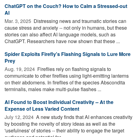
ChatGPT on the Couch? How to Calm a Stressed-out
AI
Mar. 3, 2025 
Distressing news and traumatic stories can
cause stress and anxiety -- not only in humans, but these
stories can also affect AI language models, such as
ChatGPT. Researchers have now shown that these ...
Spider Exploits Firefly's Flashing Signals to Lure More
Prey
Aug. 19, 2024 
Fireflies rely on flashing signals to
communicate to other fireflies using light-emitting lanterns
on their abdomens. In fireflies of the species Abscondita
terminalis, males make multi-pulse flashes ...
AI Found to Boost Individual Creativity -- At the
Expense of Less Varied Content
July 12, 2024 
A new study finds that AI enhances creativity
by boosting the novelty of story ideas as well as the
'usefulness' of stories -- their ability to engage the target