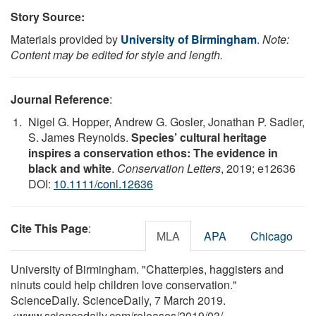
Story Source:
Materials provided by
University of Birmingham
.
Note:
Content may be edited for style and length.
Journal Reference
:
Nigel G. Hopper, Andrew G. Gosler, Jonathan P. Sadler,
S. James Reynolds.
Species’ cultural heritage
inspires a conservation ethos: The evidence in
black and white
.
Conservation Letters
, 2019; e12636
DOI:
10.1111/conl.12636
Cite This Page
:
MLA
APA
Chicago
University of Birmingham. "Chatterpies, haggisters and
ninuts could help children love conservation."
ScienceDaily. ScienceDaily, 7 March 2019.
<www.sciencedaily.com
/
releases
/
2019
/
03
/