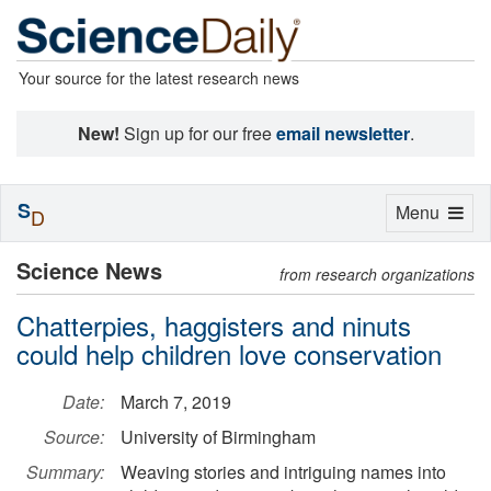
Your source for the latest research news
New!
Sign up for our free
email newsletter
.
S
Toggle
Menu
D
navigation
Science News
from research organizations
Chatterpies, haggisters and ninuts
could help children love conservation
Date:
March 7, 2019
Source:
University of Birmingham
Summary:
Weaving stories and intriguing names into