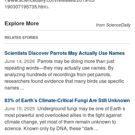
190307195735.htm>.
Explore More
from ScienceDaily
RELATED STORIES
Scientists Discover Parrots May Actually Use Names
June 14, 2026 
Parrots may be doing more than just
repeating words—they may actually use names. By
analyzing hundreds of recordings from pet parrots,
researchers found evidence that many birds use specific
names ...
83% of Earth’s Climate-Critical Fungi Are Still Unknown
June 15, 2025 
Underground fungi may be one of Earth s
most powerful and overlooked allies in the fight against
climate change, yet most of them remain unknown to
science. Known only by DNA, these "dark ...