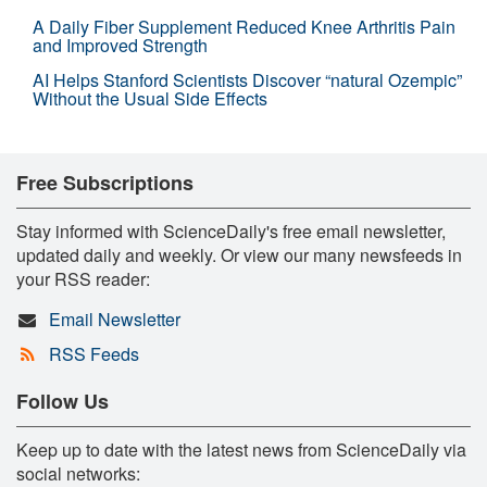
A Daily Fiber Supplement Reduced Knee Arthritis Pain
and Improved Strength
AI Helps Stanford Scientists Discover “natural Ozempic”
Without the Usual Side Effects
Free Subscriptions
Stay informed with ScienceDaily's free email newsletter,
updated daily and weekly. Or view our many newsfeeds in
your RSS reader:
Email Newsletter
RSS Feeds
Follow Us
Keep up to date with the latest news from ScienceDaily via
social networks: