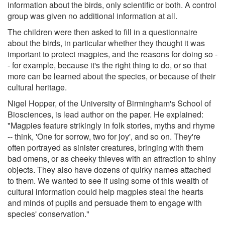
information about the birds, only scientific or both. A control
group was given no additional information at all.
The children were then asked to fill in a questionnaire
about the birds, in particular whether they thought it was
important to protect magpies, and the reasons for doing so -
- for example, because it's the right thing to do, or so that
more can be learned about the species, or because of their
cultural heritage.
Nigel Hopper, of the University of Birmingham's School of
Biosciences, is lead author on the paper. He explained:
"Magpies feature strikingly in folk stories, myths and rhyme
-- think, 'One for sorrow, two for joy', and so on. They're
often portrayed as sinister creatures, bringing with them
bad omens, or as cheeky thieves with an attraction to shiny
objects. They also have dozens of quirky names attached
to them. We wanted to see if using some of this wealth of
cultural information could help magpies steal the hearts
and minds of pupils and persuade them to engage with
species' conservation."