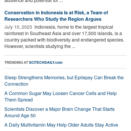
audience and potential for ...
Conservation in Indonesia Is at Risk, a Team of
Researchers Who Study the Region Argues
July 10, 2023 
Indonesia, home to the largest tropical
rainforest in Southeast Asia and over 17,500 islands, is a
country packed with biodiversity and endangered species.
However, scientists studying the ...
TRENDING AT
SCITECHDAILY.com
Sleep Strengthens Memories, but Epilepsy Can Break the
Connection
A Common Sugar May Loosen Cancer Cells and Help
Them Spread
Scientists Discover a Major Brain Change That Starts
Around Age 50
A Daily Multivitamin May Help Older Adults Stay Active