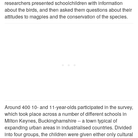
researchers presented schoolchildren with information
about the birds, and then asked them questions about their
attitudes to magpies and the conservation of the species.
Around 400 10- and 11-year-olds participated in the survey,
which took place across a number of different schools in
Milton Keynes, Buckinghamshire -- a town typical of
expanding urban areas in industrialised countries. Divided
into four groups, the children were given either only cultural