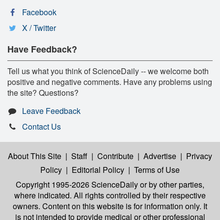
Facebook
X / Twitter
Have Feedback?
Tell us what you think of ScienceDaily -- we welcome both
positive and negative comments. Have any problems using
the site? Questions?
Leave Feedback
Contact Us
About This Site
|
Staff
|
Contribute
|
Advertise
|
Privacy
Policy
|
Editorial Policy
|
Terms of Use
Copyright 1995-2026 ScienceDaily
or by other parties,
where indicated. All rights controlled by their respective
owners. Content on this website is for information only. It
is not intended to provide medical or other professional