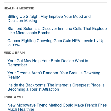
HEALTH & MEDICINE
Sitting Up Straight May Improve Your Mood and
Decision-Making
Stanford Scientists Discover Immune Cells That Explode
Like Microscopic Bombs
Cancer-Fighting Chewing Gum Cuts HPV Levels by Up
to 93%
MIND & BRAIN
Your Gut May Help Your Brain Decide What to
Remember
Your Dreams Aren’t Random. Your Brain Is Rewriting
Reality
Inside the Backrooms: The Internet’s Creepiest Place Is
Becoming a Tourist Attraction
LIVING & WELL
New Microwave Frying Method Could Make French Fries
Much Healthier