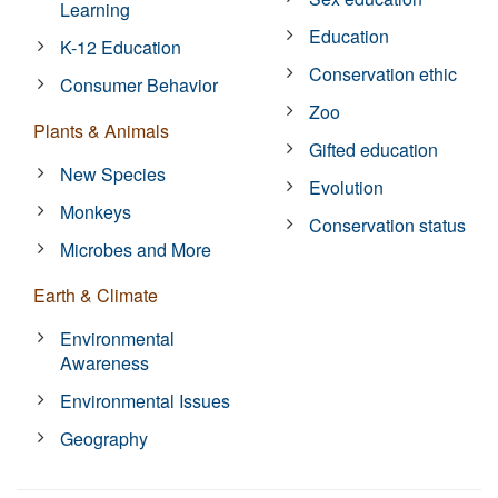
Learning
Education
K-12 Education
Conservation ethic
Consumer Behavior
Zoo
Plants & Animals
Gifted education
New Species
Evolution
Monkeys
Conservation status
Microbes and More
Earth & Climate
Environmental
Awareness
Environmental Issues
Geography