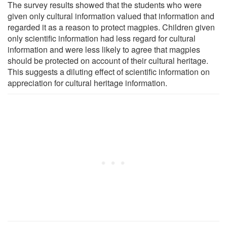
The survey results showed that the students who were
given only cultural information valued that information and
regarded it as a reason to protect magpies. Children given
only scientific information had less regard for cultural
information and were less likely to agree that magpies
should be protected on account of their cultural heritage.
This suggests a diluting effect of scientific information on
appreciation for cultural heritage information.