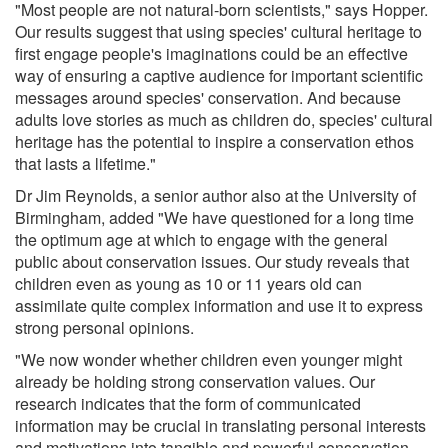
"Most people are not natural-born scientists," says Hopper.
Our results suggest that using species' cultural heritage to
first engage people's imaginations could be an effective
way of ensuring a captive audience for important scientific
messages around species' conservation. And because
adults love stories as much as children do, species' cultural
heritage has the potential to inspire a conservation ethos
that lasts a lifetime."
Dr Jim Reynolds, a senior author also at the University of
Birmingham, added "We have questioned for a long time
the optimum age at which to engage with the general
public about conservation issues. Our study reveals that
children even as young as 10 or 11 years old can
assimilate quite complex information and use it to express
strong personal opinions.
"We now wonder whether children even younger might
already be holding strong conservation values. Our
research indicates that the form of communicated
information may be crucial in translating personal interests
and motivations into tangible and powerful conservation