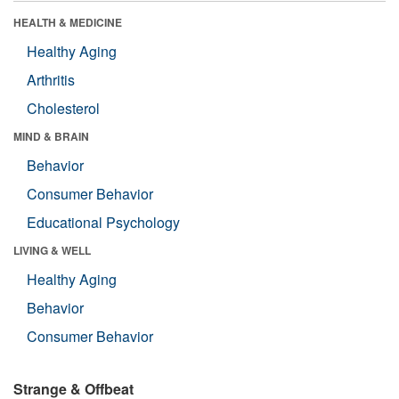
HEALTH & MEDICINE
Healthy Aging
Arthritis
Cholesterol
MIND & BRAIN
Behavior
Consumer Behavior
Educational Psychology
LIVING & WELL
Healthy Aging
Behavior
Consumer Behavior
Strange & Offbeat