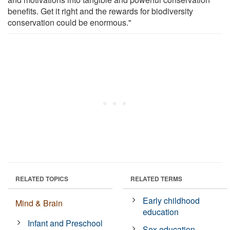
benefits. Get it right and the rewards for biodiversity
conservation could be enormous."
RELATED TOPICS
RELATED TERMS
Early childhood
Mind & Brain
education
Infant and Preschool
Sex education