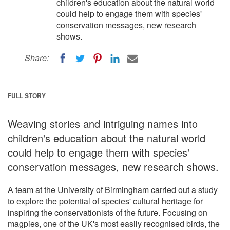
children's education about the natural world
could help to engage them with species'
conservation messages, new research
shows.
Share:
FULL STORY
Weaving stories and intriguing names into
children's education about the natural world
could help to engage them with species'
conservation messages, new research shows.
A team at the University of Birmingham carried out a study
to explore the potential of species' cultural heritage for
inspiring the conservationists of the future. Focusing on
magpies, one of the UK's most easily recognised birds, the