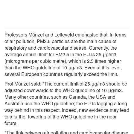
Professors Münzel and Lelieveld emphasise that, in terms
of air pollution, PM2.5 particles are the main cause of
respiratory and cardiovascular disease. Currently, the
average annual limit for PM2.5 in the EU is 25 μg/m3
(micrograms per cubic metre), which is 2.5 times higher
than the WHO guideline of 10 μg/m3. Even at this level,
several European countries regularly exceed the limit.
Prof Münzel said: "The current limit of 25 μg/m3 should be
adjusted downwards to the WHO guideline of 10 μg/m3.
Many other countries, such as Canada, the USA and
Australia use the WHO guideline; the EU is lagging a long
way behind in this respect. Indeed, new evidence may lead
to a further lowering of the WHO guideline in the near
future.
"The link between air pollution and cardiovascular disease,