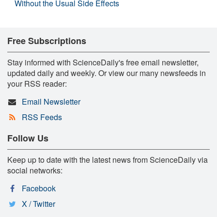
Without the Usual Side Effects
Free Subscriptions
Stay informed with ScienceDaily's free email newsletter,
updated daily and weekly. Or view our many newsfeeds in
your RSS reader:
Email Newsletter
RSS Feeds
Follow Us
Keep up to date with the latest news from ScienceDaily via
social networks:
Facebook
X / Twitter