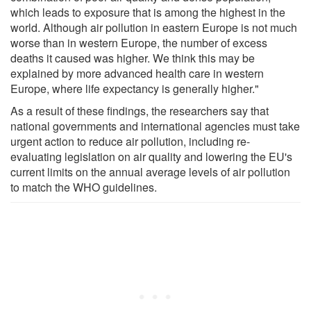
which leads to exposure that is among the highest in the
world. Although air pollution in eastern Europe is not much
worse than in western Europe, the number of excess
deaths it caused was higher. We think this may be
explained by more advanced health care in western
Europe, where life expectancy is generally higher."
As a result of these findings, the researchers say that
national governments and international agencies must take
urgent action to reduce air pollution, including re-
evaluating legislation on air quality and lowering the EU's
current limits on the annual average levels of air pollution
to match the WHO guidelines.