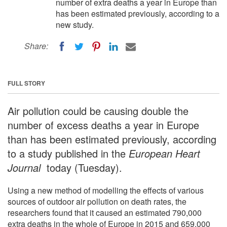
number of extra deaths a year in Europe than
has been estimated previously, according to a
new study.
Share:
FULL STORY
Air pollution could be causing double the
number of excess deaths a year in Europe
than has been estimated previously, according
to a study published in the
European Heart
Journal
today (Tuesday).
Using a new method of modelling the effects of various
sources of outdoor air pollution on death rates, the
researchers found that it caused an estimated 790,000
extra deaths in the whole of Europe in 2015 and 659,000