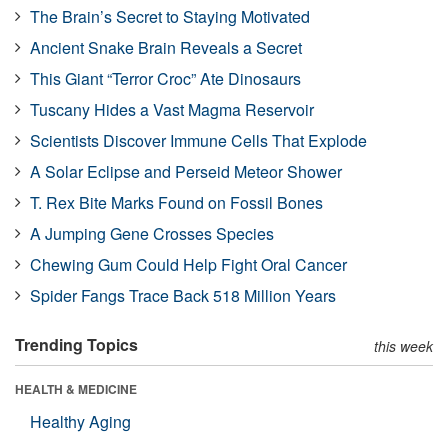
The Brain’s Secret to Staying Motivated
Ancient Snake Brain Reveals a Secret
This Giant “Terror Croc” Ate Dinosaurs
Tuscany Hides a Vast Magma Reservoir
Scientists Discover Immune Cells That Explode
A Solar Eclipse and Perseid Meteor Shower
T. Rex Bite Marks Found on Fossil Bones
A Jumping Gene Crosses Species
Chewing Gum Could Help Fight Oral Cancer
Spider Fangs Trace Back 518 Million Years
Trending Topics
this week
HEALTH & MEDICINE
Healthy Aging