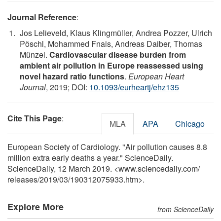
Journal Reference
:
Jos Lelieveld, Klaus Klingmüller, Andrea Pozzer, Ulrich
Pöschl, Mohammed Fnais, Andreas Daiber, Thomas
Münzel.
Cardiovascular disease burden from
ambient air pollution in Europe reassessed using
novel hazard ratio functions
.
European Heart
Journal
, 2019; DOI:
10.1093/eurheartj/ehz135
Cite This Page
:
MLA
APA
Chicago
European Society of Cardiology. "Air pollution causes 8.8
million extra early deaths a year." ScienceDaily.
ScienceDaily, 12 March 2019. <www.sciencedaily.com
/
releases
/
2019
/
03
/
190312075933.htm>.
Explore More
from ScienceDaily