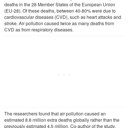
deaths in the 28 Member States of the European Union
(EU-28). Of these deaths, between 40-80% were due to
cardiovascular diseases (CVD), such as heart attacks and
stroke. Air pollution caused twice as many deaths from
CVD as from respiratory diseases.
The researchers found that air pollution caused an
estimated 8.8 million extra deaths globally rather than the
previously estimated 4.5 million. Co-author of the study,