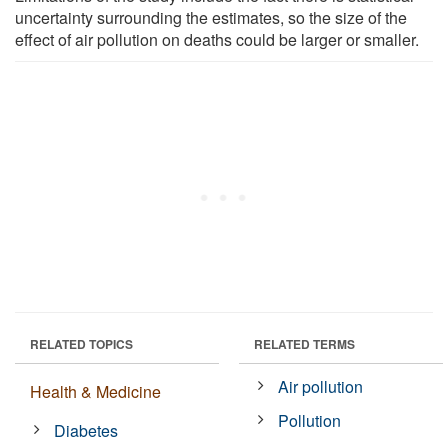
uncertainty surrounding the estimates, so the size of the
effect of air pollution on deaths could be larger or smaller.
RELATED TOPICS
RELATED TERMS
Air pollution
Health & Medicine
Pollution
Diabetes