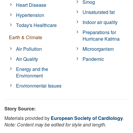
Smog
Heart Disease
Unsaturated fat
Hypertension
Indoor air quality
Today's Healthcare
Preparations for
Earth & Climate
Hurricane Katrina
Air Pollution
Microorganism
Air Quality
Pandemic
Energy and the
Environment
Environmental Issues
Story Source:
Materials provided by
European Society of Cardiology
.
Note: Content may be edited for style and length.