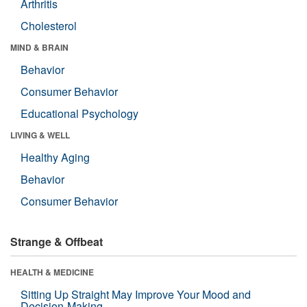
Arthritis
Cholesterol
MIND & BRAIN
Behavior
Consumer Behavior
Educational Psychology
LIVING & WELL
Healthy Aging
Behavior
Consumer Behavior
Strange & Offbeat
HEALTH & MEDICINE
Sitting Up Straight May Improve Your Mood and
Decision-Making