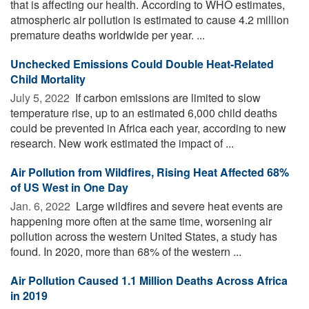
that is affecting our health. According to WHO estimates,
atmospheric air pollution is estimated to cause 4.2 million
premature deaths worldwide per year. ...
Unchecked Emissions Could Double Heat-Related
Child Mortality
July 5, 2022 
If carbon emissions are limited to slow
temperature rise, up to an estimated 6,000 child deaths
could be prevented in Africa each year, according to new
research. New work estimated the impact of ...
Air Pollution from Wildfires, Rising Heat Affected 68%
of US West in One Day
Jan. 6, 2022 
Large wildfires and severe heat events are
happening more often at the same time, worsening air
pollution across the western United States, a study has
found. In 2020, more than 68% of the western ...
Air Pollution Caused 1.1 Million Deaths Across Africa
in 2019