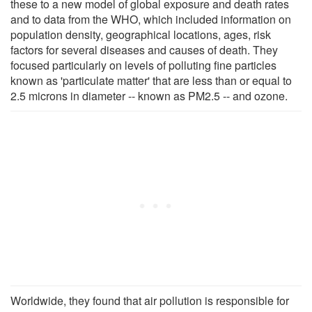
these to a new model of global exposure and death rates
and to data from the WHO, which included information on
population density, geographical locations, ages, risk
factors for several diseases and causes of death. They
focused particularly on levels of polluting fine particles
known as 'particulate matter' that are less than or equal to
2.5 microns in diameter -- known as PM2.5 -- and ozone.
Worldwide, they found that air pollution is responsible for