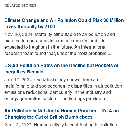
RELATED STORIES
Climate Change and Air Pollution Could Risk 30 Million
Lives Annually by 2100
Nov. 20, 2024 
Mortality attributable to air pollution and
extreme temperatures is a major concern, and it is
expected to heighten in the future. An international
research team found that, under the most probable ...
US Air Pollution Rates on the Decline but Pockets of
Inequities Remain
Jan. 17, 2024 
Our latest study shows there are
racial/ethnic and socioeconomic disparities in air pollution
emissions reductions, particularly in the industry and
energy generation sectors. The findings provide a ...
Air Pollution Is Not Just a Human Problem -- It's Also
Changing the Gut of British Bumblebees
Apr. 13, 2023 
Human activity is contributing to pollution