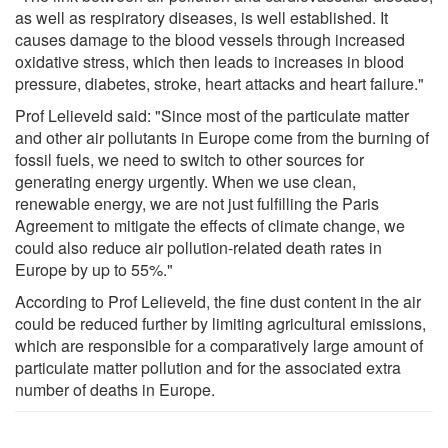
as well as respiratory diseases, is well established. It
causes damage to the blood vessels through increased
oxidative stress, which then leads to increases in blood
pressure, diabetes, stroke, heart attacks and heart failure."
Prof Lelieveld said: "Since most of the particulate matter
and other air pollutants in Europe come from the burning of
fossil fuels, we need to switch to other sources for
generating energy urgently. When we use clean,
renewable energy, we are not just fulfilling the Paris
Agreement to mitigate the effects of climate change, we
could also reduce air pollution-related death rates in
Europe by up to 55%."
According to Prof Lelieveld, the fine dust content in the air
could be reduced further by limiting agricultural emissions,
which are responsible for a comparatively large amount of
particulate matter pollution and for the associated extra
number of deaths in Europe.