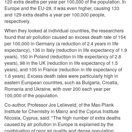
120 extra deaths per year per 100,000 of the population. In
Europe and the EU-28, it was even higher, causing 133
and 129 extra deaths a year per 100,000 people,
respectively.
When they looked at individual countries, the researchers
found that air pollution caused an excess death rate of 154
per 100,000 in Germany (a reduction of 2.4 years in life
expectancy), 136 in Italy (reduction in life expectancy of 1.9
years), 150 in Poland (reduction in life expectancy of 2.8
years), 98 in the UK (reduction in life expectancy of 1.5
years), and 105 in France (reduction in life expectancy of
1.6 years). Excess death rates were particularly high in
eastern European countries, such as Bulgaria, Croatia,
Romania and Ukraine, with over 200 each year per
100,000 of the population.
Co-author, Professor Jos Lelieveld, of the Max-Plank
Institute for Chemistry in Mainz and the Cyprus Institute
Nicosia, Cyprus, said: "The high number of extra deaths
caused by air pollution in Europe is explained by the
combination of poor air quality and dense population,