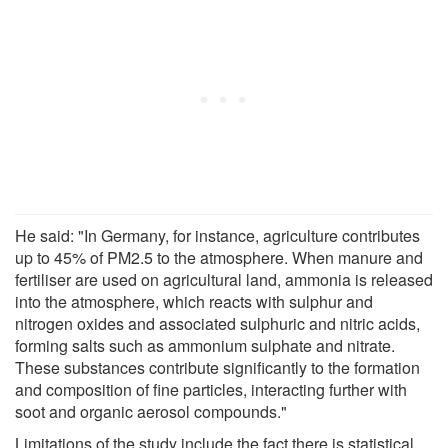
He said: "In Germany, for instance, agriculture contributes
up to 45% of PM2.5 to the atmosphere. When manure and
fertiliser are used on agricultural land, ammonia is released
into the atmosphere, which reacts with sulphur and
nitrogen oxides and associated sulphuric and nitric acids,
forming salts such as ammonium sulphate and nitrate.
These substances contribute significantly to the formation
and composition of fine particles, interacting further with
soot and organic aerosol compounds."
Limitations of the study include the fact there is statistical