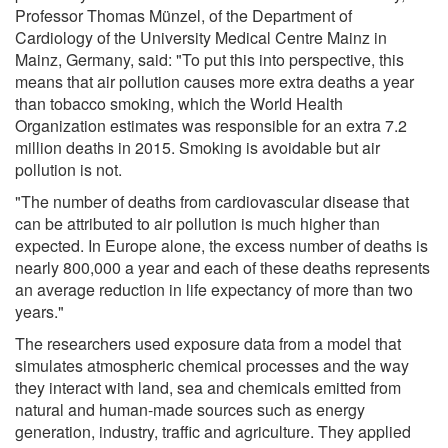
Professor Thomas Münzel, of the Department of
Cardiology of the University Medical Centre Mainz in
Mainz, Germany, said: "To put this into perspective, this
means that air pollution causes more extra deaths a year
than tobacco smoking, which the World Health
Organization estimates was responsible for an extra 7.2
million deaths in 2015. Smoking is avoidable but air
pollution is not.
"The number of deaths from cardiovascular disease that
can be attributed to air pollution is much higher than
expected. In Europe alone, the excess number of deaths is
nearly 800,000 a year and each of these deaths represents
an average reduction in life expectancy of more than two
years."
The researchers used exposure data from a model that
simulates atmospheric chemical processes and the way
they interact with land, sea and chemicals emitted from
natural and human-made sources such as energy
generation, industry, traffic and agriculture. They applied