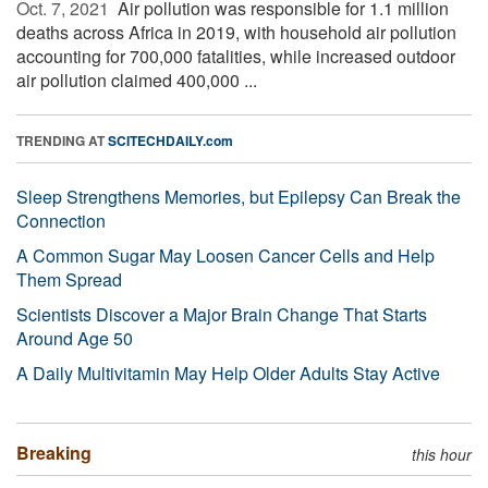
Oct. 7, 2021 
Air pollution was responsible for 1.1 million
deaths across Africa in 2019, with household air pollution
accounting for 700,000 fatalities, while increased outdoor
air pollution claimed 400,000 ...
TRENDING AT
SCITECHDAILY.com
Sleep Strengthens Memories, but Epilepsy Can Break the
Connection
A Common Sugar May Loosen Cancer Cells and Help
Them Spread
Scientists Discover a Major Brain Change That Starts
Around Age 50
A Daily Multivitamin May Help Older Adults Stay Active
Breaking
this hour