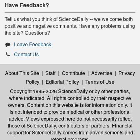
Have Feedback?
Tell us what you think of ScienceDaily -- we welcome both
positive and negative comments. Have any problems using
the site? Questions?
Leave Feedback
Contact Us
About This Site
|
Staff
|
Contribute
|
Advertise
|
Privacy
Policy
|
Editorial Policy
|
Terms of Use
Copyright 1995-2026 ScienceDaily
or by other parties,
where indicated. All rights controlled by their respective
owners. Content on this website is for information only. It
is not intended to provide medical or other professional
advice. Views expressed here do not necessarily reflect
those of ScienceDaily, contributors or partners. Financial
support for ScienceDaily comes from advertisements and
referral programs.