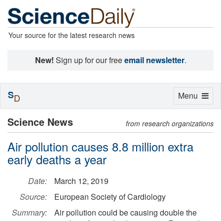
Your source for the latest research news
New!
Sign up for our free
email newsletter
.
S
Toggle
Menu
D
navigation
Science News
from research organizations
Air pollution causes 8.8 million extra
early deaths a year
Date:
March 12, 2019
Source:
European Society of Cardiology
Summary:
Air pollution could be causing double the