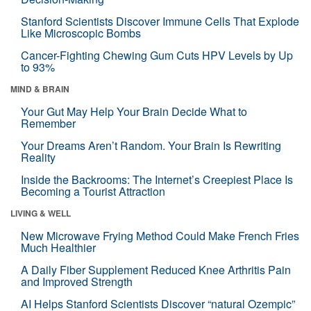
Stanford Scientists Discover Immune Cells That Explode
Like Microscopic Bombs
Cancer-Fighting Chewing Gum Cuts HPV Levels by Up
to 93%
MIND & BRAIN
Your Gut May Help Your Brain Decide What to
Remember
Your Dreams Aren’t Random. Your Brain Is Rewriting
Reality
Inside the Backrooms: The Internet’s Creepiest Place Is
Becoming a Tourist Attraction
LIVING & WELL
New Microwave Frying Method Could Make French Fries
Much Healthier
A Daily Fiber Supplement Reduced Knee Arthritis Pain
and Improved Strength
AI Helps Stanford Scientists Discover “natural Ozempic”