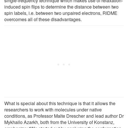
single-frequency technique which makes use of relaxation-
induced spin flips to determine the distance between two
spin labels, i.e. between two unpaired electrons, RIDME
overcomes all of these disadvantages.
What is special about this technique is that it allows the
researchers to work with molecules under native
conditions, as Professor Malte Drescher and lead author Dr
Mykhailo Azarkh, both from the University of Konstanz,