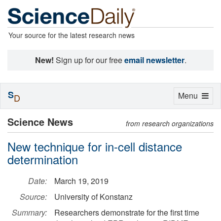
Your source for the latest research news
New!
Sign up for our free
email newsletter
.
S
Toggle
Menu
D
navigation
Science News
from research organizations
New technique for in-cell distance
determination
Date:
March 19, 2019
Source:
University of Konstanz
Summary:
Researchers demonstrate for the first time