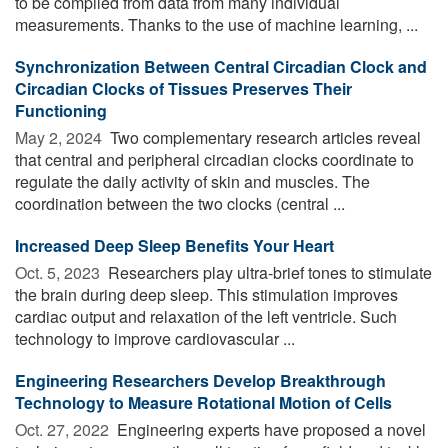
to be compiled from data from many individual
measurements. Thanks to the use of machine learning, ...
Synchronization Between Central Circadian Clock and
Circadian Clocks of Tissues Preserves Their
Functioning
May 2, 2024 
Two complementary research articles reveal
that central and peripheral circadian clocks coordinate to
regulate the daily activity of skin and muscles. The
coordination between the two clocks (central ...
Increased Deep Sleep Benefits Your Heart
Oct. 5, 2023 
Researchers play ultra-brief tones to stimulate
the brain during deep sleep. This stimulation improves
cardiac output and relaxation of the left ventricle. Such
technology to improve cardiovascular ...
Engineering Researchers Develop Breakthrough
Technology to Measure Rotational Motion of Cells
Oct. 27, 2022 
Engineering experts have proposed a novel