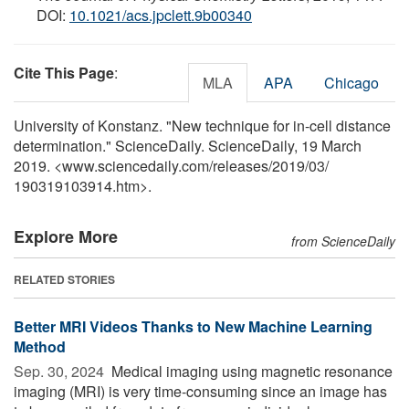
DOI:
10.1021/acs.jpclett.9b00340
Cite This Page
:
MLA
APA
Chicago
University of Konstanz. "New technique for in-cell distance
determination." ScienceDaily. ScienceDaily, 19 March
2019. <www.sciencedaily.com
/
releases
/
2019
/
03
/
190319103914.htm>.
Explore More
from ScienceDaily
RELATED STORIES
Better MRI Videos Thanks to New Machine Learning
Method
Sep. 30, 2024 
Medical imaging using magnetic resonance
imaging (MRI) is very time-consuming since an image has