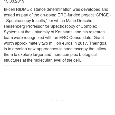
13.03.2019.
In-cell RIDME distance determination was developed and
tested as part of the on-going ERC-funded project "SPICE -
- Spectroscopy in cells," for which Malte Drescher,
Heisenberg Professor for Spectroscopy of Complex
Systems at the University of Konstanz, and his research
team were recognized with an ERC Consolidator Grant
worth approximately two million euros in 2017. Their goal
is to develop new approaches to spectroscopy that allow
them to explore larger and more complex biological
structures at the molecular level of the cell.