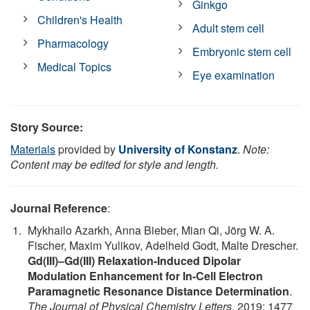
Ginkgo
Children's Health
Adult stem cell
Pharmacology
Embryonic stem cell
Medical Topics
Eye examination
Story Source:
Materials
provided by
University of Konstanz
.
Note:
Content may be edited for style and length.
Journal Reference
:
Mykhailo Azarkh, Anna Bieber, Mian Qi, Jörg W. A.
Fischer, Maxim Yulikov, Adelheid Godt, Malte Drescher.
Gd(III)–Gd(III) Relaxation-Induced Dipolar
Modulation Enhancement for In-Cell Electron
Paramagnetic Resonance Distance Determination
.
The Journal of Physical Chemistry Letters
, 2019; 1477