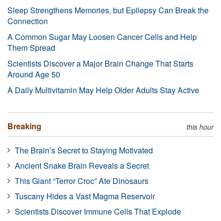
Sleep Strengthens Memories, but Epilepsy Can Break the
Connection
A Common Sugar May Loosen Cancer Cells and Help
Them Spread
Scientists Discover a Major Brain Change That Starts
Around Age 50
A Daily Multivitamin May Help Older Adults Stay Active
Breaking
this hour
The Brain’s Secret to Staying Motivated
Ancient Snake Brain Reveals a Secret
This Giant “Terror Croc” Ate Dinosaurs
Tuscany Hides a Vast Magma Reservoir
Scientists Discover Immune Cells That Explode