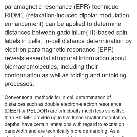
paramagnetic resonance (EPR) technique
RIDME (relaxation-induced dipolar modulation
enhancement) can be applied to determine
distances between gadolinium(III)-based spin
labels in cells. In-cell distance determination by
electron paramagnetic resonance (EPR)
reveals essential structural information about
biomacromolecules, including their
conformation as well as folding and unfolding
processes.
Conventional methods for in-cell determination of
distances such as double electron-electron resonance
(DEER or PELDOR) are principally much less sensitive
than RIDME, provide up to five times smaller modulation
depths, have certain limitations with regard to excitation
bandwidth and are technically more demanding. As a