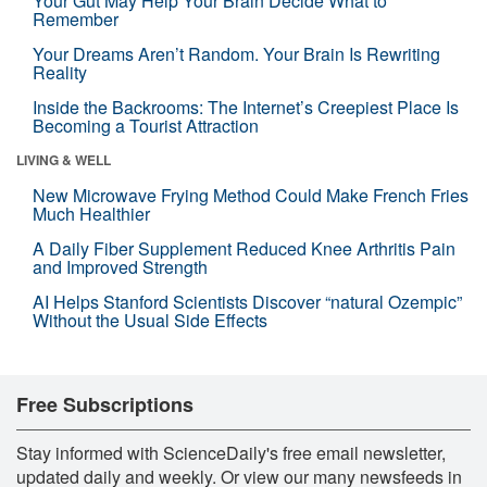
Your Gut May Help Your Brain Decide What to
Remember
Your Dreams Aren’t Random. Your Brain Is Rewriting
Reality
Inside the Backrooms: The Internet’s Creepiest Place Is
Becoming a Tourist Attraction
LIVING & WELL
New Microwave Frying Method Could Make French Fries
Much Healthier
A Daily Fiber Supplement Reduced Knee Arthritis Pain
and Improved Strength
AI Helps Stanford Scientists Discover “natural Ozempic”
Without the Usual Side Effects
Free Subscriptions
Stay informed with ScienceDaily's free email newsletter,
updated daily and weekly. Or view our many newsfeeds in