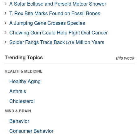
A Solar Eclipse and Perseid Meteor Shower
T. Rex Bite Marks Found on Fossil Bones
A Jumping Gene Crosses Species
Chewing Gum Could Help Fight Oral Cancer
Spider Fangs Trace Back 518 Million Years
Trending Topics
this week
HEALTH & MEDICINE
Healthy Aging
Arthritis
Cholesterol
MIND & BRAIN
Behavior
Consumer Behavior