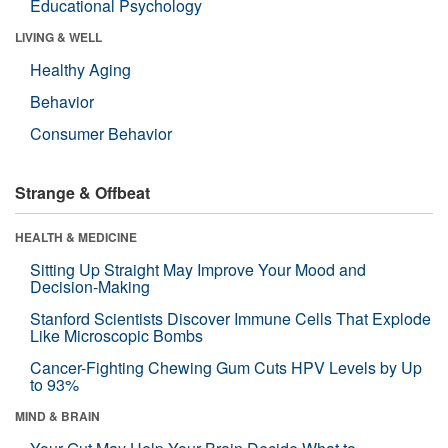
Educational Psychology
LIVING & WELL
Healthy Aging
Behavior
Consumer Behavior
Strange & Offbeat
HEALTH & MEDICINE
Sitting Up Straight May Improve Your Mood and
Decision-Making
Stanford Scientists Discover Immune Cells That Explode
Like Microscopic Bombs
Cancer-Fighting Chewing Gum Cuts HPV Levels by Up
to 93%
MIND & BRAIN