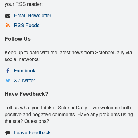
your RSS reader:
Email Newsletter
RSS Feeds
Follow Us
Keep up to date with the latest news from ScienceDaily via
social networks:
Facebook
X / Twitter
Have Feedback?
Tell us what you think of ScienceDaily -- we welcome both
positive and negative comments. Have any problems using
the site? Questions?
Leave Feedback