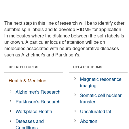
The next step in this line of research will be to identify other
suitable spin labels and to develop RIDME for application
in molecules where the distance between the spin labels is
unknown. A particular focus of attention will be on
molecules associated with neuro-degenerative diseases
such as Alzheimer's and Parkinson's.
RELATED TOPICS
RELATED TERMS
Magnetic resonance
Health & Medicine
imaging
Alzheimer's Research
Somatic cell nuclear
Parkinson's Research
transfer
Workplace Health
Unsaturated fat
Diseases and
Abortion
Conditions