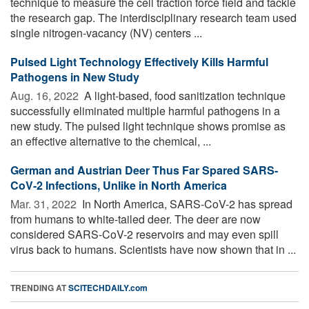
technique to measure the cell traction force field and tackle
the research gap. The interdisciplinary research team used
single nitrogen-vacancy (NV) centers ...
Pulsed Light Technology Effectively Kills Harmful
Pathogens in New Study
Aug. 16, 2022 
A light-based, food sanitization technique
successfully eliminated multiple harmful pathogens in a
new study. The pulsed light technique shows promise as
an effective alternative to the chemical, ...
German and Austrian Deer Thus Far Spared SARS-
CoV-2 Infections, Unlike in North America
Mar. 31, 2022 
In North America, SARS-CoV-2 has spread
from humans to white-tailed deer. The deer are now
considered SARS-CoV-2 reservoirs and may even spill
virus back to humans. Scientists have now shown that in ...
TRENDING AT
SCITECHDAILY.com