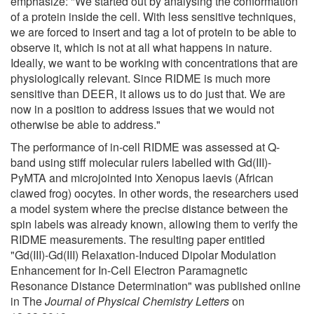
emphasize: "We started out by analysing the conformation
of a protein inside the cell. With less sensitive techniques,
we are forced to insert and tag a lot of protein to be able to
observe it, which is not at all what happens in nature.
Ideally, we want to be working with concentrations that are
physiologically relevant. Since RIDME is much more
sensitive than DEER, it allows us to do just that. We are
now in a position to address issues that we would not
otherwise be able to address."
The performance of in-cell RIDME was assessed at Q-
band using stiff molecular rulers labelled with Gd(III)-
PyMTA and microjointed into Xenopus laevis (African
clawed frog) oocytes. In other words, the researchers used
a model system where the precise distance between the
spin labels was already known, allowing them to verify the
RIDME measurements. The resulting paper entitled
"Gd(III)-Gd(III) Relaxation-Induced Dipolar Modulation
Enhancement for In-Cell Electron Paramagnetic
Resonance Distance Determination" was published online
in The
Journal of Physical Chemistry Letters
on