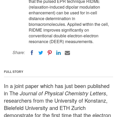
that the pulsed EPR technique RIDME
(relaxation-induced dipolar modulation
enhancement) can be used for in-cell
distance determination in
biomacromolecules. Applied within the cell,
RIDME improves significantly on
conventional double electron-electron
resonance (DEER) measurements.
Share:
FULL STORY
In a joint paper which has just been published
in The
Journal of Physical Chemistry Letters
,
researchers from the University of Konstanz,
Bielefeld University and ETH Zurich
demonstrate for the first time that the electron