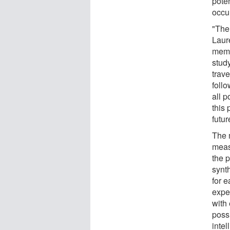
poten
occu
"The 
Laur
memb
stud
trave
follo
all 
this
futur
The 
meas
the p
synt
for 
expe
with
possi
inte