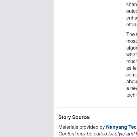
chang
outc
enha
effic
The 
most
algor
what 
much
as f
compu
abou
a new
tech
Story Source:
Materials provided by
Nanyang Tech
Content may be edited for style and 