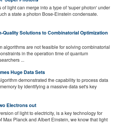
of light can merge into a type of 'super photon' under
 such a state a photon Bose-Einstein condensate.
-Quality Solutions to Combinatorial Optimization
algorithms are not feasible for solving combinatorial
onstraints in the operation time of quantum
earchers ...
ames Huge Data Sets
gorithm demonstrated the capability to process data
 memory by identifying a massive data set's key
wo Electrons out
sion of light to electricity, is a key technology for
f Max Planck and Albert Einstein, we know that light