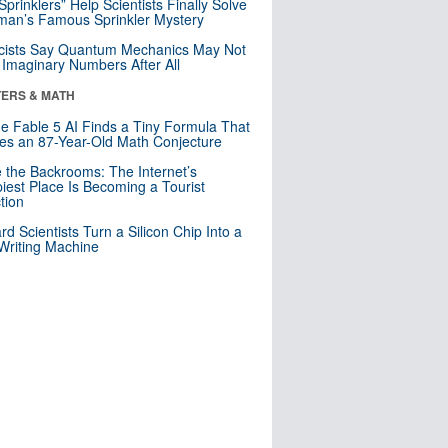
 Sprinklers” Help Scientists Finally Solve
an’s Famous Sprinkler Mystery
cists Say Quantum Mechanics May Not
Imaginary Numbers After All
ERS & MATH
e Fable 5 AI Finds a Tiny Formula That
es an 87-Year-Old Math Conjecture
e the Backrooms: The Internet’s
iest Place Is Becoming a Tourist
ction
rd Scientists Turn a Silicon Chip Into a
riting Machine