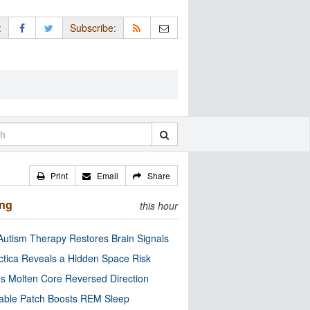
:
Subscribe:
Print
Email
Share
ing
this hour
utism Therapy Restores Brain Signals
ctica Reveals a Hidden Space Risk
’s Molten Core Reversed Direction
able Patch Boosts REM Sleep