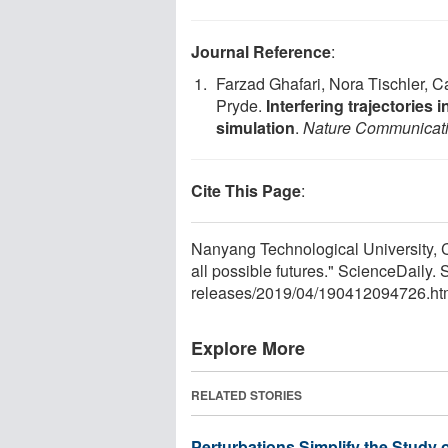
Journal Reference
:
Farzad Ghafari, Nora Tischler, C
Pryde.
Interfering trajectorie
simulation
.
Nature Communicat
Cite This Page
:
Nanyang Technological University, C
all possible futures." ScienceDaily
releases
/
2019
/
04
/
190412094726.ht
Explore More
RELATED STORIES
Perturbations Simplify the Study 