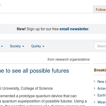
Follow
s
New!
Sign up for our free
email newsletter
.
o
Society
Quirky
from research organizations
e to see all possible futures
Break
New A
 University, College of Science
Antar
Earth
emented a prototype quantum device that can
 quantum superposition of possible futures. Using a
Wear