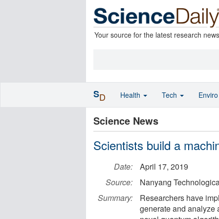
Your source for the latest research new
S
Health
Tech
Envir
D
Science News
Scientists build a machin
Date:
April 17, 2019
Source:
Nanyang Technological
Summary:
Researchers have impl
generate and analyze a