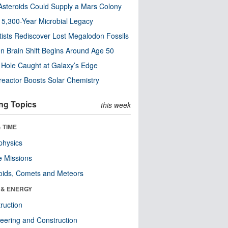
steroids Could Supply a Mars Colony
s 5,300-Year Microbial Legacy
tists Rediscover Lost Megalodon Fossils
n Brain Shift Begins Around Age 50
 Hole Caught at Galaxy’s Edge
eactor Boosts Solar Chemistry
ng Topics
this week
 TIME
physics
 Missions
oids, Comets and Meteors
 & ENERGY
ruction
eering and Construction