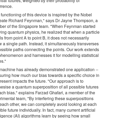
tial futures, weighted by their probability of
rrence.
functioning of this device is inspired by the Nobel
eate Richard Feynman," says Dr Jayne Thompson, a
er of the Singapore team. "When Feynman started
ying quantum physics, he realized that when a particle
ls from point A to point B, it does not necessarily
w a single path. Instead, it simultaneously transverses
possible paths connecting the points. Our work extends
 phenomenon and harnesses it for modelling statistical
es."
machine has already demonstrated one application --
uring how much our bias towards a specific choice in
resent impacts the future. "Our approach is to
hesise a quantum superposition of all possible futures
each bias." explains Farzad Ghafari, a member of the
rimental team, "By interfering these superpositions
 each other, we can completely avoid looking at each
ble future individually. In fact, many current artificial
lligence (AI) algorithms learn by seeing how small