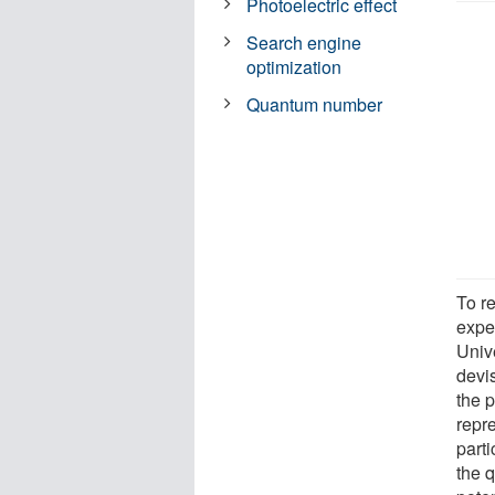
Photoelectric effect
Search engine
optimization
Quantum number
To re
expe
Univ
devi
the 
repr
parti
the 