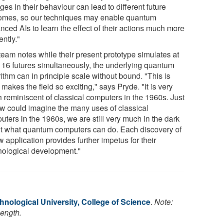
es in their behaviour can lead to different future
omes, so our techniques may enable quantum
nced AIs to learn the effect of their actions much more
iently."
team notes while their present prototype simulates at
 16 futures simultaneously, the underlying quantum
ithm can in principle scale without bound. "This is
makes the field so exciting," says Pryde. "It is very
 reminiscent of classical computers in the 1960s. Just
ew could imagine the many uses of classical
ters in the 1960s, we are still very much in the dark
t what quantum computers can do. Each discovery of
 application provides further impetus for their
nological development."
nological University, College of Science
.
Note:
length.