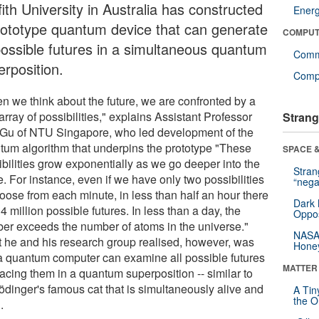
fith University in Australia has constructed
Ener
rototype quantum device that can generate
COMPUT
 possible futures in a simultaneous quantum
Comm
erposition.
Compu
n we think about the future, we are confronted by a
array of possibilities," explains Assistant Professor
Strang
 Gu of NTU Singapore, who led development of the
tum algorithm that underpins the prototype "These
SPACE &
ibilities grow exponentially as we go deeper into the
Stra
e. For instance, even if we have only two possibilities
“nega
hoose from each minute, in less than half an hour there
Dark 
4 million possible futures. In less than a day, the
Oppos
er exceeds the number of atoms in the universe."
NASA’
 he and his research group realised, however, was
Hone
 a quantum computer can examine all possible futures
MATTER
acing them in a quantum superposition -- similar to
ödinger's famous cat that is simultaneously alive and
A Tin
the Or
.