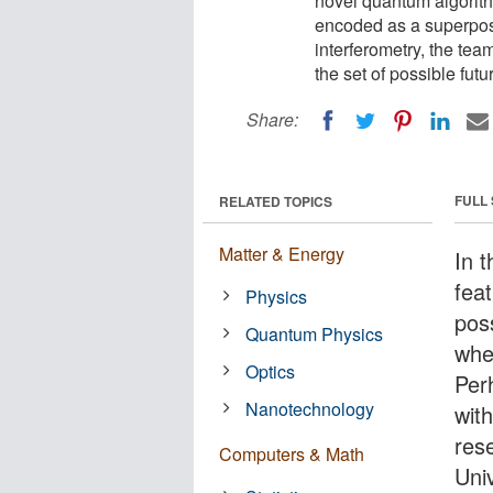
novel quantum algorith
encoded as a superposi
interferometry, the tea
the set of possible futu
Share:
FULL
RELATED TOPICS
Matter & Energy
In 
feat
Physics
poss
Quantum Physics
whe
Optics
Per
Nanotechnology
wit
res
Computers & Math
Uni