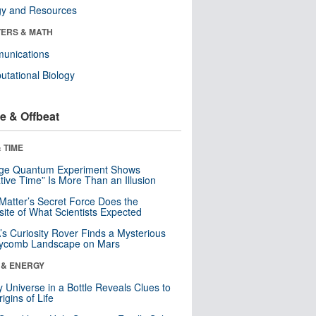
gy and Resources
ERS & MATH
unications
tational Biology
e & Offbeat
 TIME
nge Quantum Experiment Shows
tive Time” Is More Than an Illusion
Matter’s Secret Force Does the
ite of What Scientists Expected
s Curiosity Rover Finds a Mysterious
ycomb Landscape on Mars
 & ENERGY
y Universe in a Bottle Reveals Clues to
igins of Life