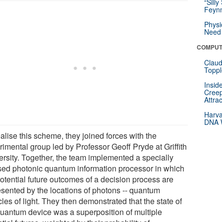
“Silly
Feynm
Physi
Need 
COMPUT
Claud
Toppl
Insid
Creep
Attra
Harva
DNA W
alise this scheme, they joined forces with the
rimental group led by Professor Geoff Pryde at Griffith
ersity. Together, the team implemented a specially
sed photonic quantum information processor in which
potential future outcomes of a decision process are
esented by the locations of photons -- quantum
cles of light. They then demonstrated that the state of
quantum device was a superposition of multiple