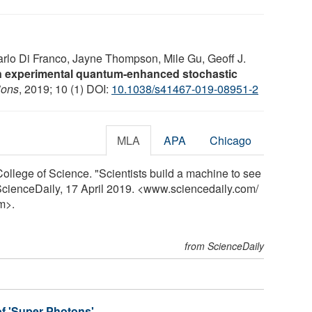
arlo Di Franco, Jayne Thompson, Mile Gu, Geoff J.
s in experimental quantum-enhanced stochastic
ions
, 2019; 10 (1) DOI:
10.1038/s41467-019-08951-2
MLA
APA
Chicago
ollege of Science. "Scientists build a machine to see
. ScienceDaily, 17 April 2019. <www.sciencedaily.com
/
m>.
from ScienceDaily
of 'Super Photons'