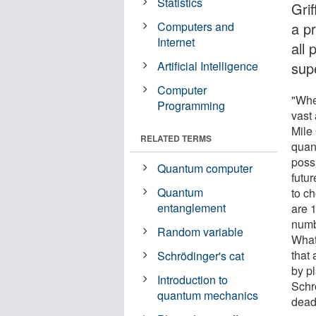
Statistics
Grif
Computers and
a p
Internet
all
Artificial Intelligence
sup
Computer
"Whe
Programming
vast 
Mile
RELATED TERMS
quan
poss
Quantum computer
futur
Quantum
to c
entanglement
are 1
numb
Random variable
What
that
Schrödinger's cat
by pl
Introduction to
Schr
quantum mechanics
dead