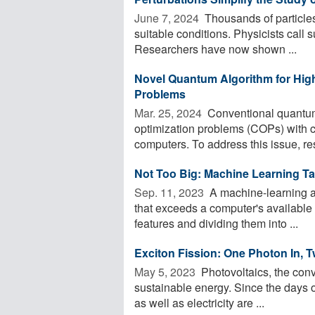
June 7, 2024 
Thousands of particles 
suitable conditions. Physicists call
Researchers have now shown ...
Novel Quantum Algorithm for High
Problems
Mar. 25, 2024 
Conventional quantum 
optimization problems (COPs) with c
computers. To address this issue, res
Not Too Big: Machine Learning T
Sep. 11, 2023 
A machine-learning al
that exceeds a computer's available
features and dividing them into ...
Exciton Fission: One Photon In, T
May 5, 2023 
Photovoltaics, the conver
sustainable energy. Since the days o
as well as electricity are ...