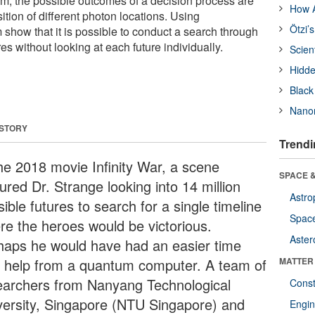
m, the possible outcomes of a decision process are
How A
tion of different photon locations. Using
Ötzi’
m show that it is possible to conduct a search through
res without looking at each future individually.
Scien
Hidde
Black
Nanor
 STORY
Trendi
the 2018 movie Infinity War, a scene
SPACE &
ured Dr. Strange looking into 14 million
Astro
ible futures to search for a single timeline
Space
re the heroes would be victorious.
Aster
haps he would have had an easier time
h help from a quantum computer. A team of
MATTER
earchers from Nanyang Technological
Const
versity, Singapore (NTU Singapore) and
Engin