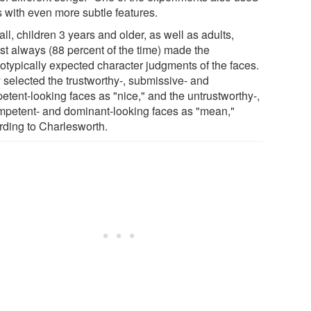
s with even more subtle features.
ll, children 3 years and older, as well as adults,
st always (88 percent of the time) made the
eotypically expected character judgments of the faces.
 selected the trustworthy-, submissive- and
etent-looking faces as "nice," and the untrustworthy-,
mpetent- and dominant-looking faces as "mean,"
rding to Charlesworth.