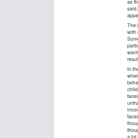
as th
said.
appe
The 
with
Some
part
want
resul
In th
whet
beha
chil
face
untr
inco
face
thou
thou
a lot