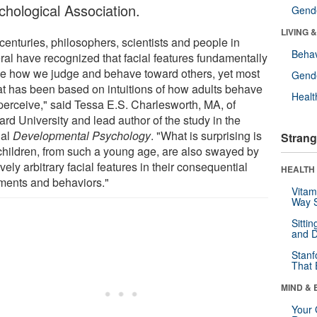
chological Association.
Gende
LIVING 
centuries, philosophers, scientists and people in
Behav
ral have recognized that facial features fundamentally
e how we judge and behave toward others, yet most
Gende
hat has been based on intuitions of how adults behave
Healt
perceive," said Tessa E.S. Charlesworth, MA, of
rd University and lead author of the study in the
nal
Developmental Psychology
. "What is surprising is
Strang
 children, from such a young age, are also swayed by
ively arbitrary facial features in their consequential
HEALTH 
ments and behaviors."
Vitam
Way S
Sitti
and D
Stanf
That 
MIND & 
Your 