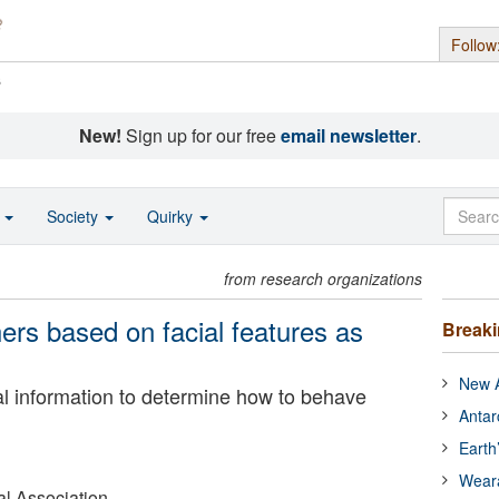
Follow
s
New!
Sign up for our free
email newsletter
.
o
Society
Quirky
from research organizations
ers based on facial features as
Break
New A
al information to determine how to behave
Antar
Earth
Wear
l Association