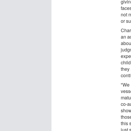
givin
face
not m
or s
Char
an a
abou
judg
expe
chil
they 
cont
"We 
vesse
matu
co-au
show
thos
this 
just 