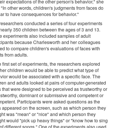
eir expectations of the other person's behavior," she
 "In other words, children's judgments from faces do
ar to have consequences for behavior."
researchers conducted a series of four experiments
 nearly 350 children between the ages of 3 and 13.
 experiments also included samples of adult
icipants because Charlesworth and her colleagues
ed to compare children's evaluations of faces with
ts from adults.
e first set of experiments, the researchers explored
her children would be able to predict what type of
vior would be associated with a specific face. The
dren and adults looked at pairs of computer-generated
s that were designed to be perceived as trustworthy or
ustworthy, dominant or submissive and competent or
mpetent. Participants were asked questions as the
s appeared on the screen, such as which person they
ght was "mean" or "nice" and which person they
ght would "pick up heavy things" or "know how to sing
 of different songs." One of the experiments also used