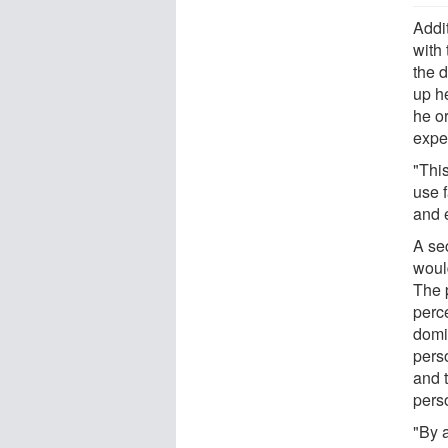
Addi
with 
the 
up he
he or
expe
"Thi
use 
and 
A se
woul
The p
perc
domi
perso
and t
perso
"By 