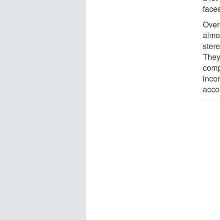
face
Overa
almo
ster
They
comp
inco
acco