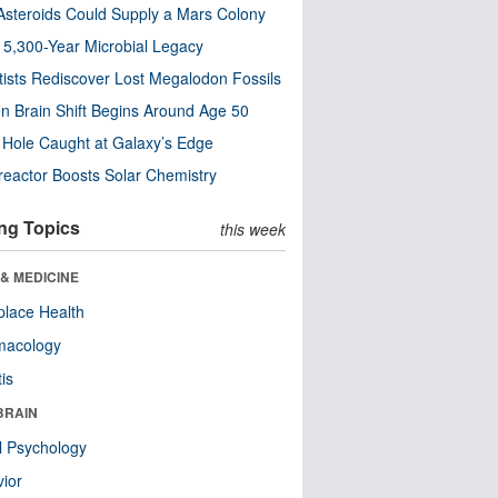
steroids Could Supply a Mars Colony
s 5,300-Year Microbial Legacy
tists Rediscover Lost Megalodon Fossils
n Brain Shift Begins Around Age 50
 Hole Caught at Galaxy’s Edge
eactor Boosts Solar Chemistry
ng Topics
this week
& MEDICINE
lace Health
macology
tis
BRAIN
l Psychology
ior