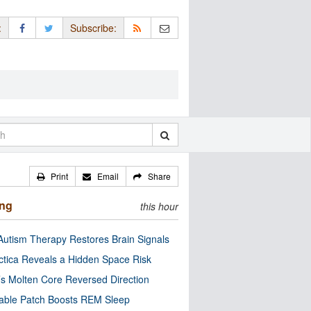
:
Subscribe:
Print
Email
Share
ing
this hour
utism Therapy Restores Brain Signals
ctica Reveals a Hidden Space Risk
’s Molten Core Reversed Direction
able Patch Boosts REM Sleep