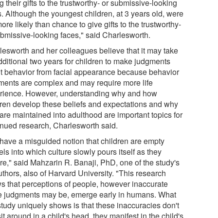
g their gifts to the trustworthy- or submissive-looking
s. Although the youngest children, at 3 years old, were
ore likely than chance to give gifts to the trustworthy-
ubmissive-looking faces," said Charlesworth.
lesworth and her colleagues believe that it may take
dditional two years for children to make judgments
t behavior from facial appearance because behavior
ments are complex and may require more life
rience. However, understanding why and how
dren develop these beliefs and expectations and why
are maintained into adulthood are important topics for
inued research, Charlesworth said.
have a misguided notion that children are empty
ls into which culture slowly pours itself as they
re," said Mahzarin R. Banaji, PhD, one of the study's
thors, also of Harvard University. "This research
s that perceptions of people, however inaccurate
e judgments may be, emerge early in humans. What
study uniquely shows is that these inaccuracies don't
sit around in a child's head, they manifest in the child's