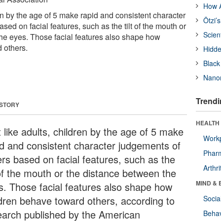
How A
ren by the age of 5 make rapid and consistent character
Ötzi’
sed on facial features, such as the tilt of the mouth or
Scien
he eyes. Those facial features also shape how
 others.
Hidde
Black
Nanor
Trendi
 STORY
HEALTH 
 like adults, children by the age of 5 make
Workp
id and consistent character judgements of
Phar
ers based on facial features, such as the
Arthri
 of the mouth or the distance between the
MIND & 
s. Those facial features also shape how
ldren behave toward others, according to
Socia
earch published by the American
Behav