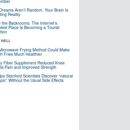
mber
Dreams Aren’t Random. Your Brain Is
ting Reality
e the Backrooms: The Internet’s
iest Place Is Becoming a Tourist
ction
& WELL
Microwave Frying Method Could Make
h Fries Much Healthier
ly Fiber Supplement Reduced Knee
itis Pain and Improved Strength
lps Stanford Scientists Discover “natural
ic” Without the Usual Side Effects