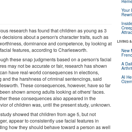
Reme
Your 
Rewri
Insid
Creep
ious research has found that children as young as 3
Attra
 decisions about a person's character traits, such as
LIVING 
tworthiness, dominance and competence, by looking at
 facial features, according to Charlesworth.
New 
Frenc
ough these snap judgments based on a person's facial
A Dai
ures may not be accurate or fair, research has shown
Arthr
 can have real-world consequences in elections,
AI He
ng and the harshness of criminal sentencings, said
Ozemp
lesworth. These consequences, however, have so far
 been shown among adults looking at others' faces.
her these consequences also appeared in the
vior of children was, until the present study, unknown.
 study showed that children from age 5, but not
er, appear to consistently use facial features in
ding how they should behave toward a person as well