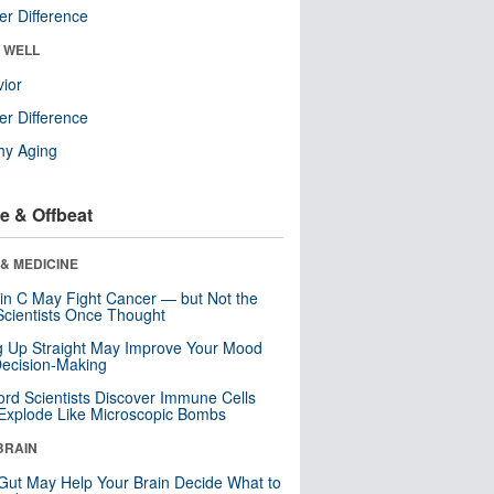
r Difference
& WELL
ior
r Difference
hy Aging
e & Offbeat
& MEDICINE
in C May Fight Cancer — but Not the
cientists Once Thought
ng Up Straight May Improve Your Mood
ecision-Making
ord Scientists Discover Immune Cells
Explode Like Microscopic Bombs
BRAIN
Gut May Help Your Brain Decide What to