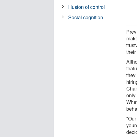
Illusion of control
Social cognition
Prev
make
trus
their
Alth
feat
they
hiri
Char
only
Whet
beha
"Our
young
deci