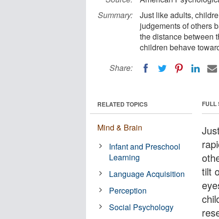
Summary:
Just like adults, child
judgements of others ba
the distance between t
children behave toward
Share:
FULL
RELATED TOPICS
Mind & Brain
Just
rap
Infant and Preschool
oth
Learning
tilt
Language Acquisition
eye
Perception
chi
Social Psychology
res