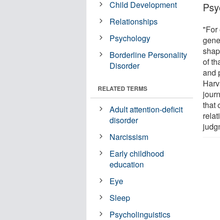
Child Development
Psy
Relationships
"For 
Psychology
gene
shap
Borderline Personality
of t
Disorder
and 
Harva
RELATED TERMS
jour
that
Adult attention-deficit
relat
disorder
judg
Narcissism
Early childhood
education
Eye
Sleep
Psycholinguistics