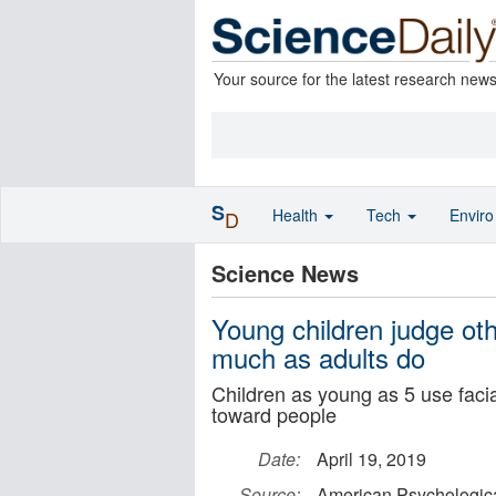
Your source for the latest research new
S
Health
Tech
Envir
D
Science News
Young children judge oth
much as adults do
Children as young as 5 use faci
toward people
Date:
April 19, 2019
Source:
American Psychologica