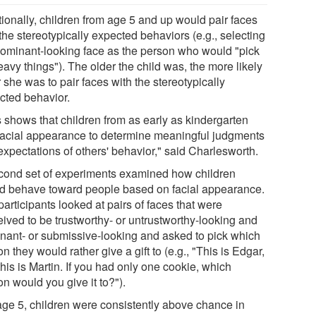
tionally, children from age 5 and up would pair faces
the stereotypically expected behaviors (e.g., selecting
dominant-looking face as the person who would "pick
avy things"). The older the child was, the more likely
 she was to pair faces with the stereotypically
cted behavior.
s shows that children from as early as kindergarten
facial appearance to determine meaningful judgments
expectations of others' behavior," said Charlesworth.
cond set of experiments examined how children
d behave toward people based on facial appearance.
articipants looked at pairs of faces that were
eived to be trustworthy- or untrustworthy-looking and
nant- or submissive-looking and asked to pick which
n they would rather give a gift to (e.g., "This is Edgar,
his is Martin. If you had only one cookie, which
n would you give it to?").
age 5, children were consistently above chance in