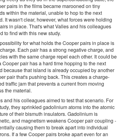
er pairs in the films became marooned on tiny
ds within the material, unable to hop to the next
d. It wasn't clear, however, what forces were holding
airs in place. That's what Valles and his colleagues
 to find with this new study.
ossibility for what holds the Cooper pairs in place is
r charge. Each pair has a strong negative charge, and
cles with the same charge repel each other. It could be
 a Cooper pair has a hard time hopping to the next
nd because that island is already occupied by another
er pair that's pushing back. This creates a charge-
ed traffic jam that prevents a current from moving
s the material.
s and his colleagues aimed to test that scenario. For
study, they sprinkled gadolinium atoms into the atomic
ture of their bismuth insulators. Gadolinium is
etic, and magnetism weakens Cooper pair coupling -
entially causing them to break apart into individual
rons. If a few Cooper pairs broke apart even for an