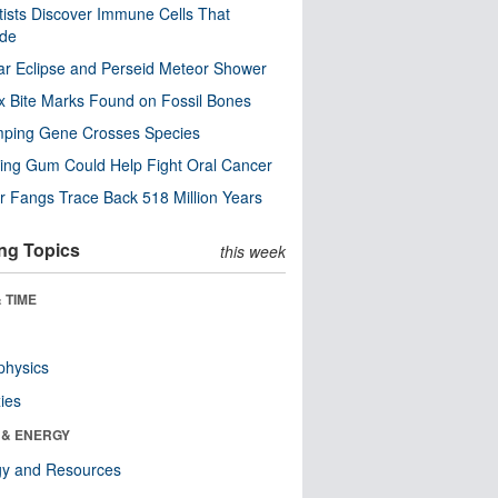
tists Discover Immune Cells That
ode
ar Eclipse and Perseid Meteor Shower
x Bite Marks Found on Fossil Bones
mping Gene Crosses Species
ng Gum Could Help Fight Oral Cancer
r Fangs Trace Back 518 Million Years
ng Topics
this week
 TIME
physics
ies
 & ENERGY
gy and Resources