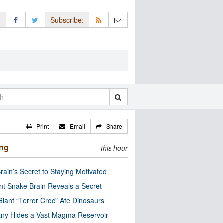
:
Subscribe:
Print
Email
Share
ing
this hour
rain’s Secret to Staying Motivated
nt Snake Brain Reveals a Secret
Giant “Terror Croc” Ate Dinosaurs
ny Hides a Vast Magma Reservoir