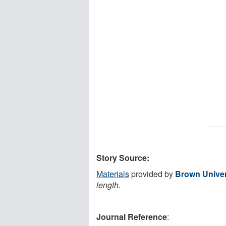
Story Source:
Materials
provided by
Brown Univer
length.
Journal Reference
: