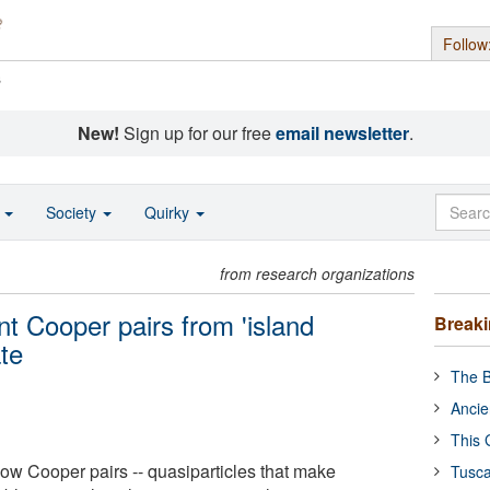
Follow
s
New!
Sign up for our free
email newsletter
.
o
Society
Quirky
from research organizations
t Cooper pairs from 'island
Break
ate
The B
Ancie
This 
w Cooper pairs -- quasiparticles that make
Tusca