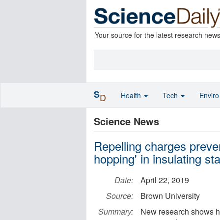
Your source for the latest research new
S
Health
Tech
Envir
D
Science News
Repelling charges preven
hopping' in insulating st
Date:
April 22, 2019
Source:
Brown University
Summary:
New research shows ho