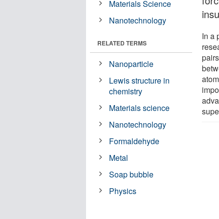
for
Materials Science
insu
Nanotechnology
In a
RELATED TERMS
rese
pairs
Nanoparticle
betw
atomi
Lewis structure in
impor
chemistry
advan
Materials science
supe
Nanotechnology
Formaldehyde
Metal
Soap bubble
Physics