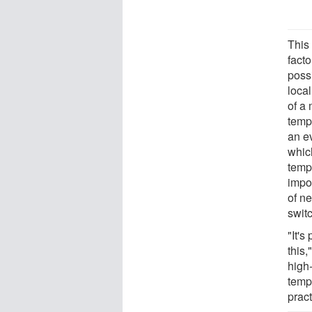
This 
facto
poss
local
of a
temp
an e
which
tempe
impor
of n
switc
"It's
this,
high
temp
pract