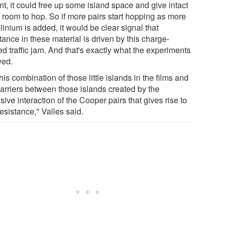
nt, it could free up some island space and give intact
s room to hop. So if more pairs start hopping as more
inium is added, it would be clear signal that
tance in these material is driven by this charge-
ed traffic jam. And that's exactly what the experiments
ed.
 this combination of those little islands in the films and
barriers between those islands created by the
sive interaction of the Cooper pairs that gives rise to
resistance," Valles said.