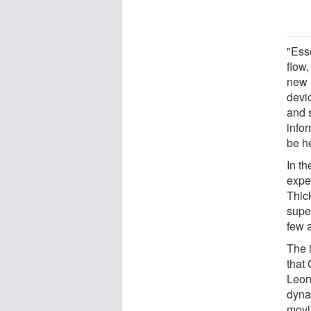
"Ess
flow
new 
devi
and 
info
be h
In t
expe
Thic
supe
few 
The 
that
Leon
dyna
movi