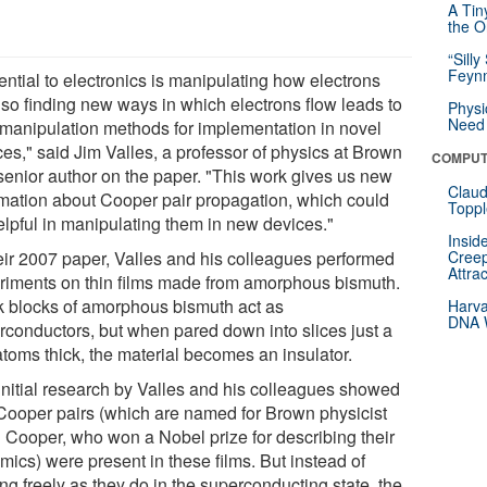
A Tin
the Or
“Silly
Feynm
ential to electronics is manipulating how electrons
, so finding new ways in which electrons flow leads to
Physi
Need 
manipulation methods for implementation in novel
ces," said Jim Valles, a professor of physics at Brown
COMPUT
senior author on the paper. "This work gives us new
Claud
rmation about Cooper pair propagation, which could
Toppl
elpful in manipulating them in new devices."
Insid
heir 2007 paper, Valles and his colleagues performed
Creep
Attra
riments on thin films made from amorphous bismuth.
k blocks of amorphous bismuth act as
Harva
DNA W
rconductors, but when pared down into slices just a
atoms thick, the material becomes an insulator.
initial research by Valles and his colleagues showed
 Cooper pairs (which are named for Brown physicist
 Cooper, who won a Nobel prize for describing their
mics) were present in these films. But instead of
ng freely as they do in the superconducting state, the