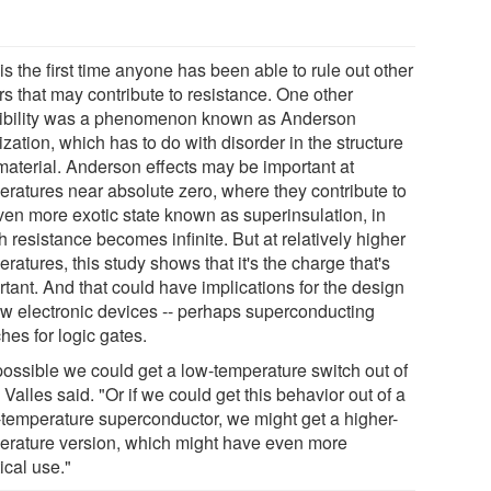
is the first time anyone has been able to rule out other
rs that may contribute to resistance. One other
ibility was a phenomenon known as Anderson
ization, which has to do with disorder in the structure
 material. Anderson effects may be important at
eratures near absolute zero, where they contribute to
ven more exotic state known as superinsulation, in
 resistance becomes infinite. But at relatively higher
ratures, this study shows that it's the charge that's
tant. And that could have implications for the design
ew electronic devices -- perhaps superconducting
hes for logic gates.
 possible we could get a low-temperature switch out of
" Valles said. "Or if we could get this behavior out of a
-temperature superconductor, we might get a higher-
erature version, which might have even more
ical use."