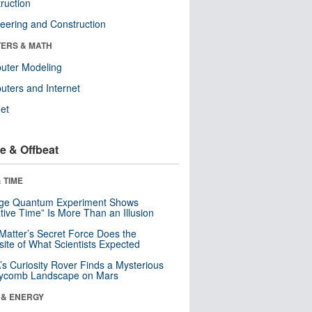
ruction
eering and Construction
ERS & MATH
uter Modeling
ters and Internet
net
e & Offbeat
 TIME
nge Quantum Experiment Shows
tive Time” Is More Than an Illusion
Matter’s Secret Force Does the
ite of What Scientists Expected
s Curiosity Rover Finds a Mysterious
ycomb Landscape on Mars
 & ENERGY