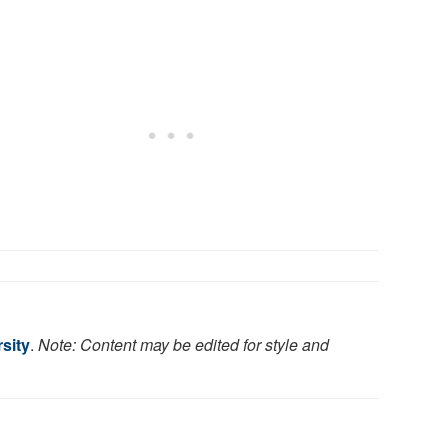
sity
.
Note: Content may be edited for style and