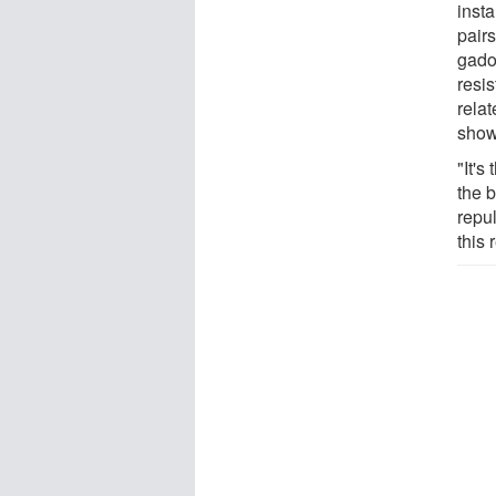
insta
pair
gadol
resis
relat
show
"It's
the 
repul
this 