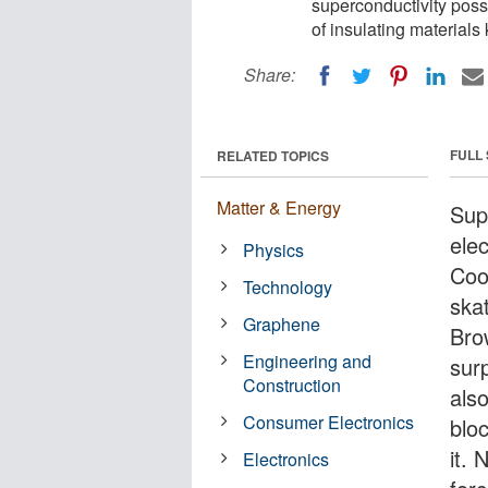
superconductivity possi
of insulating materials
Share:
FULL
RELATED TOPICS
Matter & Energy
Sup
elec
Physics
Coo
Technology
ska
Graphene
Bro
Engineering and
sur
Construction
also
Consumer Electronics
bloc
it.
Electronics