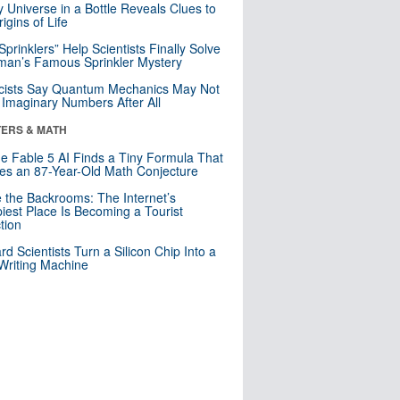
y Universe in a Bottle Reveals Clues to
igins of Life
 Sprinklers” Help Scientists Finally Solve
an’s Famous Sprinkler Mystery
cists Say Quantum Mechanics May Not
Imaginary Numbers After All
ERS & MATH
e Fable 5 AI Finds a Tiny Formula That
es an 87-Year-Old Math Conjecture
e the Backrooms: The Internet’s
iest Place Is Becoming a Tourist
ction
rd Scientists Turn a Silicon Chip Into a
riting Machine