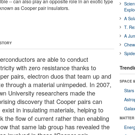
ble -- can also play an opposite role in an exotic type
Scien
 known as Cooper pair insulators.
Expl
A Sol
T. Re
A Ju
 STORY
Chewi
Spide
erconductors are able to conduct
tricity with zero resistance thanks to
Trendi
per pairs, electron duos that team up and
SPACE &
te through a material unimpeded. In 2007,
Stars
wn University researchers made the
Astro
prising discovery that Cooper pairs can
 exist in insulating materials, helping to
Galax
k the flow of current rather than enabling
MATTER
 Now that same lab group has revealed the
Ener