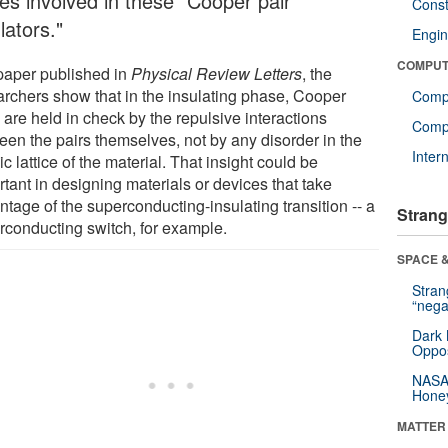
ces involved in these "Cooper pair
Const
lators."
Engin
COMPUT
 paper published in
Physical Review Letters
, the
archers show that in the insulating phase, Cooper
Comp
 are held in check by the repulsive interactions
Compu
een the pairs themselves, not by any disorder in the
Inter
c lattice of the material. That insight could be
tant in designing materials or devices that take
tage of the superconducting-insulating transition -- a
Strang
rconducting switch, for example.
SPACE &
Stra
“nega
Dark 
Oppos
NASA’
Hone
MATTER