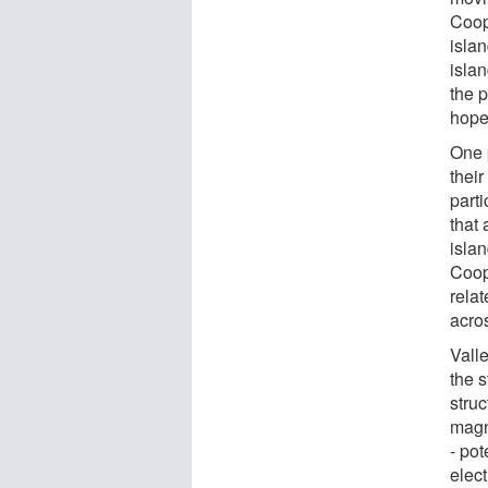
Coop
islan
islan
the p
hoped
One p
thei
parti
that
isla
Coop
relat
acros
Valle
the 
struc
magn
- pot
elect