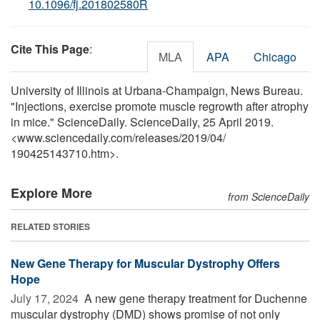
10.1096/fj.201802580R
Cite This Page
:
MLA
APA
Chicago
University of Illinois at Urbana-Champaign, News Bureau.
"Injections, exercise promote muscle regrowth after atrophy
in mice." ScienceDaily. ScienceDaily, 25 April 2019.
<www.sciencedaily.com
/
releases
/
2019
/
04
/
190425143710.htm>.
Explore More
from ScienceDaily
RELATED STORIES
New Gene Therapy for Muscular Dystrophy Offers
Hope
July 17, 2024 
A new gene therapy treatment for Duchenne
muscular dystrophy (DMD) shows promise of not only