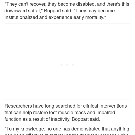
"They can't recover, they become disabled, and there's this
downward spiral," Boppart said. "They may become
institutionalized and experience early mortality."
Researchers have long searched for clinical interventions
that can help restore lost muscle mass and impaired
function as a result of inactivity, Boppart said.
"To my knowledge, no one has demonstrated that anything