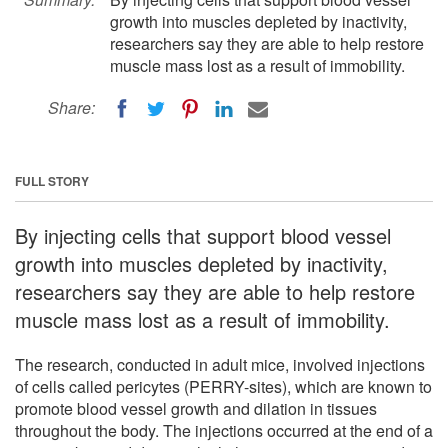
growth into muscles depleted by inactivity,
researchers say they are able to help restore
muscle mass lost as a result of immobility.
Share:
FULL STORY
By injecting cells that support blood vessel
growth into muscles depleted by inactivity,
researchers say they are able to help restore
muscle mass lost as a result of immobility.
The research, conducted in adult mice, involved injections
of cells called pericytes (PERRY-sites), which are known to
promote blood vessel growth and dilation in tissues
throughout the body. The injections occurred at the end of a