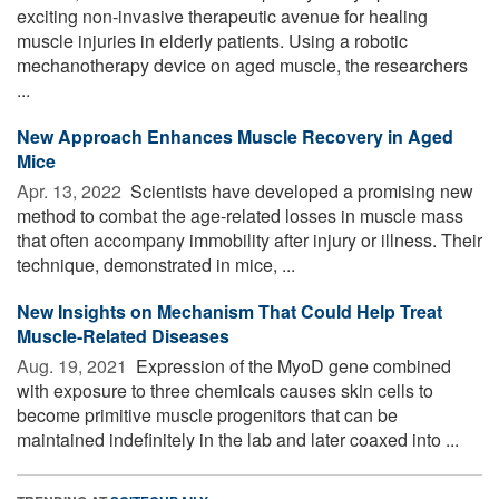
exciting non-invasive therapeutic avenue for healing
muscle injuries in elderly patients. Using a robotic
mechanotherapy device on aged muscle, the researchers
...
New Approach Enhances Muscle Recovery in Aged
Mice
Apr. 13, 2022 
Scientists have developed a promising new
method to combat the age-related losses in muscle mass
that often accompany immobility after injury or illness. Their
technique, demonstrated in mice, ...
New Insights on Mechanism That Could Help Treat
Muscle-Related Diseases
Aug. 19, 2021 
Expression of the MyoD gene combined
with exposure to three chemicals causes skin cells to
become primitive muscle progenitors that can be
maintained indefinitely in the lab and later coaxed into ...