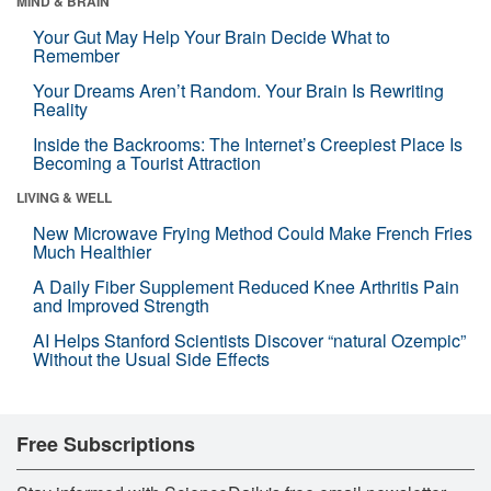
MIND & BRAIN
Your Gut May Help Your Brain Decide What to
Remember
Your Dreams Aren’t Random. Your Brain Is Rewriting
Reality
Inside the Backrooms: The Internet’s Creepiest Place Is
Becoming a Tourist Attraction
LIVING & WELL
New Microwave Frying Method Could Make French Fries
Much Healthier
A Daily Fiber Supplement Reduced Knee Arthritis Pain
and Improved Strength
AI Helps Stanford Scientists Discover “natural Ozempic”
Without the Usual Side Effects
Free Subscriptions