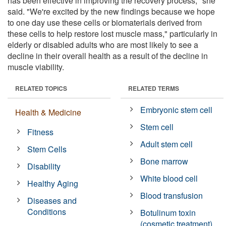
has been effective in improving the recovery process," she
said. "We're excited by the new findings because we hope
to one day use these cells or biomaterials derived from
these cells to help restore lost muscle mass," particularly in
elderly or disabled adults who are most likely to see a
decline in their overall health as a result of the decline in
muscle viability.
RELATED TOPICS
RELATED TERMS
Embryonic stem cell
Health & Medicine
Stem cell
Fitness
Adult stem cell
Stem Cells
Bone marrow
Disability
White blood cell
Healthy Aging
Blood transfusion
Diseases and
Conditions
Botulinum toxin
(cosmetic treatment)