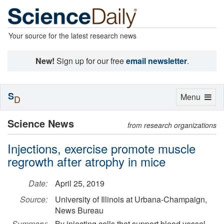
Your source for the latest research news
New!
Sign up for our free
email newsletter
.
S
Toggle
Menu
D
navigation
Science News
from research organizations
Injections, exercise promote muscle
regrowth after atrophy in mice
Date:
April 25, 2019
Source:
University of Illinois at Urbana-Champaign,
News Bureau
Summary:
By injecting cells that support blood vessel