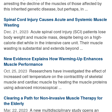
arresting the decline of the muscles of those affected by
this inherited genetic disease, but perhaps, in ...
Spinal Cord Injury Causes Acute and Systemic Muscle
Wasting
Dec. 21, 2023 
Acute spinal cord injury (SCI) patients lose
body weight and muscle mass, despite being on a high-
calorie diet while in the intensive care unit. Their muscle
wasting is substantial and extends beyond ...
New Evidence Explains How Warming-Up Enhances
Muscle Performance
Oct. 25, 2023 
Researchers have investigated the effect of
increased cell temperature on the contractility of skeletal
muscle and cardiac muscle by heating the muscle proteins
using advanced microscopical ...
Clearing a Path for Non-Invasive Muscle Therapy for
the Elderly
Mar. 22, 2023 
A new multidisciplinary study opens an