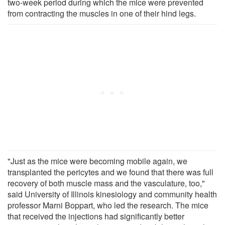
two-week period during which the mice were prevented
from contracting the muscles in one of their hind legs.
"Just as the mice were becoming mobile again, we
transplanted the pericytes and we found that there was full
recovery of both muscle mass and the vasculature, too,"
said University of Illinois kinesiology and community health
professor Marni Boppart, who led the research. The mice
that received the injections had significantly better