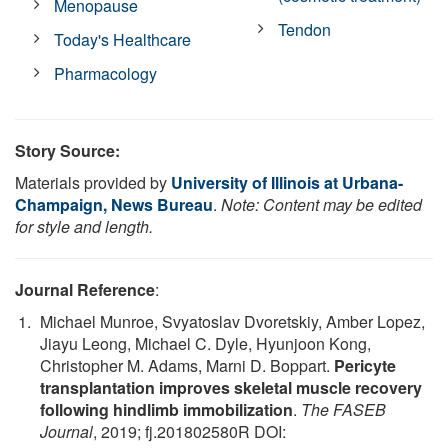
Menopause
Tendon
Today's Healthcare
Pharmacology
Story Source:
Materials provided by
University of Illinois at Urbana-
Champaign, News Bureau
.
Note: Content may be edited
for style and length.
Journal Reference
:
Michael Munroe, Svyatoslav Dvoretskiy, Amber Lopez,
Jiayu Leong, Michael C. Dyle, Hyunjoon Kong,
Christopher M. Adams, Marni D. Boppart.
Pericyte
transplantation improves skeletal muscle recovery
following hindlimb immobilization
.
The FASEB
Journal
, 2019; fj.201802580R DOI: