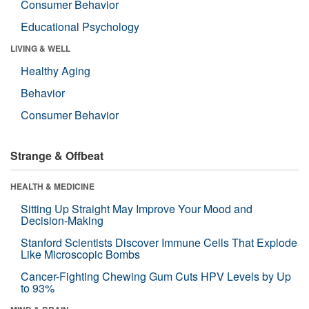
Consumer Behavior
Educational Psychology
LIVING & WELL
Healthy Aging
Behavior
Consumer Behavior
Strange & Offbeat
HEALTH & MEDICINE
Sitting Up Straight May Improve Your Mood and
Decision-Making
Stanford Scientists Discover Immune Cells That Explode
Like Microscopic Bombs
Cancer-Fighting Chewing Gum Cuts HPV Levels by Up
to 93%