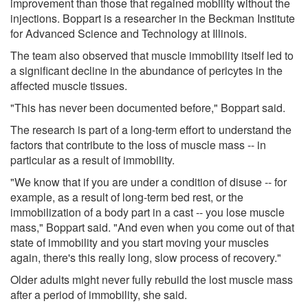
improvement than those that regained mobility without the
injections. Boppart is a researcher in the Beckman Institute
for Advanced Science and Technology at Illinois.
The team also observed that muscle immobility itself led to
a significant decline in the abundance of pericytes in the
affected muscle tissues.
"This has never been documented before," Boppart said.
The research is part of a long-term effort to understand the
factors that contribute to the loss of muscle mass -- in
particular as a result of immobility.
"We know that if you are under a condition of disuse -- for
example, as a result of long-term bed rest, or the
immobilization of a body part in a cast -- you lose muscle
mass," Boppart said. "And even when you come out of that
state of immobility and you start moving your muscles
again, there's this really long, slow process of recovery."
Older adults might never fully rebuild the lost muscle mass
after a period of immobility, she said.