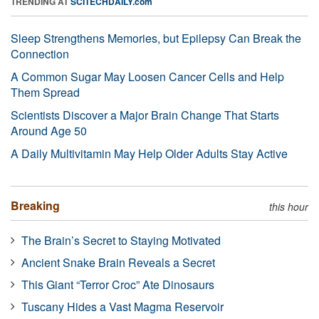
TRENDING AT
SCITECHDAILY.com
Sleep Strengthens Memories, but Epilepsy Can Break the
Connection
A Common Sugar May Loosen Cancer Cells and Help
Them Spread
Scientists Discover a Major Brain Change That Starts
Around Age 50
A Daily Multivitamin May Help Older Adults Stay Active
Breaking
this hour
The Brain’s Secret to Staying Motivated
Ancient Snake Brain Reveals a Secret
This Giant “Terror Croc” Ate Dinosaurs
Tuscany Hides a Vast Magma Reservoir