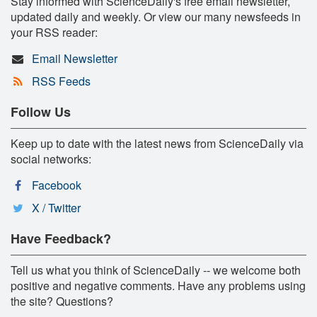
Stay informed with ScienceDaily's free email newsletter,
updated daily and weekly. Or view our many newsfeeds in
your RSS reader:
Email Newsletter
RSS Feeds
Follow Us
Keep up to date with the latest news from ScienceDaily via
social networks:
Facebook
X / Twitter
Have Feedback?
Tell us what you think of ScienceDaily -- we welcome both
positive and negative comments. Have any problems using
the site? Questions?