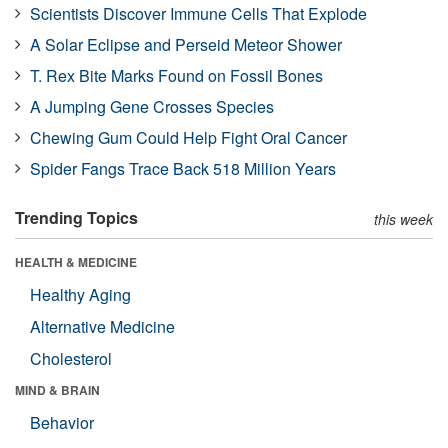
Scientists Discover Immune Cells That Explode
A Solar Eclipse and Perseid Meteor Shower
T. Rex Bite Marks Found on Fossil Bones
A Jumping Gene Crosses Species
Chewing Gum Could Help Fight Oral Cancer
Spider Fangs Trace Back 518 Million Years
Trending Topics
this week
HEALTH & MEDICINE
Healthy Aging
Alternative Medicine
Cholesterol
MIND & BRAIN
Behavior