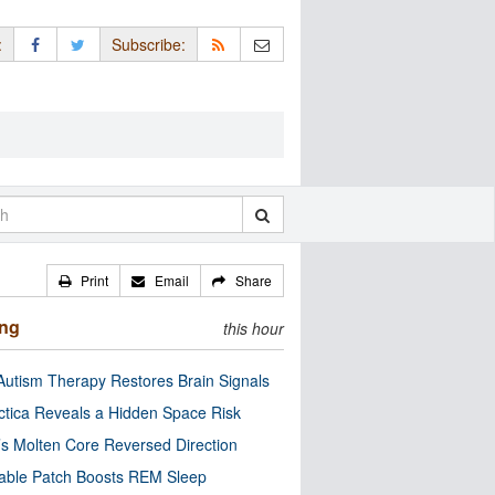
:
Subscribe:
Print
Email
Share
ing
this hour
utism Therapy Restores Brain Signals
ctica Reveals a Hidden Space Risk
’s Molten Core Reversed Direction
able Patch Boosts REM Sleep