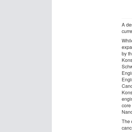
A des
curr
Whil
expa
by th
Kons
Schw
Engi
Engi
Canc
Kons
engi
core 
Nano
The 
cance