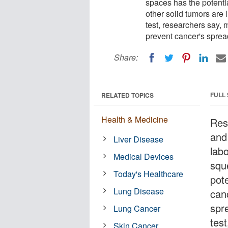
spaces has the potenti
other solid tumors are l
test, researchers say, m
prevent cancer's sprea
Share:
FULL
RELATED TOPICS
Health & Medicine
Res
and 
Liver Disease
labo
Medical Devices
squ
Today's Healthcare
pote
Lung Disease
canc
spr
Lung Cancer
test
Skin Cancer