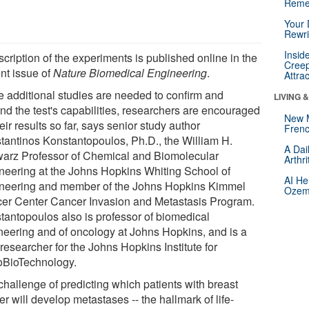
Reme
Your 
Rewri
Insid
cription of the experiments is published online in the
Creep
ent issue of
Nature Biomedical Engineering
.
Attra
e additional studies are needed to confirm and
LIVING 
nd the test's capabilities, researchers are encouraged
New 
eir results so far, says senior study author
Frenc
tantinos Konstantopoulos, Ph.D., the William H.
A Dai
arz Professor of Chemical and Biomolecular
Arthr
neering at the Johns Hopkins Whiting School of
AI He
neering and member of the Johns Hopkins Kimmel
Ozemp
er Center Cancer Invasion and Metastasis Program.
tantopoulos also is professor of biomedical
neering and of oncology at Johns Hopkins, and is a
researcher for the Johns Hopkins Institute for
BioTechnology.
challenge of predicting which patients with breast
r will develop metastases -- the hallmark of life-