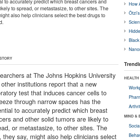
al to accurately predict which breast cancers and
How A
ikely to spread, or metastasize, to other sites. The
Ötzi’
ight also help clinicians select the best drugs to
d.
Scien
Hidde
Black
Nanor
 STORY
Trendi
earchers at The Johns Hopkins University
HEALTH 
other institutions report that a new
Workp
ratory test that induces cancer cells to
Phar
eeze through narrow spaces has the
Arthri
ntial to accurately predict which breast
MIND & 
ers and other solid tumors are likely to
Socia
ead, or metastasize, to other sites. The
, they say, might also help clinicians select
Behav