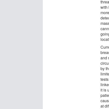
threa
with
more
detec
mass
canno
goin
loca
Curre
brea
and 
circ
by t
limi
test
linke
it is
pati
caus
at d