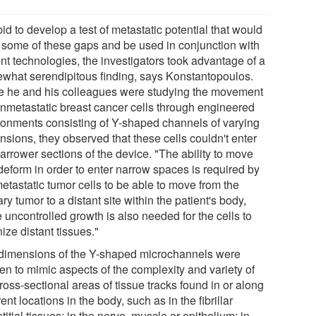
bid to develop a test of metastatic potential that would
in some of these gaps and be used in conjunction with
nt technologies, the investigators took advantage of a
what serendipitous finding, says Konstantopoulos.
e he and his colleagues were studying the movement
onmetastatic breast cancer cells through engineered
ronments consisting of Y-shaped channels of varying
nsions, they observed that these cells couldn't enter
arrower sections of the device. "The ability to move
deform in order to enter narrow spaces is required by
etastatic tumor cells to be able to move from the
ry tumor to a distant site within the patient's body,
 uncontrolled growth is also needed for the cells to
ize distant tissues."
dimensions of the Y-shaped microchannels were
en to mimic aspects of the complexity and variety of
ross-sectional areas of tissue tracks found in or along
rent locations in the body, such as in the fibrillar
stitial tissues; in the nerve, muscle or epithelium; in