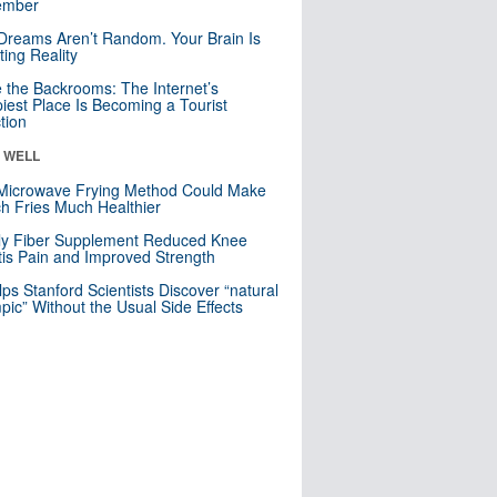
mber
Dreams Aren’t Random. Your Brain Is
ting Reality
e the Backrooms: The Internet’s
iest Place Is Becoming a Tourist
ction
& WELL
Microwave Frying Method Could Make
h Fries Much Healthier
ly Fiber Supplement Reduced Knee
itis Pain and Improved Strength
lps Stanford Scientists Discover “natural
ic” Without the Usual Side Effects