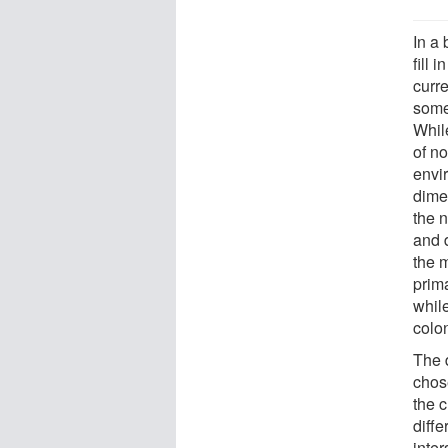
In a 
fill 
curre
some
Whil
of n
envi
dime
the n
and 
the m
prima
while
colon
The 
chos
the c
diffe
inter