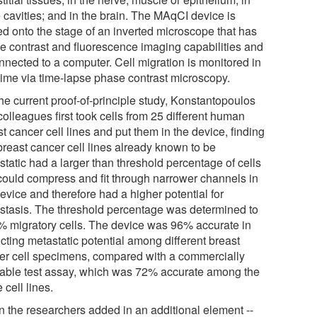
 cavities; and in the brain. The MAqCI device is
ed onto the stage of an inverted microscope that has
e contrast and fluorescence imaging capabilities and
nnected to a computer. Cell migration is monitored in
 time via time-lapse phase contrast microscopy.
he current proof-of-principle study, Konstantopoulos
olleagues first took cells from 25 different human
t cancer cell lines and put them in the device, finding
breast cancer cell lines already known to be
tatic had a larger than threshold percentage of cells
 could compress and fit through narrower channels in
evice and therefore had a higher potential for
stasis. The threshold percentage was determined to
% migratory cells. The device was 96% accurate in
cting metastatic potential among different breast
er cell specimens, compared with a commercially
lable test assay, which was 72% accurate among the
cell lines.
 the researchers added in an additional element --