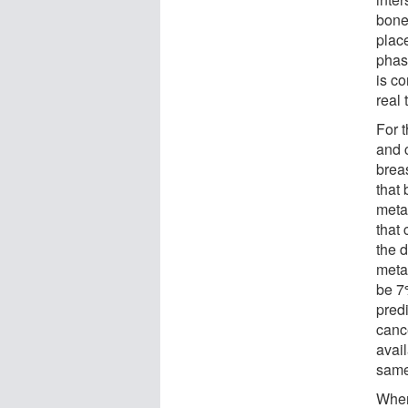
bone
plac
phas
is co
real
For t
and c
breas
that 
metas
that
the d
meta
be 7
predi
canc
avai
same 
When