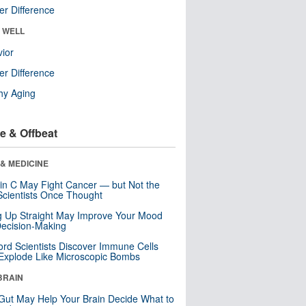
r Difference
& WELL
ior
r Difference
hy Aging
e & Offbeat
& MEDICINE
in C May Fight Cancer — but Not the
cientists Once Thought
ng Up Straight May Improve Your Mood
ecision-Making
ord Scientists Discover Immune Cells
Explode Like Microscopic Bombs
BRAIN
Gut May Help Your Brain Decide What to