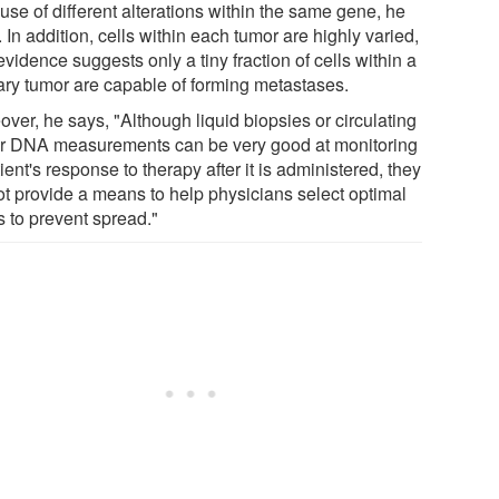
use of different alterations within the same gene, he
 In addition, cells within each tumor are highly varied,
vidence suggests only a tiny fraction of cells within a
ary tumor are capable of forming metastases.
ver, he says, "Although liquid biopsies or circulating
r DNA measurements can be very good at monitoring
ient's response to therapy after it is administered, they
ot provide a means to help physicians select optimal
s to prevent spread."