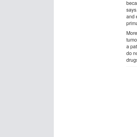
beca
says.
and e
prim
Moreo
tumo
a pat
do n
drug