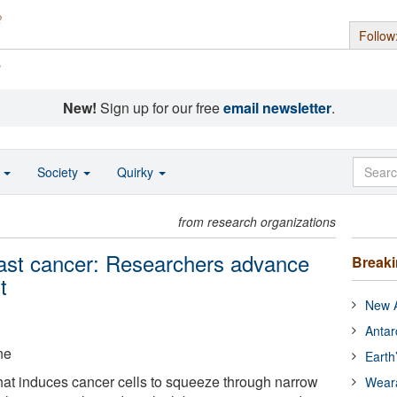
Follow
s
New!
Sign up for our free
email newsletter
.
o
Society
Quirky
from research organizations
east cancer: Researchers advance
Break
t
New A
Antar
ne
Earth
that induces cancer cells to squeeze through narrow
Wear