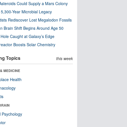
steroids Could Supply a Mars Colony
s 5,300-Year Microbial Legacy
tists Rediscover Lost Megalodon Fossils
n Brain Shift Begins Around Age 50
 Hole Caught at Galaxy’s Edge
eactor Boosts Solar Chemistry
ng Topics
this week
& MEDICINE
lace Health
macology
tis
BRAIN
l Psychology
ior