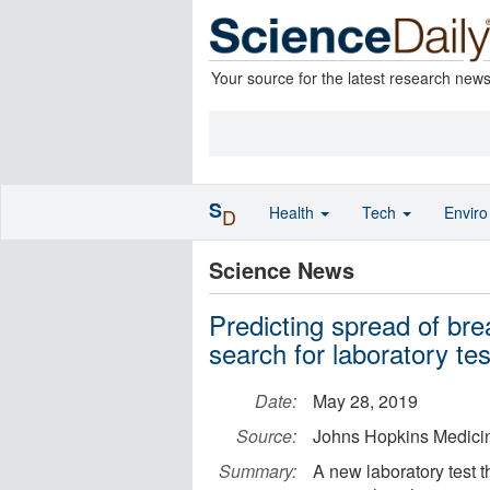
Your source for the latest research new
S
Health
Tech
Envir
D
Science News
Predicting spread of br
search for laboratory tes
Date:
May 28, 2019
Source:
Johns Hopkins Medici
Summary:
A new laboratory test 