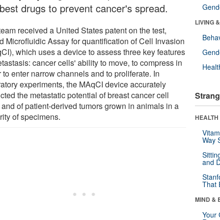
 best drugs to prevent cancer's spread.
Gende
LIVING 
team received a United States patent on the test,
Behav
d Microfluidic Assay for quantification of Cell Invasion
CI), which uses a device to assess three key features
Gende
tastasis: cancer cells' ability to move, to compress in
Healt
 to enter narrow channels and to proliferate. In
ratory experiments, the MAqCI device accurately
cted the metastatic potential of breast cancer cell
Strang
s and of patient-derived tumors grown in animals in a
rity of specimens.
HEALTH 
Vitam
Way S
Sitti
and D
Stanf
That 
MIND & 
Your 