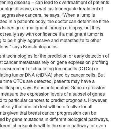
tening disease -- can lead to overtreatment of patients
 benign disease, as well as inadequate treatment of
 aggressive cancers, he says. "When a lump is
ted in a patient's body, the doctor can determine if the
 is benign or malignant through a biopsy, but they
t really say with confidence if a malignant tumor is
g to be highly aggressive and metastasize to other
tions," says Konstantopoulos.
nt technologies for the prediction or early detection of
st cancer metastasis rely on gene expression profiling
measurement of circulating tumor cells (CTCs) or
ulating tumor DNA (ctDNA) shed by cancer cells. But
he time CTCs are detected, patients may have a
ted lifespan, says Konstantopoulos. Gene expression
s measure the expression levels of a subset of genes
d to particular cancers to predict prognosis. However,
 unlikely that one lab test will be effective for all
ents given that breast cancer progression can be
ed by gene mutations in different biological pathways,
ifferent checkpoints within the same pathway, or even