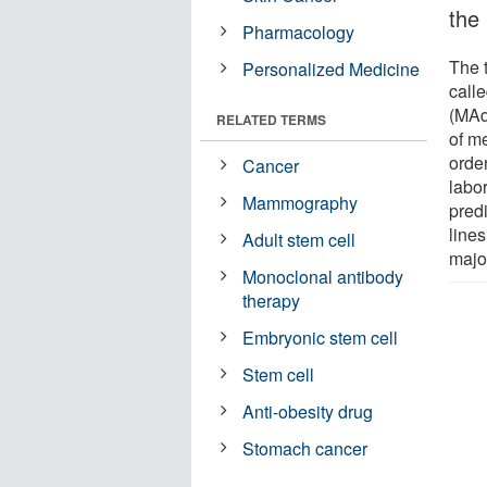
the
Pharmacology
The 
Personalized Medicine
calle
(MAq
RELATED TERMS
of me
order
Cancer
labo
Mammography
predi
line
Adult stem cell
majo
Monoclonal antibody
therapy
Embryonic stem cell
Stem cell
Anti-obesity drug
Stomach cancer