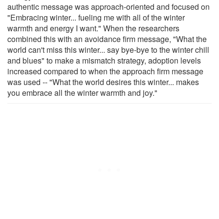
authentic message was approach-oriented and focused on
"Embracing winter... fueling me with all of the winter
warmth and energy I want." When the researchers
combined this with an avoidance firm message, "What the
world can't miss this winter... say bye-bye to the winter chill
and blues" to make a mismatch strategy, adoption levels
increased compared to when the approach firm message
was used -- "What the world desires this winter... makes
you embrace all the winter warmth and joy."