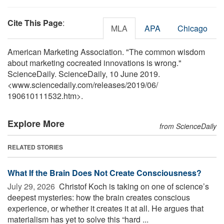
Cite This Page
:
MLA
APA
Chicago
American Marketing Association. "The common wisdom
about marketing cocreated innovations is wrong."
ScienceDaily. ScienceDaily, 10 June 2019.
<www.sciencedaily.com
/
releases
/
2019
/
06
/
190610111532.htm>.
Explore More
from ScienceDaily
RELATED STORIES
What If the Brain Does Not Create Consciousness?
July 29, 2026 
Christof Koch is taking on one of science’s
deepest mysteries: how the brain creates conscious
experience, or whether it creates it at all. He argues that
materialism has yet to solve this “hard ...