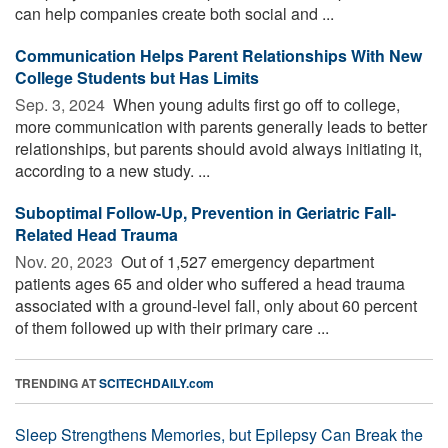
can help companies create both social and ...
Communication Helps Parent Relationships With New
College Students but Has Limits
Sep. 3, 2024 
When young adults first go off to college,
more communication with parents generally leads to better
relationships, but parents should avoid always initiating it,
according to a new study. ...
Suboptimal Follow-Up, Prevention in Geriatric Fall-
Related Head Trauma
Nov. 20, 2023 
Out of 1,527 emergency department
patients ages 65 and older who suffered a head trauma
associated with a ground-level fall, only about 60 percent
of them followed up with their primary care ...
TRENDING AT
SCITECHDAILY.com
Sleep Strengthens Memories, but Epilepsy Can Break the