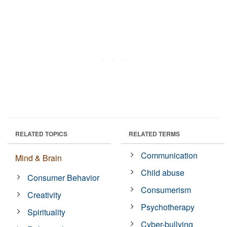
RELATED TOPICS
RELATED TERMS
Communication
Mind & Brain
Child abuse
Consumer Behavior
Consumerism
Creativity
Psychotherapy
Spirituality
Cyber-bullying