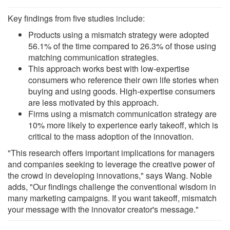
Key findings from five studies include:
Products using a mismatch strategy were adopted
56.1% of the time compared to 26.3% of those using
matching communication strategies.
This approach works best with low-expertise
consumers who reference their own life stories when
buying and using goods. High-expertise consumers
are less motivated by this approach.
Firms using a mismatch communication strategy are
10% more likely to experience early takeoff, which is
critical to the mass adoption of the innovation.
"This research offers important implications for managers
and companies seeking to leverage the creative power of
the crowd in developing innovations," says Wang. Noble
adds, "Our findings challenge the conventional wisdom in
many marketing campaigns. If you want takeoff, mismatch
your message with the innovator creator's message."