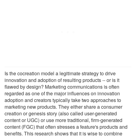
Is the cocreation model a legitimate strategy to drive
innovation and adoption of resulting products -- or is it
flawed by design? Marketing communications is often
regarded as one of the major influences on innovation
adoption and creators typically take two approaches to
marketing new products. They either share a consumer
creation or genesis story (also called user-generated
content or UGC) or use more traditional, firm-generated
content (FGC) that often stresses a feature's products and
benefits. This research shows that it is wise to combine