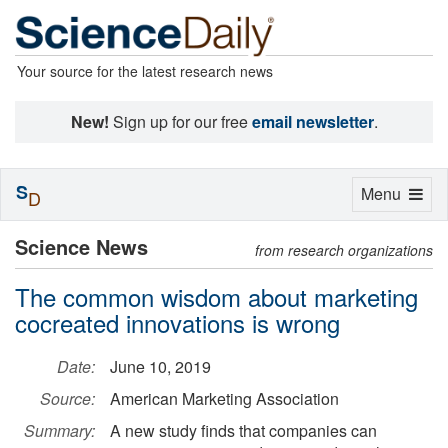
Your source for the latest research news
New!
Sign up for our free
email newsletter
.
S
Toggle
Menu
D
navigation
Science News
from research organizations
The common wisdom about marketing
cocreated innovations is wrong
Date:
June 10, 2019
Source:
American Marketing Association
Summary:
A new study finds that companies can