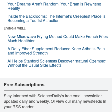
Your Dreams Aren’t Random. Your Brain Is Rewriting
Reality
Inside the Backrooms: The Internet’s Creepiest Place Is
Becoming a Tourist Attraction
LIVING & WELL
New Microwave Frying Method Could Make French Fries
Much Healthier
A Daily Fiber Supplement Reduced Knee Arthritis Pain
and Improved Strength
AI Helps Stanford Scientists Discover “natural Ozempic”
Without the Usual Side Effects
Free Subscriptions
Stay informed with ScienceDaily's free email newsletter,
updated daily and weekly. Or view our many newsfeeds in
your RSS reader: