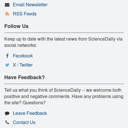
Email Newsletter
RSS Feeds
Follow Us
Keep up to date with the latest news from ScienceDaily via
social networks:
Facebook
X / Twitter
Have Feedback?
Tell us what you think of ScienceDaily -- we welcome both
positive and negative comments. Have any problems using
the site? Questions?
Leave Feedback
Contact Us