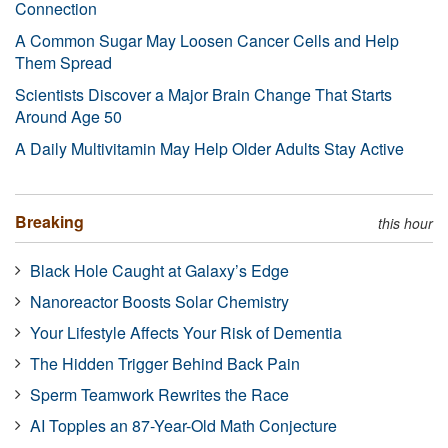
Connection
A Common Sugar May Loosen Cancer Cells and Help
Them Spread
Scientists Discover a Major Brain Change That Starts
Around Age 50
A Daily Multivitamin May Help Older Adults Stay Active
Breaking
this hour
Black Hole Caught at Galaxy’s Edge
Nanoreactor Boosts Solar Chemistry
Your Lifestyle Affects Your Risk of Dementia
The Hidden Trigger Behind Back Pain
Sperm Teamwork Rewrites the Race
AI Topples an 87-Year-Old Math Conjecture