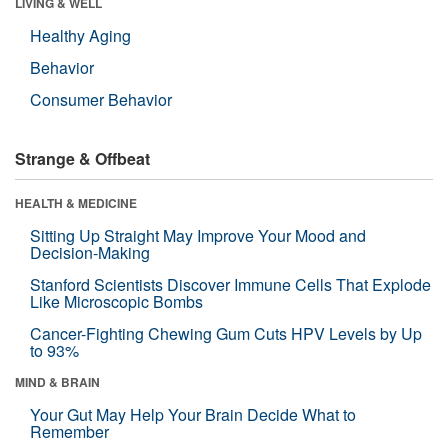
LIVING & WELL
Healthy Aging
Behavior
Consumer Behavior
Strange & Offbeat
HEALTH & MEDICINE
Sitting Up Straight May Improve Your Mood and
Decision-Making
Stanford Scientists Discover Immune Cells That Explode
Like Microscopic Bombs
Cancer-Fighting Chewing Gum Cuts HPV Levels by Up
to 93%
MIND & BRAIN
Your Gut May Help Your Brain Decide What to
Remember