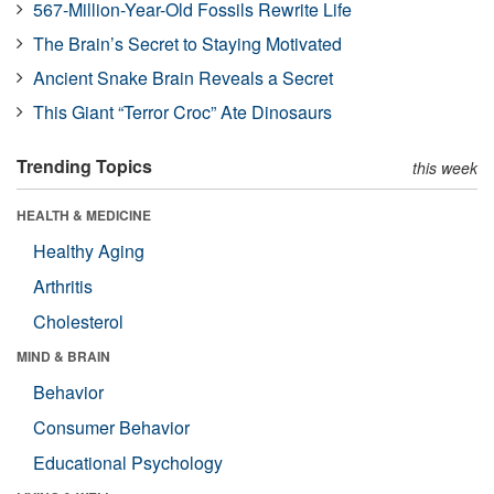
567-Million-Year-Old Fossils Rewrite Life
The Brain’s Secret to Staying Motivated
Ancient Snake Brain Reveals a Secret
This Giant “Terror Croc” Ate Dinosaurs
Trending Topics
this week
HEALTH & MEDICINE
Healthy Aging
Arthritis
Cholesterol
MIND & BRAIN
Behavior
Consumer Behavior
Educational Psychology