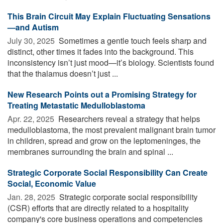
This Brain Circuit May Explain Fluctuating Sensations
—and Autism
July 30, 2025 
Sometimes a gentle touch feels sharp and
distinct, other times it fades into the background. This
inconsistency isn’t just mood—it’s biology. Scientists found
that the thalamus doesn’t just ...
New Research Points out a Promising Strategy for
Treating Metastatic Medulloblastoma
Apr. 22, 2025 
Researchers reveal a strategy that helps
medulloblastoma, the most prevalent malignant brain tumor
in children, spread and grow on the leptomeninges, the
membranes surrounding the brain and spinal ...
Strategic Corporate Social Responsibility Can Create
Social, Economic Value
Jan. 28, 2025 
Strategic corporate social responsibility
(CSR) efforts that are directly related to a hospitality
company's core business operations and competencies