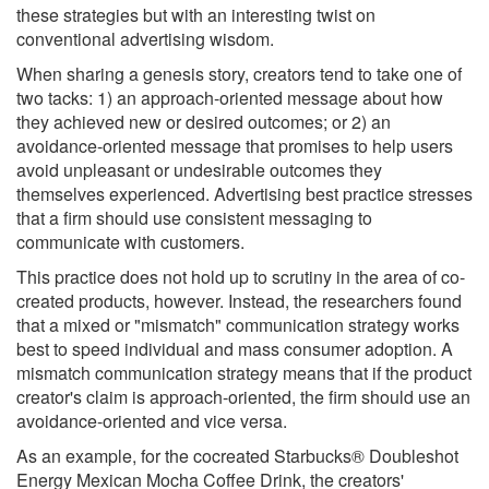
these strategies but with an interesting twist on
conventional advertising wisdom.
When sharing a genesis story, creators tend to take one of
two tacks: 1) an approach-oriented message about how
they achieved new or desired outcomes; or 2) an
avoidance-oriented message that promises to help users
avoid unpleasant or undesirable outcomes they
themselves experienced. Advertising best practice stresses
that a firm should use consistent messaging to
communicate with customers.
This practice does not hold up to scrutiny in the area of co-
created products, however. Instead, the researchers found
that a mixed or "mismatch" communication strategy works
best to speed individual and mass consumer adoption. A
mismatch communication strategy means that if the product
creator's claim is approach-oriented, the firm should use an
avoidance-oriented and vice versa.
As an example, for the cocreated Starbucks® Doubleshot
Energy Mexican Mocha Coffee Drink, the creators'