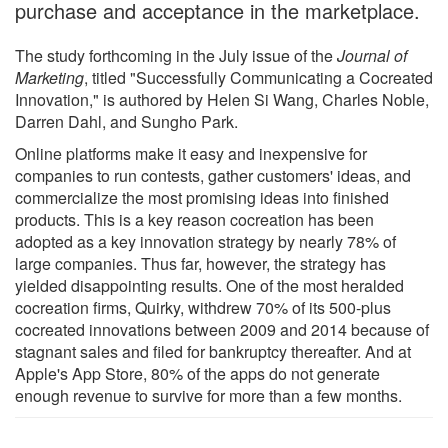
purchase and acceptance in the marketplace.
The study forthcoming in the July issue of the
Journal of
Marketing
, titled "Successfully Communicating a Cocreated
Innovation," is authored by Helen Si Wang, Charles Noble,
Darren Dahl, and Sungho Park.
Online platforms make it easy and inexpensive for
companies to run contests, gather customers' ideas, and
commercialize the most promising ideas into finished
products. This is a key reason cocreation has been
adopted as a key innovation strategy by nearly 78% of
large companies. Thus far, however, the strategy has
yielded disappointing results. One of the most heralded
cocreation firms, Quirky, withdrew 70% of its 500-plus
cocreated innovations between 2009 and 2014 because of
stagnant sales and filed for bankruptcy thereafter. And at
Apple's App Store, 80% of the apps do not generate
enough revenue to survive for more than a few months.