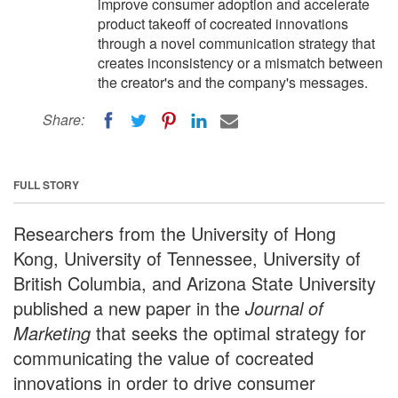
improve consumer adoption and accelerate
product takeoff of cocreated innovations
through a novel communication strategy that
creates inconsistency or a mismatch between
the creator's and the company's messages.
Share:
FULL STORY
Researchers from the University of Hong
Kong, University of Tennessee, University of
British Columbia, and Arizona State University
published a new paper in the
Journal of
Marketing
that seeks the optimal strategy for
communicating the value of cocreated
innovations in order to drive consumer