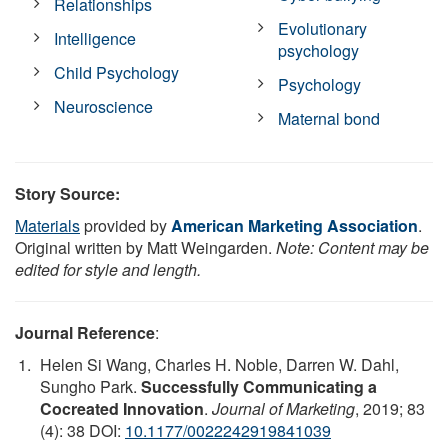
Relationships
Evolutionary
Intelligence
psychology
Child Psychology
Psychology
Neuroscience
Maternal bond
Story Source:
Materials
provided by
American Marketing Association
.
Original written by Matt Weingarden.
Note: Content may be
edited for style and length.
Journal Reference
:
Helen Si Wang, Charles H. Noble, Darren W. Dahl,
Sungho Park.
Successfully Communicating a
Cocreated Innovation
.
Journal of Marketing
, 2019; 83
(4): 38 DOI:
10.1177/0022242919841039