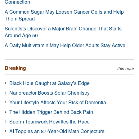
Connection
A Common Sugar May Loosen Cancer Cells and Help
Them Spread
Scientists Discover a Major Brain Change That Starts
Around Age 50
A Daily Multivitamin May Help Older Adults Stay Active
Breaking
this hour
Black Hole Caught at Galaxy’s Edge
Nanoreactor Boosts Solar Chemistry
Your Lifestyle Affects Your Risk of Dementia
The Hidden Trigger Behind Back Pain
Sperm Teamwork Rewrites the Race
AI Topples an 87-Year-Old Math Conjecture