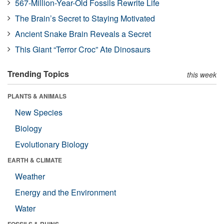
567-Million-Year-Old Fossils Rewrite Life
The Brain’s Secret to Staying Motivated
Ancient Snake Brain Reveals a Secret
This Giant “Terror Croc” Ate Dinosaurs
Trending Topics
this week
PLANTS & ANIMALS
New Species
Biology
Evolutionary Biology
EARTH & CLIMATE
Weather
Energy and the Environment
Water
FOSSILS & RUINS