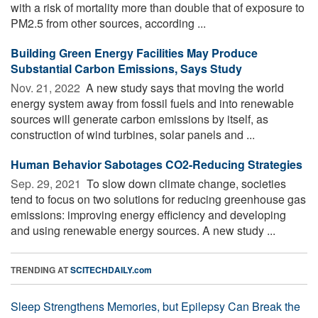
with a risk of mortality more than double that of exposure to
PM2.5 from other sources, according ...
Building Green Energy Facilities May Produce
Substantial Carbon Emissions, Says Study
Nov. 21, 2022 
A new study says that moving the world
energy system away from fossil fuels and into renewable
sources will generate carbon emissions by itself, as
construction of wind turbines, solar panels and ...
Human Behavior Sabotages CO2-Reducing Strategies
Sep. 29, 2021 
To slow down climate change, societies
tend to focus on two solutions for reducing greenhouse gas
emissions: improving energy efficiency and developing
and using renewable energy sources. A new study ...
TRENDING AT
SCITECHDAILY.com
Sleep Strengthens Memories, but Epilepsy Can Break the