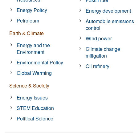
Fossil fuel
Energy Policy
Energy development
Petroleum
Automobile emissions
control
Earth & Climate
Wind power
Energy and the
Climate change
Environment
mitigation
Environmental Policy
Oil refinery
Global Warming
Science & Society
Energy Issues
STEM Education
Political Science