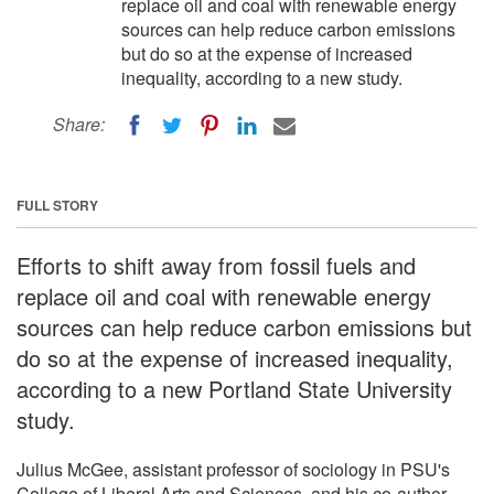
replace oil and coal with renewable energy
sources can help reduce carbon emissions
but do so at the expense of increased
inequality, according to a new study.
Share:
FULL STORY
Efforts to shift away from fossil fuels and
replace oil and coal with renewable energy
sources can help reduce carbon emissions but
do so at the expense of increased inequality,
according to a new Portland State University
study.
Julius McGee, assistant professor of sociology in PSU's
College of Liberal Arts and Sciences, and his co-author,