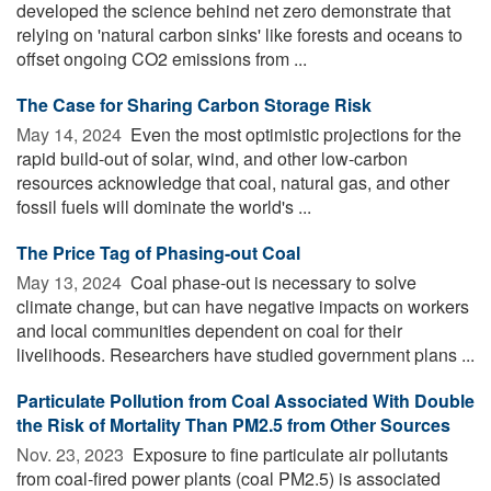
developed the science behind net zero demonstrate that
relying on 'natural carbon sinks' like forests and oceans to
offset ongoing CO2 emissions from ...
The Case for Sharing Carbon Storage Risk
May 14, 2024 
Even the most optimistic projections for the
rapid build-out of solar, wind, and other low-carbon
resources acknowledge that coal, natural gas, and other
fossil fuels will dominate the world's ...
The Price Tag of Phasing-out Coal
May 13, 2024 
Coal phase-out is necessary to solve
climate change, but can have negative impacts on workers
and local communities dependent on coal for their
livelihoods. Researchers have studied government plans ...
Particulate Pollution from Coal Associated With Double
the Risk of Mortality Than PM2.5 from Other Sources
Nov. 23, 2023 
Exposure to fine particulate air pollutants
from coal-fired power plants (coal PM2.5) is associated