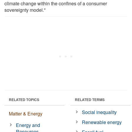
climate change within the confines of a consumer
sovereignty model."
RELATED TOPICS
RELATED TERMS
Social inequality
Matter & Energy
Renewable energy
Energy and
Resources