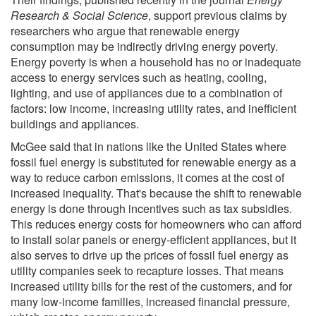
Research & Social Science
, support previous claims by
researchers who argue that renewable energy
consumption may be indirectly driving energy poverty.
Energy poverty is when a household has no or inadequate
access to energy services such as heating, cooling,
lighting, and use of appliances due to a combination of
factors: low income, increasing utility rates, and inefficient
buildings and appliances.
McGee said that in nations like the United States where
fossil fuel energy is substituted for renewable energy as a
way to reduce carbon emissions, it comes at the cost of
increased inequality. That's because the shift to renewable
energy is done through incentives such as tax subsidies.
This reduces energy costs for homeowners who can afford
to install solar panels or energy-efficient appliances, but it
also serves to drive up the prices of fossil fuel energy as
utility companies seek to recapture losses. That means
increased utility bills for the rest of the customers, and for
many low-income families, increased financial pressure,