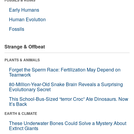
Early Humans
Human Evolution
Fossils
Strange & Offbeat
PLANTS & ANIMALS
Forget the Sperm Race: Fertilization May Depend on
Teamwork
80-Million-Year-Old Snake Brain Reveals a Surprising
Evolutionary Secret
This School-Bus-Sized “terror Croc” Ate Dinosaurs. Now
It’s Back
EARTH & CLIMATE
These Underwater Bones Could Solve a Mystery About
Extinct Giants