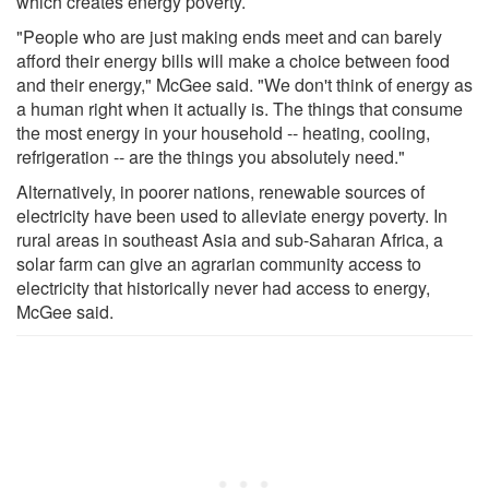
which creates energy poverty.
"People who are just making ends meet and can barely
afford their energy bills will make a choice between food
and their energy," McGee said. "We don't think of energy as
a human right when it actually is. The things that consume
the most energy in your household -- heating, cooling,
refrigeration -- are the things you absolutely need."
Alternatively, in poorer nations, renewable sources of
electricity have been used to alleviate energy poverty. In
rural areas in southeast Asia and sub-Saharan Africa, a
solar farm can give an agrarian community access to
electricity that historically never had access to energy,
McGee said.