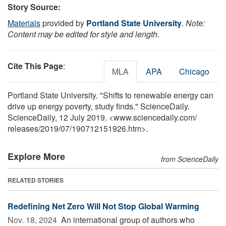
Story Source:
Materials
provided by
Portland State University
.
Note:
Content may be edited for style and length.
Cite This Page
:
MLA
APA
Chicago
Portland State University. "Shifts to renewable energy can
drive up energy poverty, study finds." ScienceDaily.
ScienceDaily, 12 July 2019. <www.sciencedaily.com
/
releases
/
2019
/
07
/
190712151926.htm>.
Explore More
from ScienceDaily
RELATED STORIES
Redefining Net Zero Will Not Stop Global Warming
Nov. 18, 2024 
An international group of authors who