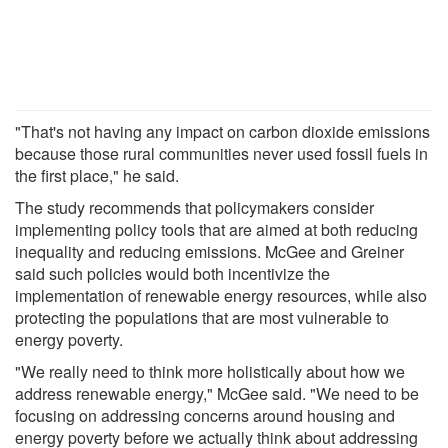
"That's not having any impact on carbon dioxide emissions
because those rural communities never used fossil fuels in
the first place," he said.
The study recommends that policymakers consider
implementing policy tools that are aimed at both reducing
inequality and reducing emissions. McGee and Greiner
said such policies would both incentivize the
implementation of renewable energy resources, while also
protecting the populations that are most vulnerable to
energy poverty.
"We really need to think more holistically about how we
address renewable energy," McGee said. "We need to be
focusing on addressing concerns around housing and
energy poverty before we actually think about addressing