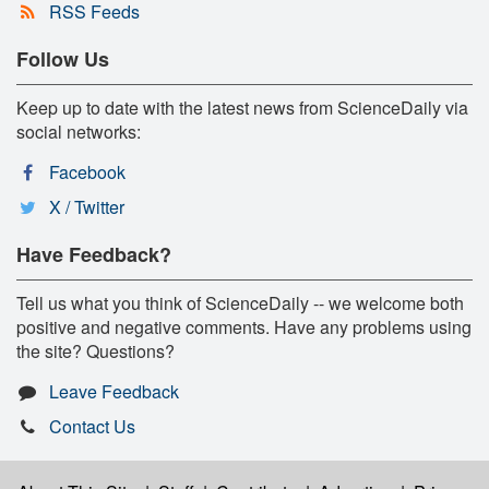
RSS Feeds
Follow Us
Keep up to date with the latest news from ScienceDaily via
social networks:
Facebook
X / Twitter
Have Feedback?
Tell us what you think of ScienceDaily -- we welcome both
positive and negative comments. Have any problems using
the site? Questions?
Leave Feedback
Contact Us