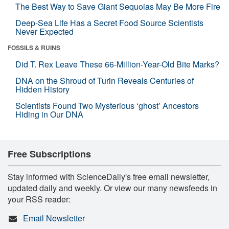
The Best Way to Save Giant Sequoias May Be More Fire
Deep-Sea Life Has a Secret Food Source Scientists
Never Expected
FOSSILS & RUINS
Did T. Rex Leave These 66-Million-Year-Old Bite Marks?
DNA on the Shroud of Turin Reveals Centuries of
Hidden History
Scientists Found Two Mysterious ‘ghost’ Ancestors
Hiding in Our DNA
Free Subscriptions
Stay informed with ScienceDaily's free email newsletter,
updated daily and weekly. Or view our many newsfeeds in
your RSS reader:
Email Newsletter