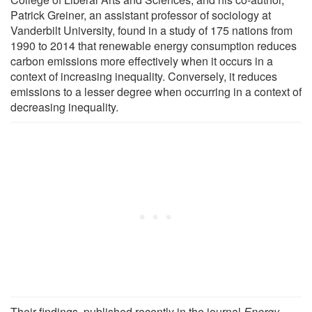
Patrick Greiner, an assistant professor of sociology at
Vanderbilt University, found in a study of 175 nations from
1990 to 2014 that renewable energy consumption reduces
carbon emissions more effectively when it occurs in a
context of increasing inequality. Conversely, it reduces
emissions to a lesser degree when occurring in a context of
decreasing inequality.
Their findings, published recently in the journal
Energy