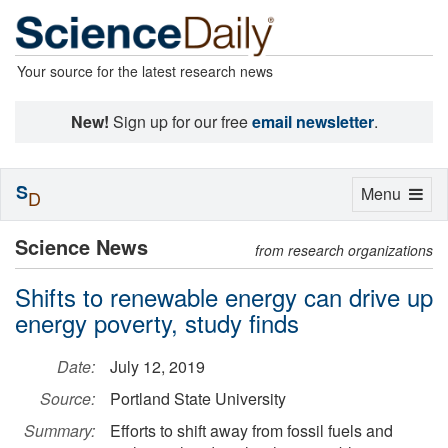
Your source for the latest research news
New!
Sign up for our free
email newsletter
.
S
Toggle
Menu
D
navigation
Science News
from research organizations
Shifts to renewable energy can drive up
energy poverty, study finds
Date:
July 12, 2019
Source:
Portland State University
Summary:
Efforts to shift away from fossil fuels and