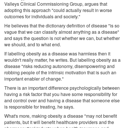
Valleys Clinical Commissioning Group, argues that
adopting this approach "could actually result in worse
outcomes for individuals and society."
He believes that the dictionary definition of disease "is so
vague that we can classify almost anything as a disease"
and says the question is not whether we can, but whether
we should, and to what end.
If labelling obesity as a disease was harmless then it
wouldn't really matter, he writes. But labelling obesity as a
disease "risks reducing autonomy, disempowering and
robbing people of the intrinsic motivation that is such an
important enabler of change."
There is an important difference psychologically between
having a risk factor that you have some responsibility for
and control over and having a disease that someone else
is responsible for treating, he says.
What's more, making obesity a disease "may not benefit
patients, but it will benefit healthcare providers and the