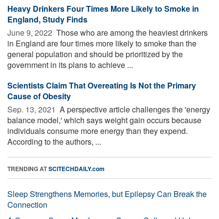
Heavy Drinkers Four Times More Likely to Smoke in
England, Study Finds
June 9, 2022 
Those who are among the heaviest drinkers
in England are four times more likely to smoke than the
general population and should be prioritized by the
government in its plans to achieve ...
Scientists Claim That Overeating Is Not the Primary
Cause of Obesity
Sep. 13, 2021 
A perspective article challenges the 'energy
balance model,' which says weight gain occurs because
individuals consume more energy than they expend.
According to the authors, ...
TRENDING AT
SCITECHDAILY.com
Sleep Strengthens Memories, but Epilepsy Can Break the
Connection