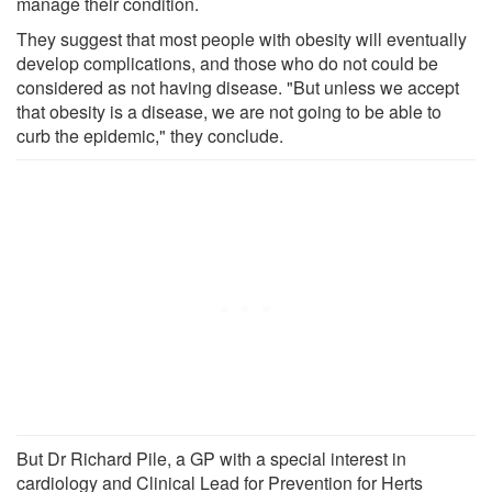
manage their condition.
They suggest that most people with obesity will eventually
develop complications, and those who do not could be
considered as not having disease. "But unless we accept
that obesity is a disease, we are not going to be able to
curb the epidemic," they conclude.
But Dr Richard Pile, a GP with a special interest in
cardiology and Clinical Lead for Prevention for Herts