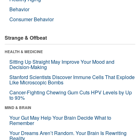
Behavior
Consumer Behavior
Strange & Offbeat
HEALTH & MEDICINE
Sitting Up Straight May Improve Your Mood and
Decision-Making
Stanford Scientists Discover Immune Cells That Explode
Like Microscopic Bombs
Cancer-Fighting Chewing Gum Cuts HPV Levels by Up
to 93%
MIND & BRAIN
Your Gut May Help Your Brain Decide What to
Remember
Your Dreams Aren’t Random. Your Brain Is Rewriting
Reality