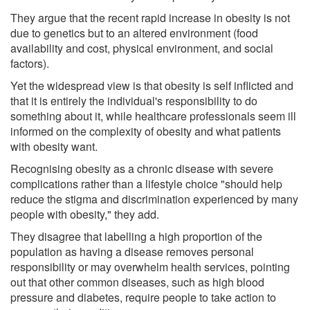
They argue that the recent rapid increase in obesity is not
due to genetics but to an altered environment (food
availability and cost, physical environment, and social
factors).
Yet the widespread view is that obesity is self inflicted and
that it is entirely the individual's responsibility to do
something about it, while healthcare professionals seem ill
informed on the complexity of obesity and what patients
with obesity want.
Recognising obesity as a chronic disease with severe
complications rather than a lifestyle choice "should help
reduce the stigma and discrimination experienced by many
people with obesity," they add.
They disagree that labelling a high proportion of the
population as having a disease removes personal
responsibility or may overwhelm health services, pointing
out that other common diseases, such as high blood
pressure and diabetes, require people to take action to