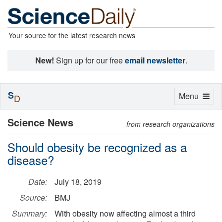
Your source for the latest research news
New!
Sign up for our free
email newsletter
.
S
Toggle
Menu
D
navigation
Science News
from research organizations
Should obesity be recognized as a
disease?
Date:
July 18, 2019
Source:
BMJ
Summary:
With obesity now affecting almost a third