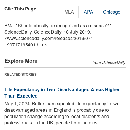
Cite This Page
:
MLA
APA
Chicago
BMJ. "Should obesity be recognized as a disease?."
ScienceDaily. ScienceDaily, 18 July 2019.
<www.sciencedaily.com
/
releases
/
2019
/
07
/
190717195401.htm>.
Explore More
from ScienceDaily
RELATED STORIES
Life Expectancy in Two Disadvantaged Areas Higher
Than Expected
May 1, 2024 
Better than expected life expectancy in two
disadvantaged areas in England is probably due to
population change according to local residents and
professionals. In the UK, people from the most ...