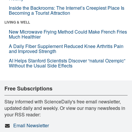
Inside the Backrooms: The Internet’s Creepiest Place Is
Becoming a Tourist Attraction
LIVING & WELL
New Microwave Frying Method Could Make French Fries
Much Healthier
A Daily Fiber Supplement Reduced Knee Arthritis Pain
and Improved Strength
AI Helps Stanford Scientists Discover “natural Ozempic”
Without the Usual Side Effects
Free Subscriptions
Stay informed with ScienceDaily's free email newsletter,
updated daily and weekly. Or view our many newsfeeds in
your RSS reader:
Email Newsletter