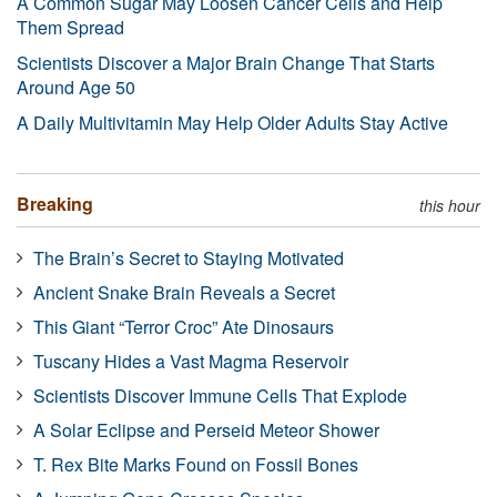
A Common Sugar May Loosen Cancer Cells and Help
Them Spread
Scientists Discover a Major Brain Change That Starts
Around Age 50
A Daily Multivitamin May Help Older Adults Stay Active
Breaking
this hour
The Brain’s Secret to Staying Motivated
Ancient Snake Brain Reveals a Secret
This Giant “Terror Croc” Ate Dinosaurs
Tuscany Hides a Vast Magma Reservoir
Scientists Discover Immune Cells That Explode
A Solar Eclipse and Perseid Meteor Shower
T. Rex Bite Marks Found on Fossil Bones