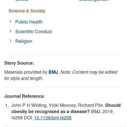
Science & Society
Public Health
Scientific Conduct
Religion
Story Source:
Materials provided by
BMJ
.
Note: Content may be edited
for style and length.
Journal Reference
:
John P H Wilding, Vicki Mooney, Richard Pile.
Should
obesity be recognised as a disease?
BMJ
, 2019;
l4258 DOI:
10.1136/bmj.l4258