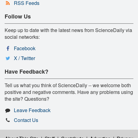
RSS Feeds
Follow Us
Keep up to date with the latest news from ScienceDaily via
social networks:
Facebook
X / Twitter
Have Feedback?
Tell us what you think of ScienceDaily -- we welcome both
positive and negative comments. Have any problems using
the site? Questions?
Leave Feedback
Contact Us