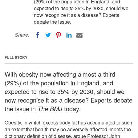
(29%) of the population in England, and
expected to rise to 35% by 2030, should we
now recognize it as a disease? Experts
debate the issue.
Share:
FULL STORY
With obesity now affecting almost a third
(29%) of the population in England, and
expected to rise to 35% by 2030, should we
now recognise it as a disease? Experts debate
the issue in
The BMJ
today.
Obesity, in which excess body fat has accumulated to such
an extent that health may be adversely affected, meets the
dictionary definition of disease, argue Professor John