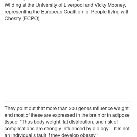
Wilding at the University of Liverpool and Vicky Mooney,
representing the European Coalition for People living with
Obesity (ECPO).
They point out that more than 200 genes influence weight,
and most of these are expressed in the brain or in adipose
tissue. "Thus body weight, fat distribution, and risk of
complications are strongly influenced by biology -- it is not
an individual's fault if they develop obesity."