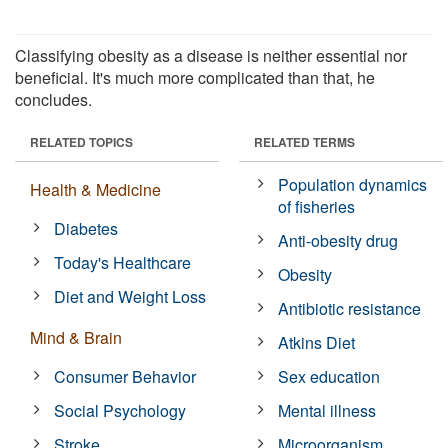
Classifying obesity as a disease is neither essential nor
beneficial. It's much more complicated than that, he
concludes.
RELATED TOPICS
RELATED TERMS
Population dynamics
Health & Medicine
of fisheries
Diabetes
Anti-obesity drug
Today's Healthcare
Obesity
Diet and Weight Loss
Antibiotic resistance
Mind & Brain
Atkins Diet
Consumer Behavior
Sex education
Social Psychology
Mental illness
Stroke
Microorganism