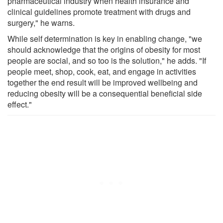
pharmaceutical industry when health insurance and
clinical guidelines promote treatment with drugs and
surgery," he warns.
While self determination is key in enabling change, "we
should acknowledge that the origins of obesity for most
people are social, and so too is the solution," he adds. "If
people meet, shop, cook, eat, and engage in activities
together the end result will be improved wellbeing and
reducing obesity will be a consequential beneficial side
effect."