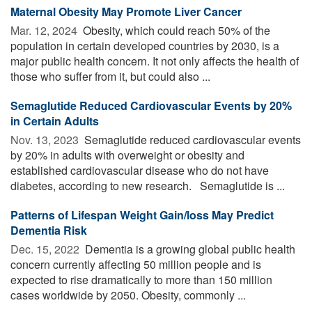
Maternal Obesity May Promote Liver Cancer
Mar. 12, 2024 
Obesity, which could reach 50% of the
population in certain developed countries by 2030, is a
major public health concern. It not only affects the health of
those who suffer from it, but could also ...
Semaglutide Reduced Cardiovascular Events by 20%
in Certain Adults
Nov. 13, 2023 
Semaglutide reduced cardiovascular events
by 20% in adults with overweight or obesity and
established cardiovascular disease who do not have
diabetes, according to new research. Semaglutide is ...
Patterns of Lifespan Weight Gain/loss May Predict
Dementia Risk
Dec. 15, 2022 
Dementia is a growing global public health
concern currently affecting 50 million people and is
expected to rise dramatically to more than 150 million
cases worldwide by 2050. Obesity, commonly ...