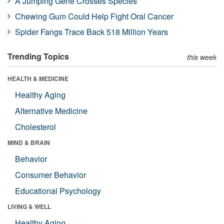
A Jumping Gene Crosses Species
Chewing Gum Could Help Fight Oral Cancer
Spider Fangs Trace Back 518 Million Years
Trending Topics
this week
HEALTH & MEDICINE
Healthy Aging
Alternative Medicine
Cholesterol
MIND & BRAIN
Behavior
Consumer Behavior
Educational Psychology
LIVING & WELL
Healthy Aging