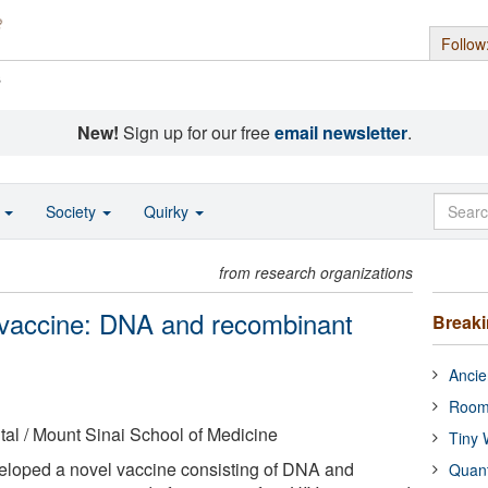
Follow
s
New!
Sign up for our free
email newsletter
.
o
Society
Quirky
from research organizations
 vaccine: DNA and recombinant
Break
Ancie
Room
al / Mount Sinai School of Medicine
Tiny 
loped a novel vaccine consisting of DNA and
Quan