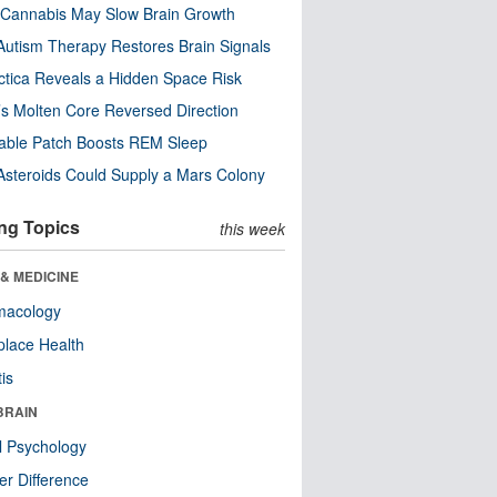
Cannabis May Slow Brain Growth
utism Therapy Restores Brain Signals
ctica Reveals a Hidden Space Risk
’s Molten Core Reversed Direction
able Patch Boosts REM Sleep
steroids Could Supply a Mars Colony
ng Topics
this week
& MEDICINE
macology
lace Health
tis
BRAIN
l Psychology
r Difference