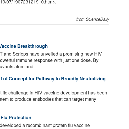
19
/
07
/
190723121910.htm>.
from ScienceDaily
 Vaccine Breakthrough
T and Scripps have unveiled a promising new HIV
powerful immune response with just one dose. By
vants alum and ...
f of Concept for Pathway to Broadly Neutralizing
ific challenge in HIV vaccine development has been
stem to produce antibodies that can target many
Flu Protection
developed a recombinant protein flu vaccine