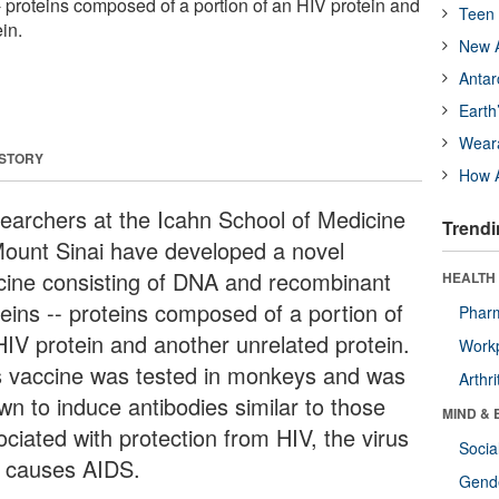
- proteins composed of a portion of an HIV protein and
Teen 
in.
New A
Antar
Earth
Wear
 STORY
How A
earchers at the Icahn School of Medicine
Trendi
Mount Sinai have developed a novel
cine consisting of DNA and recombinant
HEALTH 
teins -- proteins composed of a portion of
Phar
HIV protein and another unrelated protein.
Workp
s vaccine was tested in monkeys and was
Arthri
wn to induce antibodies similar to those
MIND & 
ociated with protection from HIV, the virus
Socia
t causes AIDS.
Gende