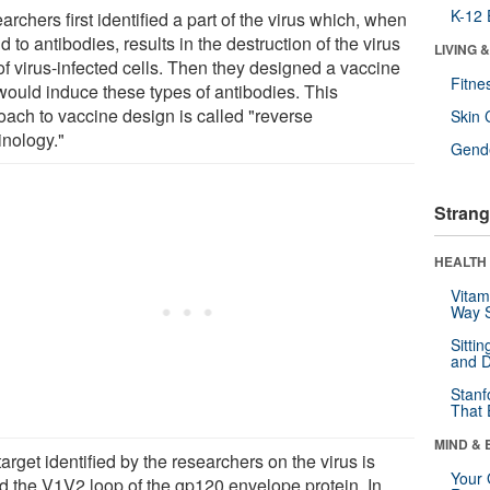
K-12 
rchers first identified a part of the virus which, when
 to antibodies, results in the destruction of the virus
LIVING 
of virus-infected cells. Then they designed a vaccine
Fitne
 would induce these types of antibodies. This
oach to vaccine design is called "reverse
Skin 
inology."
Gende
Strang
HEALTH 
Vitam
Way S
Sitti
and D
Stanf
That 
MIND & 
arget identified by the researchers on the virus is
Your 
ed the V1V2 loop of the gp120 envelope protein. In