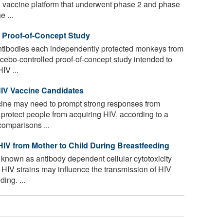
me vaccine platform that underwent phase 2 and phase
e ...
n Proof-of-Concept Study
ntibodies each independently protected monkeys from
cebo-controlled proof-of-concept study intended to
IV ...
HIV Vaccine Candidates
cine may need to prompt strong responses from
protect people from acquiring HIV, according to a
comparisons ...
HIV from Mother to Child During Breastfeeding
known as antibody dependent cellular cytotoxicity
HIV strains may influence the transmission of HIV
ing. ...