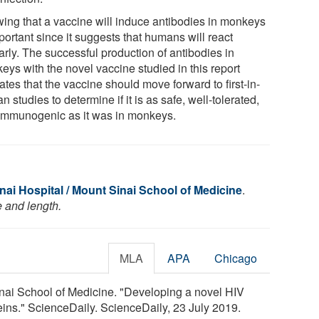
ing that a vaccine will induce antibodies in monkeys
portant since it suggests that humans will react
arly. The successful production of antibodies in
eys with the novel vaccine studied in this report
ates that the vaccine should move forward to first-in-
 studies to determine if it is as safe, well-tolerated,
immunogenic as it was in monkeys.
ai Hospital / Mount Sinai School of Medicine
.
e and length.
MLA
APA
Chicago
nai School of Medicine. "Developing a novel HIV
ins." ScienceDaily. ScienceDaily, 23 July 2019.