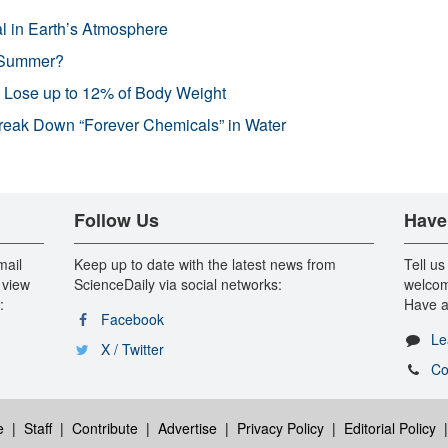
l in Earth’s Atmosphere
 Summer?
s Lose up to 12% of Body Weight
reak Down “Forever Chemicals” in Water
Follow Us
Have
mail
Keep up to date with the latest news from
Tell us
 view
ScienceDaily via social networks:
welcom
:
Have a
Facebook
Le
X / Twitter
Co
e
|
Staff
|
Contribute
|
Advertise
|
Privacy Policy
|
Editorial Policy