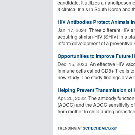
candidate. It utilizes a nanoliposo
3 clinical trials in South Korea and th
HIV Antibodies Protect Animals i
Jan. 17, 2024 
Three different HIV a
acquiring simian-HIV (SHIV) in a pla
inform development of a preventive H
Opportunities to Improve Future 
Dec. 15, 2023 
An effective HIV vac
immune cells called CD8+ T cells to 
new study. The study findings draw 
Helping Prevent Transmission of 
Apr. 20, 2022 
The antibody function 
(ADCC) and the ADCC sensitivity of 
from mother to child during breastfeed
TRENDING AT
SCITECHDAILY.com