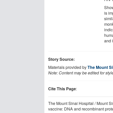
Show
is im
simil
monk
indic
human
and 
Story Source:
Materials provided by
The Mount Sin
Note: Content may be edited for styl
Cite This Page
:
The Mount Sinai Hospital / Mount Si
vaccine: DNA and recombinant prote