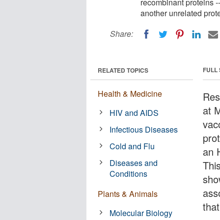
recombinant proteins -
another unrelated prote
Share:
FULL
RELATED TOPICS
Health & Medicine
Res
at 
HIV and AIDS
vac
Infectious Diseases
pro
Cold and Flu
an 
Diseases and
Thi
Conditions
sho
ass
Plants & Animals
tha
Molecular Biology