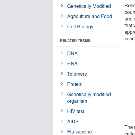
Resea
Genetically Modified
bound
Agriculture and Food
and 
that
Cell Biology
appr
vacc
RELATED TERMS
DNA
RNA
Telomere
Protein
Genetically modified
organism
HIV test
AIDS
The t
Flu vaccine
call