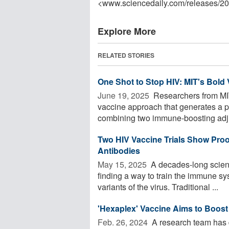
<www.sciencedaily.com
/
releases
/
20
Explore More
RELATED STORIES
One Shot to Stop HIV: MIT's Bold
June 19, 2025 
Researchers from MI
vaccine approach that generates a 
combining two immune-boosting adju
Two HIV Vaccine Trials Show Proo
Antibodies
May 15, 2025 
A decades-long scient
finding a way to train the immune sy
variants of the virus. Traditional ...
'Hexaplex' Vaccine Aims to Boost 
Feb. 26, 2024 
A research team has 