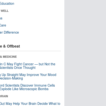
Education
& WELL
ss
Care
r Difference
e & Offbeat
& MEDICINE
in C May Fight Cancer — but Not the
cientists Once Thought
ng Up Straight May Improve Your Mood
ecision-Making
ord Scientists Discover Immune Cells
Explode Like Microscopic Bombs
BRAIN
Gut May Help Your Brain Decide What to