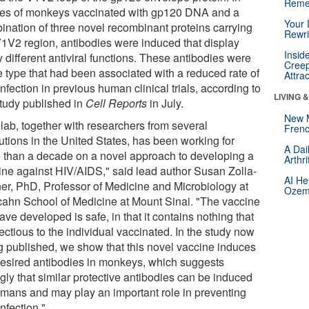
Reme
ies of monkeys vaccinated with gp120 DNA and a
Your 
ination of three novel recombinant proteins carrying
Rewri
V1V2 region, antibodies were induced that display
Insid
 different antiviral functions. These antibodies were
Creep
e type that had been associated with a reduced rate of
Attra
nfection in previous human clinical trials, according to
LIVING 
study published in
Cell Reports
in July.
New 
 lab, together with researchers from several
Frenc
tutions in the United States, has been working for
A Dai
 than a decade on a novel approach to developing a
Arthr
ine against HIV/AIDS," said lead author Susan Zolla-
AI He
er, PhD, Professor of Medicine and Microbiology at
Ozemp
Icahn School of Medicine at Mount Sinai. "The vaccine
ve developed is safe, in that it contains nothing that
fectious to the individual vaccinated. In the study now
g published, we show that this novel vaccine induces
desired antibodies in monkeys, which suggests
gly that similar protective antibodies can be induced
umans and may play an important role in preventing
nfection."