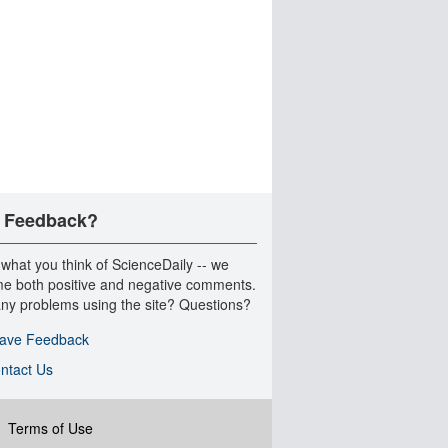
 Feedback?
 what you think of ScienceDaily -- we
e both positive and negative comments.
ny problems using the site? Questions?
ave Feedback
ntact Us
|
Terms of Use