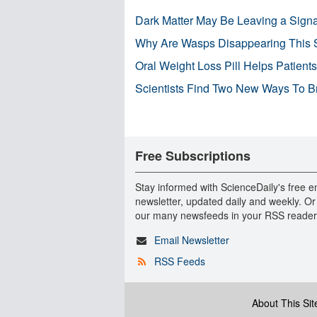
Dark Matter May Be Leaving a Signa
Why Are Wasps Disappearing This
Oral Weight Loss Pill Helps Patient
Scientists Find Two New Ways To B
Free Subscriptions
Stay informed with ScienceDaily's free e
newsletter, updated daily and weekly. Or
our many newsfeeds in your RSS reader
Email Newsletter
RSS Feeds
About This Sit