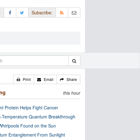
:
Subscribe:
Print
Email
Share
ing
this hour
nt Protein Helps Fight Cancer
-Temperature Quantum Breakthrough
Whirlpools Found on the Sun
tum Entanglement From Sunlight