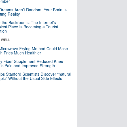
mber
Dreams Aren’t Random. Your Brain Is
ting Reality
e the Backrooms: The Internet’s
iest Place Is Becoming a Tourist
ction
& WELL
Microwave Frying Method Could Make
h Fries Much Healthier
ly Fiber Supplement Reduced Knee
itis Pain and Improved Strength
lps Stanford Scientists Discover “natural
ic” Without the Usual Side Effects