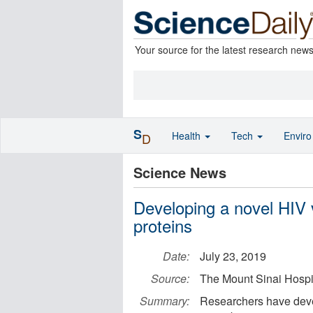
Your source for the latest research new
S
Health
Tech
Envir
D
Science News
Developing a novel HIV
proteins
Date:
July 23, 2019
Source:
The Mount Sinai Hospit
Summary:
Researchers have deve