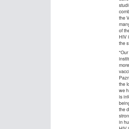
stud
comb
the 
many
of th
HIV i
the 
"Our
insti
more
vacc
Pazn
the 
we ha
is in
bein
the 
stron
in h
HIV i