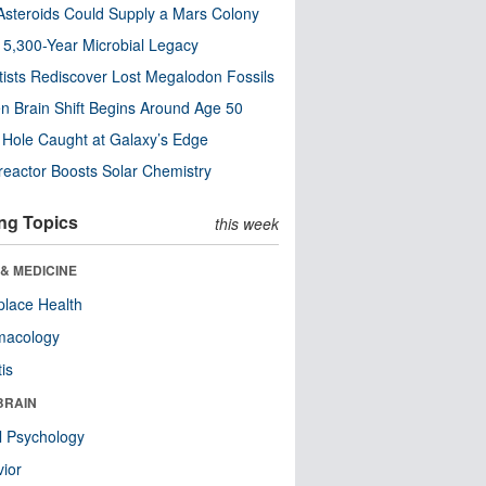
steroids Could Supply a Mars Colony
s 5,300-Year Microbial Legacy
tists Rediscover Lost Megalodon Fossils
n Brain Shift Begins Around Age 50
 Hole Caught at Galaxy’s Edge
eactor Boosts Solar Chemistry
ng Topics
this week
& MEDICINE
lace Health
macology
tis
BRAIN
l Psychology
ior