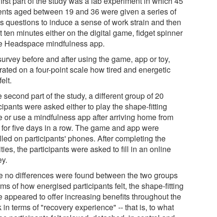
irst part of the study was a lab experiment in which 45
ents aged between 19 and 36 were given a series of
s questions to induce a sense of work strain and then
 ten minutes either on the digital game, fidget spinner
he Headspace mindfulness app.
survey before and after using the game, app or toy,
rated on a four-point scale how tired and energetic
felt.
e second part of the study, a different group of 20
cipants were asked either to play the shape-fitting
 or use a mindfulness app after arriving home from
 for five days in a row. The game and app were
lled on participants' phones. After completing the
ities, the participants were asked to fill in an online
ey.
e no differences were found between the two groups
rms of how energised participants felt, the shape-fitting
 appeared to offer increasing benefits throughout the
in terms of "recovery experience" -- that is, to what