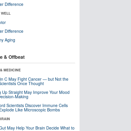
r Difference
& WELL
ior
r Difference
hy Aging
e & Offbeat
& MEDICINE
in C May Fight Cancer — but Not the
cientists Once Thought
ng Up Straight May Improve Your Mood
ecision-Making
ord Scientists Discover Immune Cells
Explode Like Microscopic Bombs
BRAIN
Gut May Help Your Brain Decide What to