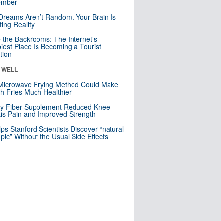
mber
Dreams Aren’t Random. Your Brain Is
ting Reality
e the Backrooms: The Internet’s
iest Place Is Becoming a Tourist
ction
& WELL
Microwave Frying Method Could Make
h Fries Much Healthier
ly Fiber Supplement Reduced Knee
itis Pain and Improved Strength
lps Stanford Scientists Discover “natural
ic” Without the Usual Side Effects