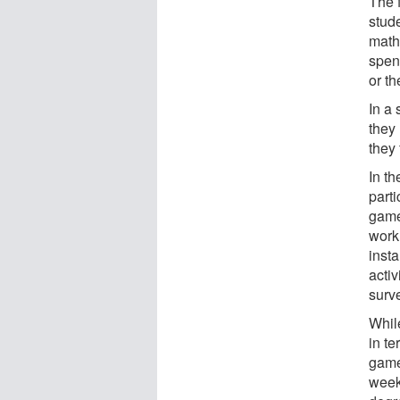
The f
stud
math
spent
or t
In a 
they 
they 
In th
parti
game
work
insta
activ
surv
Whil
in te
game
week 