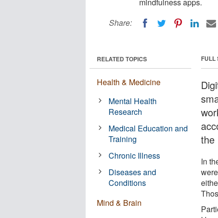
mindfulness apps.
Share:
FULL
RELATED TOPICS
Health & Medicine
Dig
sma
Mental Health
wor
Research
acc
Medical Education and
the 
Training
Chronic Illness
In th
Diseases and
were
Conditions
eith
Those
Mind & Brain
Part