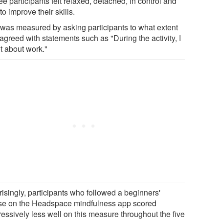
e participants felt relaxed, detached, in control and
to improve their skills.
 was measured by asking participants to what extent
agreed with statements such as "During the activity, I
t about work."
risingly, participants who followed a beginners'
se on the Headspace mindfulness app scored
ressively less well on this measure throughout the five