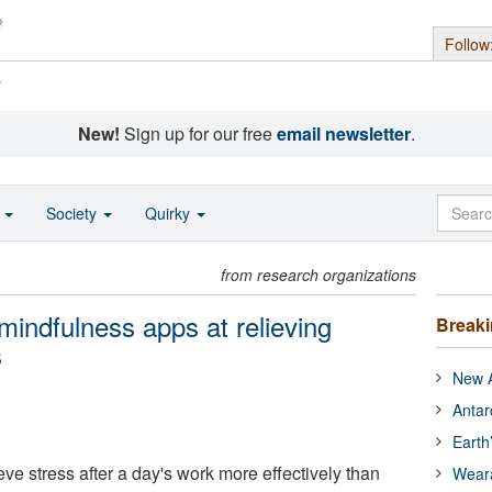
Follow
s
New!
Sign up for our free
email newsletter
.
o
Society
Quirky
from research organizations
mindfulness apps at relieving
Break
s
New A
Antar
Earth
ve stress after a day's work more effectively than
Wear