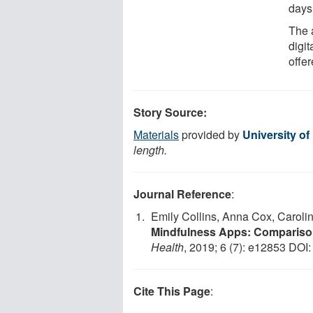
days
The a
digit
offer
Story Source:
Materials
provided by
University of
length.
Journal Reference
:
Emily Collins, Anna Cox, Caroli
Mindfulness Apps: Comparison
Health
, 2019; 6 (7): e12853 DOI
Cite This Page
: