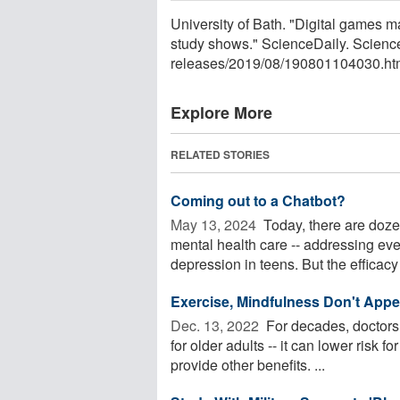
University of Bath. "Digital games m
study shows." ScienceDaily. Scienc
releases
/
2019
/
08
/
190801104030.ht
Explore More
RELATED STORIES
Coming out to a Chatbot?
May 13, 2024 
Today, there are doze
mental health care -- addressing ev
depression in teens. But the efficacy 
Exercise, Mindfulness Don't Appea
Dec. 13, 2022 
For decades, doctors 
for older adults -- it can lower risk
provide other benefits. ...