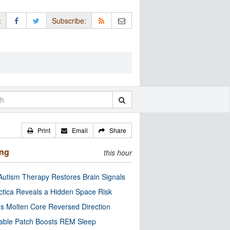
:
Subscribe:
Print
Email
Share
ing
this hour
utism Therapy Restores Brain Signals
ctica Reveals a Hidden Space Risk
’s Molten Core Reversed Direction
able Patch Boosts REM Sleep