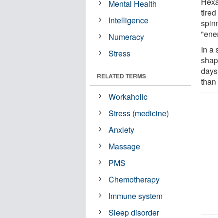
Hexa
Mental Health
tired
Intelligence
spinn
"ene
Numeracy
In a 
Stress
shape
days
RELATED TERMS
than
Workaholic
Stress (medicine)
Anxiety
Massage
PMS
Chemotherapy
Immune system
Sleep disorder