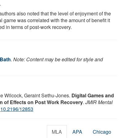
.
uthors also noted that the level of enjoyment of the
al game was correlated with the amount of benefit it
ed in terms of post-work recovery.
 Bath
.
Note: Content may be edited for style and
ne Wilcock, Geraint Sethu-Jones.
Digital Games and
 of Effects on Post Work Recovery
.
JMIR Mental
:
10.2196/12853
MLA
APA
Chicago