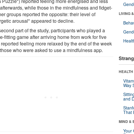
 Puzzle") reported feeling more energised and less
Gende
 afterwards, while those in the mindfulness and fidget-
er groups reported the opposite: their level of
LIVING 
rgetic arousal" appeared to decline.
Behav
second part of the study, participants who played a
Gende
-fitting game after arriving home from work for five
Healt
 reported feeling more relaxed by the end of the week
 those who were asked to use a mindfulness app.
Strang
HEALTH 
Vitam
Way S
Sitti
and D
Stanf
That 
MIND & 
Your 