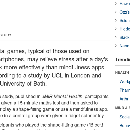
How A
Ötzi’
Scien
Hidde
 STORY
Black
Nanor
ital games, typical of those used on
rtphones, may relieve stress after a day's
Trendi
k more effectively than mindfulness apps,
HEALTH 
ording to a study by UCL in London and
Workp
University of Bath.
Phar
e study, published in
JMIR Mental Health
, participants
Arthri
 given a 15-minute maths test and then asked to
MIND & 
er play a shape-fitting game or use a mindfulness app.
 in a control group were given a fidget-spinner toy.
Socia
icipants who played the shape-fitting game ("Block!
Behav