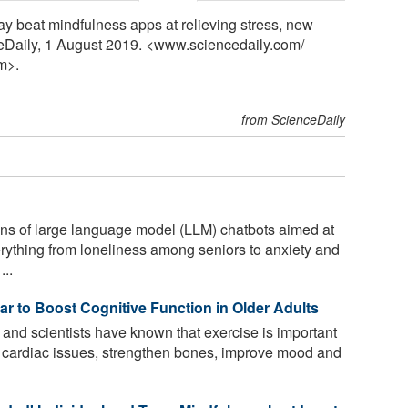
ay beat mindfulness apps at relieving stress, new
eDaily, 1 August 2019. <www.sciencedaily.com
/
m>.
from ScienceDaily
ns of large language model (LLM) chatbots aimed at
erything from loneliness among seniors to anxiety and
...
r to Boost Cognitive Function in Older Adults
and scientists have known that exercise is important
 for cardiac issues, strengthen bones, improve mood and