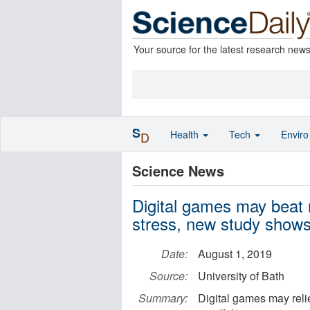
Your source for the latest research new
S
Health
Tech
Envir
D
Science News
Digital games may beat 
stress, new study show
Date:
August 1, 2019
Source:
University of Bath
Summary:
Digital games may relie