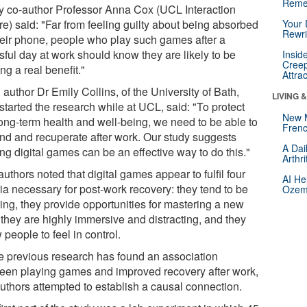
Reme
y co-author Professor Anna Cox (UCL Interaction
re) said: "Far from feeling guilty about being absorbed
Your 
Rewri
heir phone, people who play such games after a
sful day at work should know they are likely to be
Insid
Creep
ng a real benefit."
Attra
author Dr Emily Collins, of the University of Bath,
LIVING 
started the research while at UCL, said: "To protect
New 
long-term health and well-being, we need to be able to
Frenc
nd and recuperate after work. Our study suggests
A Dai
ng digital games can be an effective way to do this."
Arthr
uthors noted that digital games appear to fulfil four
AI He
ria necessary for post-work recovery: they tend to be
Ozemp
xing, they provide opportunities for mastering a new
, they are highly immersive and distracting, and they
 people to feel in control.
e previous research has found an association
een playing games and improved recovery after work,
authors attempted to establish a causal connection.