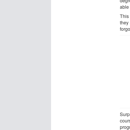
degre
able 
This
they 
forgo
Surp
cour
prog