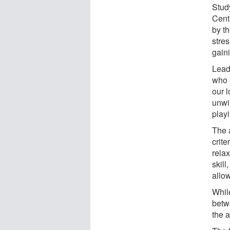
Stud
Cent
by t
stres
gaini
Lead 
who 
our 
unwi
playi
The a
crite
rela
skill
allow
Whil
betw
the 