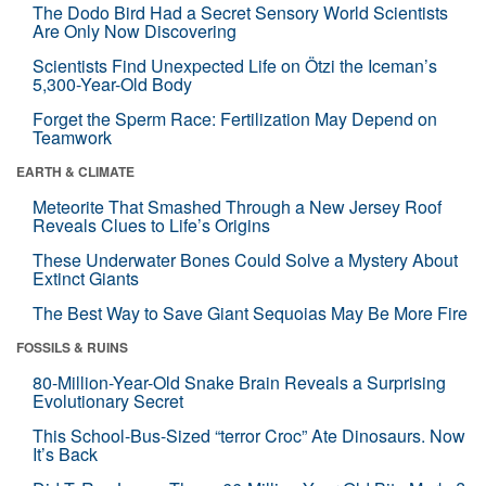
The Dodo Bird Had a Secret Sensory World Scientists
Are Only Now Discovering
Scientists Find Unexpected Life on Ötzi the Iceman’s
5,300-Year-Old Body
Forget the Sperm Race: Fertilization May Depend on
Teamwork
EARTH & CLIMATE
Meteorite That Smashed Through a New Jersey Roof
Reveals Clues to Life’s Origins
These Underwater Bones Could Solve a Mystery About
Extinct Giants
The Best Way to Save Giant Sequoias May Be More Fire
FOSSILS & RUINS
80-Million-Year-Old Snake Brain Reveals a Surprising
Evolutionary Secret
This School-Bus-Sized “terror Croc” Ate Dinosaurs. Now
It’s Back