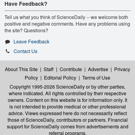
Have Feedback?
Tell us what you think of ScienceDaily -- we welcome both
positive and negative comments. Have any problems using
the site? Questions?
Leave Feedback
Contact Us
About This Site
|
Staff
|
Contribute
|
Advertise
|
Privacy
Policy
|
Editorial Policy
|
Terms of Use
Copyright 1995-2026 ScienceDaily
or by other parties,
where indicated. All rights controlled by their respective
owners. Content on this website is for information only. It
is not intended to provide medical or other professional
advice. Views expressed here do not necessarily reflect
those of ScienceDaily, contributors or partners. Financial
support for ScienceDaily comes from advertisements and
referral programs.