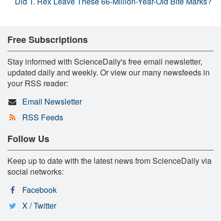
Did T. Rex Leave These 66-Million-Year-Old Bite Marks?
Free Subscriptions
Stay informed with ScienceDaily's free email newsletter,
updated daily and weekly. Or view our many newsfeeds in
your RSS reader:
Email Newsletter
RSS Feeds
Follow Us
Keep up to date with the latest news from ScienceDaily via
social networks:
Facebook
X / Twitter