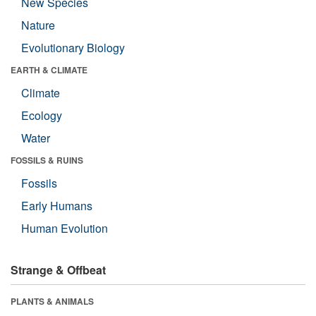
New Species
Nature
Evolutionary Biology
EARTH & CLIMATE
Climate
Ecology
Water
FOSSILS & RUINS
Fossils
Early Humans
Human Evolution
Strange & Offbeat
PLANTS & ANIMALS