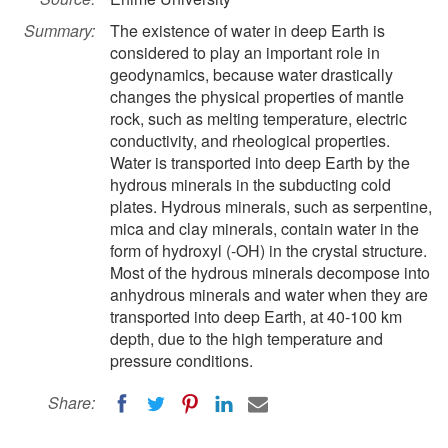
Summary:
The existence of water in deep Earth is
considered to play an important role in
geodynamics, because water drastically
changes the physical properties of mantle
rock, such as melting temperature, electric
conductivity, and rheological properties.
Water is transported into deep Earth by the
hydrous minerals in the subducting cold
plates. Hydrous minerals, such as serpentine,
mica and clay minerals, contain water in the
form of hydroxyl (-OH) in the crystal structure.
Most of the hydrous minerals decompose into
anhydrous minerals and water when they are
transported into deep Earth, at 40-100 km
depth, due to the high temperature and
pressure conditions.
Share: