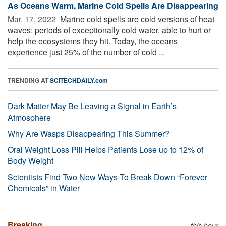
As Oceans Warm, Marine Cold Spells Are Disappearing
Mar. 17, 2022 
Marine cold spells are cold versions of heat
waves: periods of exceptionally cold water, able to hurt or
help the ecosystems they hit. Today, the oceans
experience just 25% of the number of cold ...
TRENDING AT
SCITECHDAILY.com
Dark Matter May Be Leaving a Signal in Earth’s
Atmosphere
Why Are Wasps Disappearing This Summer?
Oral Weight Loss Pill Helps Patients Lose up to 12% of
Body Weight
Scientists Find Two New Ways To Break Down “Forever
Chemicals” in Water
Breaking
this hour