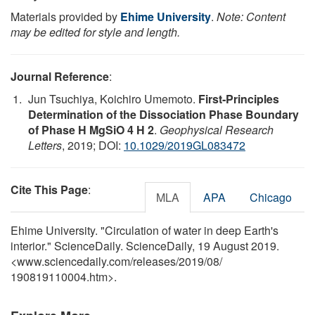
Materials provided by
Ehime University
.
Note: Content
may be edited for style and length.
Journal Reference
:
Jun Tsuchiya, Koichiro Umemoto.
First‐Principles
Determination of the Dissociation Phase Boundary
of Phase H MgSiO 4 H 2
.
Geophysical Research
Letters
, 2019; DOI:
10.1029/2019GL083472
Cite This Page
:
MLA
APA
Chicago
Ehime University. "Circulation of water in deep Earth's
interior." ScienceDaily. ScienceDaily, 19 August 2019.
<www.sciencedaily.com
/
releases
/
2019
/
08
/
190819110004.htm>.