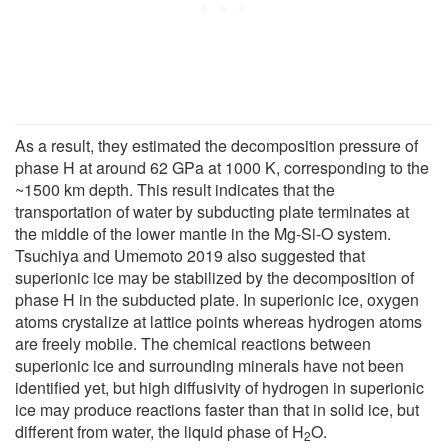
As a result, they estimated the decomposition pressure of
phase H at around 62 GPa at 1000 K, corresponding to the
~1500 km depth. This result indicates that the
transportation of water by subducting plate terminates at
the middle of the lower mantle in the Mg-Si-O system.
Tsuchiya and Umemoto 2019 also suggested that
superionic ice may be stabilized by the decomposition of
phase H in the subducted plate. In superionic ice, oxygen
atoms crystalize at lattice points whereas hydrogen atoms
are freely mobile. The chemical reactions between
superionic ice and surrounding minerals have not been
identified yet, but high diffusivity of hydrogen in superionic
ice may produce reactions faster than that in solid ice, but
different from water, the liquid phase of H
O.
2