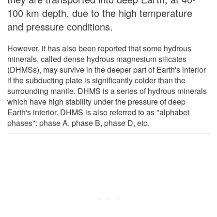
100 km depth, due to the high temperature
and pressure conditions.
However, it has also been reported that some hydrous
minerals, called dense hydrous magnesium silicates
(DHMSs), may survive in the deeper part of Earth's interior
if the subducting plate is significantly colder than the
surrounding mantle. DHMS is a series of hydrous minerals
which have high stability under the pressure of deep
Earth's interior. DHMS is also referred to as "alphabet
phases": phase A, phase B, phase D, etc.