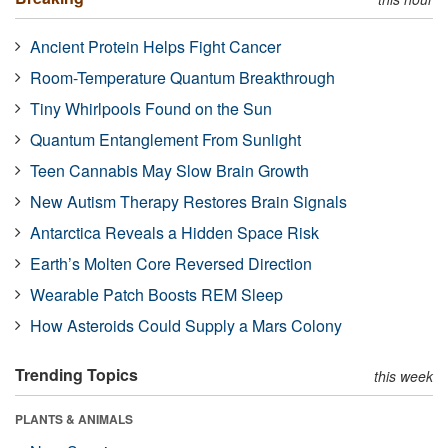
Ancient Protein Helps Fight Cancer
Room-Temperature Quantum Breakthrough
Tiny Whirlpools Found on the Sun
Quantum Entanglement From Sunlight
Teen Cannabis May Slow Brain Growth
New Autism Therapy Restores Brain Signals
Antarctica Reveals a Hidden Space Risk
Earth’s Molten Core Reversed Direction
Wearable Patch Boosts REM Sleep
How Asteroids Could Supply a Mars Colony
Trending Topics
this week
PLANTS & ANIMALS