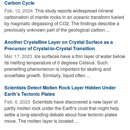
Carbon Cycle
Feb. 12, 2024 
This study reports widespread mineral
carbonation of mantle rocks in an oceanic transform fueled
by magmatic degassing of CO2. The findings describe a
previously unknown part of the geological carbon ...
Another Crystalline Layer on Crystal Surface as a
Precursor of Crystal-to-Crystal Transition
Mar. 17, 2023 
Ice surfaces have a thin layer of water below
its melting temperature of 0 degrees Celsius. Such
premelting phenomenon is important for skating and
snowflake growth. Similarly, liquid often ...
Scientists Detect Molten Rock Layer Hidden Under
Earth's Tectonic Plates
Feb. 6, 2023 
Scientists have discovered a new layer of
partly molten rock under the Earth's crust that might help
settle a long-standing debate about how tectonic plates
move. The molten layer is located ...