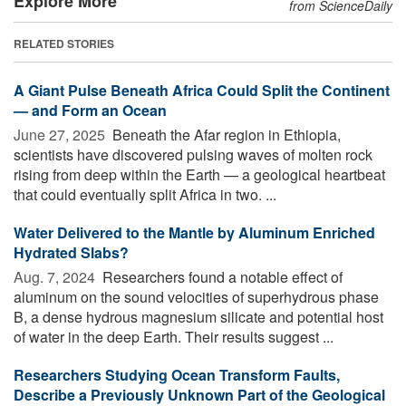
Explore More
from ScienceDaily
RELATED STORIES
A Giant Pulse Beneath Africa Could Split the Continent
— and Form an Ocean
June 27, 2025 
Beneath the Afar region in Ethiopia,
scientists have discovered pulsing waves of molten rock
rising from deep within the Earth — a geological heartbeat
that could eventually split Africa in two. ...
Water Delivered to the Mantle by Aluminum Enriched
Hydrated Slabs?
Aug. 7, 2024 
Researchers found a notable effect of
aluminum on the sound velocities of superhydrous phase
B, a dense hydrous magnesium silicate and potential host
of water in the deep Earth. Their results suggest ...
Researchers Studying Ocean Transform Faults,
Describe a Previously Unknown Part of the Geological