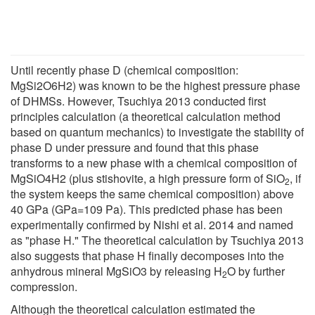
Until recently phase D (chemical composition:
MgSi2O6H2) was known to be the highest pressure phase
of DHMSs. However, Tsuchiya 2013 conducted first
principles calculation (a theoretical calculation method
based on quantum mechanics) to investigate the stability of
phase D under pressure and found that this phase
transforms to a new phase with a chemical composition of
MgSiO4H2 (plus stishovite, a high pressure form of SiO
, if
2
the system keeps the same chemical composition) above
40 GPa (GPa=109 Pa). This predicted phase has been
experimentally confirmed by Nishi et al. 2014 and named
as "phase H." The theoretical calculation by Tsuchiya 2013
also suggests that phase H finally decomposes into the
anhydrous mineral MgSiO3 by releasing H
O by further
2
compression.
Although the theoretical calculation estimated the