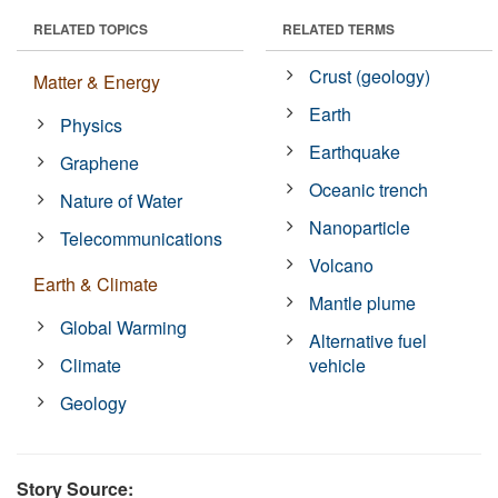
RELATED TOPICS
RELATED TERMS
Crust (geology)
Matter & Energy
Earth
Physics
Earthquake
Graphene
Oceanic trench
Nature of Water
Nanoparticle
Telecommunications
Volcano
Earth & Climate
Mantle plume
Global Warming
Alternative fuel
Climate
vehicle
Geology
Story Source: