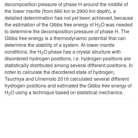
decomposition pressure of phase H around the middle of
the lower mantle (from 660 km to 2900 km depth), a
detailed determination has not yet been achieved, because
the estimation of the Gibbs free energy of H
O was needed
2
to determine the decomposition pressure of phase H. The
Gibbs free energy is a thermodynamic potential that can
determine the stability of a system. At lower mantle
conditions, the H
O phase has a crystal structure with
2
disordered hydrogen positions, i.e. hydrogen positions are
statistically distributed among several different positions. In
order to calculate the disordered state of hydrogen,
Tsuchiya and Umemoto 2019 calculated several different
hydrogen positions and estimated the Gibbs free energy of
H
O using a technique based on statistical mechanics.
2