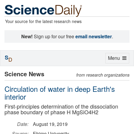
Your source for the latest research news
New!
Sign up for our free
email newsletter
.
S
Toggle
Menu
D
navigation
Science News
from research organizations
Circulation of water in deep Earth's
interior
First-principles determination of the dissociation
phase boundary of phase H MgSiO4H2
Date:
August 19, 2019
Source:
Ehime University