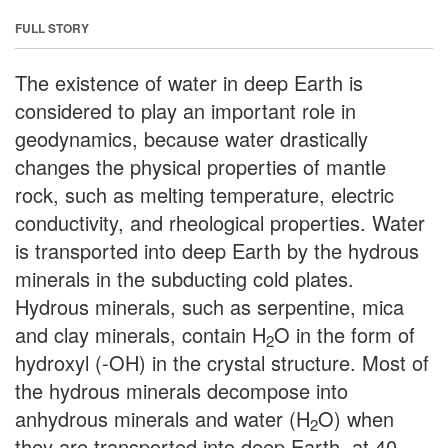
FULL STORY
The existence of water in deep Earth is
considered to play an important role in
geodynamics, because water drastically
changes the physical properties of mantle
rock, such as melting temperature, electric
conductivity, and rheological properties. Water
is transported into deep Earth by the hydrous
minerals in the subducting cold plates.
Hydrous minerals, such as serpentine, mica
and clay minerals, contain H
O in the form of
2
hydroxyl (-OH) in the crystal structure. Most of
the hydrous minerals decompose into
anhydrous minerals and water (H
O) when
2
they are transported into deep Earth, at 40-