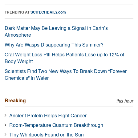
TRENDING AT
SCITECHDAILY.com
Dark Matter May Be Leaving a Signal in Earth’s
Atmosphere
Why Are Wasps Disappearing This Summer?
Oral Weight Loss Pill Helps Patients Lose up to 12% of
Body Weight
Scientists Find Two New Ways To Break Down “Forever
Chemicals” in Water
Breaking
this hour
Ancient Protein Helps Fight Cancer
Room-Temperature Quantum Breakthrough
Tiny Whirlpools Found on the Sun