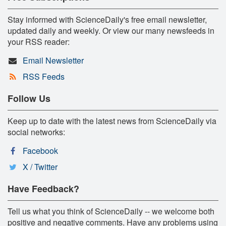
Stay informed with ScienceDaily's free email newsletter,
updated daily and weekly. Or view our many newsfeeds in
your RSS reader:
Email Newsletter
RSS Feeds
Follow Us
Keep up to date with the latest news from ScienceDaily via
social networks:
Facebook
X / Twitter
Have Feedback?
Tell us what you think of ScienceDaily -- we welcome both
positive and negative comments. Have any problems using