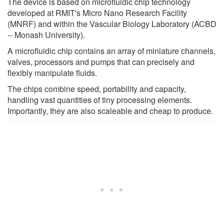
The device is based on microfluidic chip technology
developed at RMIT's Micro Nano Research Facility
(MNRF) and within the Vascular Biology Laboratory (ACBD
-- Monash University).
A microfluidic chip contains an array of miniature channels,
valves, processors and pumps that can precisely and
flexibly manipulate fluids.
The chips combine speed, portability and capacity,
handling vast quantities of tiny processing elements.
Importantly, they are also scaleable and cheap to produce.