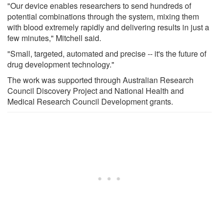
"Our device enables researchers to send hundreds of
potential combinations through the system, mixing them
with blood extremely rapidly and delivering results in just a
few minutes," Mitchell said.
"Small, targeted, automated and precise -- it's the future of
drug development technology."
The work was supported through Australian Research
Council Discovery Project and National Health and
Medical Research Council Development grants.