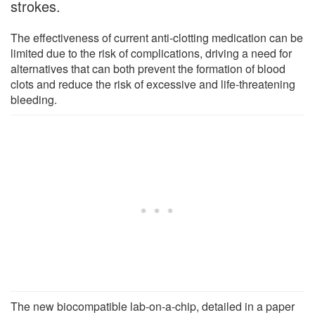
strokes.
The effectiveness of current anti-clotting medication can be
limited due to the risk of complications, driving a need for
alternatives that can both prevent the formation of blood
clots and reduce the risk of excessive and life-threatening
bleeding.
The new biocompatible lab-on-a-chip, detailed in a paper