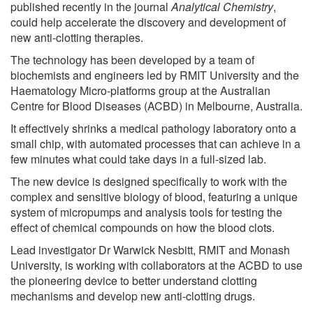
published recently in the journal
Analytical Chemistry
,
could help accelerate the discovery and development of
new anti-clotting therapies.
The technology has been developed by a team of
biochemists and engineers led by RMIT University and the
Haematology Micro-platforms group at the Australian
Centre for Blood Diseases (ACBD) in Melbourne, Australia.
It effectively shrinks a medical pathology laboratory onto a
small chip, with automated processes that can achieve in a
few minutes what could take days in a full-sized lab.
The new device is designed specifically to work with the
complex and sensitive biology of blood, featuring a unique
system of micropumps and analysis tools for testing the
effect of chemical compounds on how the blood clots.
Lead investigator Dr Warwick Nesbitt, RMIT and Monash
University, is working with collaborators at the ACBD to use
the pioneering device to better understand clotting
mechanisms and develop new anti-clotting drugs.