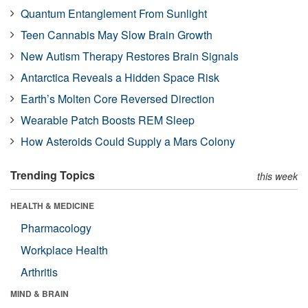
Quantum Entanglement From Sunlight
Teen Cannabis May Slow Brain Growth
New Autism Therapy Restores Brain Signals
Antarctica Reveals a Hidden Space Risk
Earth’s Molten Core Reversed Direction
Wearable Patch Boosts REM Sleep
How Asteroids Could Supply a Mars Colony
Trending Topics
this week
HEALTH & MEDICINE
Pharmacology
Workplace Health
Arthritis
MIND & BRAIN