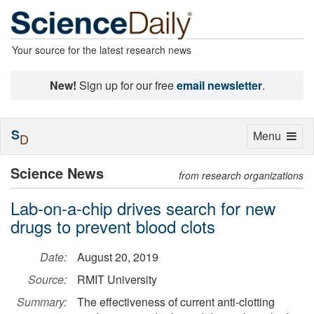
Your source for the latest research news
New!
Sign up for our free
email newsletter
.
S
Toggle
Menu
D
navigation
Science News
from research organizations
Lab-on-a-chip drives search for new
drugs to prevent blood clots
Date:
August 20, 2019
Source:
RMIT University
Summary:
The effectiveness of current anti-clotting