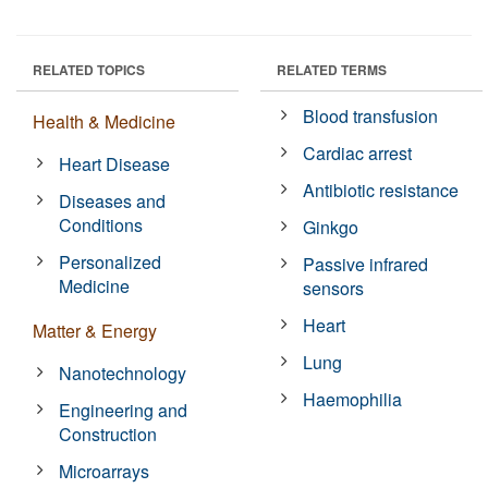
RELATED TOPICS
RELATED TERMS
Blood transfusion
Health & Medicine
Cardiac arrest
Heart Disease
Antibiotic resistance
Diseases and
Conditions
Ginkgo
Personalized
Passive infrared
Medicine
sensors
Heart
Matter & Energy
Lung
Nanotechnology
Haemophilia
Engineering and
Construction
Microarrays