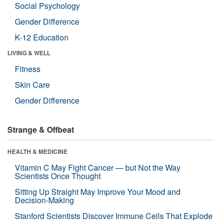
Social Psychology
Gender Difference
K-12 Education
LIVING & WELL
Fitness
Skin Care
Gender Difference
Strange & Offbeat
HEALTH & MEDICINE
Vitamin C May Fight Cancer — but Not the Way
Scientists Once Thought
Sitting Up Straight May Improve Your Mood and
Decision-Making
Stanford Scientists Discover Immune Cells That Explode