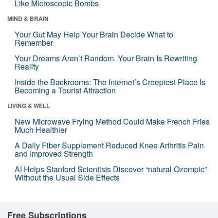
Like Microscopic Bombs
MIND & BRAIN
Your Gut May Help Your Brain Decide What to
Remember
Your Dreams Aren’t Random. Your Brain Is Rewriting
Reality
Inside the Backrooms: The Internet’s Creepiest Place Is
Becoming a Tourist Attraction
LIVING & WELL
New Microwave Frying Method Could Make French Fries
Much Healthier
A Daily Fiber Supplement Reduced Knee Arthritis Pain
and Improved Strength
AI Helps Stanford Scientists Discover “natural Ozempic”
Without the Usual Side Effects
Free Subscriptions