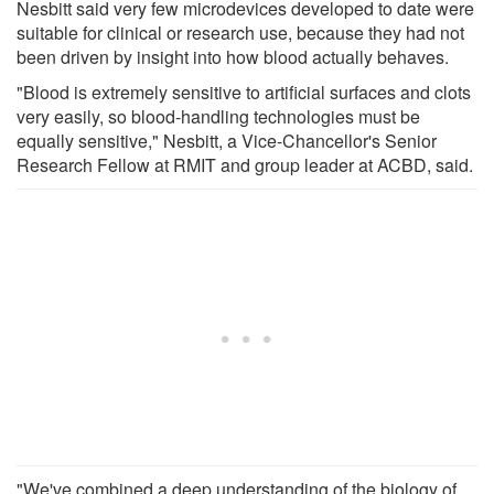
Nesbitt said very few microdevices developed to date were
suitable for clinical or research use, because they had not
been driven by insight into how blood actually behaves.
"Blood is extremely sensitive to artificial surfaces and clots
very easily, so blood-handling technologies must be
equally sensitive," Nesbitt, a Vice-Chancellor's Senior
Research Fellow at RMIT and group leader at ACBD, said.
"We've combined a deep understanding of the biology of