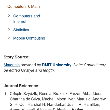
Computers & Math
Computers and
Internet
Statistics
Mobile Computing
Story Source:
Materials
provided by
RMIT University
.
Note: Content may
be edited for style and length.
Journal Reference
:
Crispin Szydzik, Rose J. Brazilek, Farzan Akbaridoust,
Charitha de Silva, Mitchell Moon, Ivan Marusic, Andrew
S. H. Ooi, Harshal H. Nandurkar, Justin R. Hamilton,
Arnan Mitchell, Warwick S. Nesbitt.
Active