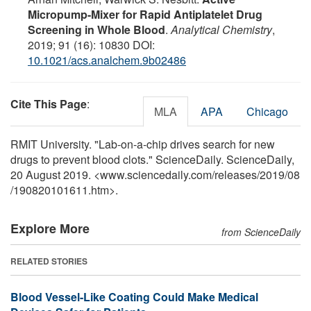
Micropump-Mixer for Rapid Antiplatelet Drug
Screening in Whole Blood
.
Analytical Chemistry
,
2019; 91 (16): 10830 DOI:
10.1021/acs.analchem.9b02486
Cite This Page
:
MLA
APA
Chicago
RMIT University. "Lab-on-a-chip drives search for new
drugs to prevent blood clots." ScienceDaily. ScienceDaily,
20 August 2019. <www.sciencedaily.com
/
releases
/
2019
/
08
/
190820101611.htm>.
Explore More
from ScienceDaily
RELATED STORIES
Blood Vessel-Like Coating Could Make Medical