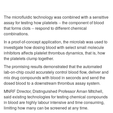
The microfluidic technology was combined with a sensitive
assay for testing how platelets -- the component of blood
that forms clots -- respond to different chemical
combinations.
In a proof-of-concept application, the microlab was used to
investigate how dosing blood with select small molecule
inhibitors affects platelet thrombus dynamics, that is, how
the platelets clump together.
The promising results demonstrated that the automated
lab-on-chip could accurately control blood flow, deliver and
mix drug compounds with blood in seconds and send the
dosed blood to a downstream thrombus assay system.
MNRF Director, Distinguished Professor Arnan Mitchell,
said existing technologies for testing chemical compounds
in blood are highly labour intensive and time consuming,
limiting how many can be screened at any time.