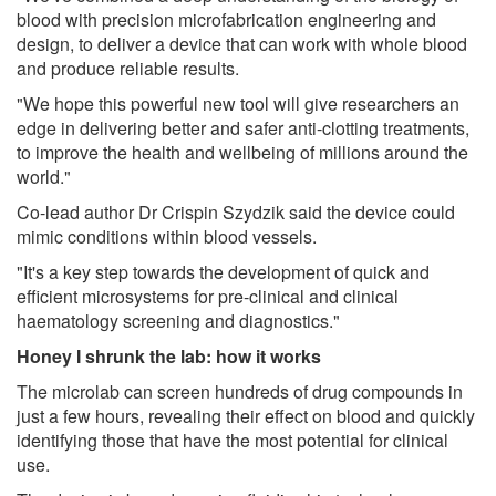
blood with precision microfabrication engineering and
design, to deliver a device that can work with whole blood
and produce reliable results.
"We hope this powerful new tool will give researchers an
edge in delivering better and safer anti-clotting treatments,
to improve the health and wellbeing of millions around the
world."
Co-lead author Dr Crispin Szydzik said the device could
mimic conditions within blood vessels.
"It's a key step towards the development of quick and
efficient microsystems for pre-clinical and clinical
haematology screening and diagnostics."
Honey I shrunk the lab: how it works
The microlab can screen hundreds of drug compounds in
just a few hours, revealing their effect on blood and quickly
identifying those that have the most potential for clinical
use.