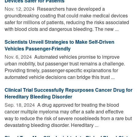
Devices Safer for Patients
Nov. 12, 2024 
Researchers have developed a
groundbreaking coating that could make medical devices
safer for millions of patients, reducing the risks associated
with blood clots and dangerous bleeding. The new ...
Scientists Unveil Strategies to Make Self-Driven
Vehicles Passenger-Friendly
Nov. 6, 2024 
Automated vehicles promise to improve
urban mobility, but passenger trust remains a challenge.
Providing timely, passenger-specific explanations for
automated vehicle decisions can bridge this trust ...
Clinical Trial Successfully Repurposes Cancer Drug for
Hereditary Bleeding Disorder
Sep. 18, 2024 
A drug approved for treating the blood
cancer multiple myeloma may offer a safe and effective
way to reduce the risk of severe nosebleeds from a rare but
devastating bleeding disorder. Hereditary ...