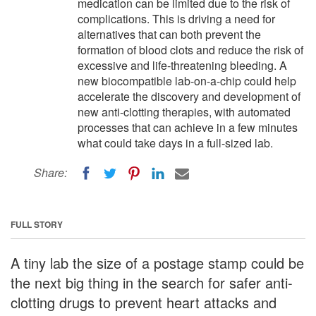
medication can be limited due to the risk of
complications. This is driving a need for
alternatives that can both prevent the
formation of blood clots and reduce the risk of
excessive and life-threatening bleeding. A
new biocompatible lab-on-a-chip could help
accelerate the discovery and development of
new anti-clotting therapies, with automated
processes that can achieve in a few minutes
what could take days in a full-sized lab.
Share:
FULL STORY
A tiny lab the size of a postage stamp could be
the next big thing in the search for safer anti-
clotting drugs to prevent heart attacks and