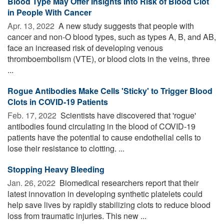
Blood Type May Offer Insights Into Risk of Blood Clot
in People With Cancer
Apr. 13, 2022 
A new study suggests that people with
cancer and non-O blood types, such as types A, B, and AB,
face an increased risk of developing venous
thromboembolism (VTE), or blood clots in the veins, three
...
Rogue Antibodies Make Cells 'Sticky' to Trigger Blood
Clots in COVID-19 Patients
Feb. 17, 2022 
Scientists have discovered that 'rogue'
antibodies found circulating in the blood of COVID-19
patients have the potential to cause endothelial cells to
lose their resistance to clotting. ...
Stopping Heavy Bleeding
Jan. 26, 2022 
Biomedical researchers report that their
latest innovation in developing synthetic platelets could
help save lives by rapidly stabilizing clots to reduce blood
loss from traumatic injuries. This new ...